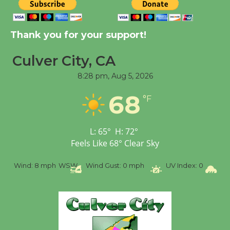
Tour de Culver City
Workshop to Launch at
Thank you for your support!
Senior Center
First Session July 18
Culver City, CA
8:28 pm,
Aug 5, 2026
Black Coffee, The
68
Wizard's Workshop
°F
Open 27th Year of
Culver City Public Theater
L:
65
°
H:
72
°
Opening July 11
Feels Like
68
°
Clear Sky
%
Wind:
8 mph
WSW
Wind Gust:
0 mph
UV Index:
0
Pr