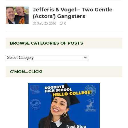
Jefferis & Vogel – Two Gentle
(Actors’) Gangsters
July 30, 2026
0
BROWSE CATEGORIES OF POSTS
C’MON…CLICK!