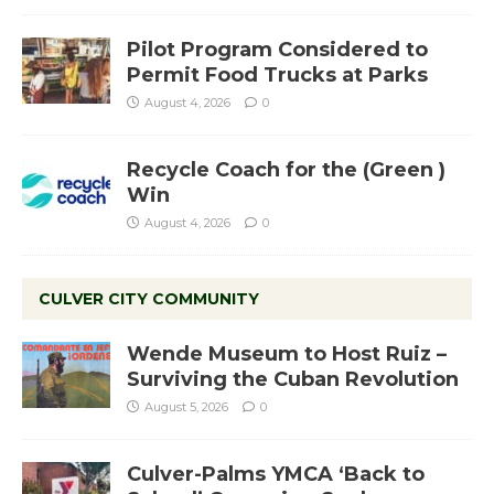
Pilot Program Considered to
Permit Food Trucks at Parks
August 4, 2026
0
Recycle Coach for the (Green )
Win
August 4, 2026
0
CULVER CITY COMMUNITY
Wende Museum to Host Ruiz –
Surviving the Cuban Revolution
August 5, 2026
0
Culver-Palms YMCA ‘Back to