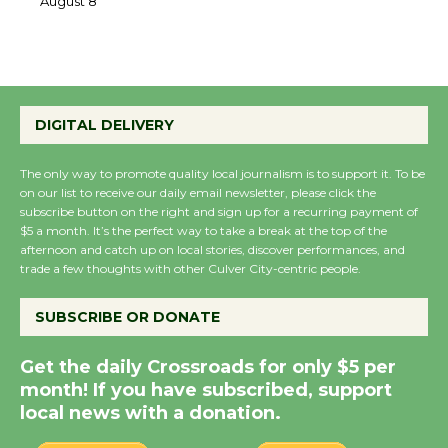
the Cuban Revolution
August 8
Summer Nights with
DIGITAL DELIVERY
KCRW @The Wende
August 14
The only way to promote quality local journalism is to support it. To be
on our list to receive our daily email newsletter, please click the
subscribe button on the right and sign up for a recurring payment of
New Water Wheel to be
$5 a month. It’s the perfect way to take a break at the top of the
Dedicated @ Culver
afternoon and catch up on local stories, discover performances, and
City Julian Dixon Library
trade a few thoughts with other Culver City-centric people.
August 8
SUBSCRIBE OR DONATE
Kentwood Players -
Get the daily Crossroads for only $5 per
Significant Other
month! If you have subscribed, support
Through August 10
local news with a donation.