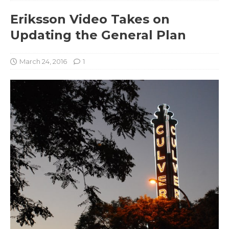
Eriksson Video Takes on
Updating the General Plan
March 24, 2016
1