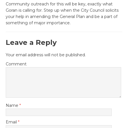
Community outreach for this will be key, exactly what
Goran is calling for. Step up when the City Council solicits
your help in amending the General Plan and be a part of
something of major importance.
Leave a Reply
Your email address will not be published.
Comment
Name
*
Email
*