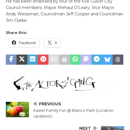
He has been endorsed by four of the five Culver City
Council members: Mayor Mehaul O’Leary, Vice Mayor
Andy Weissman, Councilman Jeff Cooper and Councilman
Jim Clarke.
Share this:
Facebook
X
PREVIOUS
Easter Family Fun @ Blanco Park (Location
Updated )
NEXT