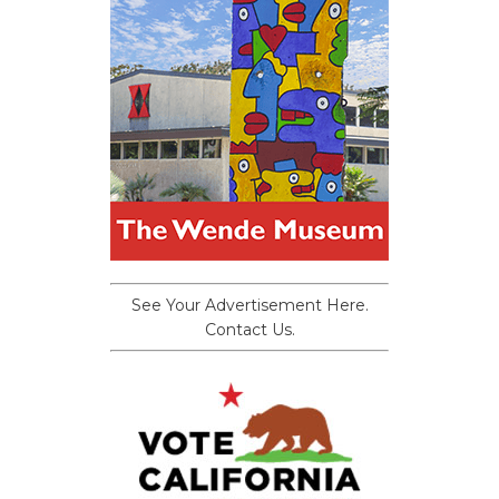
See Your Advertisement Here.
Contact Us.