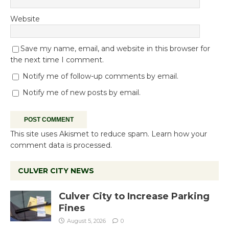
Website
Save my name, email, and website in this browser for
the next time I comment.
Notify me of follow-up comments by email.
Notify me of new posts by email.
This site uses Akismet to reduce spam.
Learn how your
comment data is processed.
CULVER CITY NEWS
Culver City to Increase Parking
Fines
August 5, 2026
0