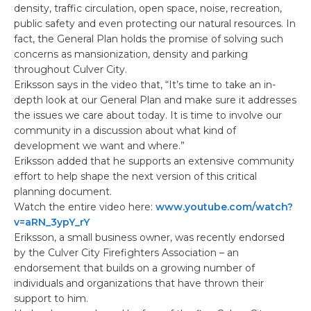
density, traffic circulation, open space, noise, recreation,
public safety and even protecting our natural resources. In
fact, the General Plan holds the promise of solving such
concerns as mansionization, density and parking
throughout Culver City.
Eriksson says in the video that, “It’s time to take an in-
depth look at our General Plan and make sure it addresses
the issues we care about today. It is time to involve our
community in a discussion about what kind of
development we want and where.”
Eriksson added that he supports an extensive community
effort to help shape the next version of this critical
planning document.
Watch the entire video here:
www.youtube.com/watch?
v=aRN_3ypY_rY
Eriksson, a small business owner, was recently endorsed
by the Culver City Firefighters Association – an
endorsement that builds on a growing number of
individuals and organizations that have thrown their
support to him.