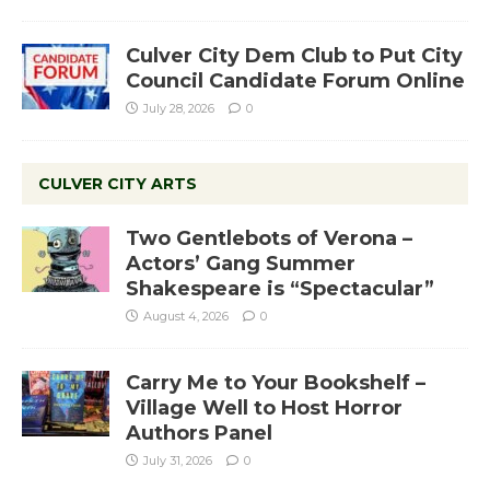
Culver City Dem Club to Put City
Council Candidate Forum Online
July 28, 2026
0
CULVER CITY ARTS
Two Gentlebots of Verona –
Actors’ Gang Summer
Shakespeare is “Spectacular”
August 4, 2026
0
Carry Me to Your Bookshelf –
Village Well to Host Horror
Authors Panel
July 31, 2026
0