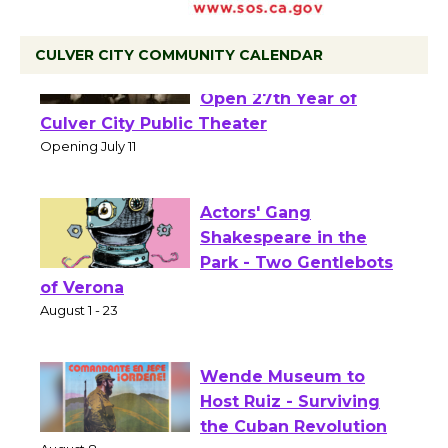
CULVER CITY COMMUNITY CALENDAR
Black Coffee, The
Wizard's Workshop
Open 27th Year of
Culver City Public Theater
Opening July 11
Actors' Gang
Shakespeare in the
Park - Two Gentlebots
of Verona
August 1 - 23
Wende Museum to
Host Ruiz - Surviving