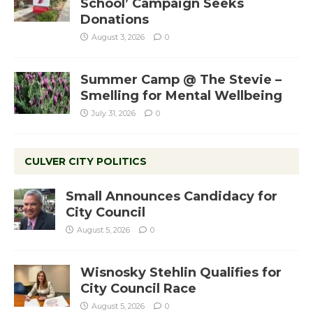
School’ Campaign Seeks
Donations
August 3, 2026
0
Summer Camp @ The Stevie –
Smelling for Mental Wellbeing
July 31, 2026
0
CULVER CITY POLITICS
Small Announces Candidacy for
City Council
August 5, 2026
0
Wisnosky Stehlin Qualifies for
City Council Race
August 5, 2026
0