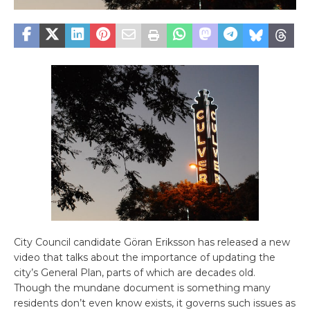
City Council candidate Göran Eriksson has released a new
video that talks about the importance of updating the
city’s General Plan, parts of which are decades old.
Though the mundane document is something many
residents don’t even know exists, it governs such issues as