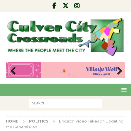
Pre
Nex
viou
t
s
HOME
POLITICS
Eriksson Video Takes on Updating
the General Plan