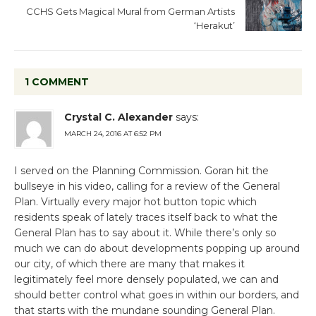
CCHS Gets Magical Mural from German Artists
‘Herakut’
1 COMMENT
Crystal C. Alexander
says:
MARCH 24, 2016 AT 6:52 PM
I served on the Planning Commission. Goran hit the
bullseye in his video, calling for a review of the General
Plan. Virtually every major hot button topic which
residents speak of lately traces itself back to what the
General Plan has to say about it. While there’s only so
much we can do about developments popping up around
our city, of which there are many that makes it
legitimately feel more densely populated, we can and
should better control what goes in within our borders, and
that starts with the mundane sounding General Plan.