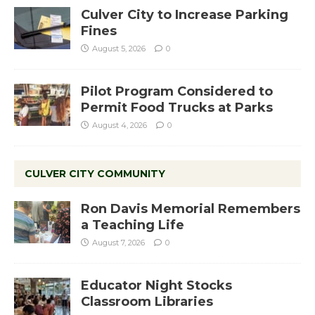
Culver City to Increase Parking
Fines
August 5, 2026
0
Pilot Program Considered to
Permit Food Trucks at Parks
August 4, 2026
0
CULVER CITY COMMUNITY
Ron Davis Memorial Remembers
a Teaching Life
August 7, 2026
0
Educator Night Stocks
Classroom Libraries