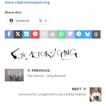
www.claytonmuseum.org
Share this:
Facebook
X
PREVIOUS
The Skinny – Amy Brunell
NEXT
Services for Longstreet to be Led by Maines