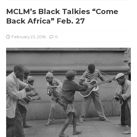
MCLM’s Black Talkies “Come
Back Africa” Feb. 27
February 23, 2016
0