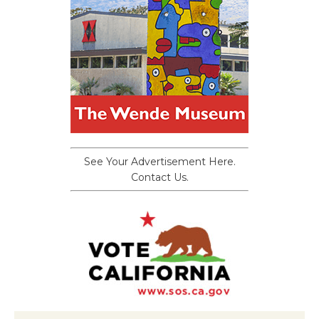
See Your Advertisement Here.
Contact Us.