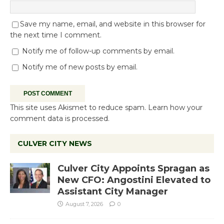
Save my name, email, and website in this browser for
the next time I comment.
Notify me of follow-up comments by email.
Notify me of new posts by email.
This site uses Akismet to reduce spam.
Learn how your
comment data is processed.
CULVER CITY NEWS
Culver City Appoints Spragan as
New CFO: Angostini Elevated to
Assistant City Manager
August 7, 2026
0