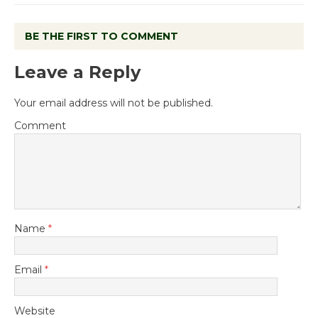
BE THE FIRST TO COMMENT
Leave a Reply
Your email address will not be published.
Comment
Name
*
Email
*
Website