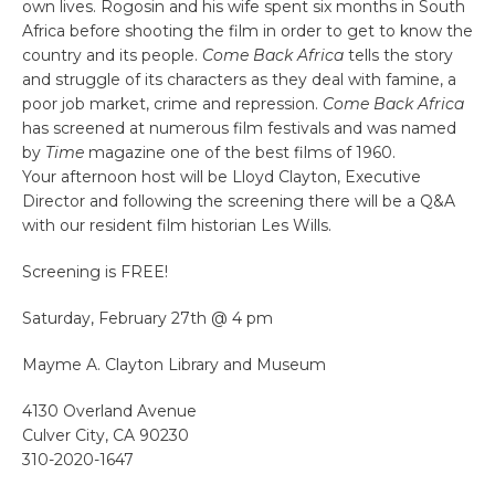
own lives. Rogosin and his wife spent six months in South
Africa before shooting the film in order to get to know the
country and its people.
Come Back Africa
tells the story
and struggle of its characters as they deal with famine, a
poor job market, crime and repression.
Come Back Africa
has screened at numerous film festivals and was named
by
Time
magazine one of the best films of 1960.
Your afternoon host will be Lloyd Clayton, Executive
Director and following the screening there will be a Q&A
with our resident film historian Les Wills.
Screening is FREE!
Saturday, February 27th @ 4 pm
Mayme A. Clayton Library and Museum
4130 Overland Avenue
Culver City, CA 90230
310-2020-1647