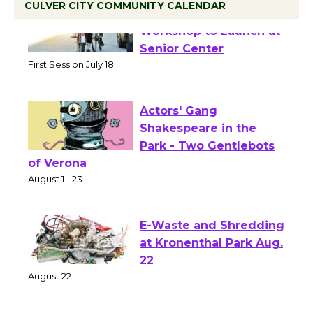
CULVER CITY COMMUNITY CALENDAR
Tour de Culver City
Workshop to Launch at
Senior Center
First Session July 18
Actors' Gang
Shakespeare in the
Park - Two Gentlebots
of Verona
August 1 - 23
E-Waste and Shredding
at Kronenthal Park Aug.
22
August 22