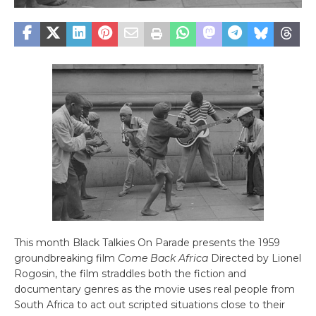
This month Black Talkies On Parade presents the 1959
groundbreaking film
Come Back Africa
Directed by Lionel
Rogosin, the film straddles both the fiction and
documentary genres as the movie uses real people from
South Africa to act out scripted situations close to their