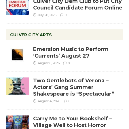
Culver City Dem Club to Put City
Council Candidate Forum Online
July 28, 2026
0
CULVER CITY ARTS
Emersion Music to Perform
‘Currents’ August 27
August 6, 2026
0
Two Gentlebots of Verona –
Actors’ Gang Summer
Shakespeare is “Spectacular”
August 4, 2026
0
Carry Me to Your Bookshelf –
Village Well to Host Horror