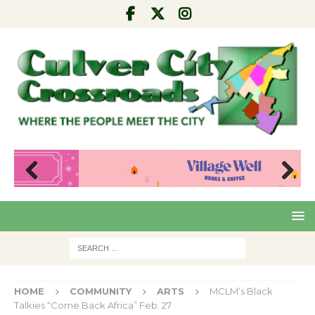
Pre
Nex
viou
t
s
HOME
COMMUNITY
ARTS
MCLM’s Black
Talkies “Come Back Africa” Feb. 27