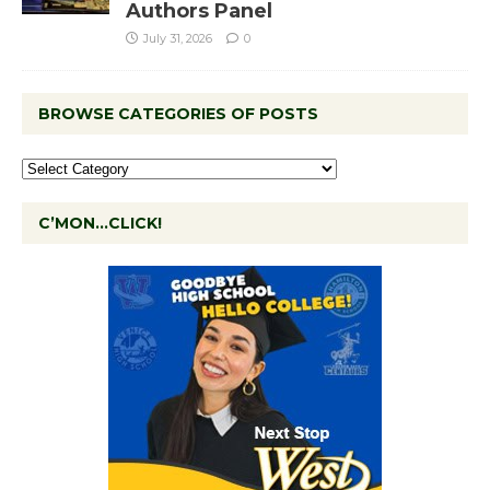
Authors Panel
July 31, 2026
0
BROWSE CATEGORIES OF POSTS
C’MON…CLICK!