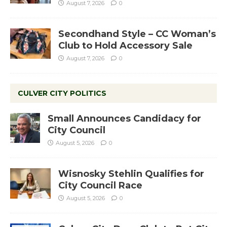
August 7, 2026
0
Secondhand Style – CC Woman’s
Club to Hold Accessory Sale
August 7, 2026
0
CULVER CITY POLITICS
Small Announces Candidacy for
City Council
August 5, 2026
0
Wisnosky Stehlin Qualifies for
City Council Race
August 5, 2026
0