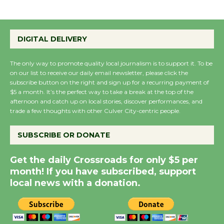
Emersion Music to
Perform 'Currents'
DIGITAL DELIVERY
August 27
August 27
The only way to promote quality local journalism is to support it. To be
on our list to receive our daily email newsletter, please click the
subscribe button on the right and sign up for a recurring payment of
Wende Museum to
$5 a month. It’s the perfect way to take a break at the top of the
afternoon and catch up on local stories, discover performances, and
Host Ruiz - Surviving
trade a few thoughts with other Culver City-centric people.
the Cuban Revolution
August 8
SUBSCRIBE OR DONATE
Get the daily Crossroads for only $5 per
Summer Nights with
month! If you have subscribed, support
KCRW @The Wende
local news with a donation.
August 14
New Water Wheel to be