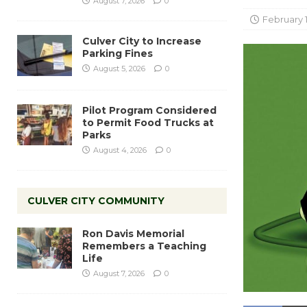
August 7, 2026
0
February 1
Culver City to Increase
Parking Fines
August 5, 2026
0
Pilot Program Considered
to Permit Food Trucks at
Parks
August 4, 2026
0
CULVER CITY COMMUNITY
Ron Davis Memorial
Remembers a Teaching
Life
August 7, 2026
0