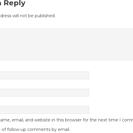
a Reply
dress will not be published.
me, email, and website in this browser for the next time I co
 of follow-up comments by email.