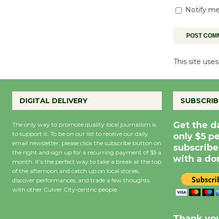
Notify me
This site us
DIGITAL DELIVERY
SUBSCRIB
Get the d
The only way to promote quality local journalism is
to support it. To be on our list to receive our daily
only $5 p
email newsletter, please click the subscribe button on
subscribe
the right and sign up for a recurring payment of $5 a
with a do
month. It’s the perfect way to take a break at the top
of the afternoon and catch up on local stories,
discover performances, and trade a few thoughts
with other Culver City-centric people.
Precipitation
0
Rain Cha
inch
0%
Thank you