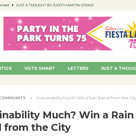
ented’
JUST A THOUGHT BY JUDITH MARTIN-STRAW
members a Teaching Life
COMMUNITY
Classroom Libraries
COMMUNITY
 Woman’s Club to Hold Accessory Sale
COMMUNITY
pragan as New CFO: Angostini Elevated to Assistant City Manager
NEWS
ITICS
VOTE SMART
LETTERS
JUST A THOU
COMMUNITY
Sustainability Much? Win a Rain Barrel from the Cit
inability Much? Win a Rain
l from the City