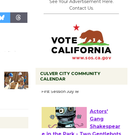
See Your Advertisement Here.
Contact Us.
CULVER CITY COMMUNITY
CALENDAR
Tour de
Culver City
Workshop
to Launch at Senior Center
First Session July 18
Actors'