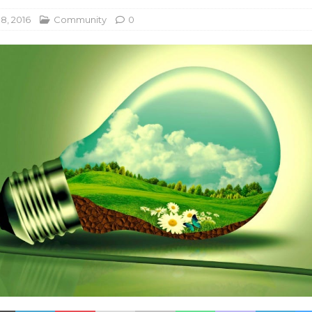
8, 2016
Community
0