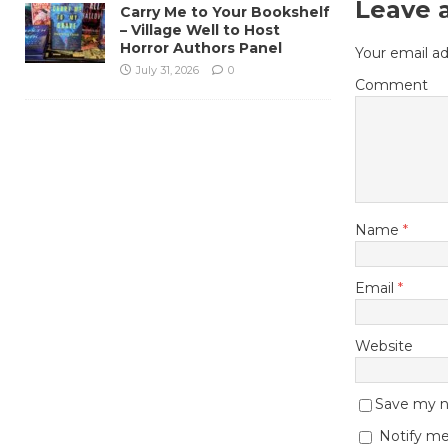
Leave 
Carry Me to Your Bookshelf
– Village Well to Host
Horror Authors Panel
Your email ad
July 31, 2026
0
Comment
Name
*
Email
*
Website
Save my na
Notify me