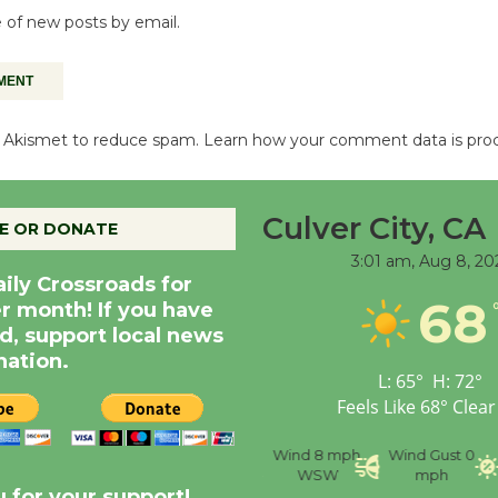
 of new posts by email.
es Akismet to reduce spam.
Learn how your comment data is pro
Culver City, CA
E OR DONATE
3:01 am,
Aug 8, 20
aily Crossroads for
68
er month! If you have
d, support local news
nation.
L:
65
°
H:
72
°
Feels Like
68
°
Clear
nce
Visibility
6 mi
Humidity
59 %
Wind
8 mph
Wind Gust
0
WSW
mph
 for your support!