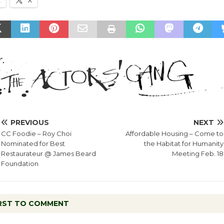
k
X
PREVIOUS
NEXT
CC Foodie – Roy Choi
Affordable Housing – Come to
Nominated for Best
the Habitat for Humanity
Restaurateur @ James Beard
Meeting Feb. 18
Foundation
IRST TO COMMENT