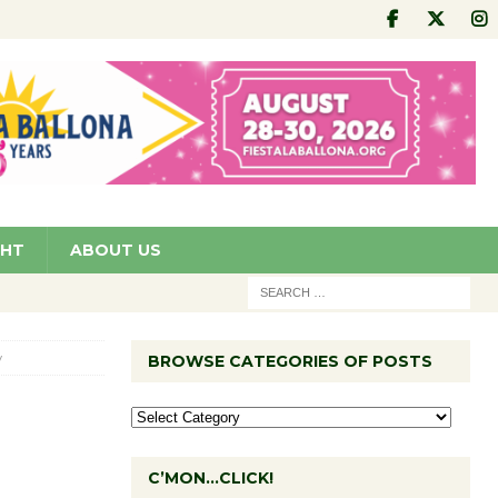
GHT
ABOUT US
y
BROWSE CATEGORIES OF POSTS
C’MON…CLICK!