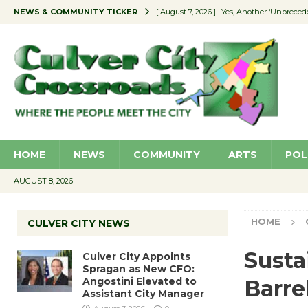
NEWS & COMMUNITY TICKER
[ August 7, 2026 ]
Yes, Another ‘Unpreced
[ August 7, 2026 ]
Ron Davis Memorial Re
[ August 7, 2026 ]
Educator Night Stocks 
[ August 7, 2026 ]
Secondhand Style – CC
[ August 7, 2026 ]
Culver City Appoints S
HOME
NEWS
COMMUNITY
ARTS
POL
AUGUST 8, 2026
HOME
CULVER CITY NEWS
Susta
Culver City Appoints
Spragan as New CFO:
Angostini Elevated to
Barre
Assistant City Manager