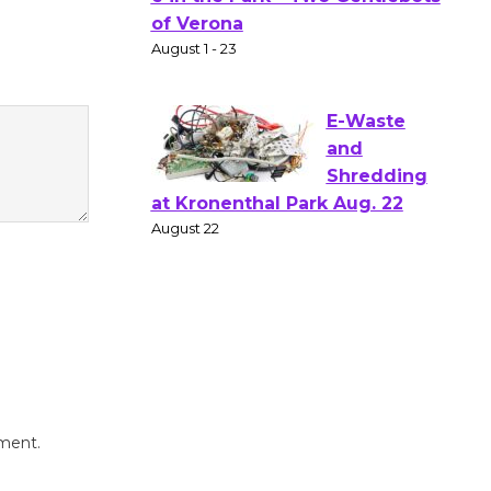
Gang
Shakespear
e in the Park - Two Gentlebots
of Verona
August 1 - 23
E-Waste
and
Shredding
at Kronenthal Park Aug. 22
August 22
Emersion
Music to
Perform
mment.
'Currents' August 27
August 27