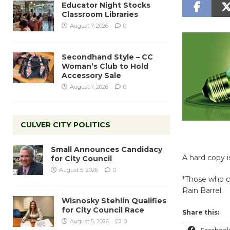
Educator Night Stocks
Classroom Libraries
August 7, 2026
0
Secondhand Style – CC
Woman’s Club to Hold
Accessory Sale
August 7, 2026
0
CULVER CITY POLITICS
Small Announces Candidacy
A hard copy i
for City Council
August 5, 2026
0
*Those who co
Rain Barrel.
Wisnosky Stehlin Qualifies
for City Council Race
Share this:
August 5, 2026
0