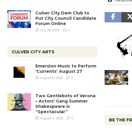
Faceboo
Culver City Dem Club to
Put City Council Candidate
Forum Online
July 28, 2026
0
CULVER CITY ARTS
Emersion Music to Perform
‘Currents’ August 27
August 6, 2026
0
Two Gentlebots of Verona
– Actors’ Gang Summer
Shakespeare is
“Spectacular”
August 4, 2026
0
BE THE F