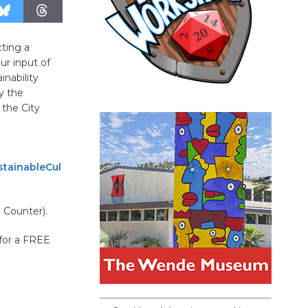
cting a
ur input of
inability
by the
 the City
tainableCul
g Counter).
 for a FREE