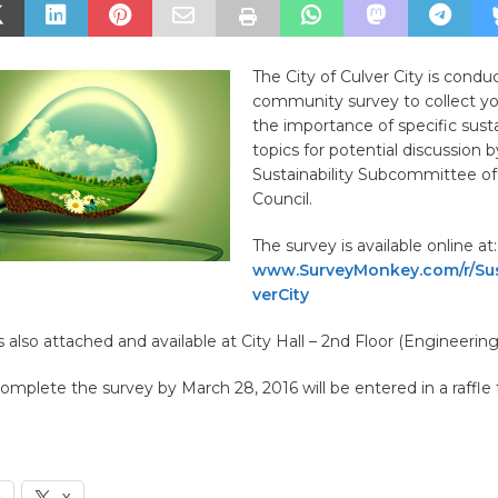
The City of Culver City is condu
community survey to collect yo
the importance of specific susta
topics for potential discussion 
Sustainability Subcommittee of
Council.
The survey is available online at:
www.SurveyMonkey.com/r/Sus
verCity
s also attached and available at City Hall – 2nd Floor (Engineerin
mplete the survey by March 28, 2016 will be entered in a raffle