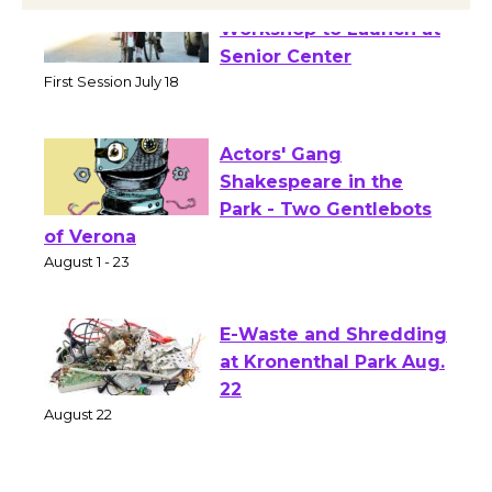
Tour de Culver City
Workshop to Launch at
Senior Center
First Session July 18
Actors' Gang
Shakespeare in the
Park - Two Gentlebots
of Verona
August 1 - 23
E-Waste and Shredding
at Kronenthal Park Aug.
22
August 22