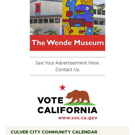
See Your Advertisement Here.
Contact Us.
CULVER CITY COMMUNITY CALENDAR