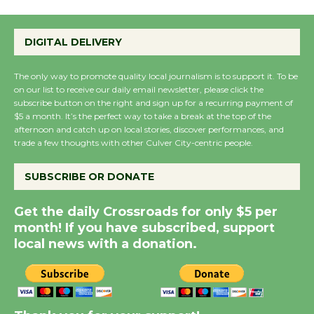
Emersion Music to
Perform 'Currents'
DIGITAL DELIVERY
August 27
August 27
The only way to promote quality local journalism is to support it. To be
on our list to receive our daily email newsletter, please click the
subscribe button on the right and sign up for a recurring payment of
$5 a month. It’s the perfect way to take a break at the top of the
Wende Museum to
afternoon and catch up on local stories, discover performances, and
Host Ruiz - Surviving
trade a few thoughts with other Culver City-centric people.
the Cuban Revolution
August 8
SUBSCRIBE OR DONATE
Get the daily Crossroads for only $5 per
Summer Nights with
month! If you have subscribed, support
KCRW @The Wende
local news with a donation.
August 14
New Water Wheel to be
Dedicated @ Culver