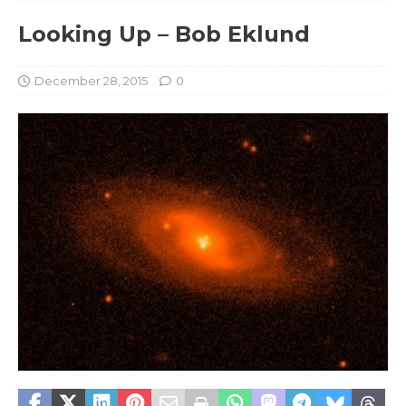
Looking Up – Bob Eklund
December 28, 2015
0