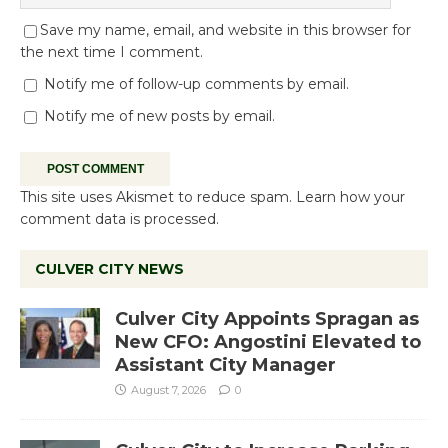
Save my name, email, and website in this browser for
the next time I comment.
Notify me of follow-up comments by email.
Notify me of new posts by email.
This site uses Akismet to reduce spam.
Learn how your
comment data is processed.
CULVER CITY NEWS
Culver City Appoints Spragan as
New CFO: Angostini Elevated to
Assistant City Manager
August 7, 2026
0