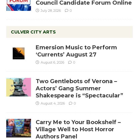
Council Candidate Forum Online
July 28, 2026
0
CULVER CITY ARTS
Emersion Music to Perform
‘Currents’ August 27
August 6, 2026
0
Two Gentlebots of Verona –
Actors’ Gang Summer
Shakespeare is “Spectacular”
August 4, 2026
0
Carry Me to Your Bookshelf –
Village Well to Host Horror
Authors Panel