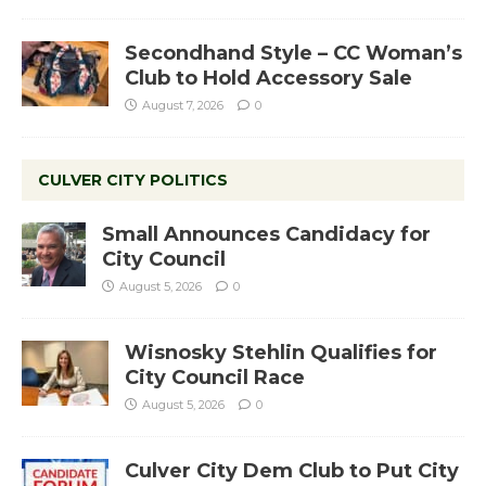
Secondhand Style – CC Woman’s
Club to Hold Accessory Sale
August 7, 2026
0
CULVER CITY POLITICS
Small Announces Candidacy for
City Council
August 5, 2026
0
Wisnosky Stehlin Qualifies for
City Council Race
August 5, 2026
0
Culver City Dem Club to Put City