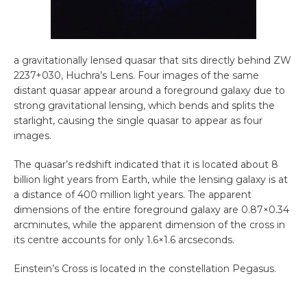
a gravitationally lensed quasar that sits directly behind ZW
2237+030, Huchra’s Lens. Four images of the same
distant quasar appear around a foreground galaxy due to
strong gravitational lensing, which bends and splits the
starlight, causing the single quasar to appear as four
images.
The quasar’s redshift indicated that it is located about 8
billion light years from Earth, while the lensing galaxy is at
a distance of 400 million light years. The apparent
dimensions of the entire foreground galaxy are 0.87×0.34
arcminutes, while the apparent dimension of the cross in
its centre accounts for only 1.6×1.6 arcseconds.
Einstein’s Cross is located in the constellation Pegasus.