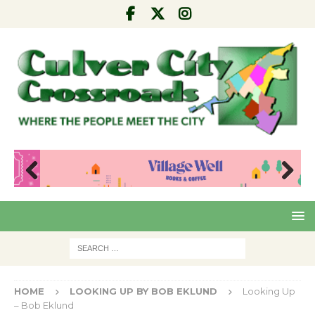
Pre
Nex
viou
t
s
HOME
LOOKING UP BY BOB EKLUND
Looking Up
– Bob Eklund