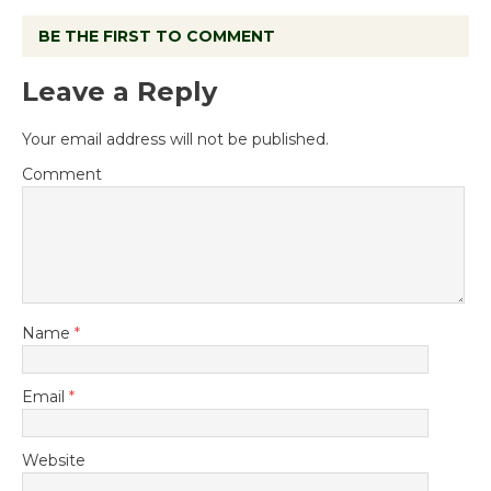
BE THE FIRST TO COMMENT
Leave a Reply
Your email address will not be published.
Comment
Name
*
Email
*
Website