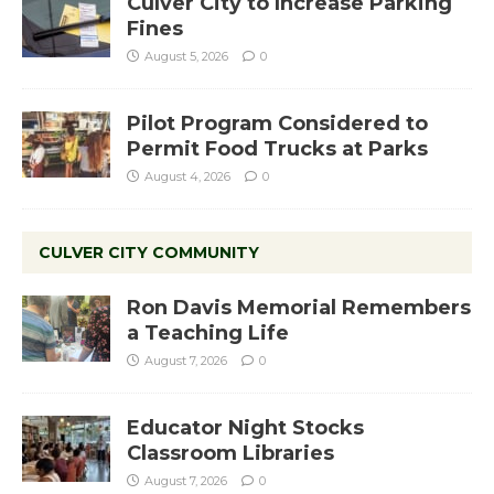
Culver City to Increase Parking
Fines
August 5, 2026
0
Pilot Program Considered to
Permit Food Trucks at Parks
August 4, 2026
0
CULVER CITY COMMUNITY
Ron Davis Memorial Remembers
a Teaching Life
August 7, 2026
0
Educator Night Stocks
Classroom Libraries
August 7, 2026
0