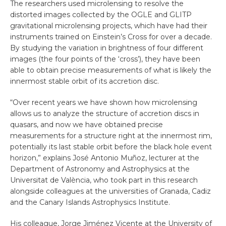
The researchers used microlensing to resolve the
distorted images collected by the OGLE and GLITP
gravitational microlensing projects, which have had their
instruments trained on Einstein’s Cross for over a decade.
By studying the variation in brightness of four different
images (the four points of the ‘cross’), they have been
able to obtain precise measurements of what is likely the
innermost stable orbit of its accretion disc.
“Over recent years we have shown how microlensing
allows us to analyze the structure of accretion discs in
quasars, and now we have obtained precise
measurements for a structure right at the innermost rim,
potentially its last stable orbit before the black hole event
horizon,” explains José Antonio Muñoz, lecturer at the
Department of Astronomy and Astrophysics at the
Universitat de València, who took part in this research
alongside colleagues at the universities of Granada, Cadiz
and the Canary Islands Astrophysics Institute.
His colleague, Jorge Jiménez Vicente at the University of