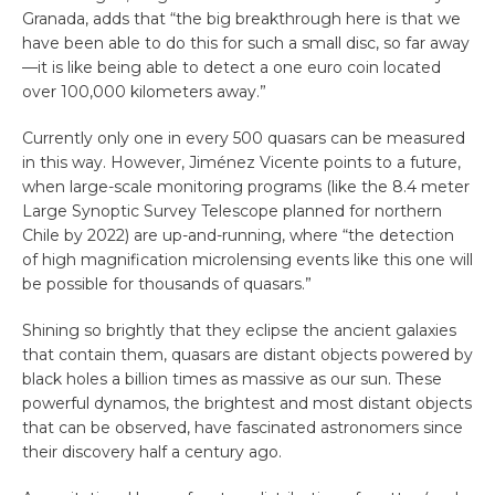
Granada, adds that “the big breakthrough here is that we
have been able to do this for such a small disc, so far away
—it is like being able to detect a one euro coin located
over 100,000 kilometers away.”
Currently only one in every 500 quasars can be measured
in this way. However, Jiménez Vicente points to a future,
when large-scale monitoring programs (like the 8.4 meter
Large Synoptic Survey Telescope planned for northern
Chile by 2022) are up-and-running, where “the detection
of high magnification microlensing events like this one will
be possible for thousands of quasars.”
Shining so brightly that they eclipse the ancient galaxies
that contain them, quasars are distant objects powered by
black holes a billion times as massive as our sun. These
powerful dynamos, the brightest and most distant objects
that can be observed, have fascinated astronomers since
their discovery half a century ago.