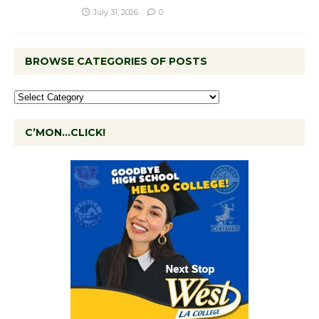
July 31, 2026
0
BROWSE CATEGORIES OF POSTS
C’MON…CLICK!