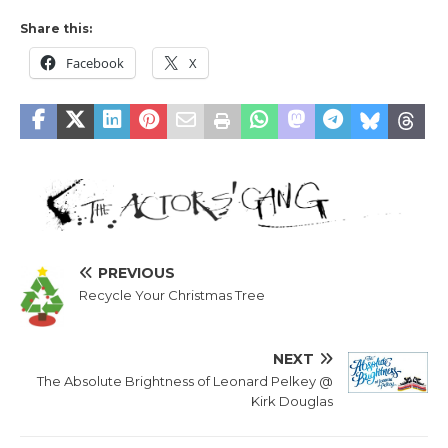
Share this:
Facebook
X
PREVIOUS
Recycle Your Christmas Tree
NEXT
The Absolute Brightness of Leonard Pelkey @
Kirk Douglas