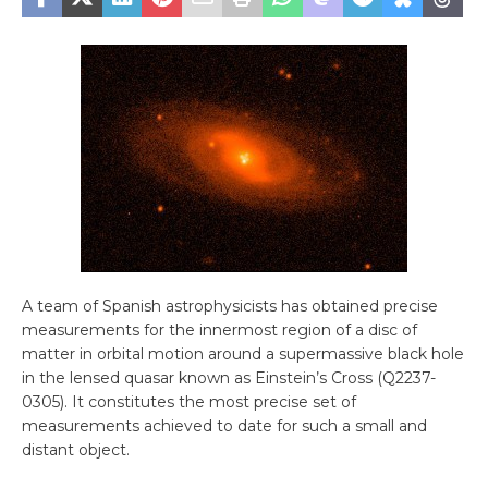
A team of Spanish astrophysicists has obtained precise
measurements for the innermost region of a disc of
matter in orbital motion around a supermassive black hole
in the lensed quasar known as Einstein’s Cross (Q2237-
0305). It constitutes the most precise set of
measurements achieved to date for such a small and
distant object.