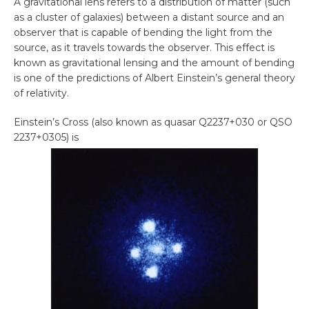
A gravitational lens refers to a distribution of matter (such
as a cluster of galaxies) between a distant source and an
observer that is capable of bending the light from the
source, as it travels towards the observer. This effect is
known as gravitational lensing and the amount of bending
is one of the predictions of Albert Einstein’s general theory
of relativity.
Einstein’s Cross (also known as quasar Q2237+030 or QSO
2237+0305) is