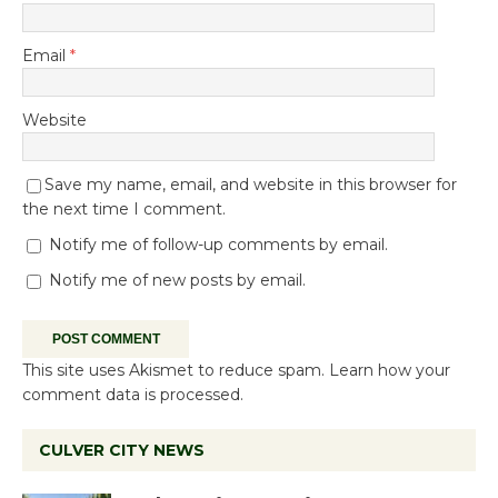
Email
*
Website
Save my name, email, and website in this browser for
the next time I comment.
Notify me of follow-up comments by email.
Notify me of new posts by email.
This site uses Akismet to reduce spam.
Learn how your
comment data is processed.
CULVER CITY NEWS