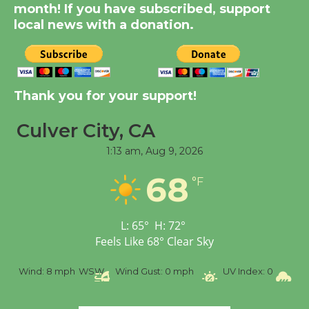
KCRW @The Wende
month! If you have subscribed, support
August 14
local news with a donation.
New Water Wheel to be
Dedicated @ Culver
Thank you for your support!
City Julian Dixon Library
August 8
Culver City, CA
1:13 am,
Aug 9, 2026
Tour de Culver City
68
Workshop to Launch at
°F
Senior Center
First Session July 18
L:
65
°
H:
72
°
Feels Like
68
°
Clear Sky
%
Wind:
8 mph
WSW
Wind Gust:
0 mph
UV Index:
0
Pr