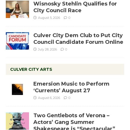
Wisnosky Stehlin Qualifies for
City Council Race
August 5, 2026
0
Culver City Dem Club to Put City
Council Candidate Forum Online
July 28, 2026
0
CULVER CITY ARTS
Emersion Music to Perform
‘Currents’ August 27
August 6, 2026
0
Two Gentlebots of Verona –
Actors’ Gang Summer
Shakespeare is “Spectacular”