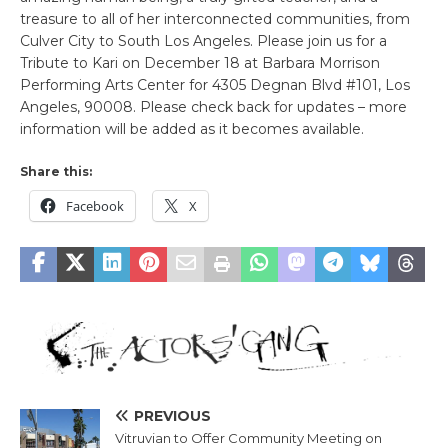
treasure to all of her interconnected communities, from
Culver City to South Los Angeles. Please join us for a
Tribute to Kari on December 18 at Barbara Morrison
Performing Arts Center for 4305 Degnan Blvd #101, Los
Angeles, 90008. Please check back for updates – more
information will be added as it becomes available.
Share this:
Facebook
X
PREVIOUS
Vitruvian to Offer Community Meeting on