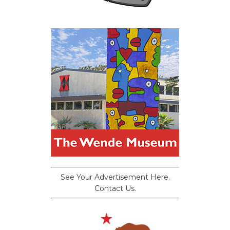
See Your Advertisement Here.
Contact Us.