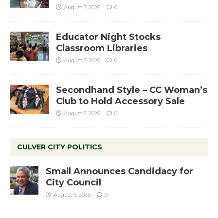
August 7, 2026
0
Educator Night Stocks
Classroom Libraries
August 7, 2026
0
Secondhand Style – CC Woman’s
Club to Hold Accessory Sale
August 7, 2026
0
CULVER CITY POLITICS
Small Announces Candidacy for
City Council
August 5, 2026
0