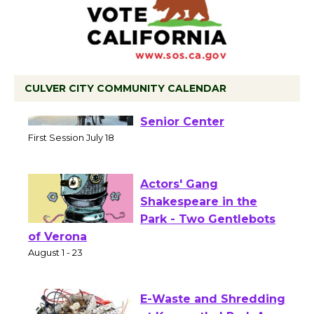
CULVER CITY COMMUNITY CALENDAR
Tour de Culver City
Workshop to Launch at
Senior Center
First Session July 18
Actors' Gang
Shakespeare in the
Park - Two Gentlebots
of Verona
August 1 - 23