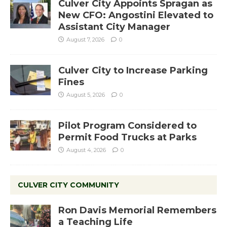
Culver City Appoints Spragan as
New CFO: Angostini Elevated to
Assistant City Manager
August 7, 2026
0
Culver City to Increase Parking
Fines
August 5, 2026
0
Pilot Program Considered to
Permit Food Trucks at Parks
August 4, 2026
0
CULVER CITY COMMUNITY
Ron Davis Memorial Remembers
a Teaching Life