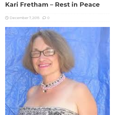
Kari Fretham – Rest in Peace
December 7, 2015
0