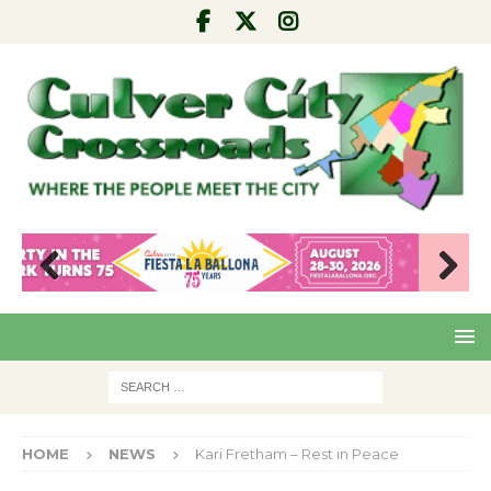
Pre
Nex
viou
t
s
HOME
NEWS
Kari Fretham – Rest in Peace