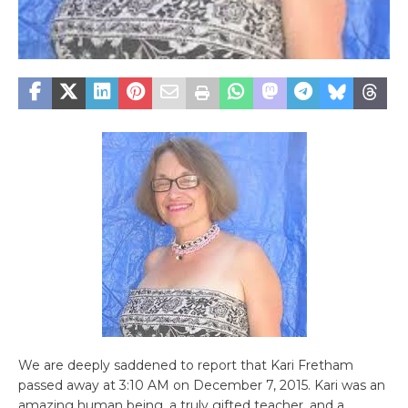
We are deeply saddened to report that Kari Fretham
passed away at 3:10 AM on December 7, 2015. Kari was an
amazing human being, a truly gifted teacher, and a