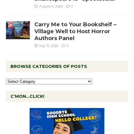
August 4, 2026
0
Carry Me to Your Bookshelf –
Village Well to Host Horror
Authors Panel
July 31, 2026
0
BROWSE CATEGORIES OF POSTS
C’MON…CLICK!