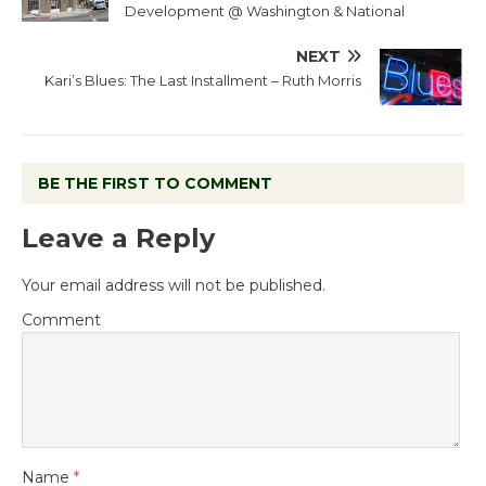
Development @ Washington & National
NEXT
Kari’s Blues: The Last Installment – Ruth Morris
BE THE FIRST TO COMMENT
Leave a Reply
Your email address will not be published.
Comment
Name
*