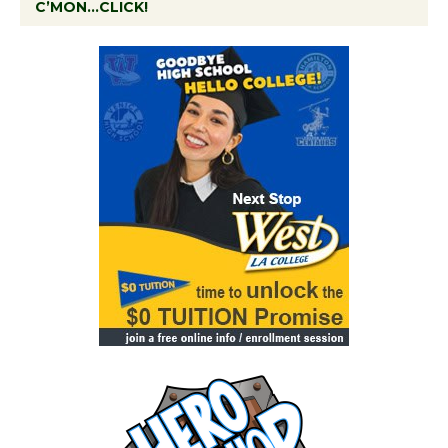
C’MON…CLICK!