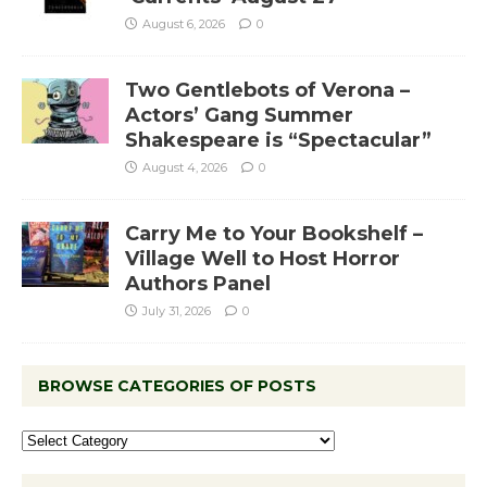
August 6, 2026
0
Two Gentlebots of Verona –
Actors’ Gang Summer
Shakespeare is “Spectacular”
August 4, 2026
0
Carry Me to Your Bookshelf –
Village Well to Host Horror
Authors Panel
July 31, 2026
0
BROWSE CATEGORIES OF POSTS