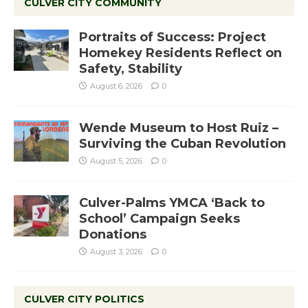
CULVER CITY COMMUNITY
Portraits of Success: Project
Homekey Residents Reflect on
Safety, Stability
August 6, 2026
0
Wende Museum to Host Ruiz –
Surviving the Cuban Revolution
August 5, 2026
0
Culver-Palms YMCA ‘Back to
School’ Campaign Seeks
Donations
August 3, 2026
0
CULVER CITY POLITICS