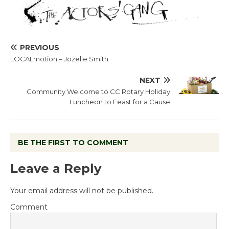
PREVIOUS
LOCALmotion – Jozelle Smith
NEXT
Community Welcome to CC Rotary Holiday
Luncheon to Feast for a Cause
BE THE FIRST TO COMMENT
Leave a Reply
Your email address will not be published.
Comment