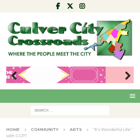
Pre
Nex
viou
t
s
HOME
COMMUNITY
ARTS
“It’s Wonderful Life”
with CCPT