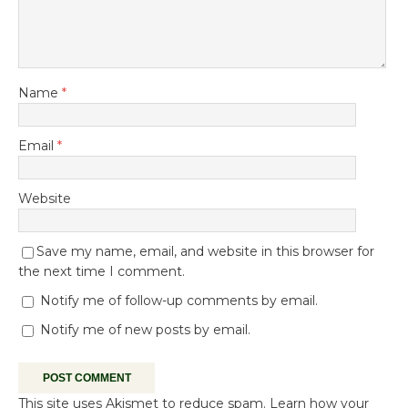
Name
*
Email
*
Website
Save my name, email, and website in this browser for
the next time I comment.
Notify me of follow-up comments by email.
Notify me of new posts by email.
This site uses Akismet to reduce spam.
Learn how your