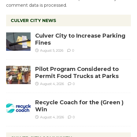
comment data is processed.
CULVER CITY NEWS
Culver City to Increase Parking
Fines
August 5, 2026
0
Pilot Program Considered to
Permit Food Trucks at Parks
August 4, 2026
0
Recycle Coach for the (Green )
Win
August 4, 2026
0