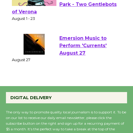
Actors' Gang
Shakespeare in the
Park - Two Gentlebots
of Verona
August 1 - 23
Emersion Music to
Perform 'Currents'
August 27
August 27
Wende Museum to
Host Ruiz - Surviving
DIGITAL DELIVERY
the Cuban Revolution
August 8
The only way to promote quality local journalism is to support it. To be
on our list to receive our daily email newsletter, please click the
subscribe button on the right and sign up for a recurring payment of
$5 a month. It’s the perfect way to take a break at the top of the
Summer Nights with