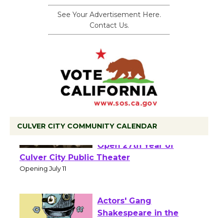
See Your Advertisement Here.
Contact Us.
CULVER CITY COMMUNITY CALENDAR
Black Coffee, The
Wizard's Workshop
Open 27th Year of
Culver City Public Theater
Opening July 11