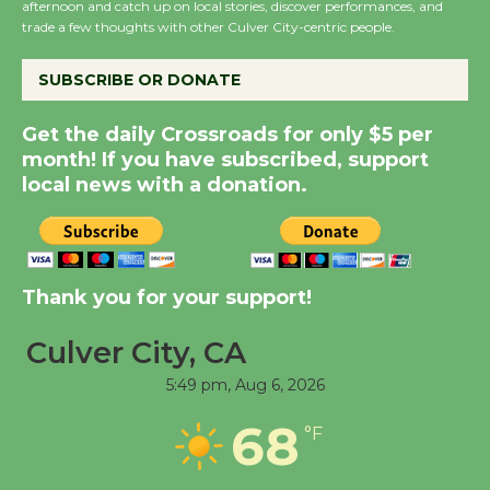
afternoon and catch up on local stories, discover performances, and
KCRW @The Wende
trade a few thoughts with other Culver City-centric people.
August 14
SUBSCRIBE OR DONATE
New Water Wheel to be
Get the daily Crossroads for only $5 per
Dedicated @ Culver
month! If you have subscribed, support
City Julian Dixon Library
local news with a donation.
August 8
Kentwood Players -
Thank you for your support!
Significant Other
Through August 10
Culver City, CA
5:49 pm,
Aug 6, 2026
Tour de Culver City
Workshop to Launch at
68
°F
Senior Center
First Session July 18