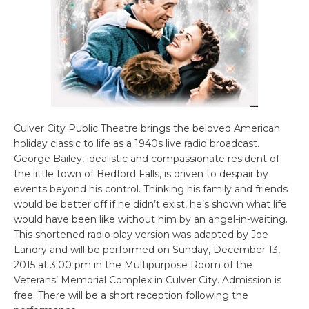
Culver City Public Theatre brings the beloved American
holiday classic to life as a 1940s live radio broadcast.
George Bailey, idealistic and compassionate resident of
the little town of Bedford Falls, is driven to despair by
events beyond his control. Thinking his family and friends
would be better off if he didn’t exist, he’s shown what life
would have been like without him by an angel-in-waiting.
This shortened radio play version was adapted by Joe
Landry and will be performed on Sunday, December 13,
2015 at 3:00 pm in the Multipurpose Room of the
Veterans’ Memorial Complex in Culver City. Admission is
free. There will be a short reception following the