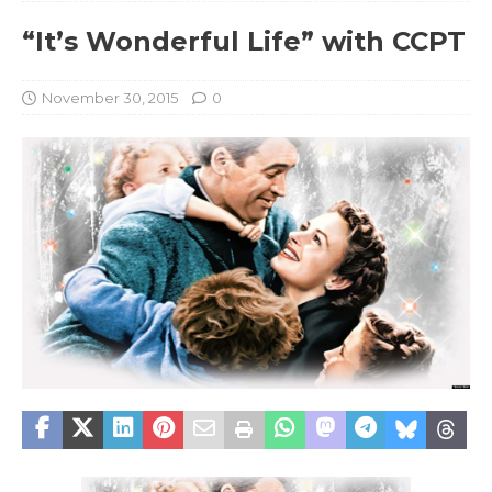
“It’s Wonderful Life” with CCPT
November 30, 2015
0