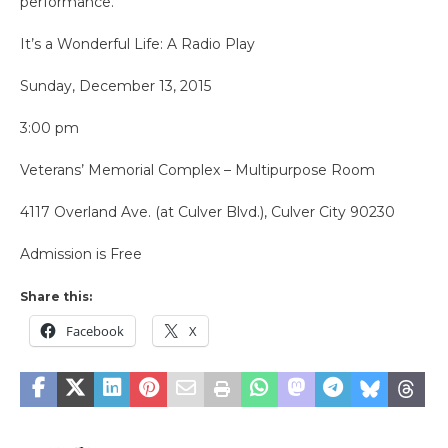
performance.
It’s a Wonderful Life: A Radio Play
Sunday, December 13, 2015
3:00 pm
Veterans’ Memorial Complex – Multipurpose Room
4117 Overland Ave. (at Culver Blvd.), Culver City 90230
Admission is Free
Share this:
Facebook
X