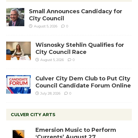
Small Announces Candidacy for
City Council
August 5, 2026
0
Wisnosky Stehlin Qualifies for
City Council Race
August 5, 2026
0
Culver City Dem Club to Put City
Council Candidate Forum Online
July 28, 2026
0
CULVER CITY ARTS
Emersion Music to Perform
‘Currents’ August 27