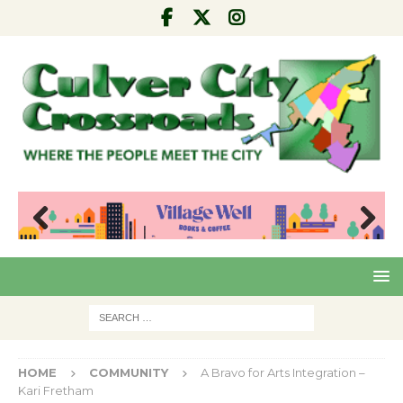
Pre
Nex
viou
t
s
HOME
COMMUNITY
A Bravo for Arts Integration –
Kari Fretham