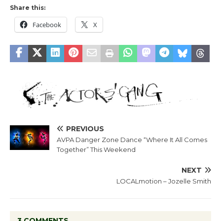
Share this:
Facebook
X
PREVIOUS
AVPA Danger Zone Dance “Where It All Comes
Together” This Weekend
NEXT
LOCALmotion – Jozelle Smith
3 COMMENTS