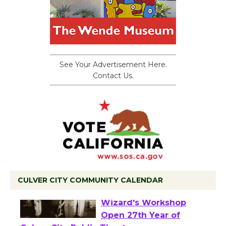
See Your Advertisement Here.
Contact Us.
CULVER CITY COMMUNITY CALENDAR
Black Coffee, The
Wizard's Workshop