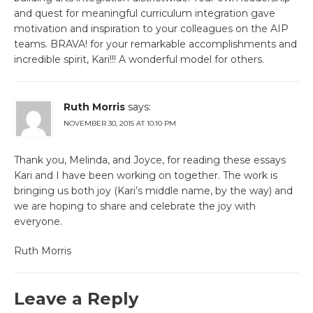
and quest for meaningful curriculum integration gave
motivation and inspiration to your colleagues on the AIP
teams. BRAVA! for your remarkable accomplishments and
incredible spirit, Kari!!! A wonderful model for others.
Ruth Morris
says:
NOVEMBER 30, 2015 AT 10:10 PM
Thank you, Melinda, and Joyce, for reading these essays
Kari and I have been working on together. The work is
bringing us both joy (Kari’s middle name, by the way) and
we are hoping to share and celebrate the joy with
everyone.
Ruth Morris
Leave a Reply