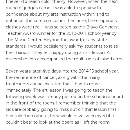
I never did teach color theory. However, when the next
round of judges came, I was able to speak with
confidence about my arts instruction within, and to
enhance, the core curriculum. This time, the emperor’s
clothes were real. I was selected as the Bravo Generalist
Teacher Award winner for the 2010-2011 school year by
The Music Center. Beyond the award, or any state
standards, I would occasionally ask my students to raise
their hands if they felt happy during an art lesson. A
discernible coo accompanied the multitude of raised arms.
Seven years later, five days into the 2014-15 school year,
the recurrence of cancer, along with the many
treatments ahead, dictated that I had to retire
immediately. The art lesson I was going to teach the
following week was already posted on the schedule board
in the front of the room. I remember thinking that the
kids are probably going to miss out on that lesson that I
had told them about; they would have so enjoyed it. I
couldn’t bear to look at the board as I left the room.