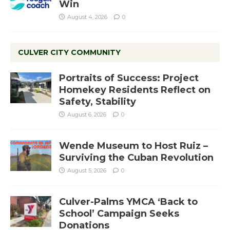
Win
August 4, 2026
0
CULVER CITY COMMUNITY
Portraits of Success: Project
Homekey Residents Reflect on
Safety, Stability
August 6, 2026
0
Wende Museum to Host Ruiz –
Surviving the Cuban Revolution
August 5, 2026
0
Culver-Palms YMCA ‘Back to
School’ Campaign Seeks
Donations