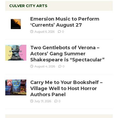
CULVER CITY ARTS
Emersion Music to Perform
‘Currents’ August 27
August 6, 2026
0
Two Gentlebots of Verona –
Actors’ Gang Summer
Shakespeare is “Spectacular”
August 4, 2026
0
Carry Me to Your Bookshelf –
Village Well to Host Horror
Authors Panel
July 31, 2026
0