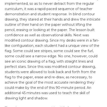
implemented, so as to never detract from the regular
curriculum, it was a rapid-paced sequence of teacher
demonstration and student response. In blind contour
drawing, they stared at their hands and drew the intricate
outline of their hand on the paper without lifting the
pencil, erasing or looking at the paper. The lesson built
confidence as well as observational skills. Next was
modified contour drawing. Since my desks were in a fan-
like configuration, each student had a unique view of the
flag. Some could see stripes, some could see the furl,
some could see a narrow edge. No one, however, could
see an iconic drawing of a flag, with straight lines and
perfect stars. Since this was modified contour drawing,
students were allowed to look back and forth from the
flag to the paper, erase and re-draw, as necessary, to
achieve the goal of the most accurate rendering they
could make by the end of this 90-minute period. An
additional 45 minutes was used to teach the skill of
drawing light and shadow.