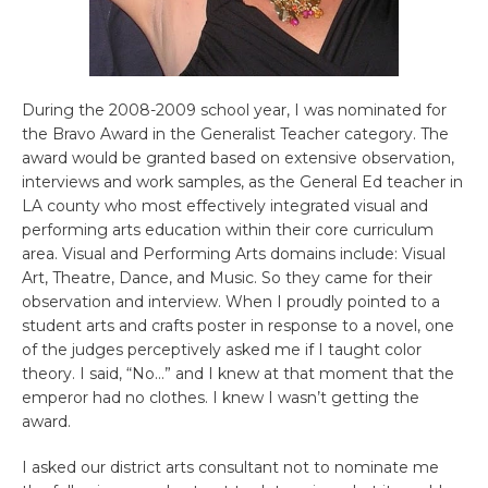
During the 2008-2009 school year, I was nominated for
the Bravo Award in the Generalist Teacher category. The
award would be granted based on extensive observation,
interviews and work samples, as the General Ed teacher in
LA county who most effectively integrated visual and
performing arts education within their core curriculum
area. Visual and Performing Arts domains include: Visual
Art, Theatre, Dance, and Music. So they came for their
observation and interview. When I proudly pointed to a
student arts and crafts poster in response to a novel, one
of the judges perceptively asked me if I taught color
theory. I said, “No…” and I knew at that moment that the
emperor had no clothes. I knew I wasn’t getting the
award.
I asked our district arts consultant not to nominate me