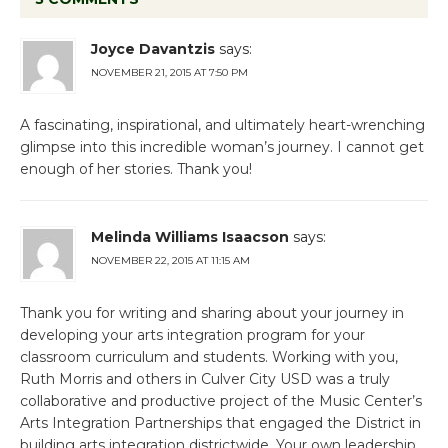
Joyce Davantzis
says:
NOVEMBER 21, 2015 AT 7:50 PM
A fascinating, inspirational, and ultimately heart-wrenching
glimpse into this incredible woman’s journey. I cannot get
enough of her stories. Thank you!
Melinda Williams Isaacson
says:
NOVEMBER 22, 2015 AT 11:15 AM
Thank you for writing and sharing about your journey in
developing your arts integration program for your
classroom curriculum and students. Working with you,
Ruth Morris and others in Culver City USD was a truly
collaborative and productive project of the Music Center’s
Arts Integration Partnerships that engaged the District in
building arts integration districtwide. Your own leadership