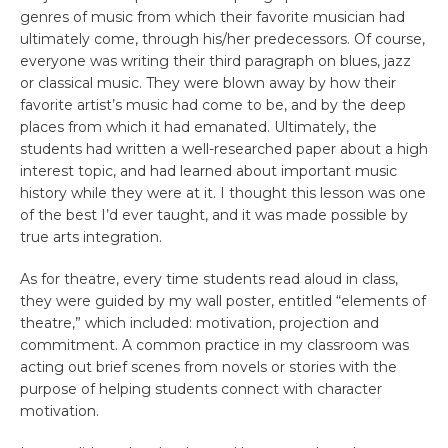
genres of music from which their favorite musician had
ultimately come, through his/her predecessors. Of course,
everyone was writing their third paragraph on blues, jazz
or classical music. They were blown away by how their
favorite artist’s music had come to be, and by the deep
places from which it had emanated. Ultimately, the
students had written a well-researched paper about a high
interest topic, and had learned about important music
history while they were at it. I thought this lesson was one
of the best I’d ever taught, and it was made possible by
true arts integration.
As for theatre, every time students read aloud in class,
they were guided by my wall poster, entitled “elements of
theatre,” which included: motivation, projection and
commitment. A common practice in my classroom was
acting out brief scenes from novels or stories with the
purpose of helping students connect with character
motivation.