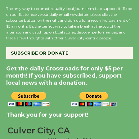
Host Ruiz - Surviving
The only way to promote quality local journalism is to support it. To be
the Cuban Revolution
on our list to receive our daily email newsletter, please click the
August 8
subscribe button on the right and sign up for a recurring payment of
$5 a month. It’s the perfect way to take a break at the top of the
afternoon and catch up on local stories, discover performances, and
Summer Nights with
trade a few thoughts with other Culver City-centric people.
KCRW @The Wende
SUBSCRIBE OR DONATE
August 14
Get the daily Crossroads for only $5 per
New Water Wheel to be
month! If you have subscribed, support
Dedicated @ Culver
local news with a donation.
City Julian Dixon Library
August 8
Thank you for your support!
Kentwood Players -
Significant Other
Culver City, CA
Through August 10