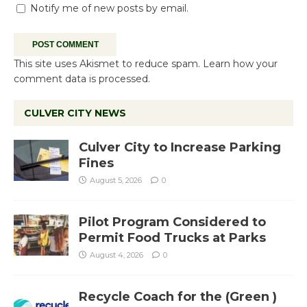
Notify me of new posts by email.
This site uses Akismet to reduce spam.
Learn how your
comment data is processed.
CULVER CITY NEWS
Culver City to Increase Parking
Fines
August 5, 2026
0
Pilot Program Considered to
Permit Food Trucks at Parks
August 4, 2026
0
Recycle Coach for the (Green )