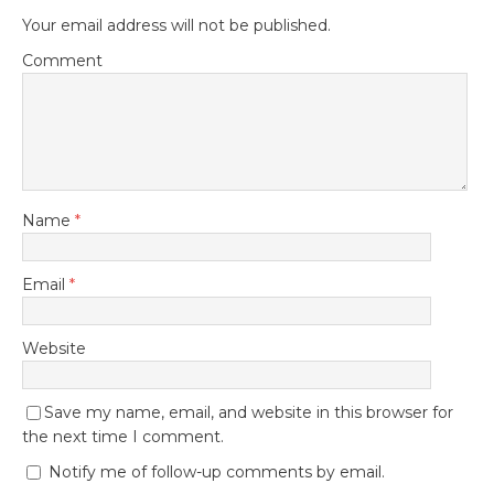
Your email address will not be published.
Comment
Name
*
Email
*
Website
Save my name, email, and website in this browser for
the next time I comment.
Notify me of follow-up comments by email.