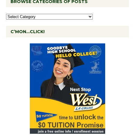
BROWSE CATEGORIES OF POSTS
C’MON…CLICK!