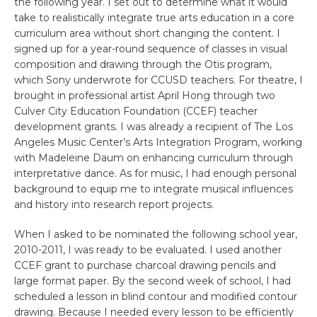
the following year. I set out to determine what it would
take to realistically integrate true arts education in a core
curriculum area without short changing the content. I
signed up for a year-round sequence of classes in visual
composition and drawing through the Otis program,
which Sony underwrote for CCUSD teachers. For theatre, I
brought in professional artist April Hong through two
Culver City Education Foundation (CCEF) teacher
development grants. I was already a recipient of The Los
Angeles Music Center’s Arts Integration Program, working
with Madeleine Daum on enhancing curriculum through
interpretative dance. As for music, I had enough personal
background to equip me to integrate musical influences
and history into research report projects.
When I asked to be nominated the following school year,
2010-2011, I was ready to be evaluated. I used another
CCEF grant to purchase charcoal drawing pencils and
large format paper. By the second week of school, I had
scheduled a lesson in blind contour and modified contour
drawing. Because I needed every lesson to be efficiently