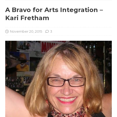
A Bravo for Arts Integration –
Kari Fretham
November 20, 2015
3