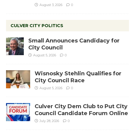
August 3, 2026
0
CULVER CITY POLITICS
Small Announces Candidacy for
City Council
August 5, 2026
0
Wisnosky Stehlin Qualifies for
City Council Race
August 5, 2026
0
Culver City Dem Club to Put City
Council Candidate Forum Online
July 28, 2026
0