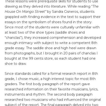
These lessons were prerequisite skills for students to use
drawing as they delved into literature. While reading “
The
House On Mango Street”
by Sandra Cisneros, students
grappled with finding evidence in the text to support their
essays on the symbolism of shoes found in the story.
Since most of the students were culturally unfamiliar with
at least two of the shoe types (saddle shoes and
“chanclas”), they increased comprehension and developed
enough intimacy with subject to write a competent 8th
grade essay. The saddle shoe and high heel were drawn
from photographs, but I brought in 20 pairs of chanclas I
bought at the 99 cents store, so each student had one
shoe to draw.
Since standards called for a formal research report in 8th
grade, I chose music, a high interest topic for most 8th
graders. The first body paragraph of the report gave
researched information on their favorite musicians, lyrics,
instruments and rhythm. The second body paragraph
researched two musicians who had influenced the original
subject of the report. The final paragraph delved into two