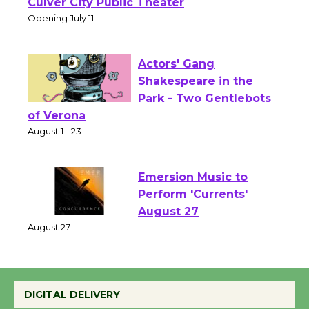
Open 27th Year of
Culver City Public Theater
Opening July 11
Actors' Gang
Shakespeare in the
Park - Two Gentlebots
of Verona
August 1 - 23
Emersion Music to
Perform 'Currents'
August 27
August 27
DIGITAL DELIVERY
Wende Museum to