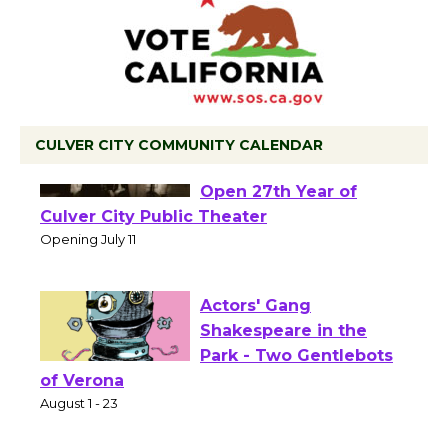
CULVER CITY COMMUNITY CALENDAR
Black Coffee, The
Wizard's Workshop
Open 27th Year of
Culver City Public Theater
Opening July 11
Actors' Gang
Shakespeare in the
Park - Two Gentlebots
of Verona
August 1 - 23