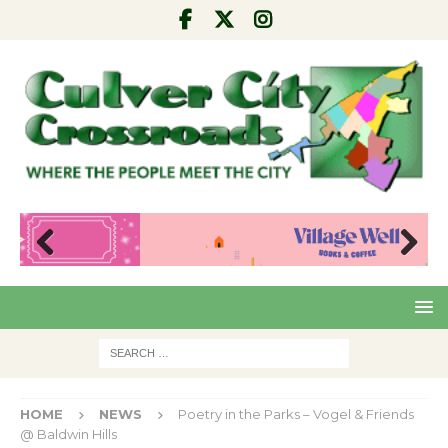
Pre
Nex
viou
t
s
HOME
NEWS
Poetry in the Parks – Vogel & Friends
@ Baldwin Hills