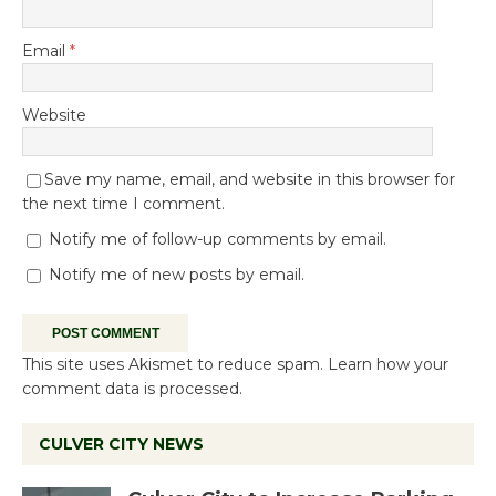
Email
*
Website
Save my name, email, and website in this browser for
the next time I comment.
Notify me of follow-up comments by email.
Notify me of new posts by email.
This site uses Akismet to reduce spam.
Learn how your
comment data is processed.
CULVER CITY NEWS