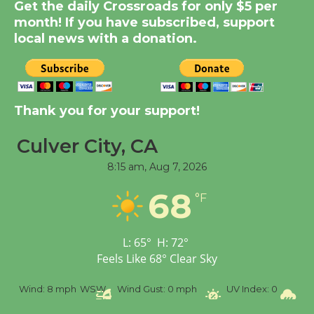
New Water Wheel to be
Get the daily Crossroads for only $5 per
Dedicated @ Culver
month! If you have subscribed, support
City Julian Dixon Library
local news with a donation.
August 8
Kentwood Players -
Thank you for your support!
Significant Other
Through August 10
Culver City, CA
8:15 am,
Aug 7, 2026
Tour de Culver City
68
Workshop to Launch at
°F
Senior Center
First Session July 18
L:
65
°
H:
72
°
Feels Like
68
°
Clear Sky
Black Coffee, The
%
Wind:
8 mph
WSW
Wind Gust:
0 mph
UV Index:
0
Pr
Wizard's Workshop
Open 27th Year of