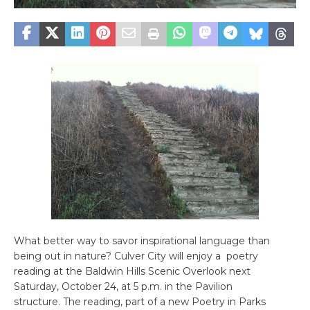
What better way to savor inspirational language than
being out in nature? Culver City will enjoy a poetry
reading at the Baldwin Hills Scenic Overlook next
Saturday, October 24, at 5 p.m. in the Pavilion
structure. The reading, part of a new Poetry in Parks