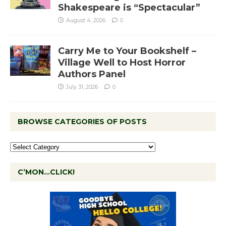
Shakespeare is “Spectacular”
August 4, 2026
0
Carry Me to Your Bookshelf –
Village Well to Host Horror
Authors Panel
July 31, 2026
0
BROWSE CATEGORIES OF POSTS
C’MON…CLICK!