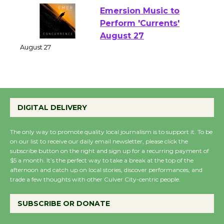
Emersion Music to
Perform 'Currents'
August 27
August 27
Wende Museum to
DIGITAL DELIVERY
Host Ruiz - Surviving
the Cuban Revolution
The only way to promote quality local journalism is to support it. To be
August 8
on our list to receive our daily email newsletter, please click the
subscribe button on the right and sign up for a recurring payment of
$5 a month. It’s the perfect way to take a break at the top of the
Summer Nights with
afternoon and catch up on local stories, discover performances, and
trade a few thoughts with other Culver City-centric people.
KCRW @The Wende
August 14
SUBSCRIBE OR DONATE