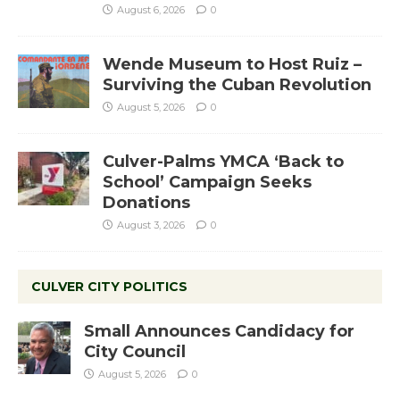
August 6, 2026
0
Wende Museum to Host Ruiz –
Surviving the Cuban Revolution
August 5, 2026
0
Culver-Palms YMCA ‘Back to
School’ Campaign Seeks
Donations
August 3, 2026
0
CULVER CITY POLITICS
Small Announces Candidacy for
City Council
August 5, 2026
0