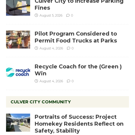
Culver City to Increase Parking
Fines
August 5, 2026
0
Pilot Program Considered to
Permit Food Trucks at Parks
August 4, 2026
0
Recycle Coach for the (Green )
Win
August 4, 2026
0
CULVER CITY COMMUNITY
Portraits of Success: Project
Homekey Residents Reflect on
Safety, Stability