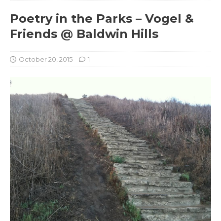
Poetry in the Parks – Vogel &
Friends @ Baldwin Hills
October 20, 2015
1