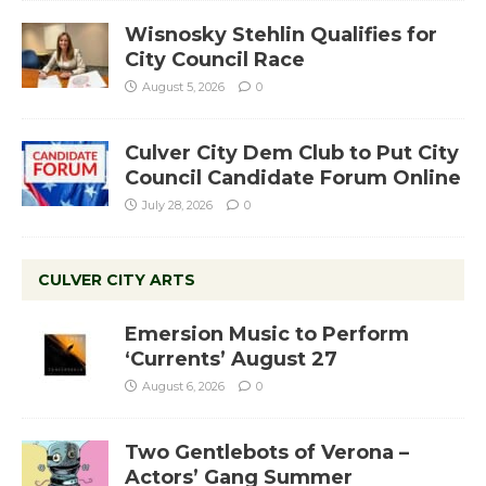
Wisnosky Stehlin Qualifies for
City Council Race
August 5, 2026
0
Culver City Dem Club to Put City
Council Candidate Forum Online
July 28, 2026
0
CULVER CITY ARTS
Emersion Music to Perform
‘Currents’ August 27
August 6, 2026
0
Two Gentlebots of Verona –
Actors’ Gang Summer