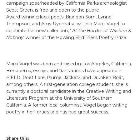
campaign spearheaded by California Parks archeologist
Scott Green, is free and open to the public.
Award-winning local poets, Brandon Som, Lynne
Thompson, and Amy Uyematsu will join Marci Vogel to
celebrate her new collection, ‘
At the Border of Wilshire &
Nobody
‘ winner of the Howling Bird Press Poetry Prize.
Marci Vogel was born and raised in Los Angeles, California.
Her poems, essays, and translations have appeared in
FIELD, Poet Lore, Plume, Jacket2, and Drunken Boat,
among others. A first-generation college student, she is
currently a doctoral candidate in the Creative Writing and
Literature Program at the University of Southern
California. A former local columnist, Vogel began writing
poetry in her forties and has had great success.
Share this: