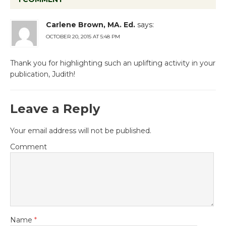
Carlene Brown, MA. Ed.
says:
OCTOBER 20, 2015 AT 5:48 PM
Thank you for highlighting such an uplifting activity in your
publication, Judith!
Leave a Reply
Your email address will not be published.
Comment
Name
*