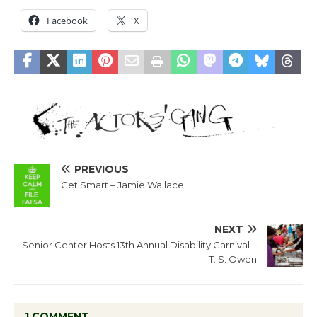
Facebook
X
PREVIOUS
Get Smart – Jamie Wallace
NEXT
Senior Center Hosts 13th Annual Disability Carnival –
T. S. Owen
1 COMMENT