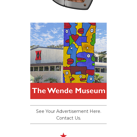
See Your Advertisement Here.
Contact Us.