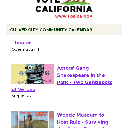
CULVER CITY COMMUNITY CALENDAR
Black Coffee, The Wizard's Workshop
Open 27th Year of Culver City Public
Theater
Opening July 11
Actors' Gang
Shakespeare in the
Park - Two Gentlebots
of Verona
August 1 - 23
Wende Museum to