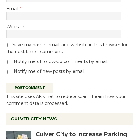
Email
*
Website
Save my name, email, and website in this browser for
the next time I comment.
Notify me of follow-up comments by email.
Notify me of new posts by email.
This site uses Akismet to reduce spam.
Learn how your
comment data is processed.
CULVER CITY NEWS
Culver City to Increase Parking