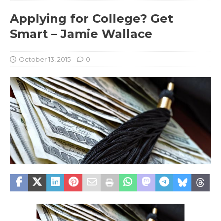
Applying for College? Get
Smart – Jamie Wallace
October 13, 2015
0