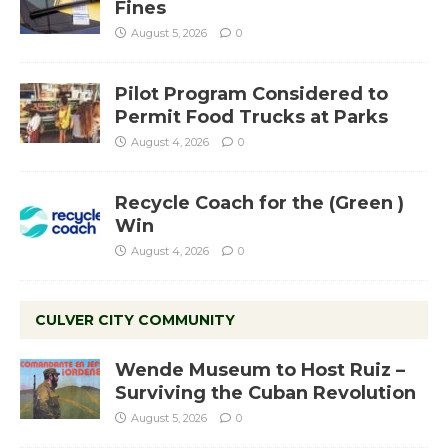
Fines
August 5, 2026
0
Pilot Program Considered to
Permit Food Trucks at Parks
August 4, 2026
0
Recycle Coach for the (Green )
Win
August 4, 2026
0
CULVER CITY COMMUNITY
Wende Museum to Host Ruiz –
Surviving the Cuban Revolution
August 5, 2026
0