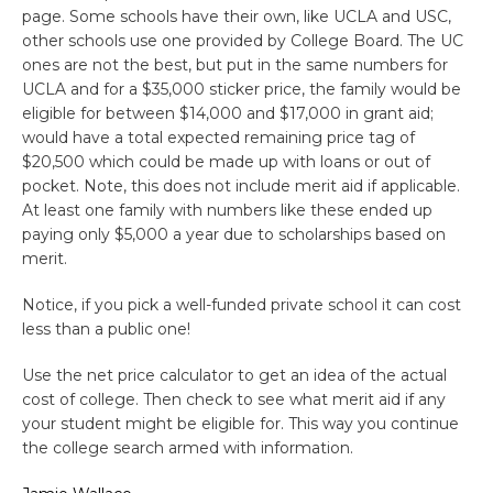
page. Some schools have their own, like UCLA and USC,
other schools use one provided by College Board. The UC
ones are not the best, but put in the same numbers for
UCLA and for a $35,000 sticker price, the family would be
eligible for between $14,000 and $17,000 in grant aid;
would have a total expected remaining price tag of
$20,500 which could be made up with loans or out of
pocket. Note, this does not include merit aid if applicable.
At least one family with numbers like these ended up
paying only $5,000 a year due to scholarships based on
merit.
Notice, if you pick a well-funded private school it can cost
less than a public one!
Use the net price calculator to get an idea of the actual
cost of college. Then check to see what merit aid if any
your student might be eligible for. This way you continue
the college search armed with information.