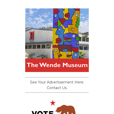
See Your Advertisement Here.
Contact Us.