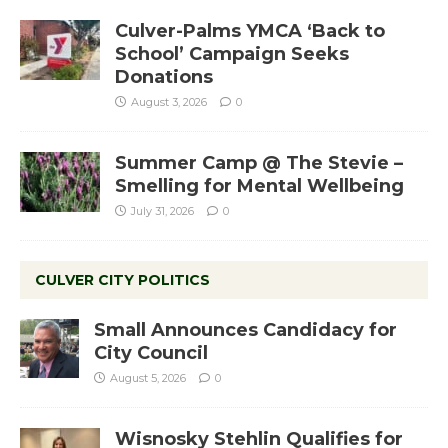
Culver-Palms YMCA ‘Back to
School’ Campaign Seeks
Donations
August 3, 2026
0
Summer Camp @ The Stevie –
Smelling for Mental Wellbeing
July 31, 2026
0
CULVER CITY POLITICS
Small Announces Candidacy for
City Council
August 5, 2026
0
Wisnosky Stehlin Qualifies for