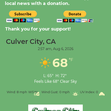
local news with a donation.
Tour de Culver City
Workshop to Launch at
Senior Center
Thank you for your support!
First Session July 18
Culver City, CA
Black Coffee, The
2:57 am,
Aug 6, 2026
Wizard's Workshop
68
Open 27th Year of
°F
Culver City Public Theater
Opening July 11
L:
65
°
H:
72
°
Feels Like
68
°
Clear Sky
%
Wind:
8 mph
WSW
Wind Gust:
0 mph
UV Index:
0
Pr