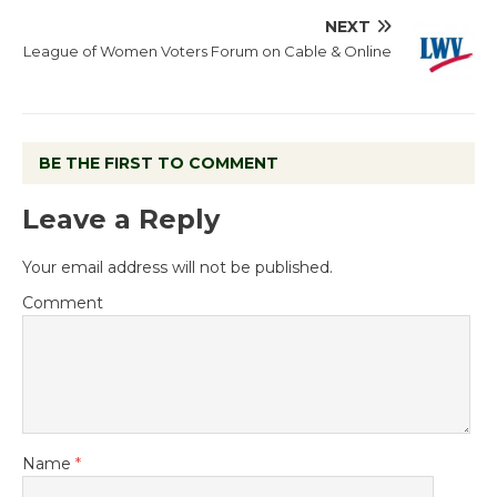
NEXT
League of Women Voters Forum on Cable & Online
BE THE FIRST TO COMMENT
Leave a Reply
Your email address will not be published.
Comment
Name
*