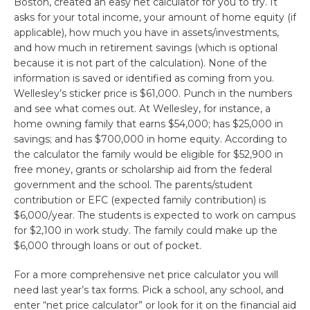
Boston, created an easy net calculator for you to try. It
asks for your total income, your amount of home equity (if
applicable), how much you have in assets/investments,
and how much in retirement savings (which is optional
because it is not part of the calculation). None of the
information is saved or identified as coming from you.
Wellesley’s sticker price is $61,000. Punch in the numbers
and see what comes out. At Wellesley, for instance, a
home owning family that earns $54,000; has $25,000 in
savings; and has $700,000 in home equity. According to
the calculator the family would be eligible for $52,900 in
free money, grants or scholarship aid from the federal
government and the school. The parents/student
contribution or EFC (expected family contribution) is
$6,000/year. The students is expected to work on campus
for $2,100 in work study. The family could make up the
$6,000 through loans or out of pocket.
For a more comprehensive net price calculator you will
need last year’s tax forms. Pick a school, any school, and
enter “net price calculator” or look for it on the financial aid