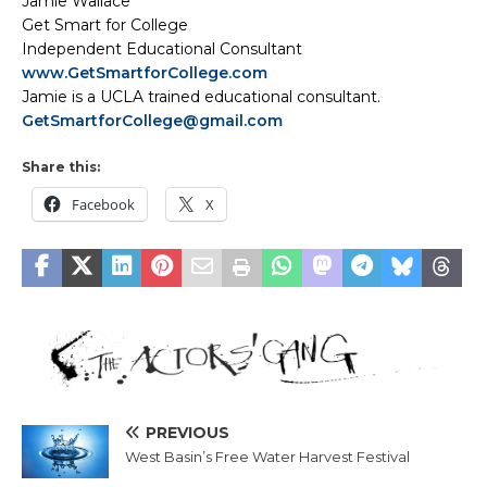
Jamie Wallace
Get Smart for College
Independent Educational Consultant
www.GetSmartforCollege.com
Jamie is a UCLA trained educational consultant.
GetSmartforCollege@gmail.com
Share this:
Facebook
X
PREVIOUS
West Basin’s Free Water Harvest Festival