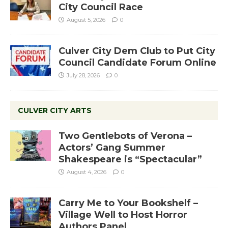
City Council Race
August 5, 2026
0
Culver City Dem Club to Put City
Council Candidate Forum Online
July 28, 2026
0
CULVER CITY ARTS
Two Gentlebots of Verona –
Actors’ Gang Summer
Shakespeare is “Spectacular”
August 4, 2026
0
Carry Me to Your Bookshelf –
Village Well to Host Horror
Authors Panel