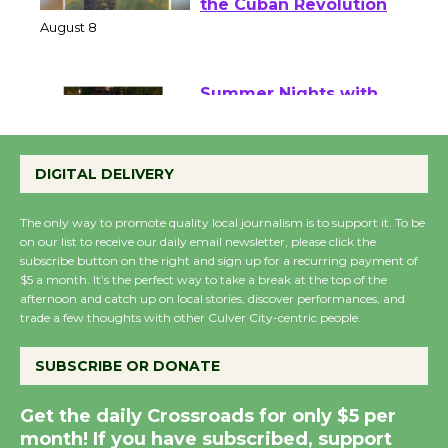
Host Ruiz - Surviving
the Cuban Revolution
August 8
Summer Nights with
KCRW @The Wende
DIGITAL DELIVERY
August 14
The only way to promote quality local journalism is to support it. To be
on our list to receive our daily email newsletter, please click the
New Water Wheel to be
subscribe button on the right and sign up for a recurring payment of
Dedicated @ Culver
$5 a month. It’s the perfect way to take a break at the top of the
City Julian Dixon Library
afternoon and catch up on local stories, discover performances, and
trade a few thoughts with other Culver City-centric people.
August 8
SUBSCRIBE OR DONATE
Kentwood Players -
Significant Other
Get the daily Crossroads for only $5 per
Through August 10
month! If you have subscribed, support