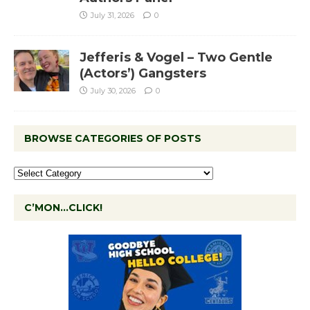
July 31, 2026
0
Jefferis & Vogel – Two Gentle
(Actors’) Gangsters
July 30, 2026
0
BROWSE CATEGORIES OF POSTS
C’MON…CLICK!