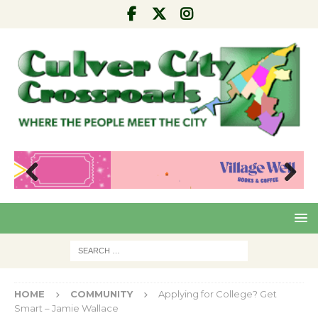
Pre
Nex
viou
t
s
HOME
COMMUNITY
Applying for College? Get
Smart – Jamie Wallace