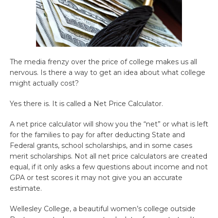
The media frenzy over the price of college makes us all
nervous. Is there a way to get an idea about what college
might actually cost?
Yes there is. It is called a Net Price Calculator.
A net price calculator will show you the “net” or what is left
for the families to pay for after deducting State and
Federal grants, school scholarships, and in some cases
merit scholarships. Not all net price calculators are created
equal, if it only asks a few questions about income and not
GPA or test scores it may not give you an accurate
estimate.
Wellesley College, a beautiful women’s college outside