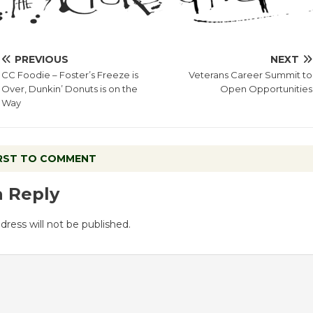
PREVIOUS
NEXT
CC Foodie – Foster’s Freeze is
Veterans Career Summit to
Over, Dunkin’ Donuts is on the
Open Opportunities
Way
IRST TO COMMENT
a Reply
dress will not be published.