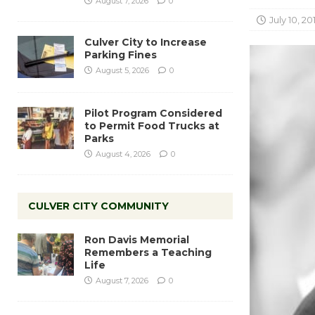
August 7, 2026
0
July 10, 20
Culver City to Increase
Parking Fines
August 5, 2026
0
Pilot Program Considered
to Permit Food Trucks at
Parks
August 4, 2026
0
CULVER CITY COMMUNITY
Ron Davis Memorial
Remembers a Teaching
Life
August 7, 2026
0