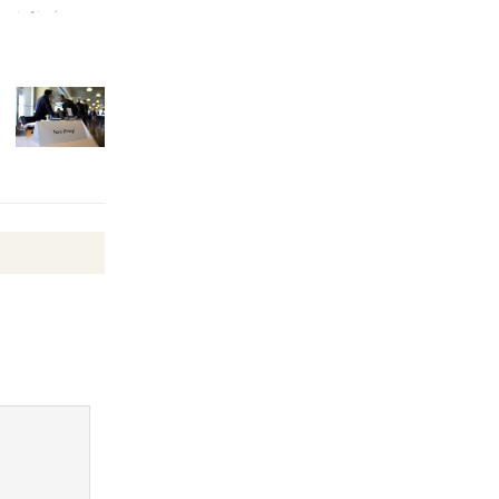
August 27
Wende
Museum to
Host Ruiz -
Surviving the Cuban
Revolution
August 8
Summer
Nights with
KCRW
@The Wende
August 14
New Water