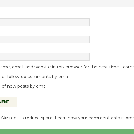
me, email, and website in this browser for the next time I co
 of follow-up comments by email.
 of new posts by email.
es Akismet to reduce spam.
Learn how your comment data is pro