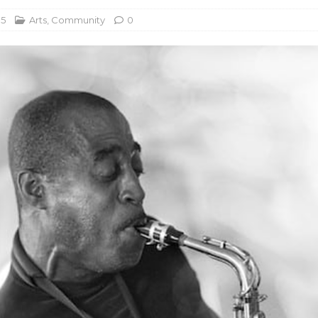
15
Arts
,
Community
0