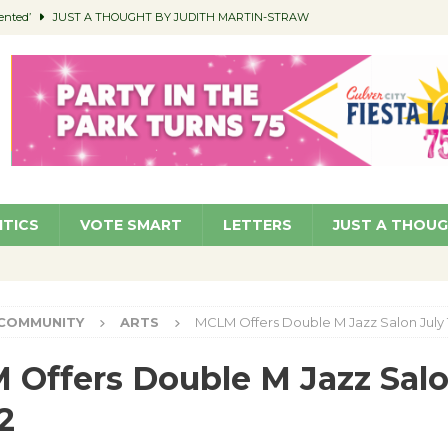
ented’
JUST A THOUGHT BY JUDITH MARTIN-STRAW
members a Teaching Life
COMMUNITY
Classroom Libraries
COMMUNITY
 Woman’s Club to Hold Accessory Sale
COMMUNITY
pragan as New CFO: Angostini Elevated to Assistant City Manager
NEWS
ITICS
VOTE SMART
LETTERS
JUST A THOU
COMMUNITY
ARTS
MCLM Offers Double M Jazz Salon July 
Offers Double M Jazz Sal
2