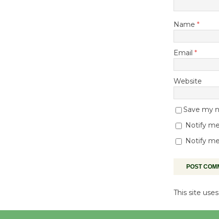
Name
*
Email
*
Website
Save my na
Notify me
Notify me
This site us