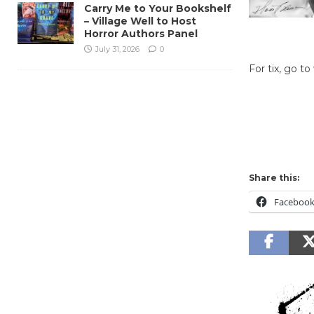
Carry Me to Your Bookshelf
– Village Well to Host
Horror Authors Panel
July 31, 2026
0
For tix, go to
Culver City
Share this:
Faceboo