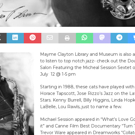
Mayme Clayton Library and Museum is also a
to listen to top notch jazz- check out the D
Salon Featuring the Micheal Session Sextet
July 12 @ 1-5 pm
Starting in 1988, these cats have played wit
Horace Tapscott, Jose Rizzo’s Jazz on the Lat
Stars. Kenny Burrell, Billy Higgins, Linda Hopk
LaBelle, Lou Rawls, just to name a few.
Michael Session appeared in “What’s Love G
it” and Canne Film Best Documentary “Turn 
Trevor Ware appeared in Dreamworks “Collate