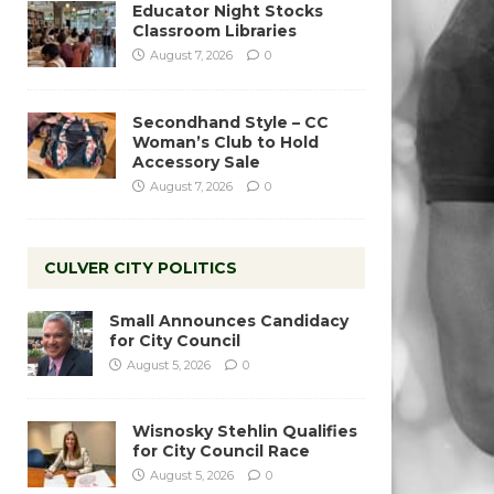
Educator Night Stocks
Classroom Libraries
August 7, 2026
0
Secondhand Style – CC
Woman’s Club to Hold
Accessory Sale
August 7, 2026
0
CULVER CITY POLITICS
Small Announces Candidacy
for City Council
August 5, 2026
0
Wisnosky Stehlin Qualifies
for City Council Race
August 5, 2026
0