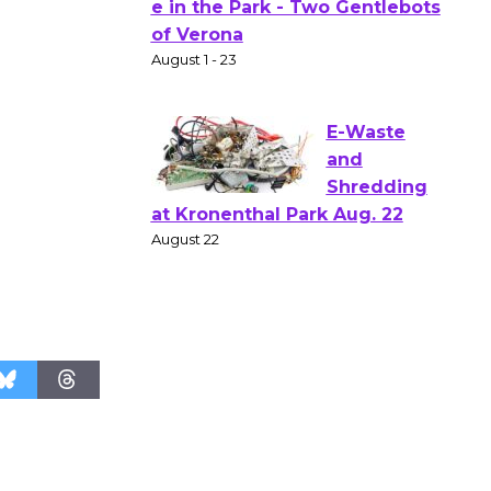
Actors'
Gang
Shakespear
e in the Park - Two Gentlebots
of Verona
August 1 - 23
E-Waste
and
Shredding
at Kronenthal Park Aug. 22
August 22
Emersion
Music to
Perform
'Currents' August 27