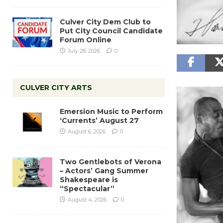
Culver City Dem Club to
Put City Council Candidate
Forum Online
July 28, 2026
0
CULVER CITY ARTS
Emersion Music to Perform
‘Currents’ August 27
August 6, 2026
0
Two Gentlebots of Verona
– Actors’ Gang Summer
Shakespeare is
“Spectacular”
August 4, 2026
0