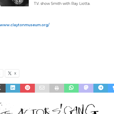
T.V. show Smith with Ray Liotta.
www.claytonmuseum.org/
, CA
MICHAEL SESSION, saxophon12:30pm DOORS
k
X