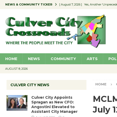
NEWS & COMMUNITY TICKER
[ August 7, 2026 ]
Yes, Another ‘Unpreced
[ August 7, 2026 ]
Ron Davis Memorial Re
[ August 7, 2026 ]
Educator Night Stocks 
[ August 7, 2026 ]
Secondhand Style – CC
[ August 7, 2026 ]
Culver City Appoints S
HOME
NEWS
COMMUNITY
ARTS
POL
AUGUST 8, 2026
HOME
CULVER CITY NEWS
MCLM 
Culver City Appoints
Spragan as New CFO:
Angostini Elevated to
July 1
Assistant City Manager