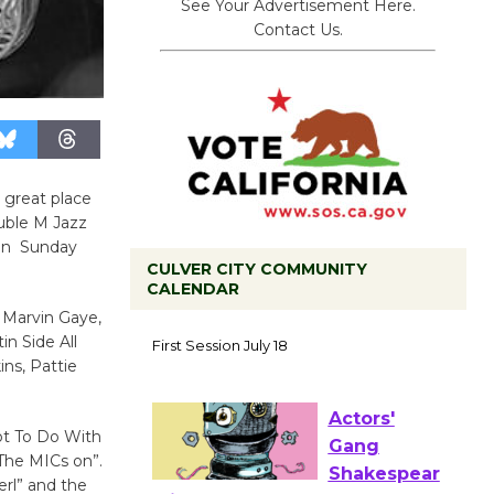
See Your Advertisement Here.
Contact Us.
 great place
ouble M Jazz
 on Sunday
CULVER CITY COMMUNITY
CALENDAR
Tour de
h Marvin Gaye,
in Side All
Culver City
ins, Pattie
Workshop
to Launch at Senior Center
First Session July 18
ot To Do With
The MICs on”.
rl” and the