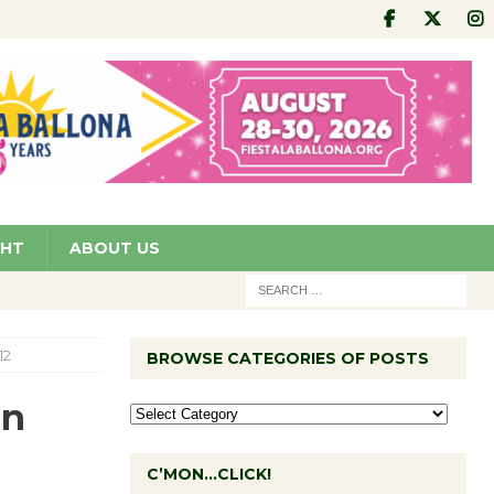
GHT
ABOUT US
12
BROWSE CATEGORIES OF POSTS
on
C’MON…CLICK!