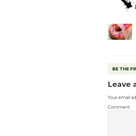
BE THE F
Leave 
Your email ad
Comment