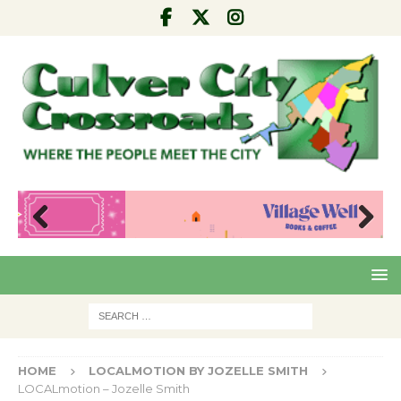
Pre
Nex
viou
t
s
HOME
LOCALMOTION BY JOZELLE SMITH
LOCALmotion – Jozelle Smith