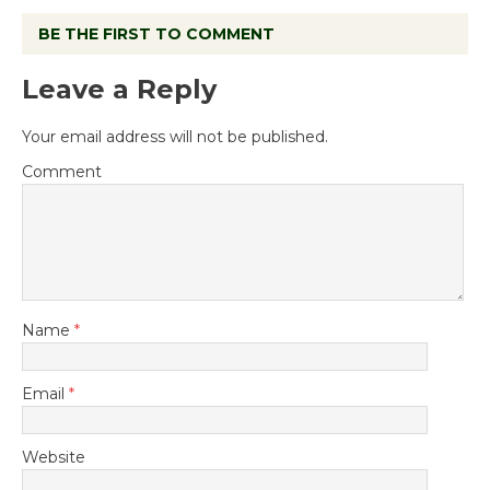
BE THE FIRST TO COMMENT
Leave a Reply
Your email address will not be published.
Comment
Name
*
Email
*
Website