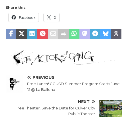
Share this:
Facebook
X
PREVIOUS
Free Lunch! CCUSD Summer Program Starts June
15 @ La Ballona
NEXT
Free Theater! Save the Date for Culver City
Public Theater