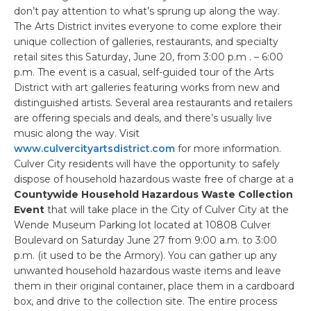
don’t pay attention to what’s sprung up along the way.
The Arts District invites everyone to come explore their
unique collection of galleries, restaurants, and specialty
retail sites this Saturday, June 20, from 3:00 p.m . – 6:00
p.m. The event is a casual, self-guided tour of the Arts
District with art galleries featuring works from new and
distinguished artists. Several area restaurants and retailers
are offering specials and deals, and there’s usually live
music along the way. Visit
www.culvercityartsdistrict.com
for more information.
Culver City residents will have the opportunity to safely
dispose of household hazardous waste free of charge at a
Countywide Household Hazardous Waste Collection
Event
that will take place in the City of Culver City at the
Wende Museum Parking lot located at 10808 Culver
Boulevard on Saturday June 27 from 9:00 a.m. to 3:00
p.m. (it used to be the Armory). You can gather up any
unwanted household hazardous waste items and leave
them in their original container, place them in a cardboard
box, and drive to the collection site. The entire process