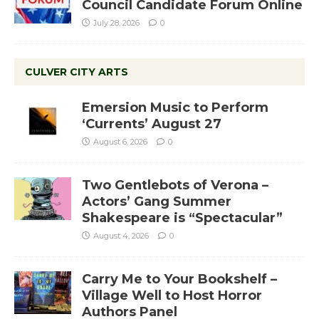
Council Candidate Forum Online
July 28, 2026
0
CULVER CITY ARTS
Emersion Music to Perform
‘Currents’ August 27
August 6, 2026
0
Two Gentlebots of Verona –
Actors’ Gang Summer
Shakespeare is “Spectacular”
August 4, 2026
0
Carry Me to Your Bookshelf –
Village Well to Host Horror
Authors Panel