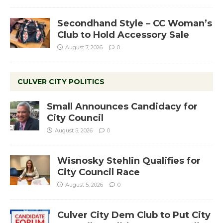
Secondhand Style – CC Woman’s
Club to Hold Accessory Sale
August 7, 2026
0
CULVER CITY POLITICS
Small Announces Candidacy for
City Council
August 5, 2026
0
Wisnosky Stehlin Qualifies for
City Council Race
August 5, 2026
0
Culver City Dem Club to Put City