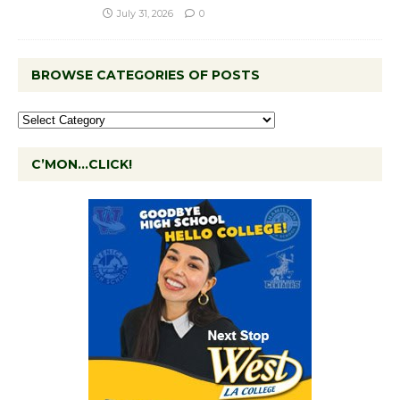
July 31, 2026
0
BROWSE CATEGORIES OF POSTS
C’MON…CLICK!