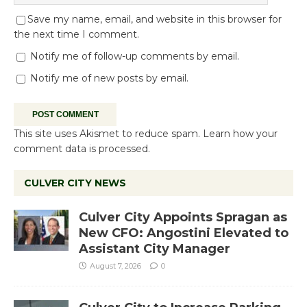
Save my name, email, and website in this browser for
the next time I comment.
Notify me of follow-up comments by email.
Notify me of new posts by email.
This site uses Akismet to reduce spam.
Learn how your
comment data is processed.
CULVER CITY NEWS
Culver City Appoints Spragan as
New CFO: Angostini Elevated to
Assistant City Manager
August 7, 2026
0