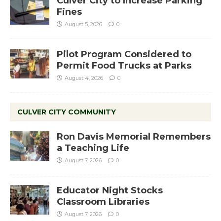
Culver City to Increase Parking
Fines
August 5, 2026
0
Pilot Program Considered to
Permit Food Trucks at Parks
August 4, 2026
0
CULVER CITY COMMUNITY
Ron Davis Memorial Remembers
a Teaching Life
August 7, 2026
0
Educator Night Stocks
Classroom Libraries
August 7, 2026
0