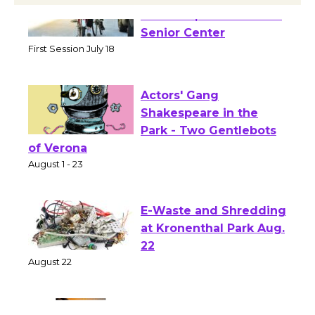
Tour de Culver City
Workshop to Launch at
Senior Center
First Session July 18
Actors' Gang
Shakespeare in the
Park - Two Gentlebots
of Verona
August 1 - 23
E-Waste and Shredding
at Kronenthal Park Aug.
22
August 22