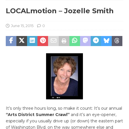
LOCALmotion – Jozelle Smith
June 15, 2015
0
It’s only three hours long, so make it count: It’s our annual
“Arts District Summer Crawl”
and it’s an eye-opener,
especially if you usually drive up (or down) the eastern part
of Washington Blvd. on the way somewhere else and