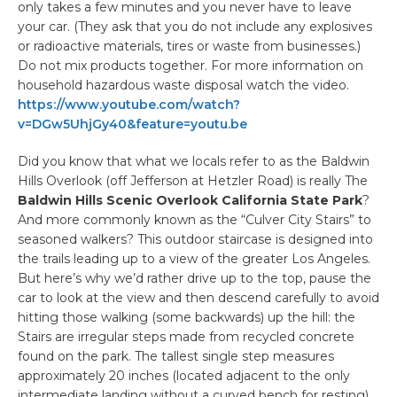
only takes a few minutes and you never have to leave
your car. (They ask that you do not include any explosives
or radioactive materials, tires or waste from businesses.)
Do not mix products together. For more information on
household hazardous waste disposal watch the video.
https://www.youtube.com/watch?
v=DGw5UhjGy40&feature=youtu.be
Did you know that what we locals refer to as the Baldwin
Hills Overlook (off Jefferson at Hetzler Road) is really The
Baldwin Hills Scenic Overlook California State Park
?
And more commonly known as the “Culver City Stairs” to
seasoned walkers? This outdoor staircase is designed into
the trails leading up to a view of the greater Los Angeles.
But here’s why we’d rather drive up to the top, pause the
car to look at the view and then descend carefully to avoid
hitting those walking (some backwards) up the hill: the
Stairs are irregular steps made from recycled concrete
found on the park. The tallest single step measures
approximately 20 inches (located adjacent to the only
intermediate landing without a curved bench for resting).