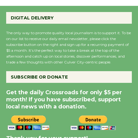
Emersion Music to
Perform 'Currents'
DIGITAL DELIVERY
August 27
August 27
The only way to promote quality local journalism is to support it. To be
on our list to receive our daily email newsletter, please click the
subscribe button on the right and sign up for a recurring payment of
Wende Museum to
$5 a month. It’s the perfect way to take a break at the top of the
Host Ruiz - Surviving
afternoon and catch up on local stories, discover performances, and
trade a few thoughts with other Culver City-centric people.
the Cuban Revolution
August 8
SUBSCRIBE OR DONATE
Summer Nights with
Get the daily Crossroads for only $5 per
KCRW @The Wende
month! If you have subscribed, support
local news with a donation.
August 14
New Water Wheel to be
Dedicated @ Culver