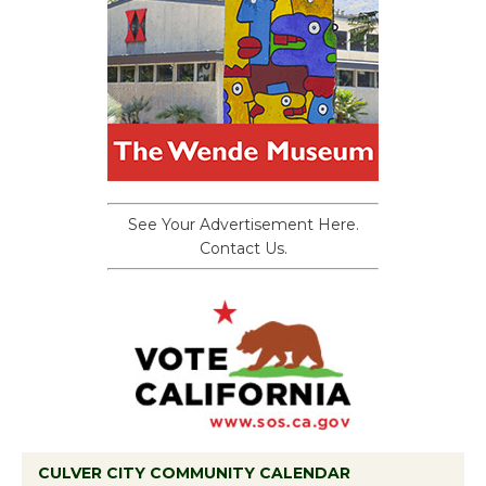
See Your Advertisement Here.
Contact Us.
CULVER CITY COMMUNITY CALENDAR