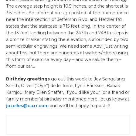
The average step height is 10.5 inches, and the shortest is
3.5 inches. An information sign posted at the trail entrance
near the intersection of Jefferson Blvd. and Hetzler Rd.
states that the staircase is 715 feet long. In the center of
the 13-foot landing between the 247th and 248th steps is
a bronze marker stating the elevation, surrounded by two
semi-circular engravings. We need some Advil just writing
about this, but there are hundreds of walkers/hikers using
this form of exercise every day – and we salute them –
from our car…
Birthday greetings
go out this week to Joy Sangalang
Smith, Oliver (“Oye”) de le Torre, Lynn Erickson, Babak
Kamjou, Mary Ellen Shaffer, If you’d like your (or a friend or
family member’s) birthday mentioned here, let us know at
jozelles@ca.rr.com
and we’ll be happy to post it!