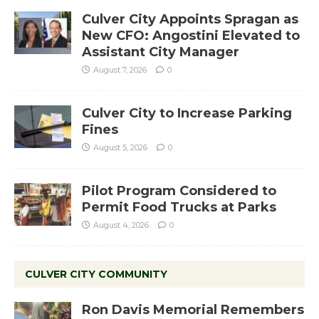
Culver City Appoints Spragan as
New CFO: Angostini Elevated to
Assistant City Manager
August 7, 2026
0
Culver City to Increase Parking
Fines
August 5, 2026
0
Pilot Program Considered to
Permit Food Trucks at Parks
August 4, 2026
0
CULVER CITY COMMUNITY
Ron Davis Memorial Remembers