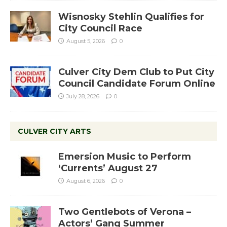
Wisnosky Stehlin Qualifies for
City Council Race
August 5, 2026
0
Culver City Dem Club to Put City
Council Candidate Forum Online
July 28, 2026
0
CULVER CITY ARTS
Emersion Music to Perform
‘Currents’ August 27
August 6, 2026
0
Two Gentlebots of Verona –
Actors’ Gang Summer