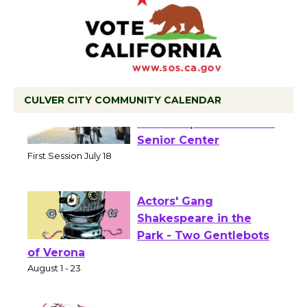
CULVER CITY COMMUNITY CALENDAR
Tour de Culver City
Workshop to Launch at
Senior Center
First Session July 18
Actors' Gang
Shakespeare in the
Park - Two Gentlebots
of Verona
August 1 - 23