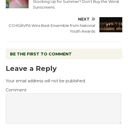
Stocking Up for Summer? Don’t Buy the Worst
Sunscreens
NEXT
CCHS/AVPA Wins Best Ensemble from National
Youth Awards
BE THE FIRST TO COMMENT
Leave a Reply
Your email address will not be published.
Comment