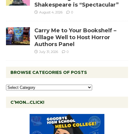
Shakespeare is “Spectacular”
August 4, 2026
0
Carry Me to Your Bookshelf –
Village Well to Host Horror
Authors Panel
July 31, 2026
0
BROWSE CATEGORIES OF POSTS
C’MON…CLICK!