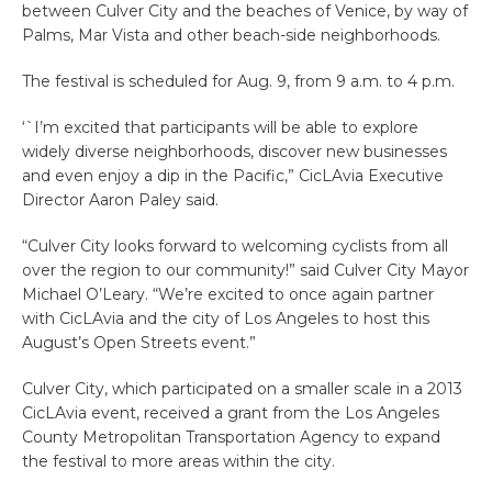
between Culver City and the beaches of Venice, by way of
Palms, Mar Vista and other beach-side neighborhoods.
The festival is scheduled for Aug. 9, from 9 a.m. to 4 p.m.
‘`I’m excited that participants will be able to explore
widely diverse neighborhoods, discover new businesses
and even enjoy a dip in the Pacific,” CicLAvia Executive
Director Aaron Paley said.
“Culver City looks forward to welcoming cyclists from all
over the region to our community!” said Culver City Mayor
Michael O’Leary. “We’re excited to once again partner
with CicLAvia and the city of Los Angeles to host this
August’s Open Streets event.”
Culver City, which participated on a smaller scale in a 2013
CicLAvia event, received a grant from the Los Angeles
County Metropolitan Transportation Agency to expand
the festival to more areas within the city.