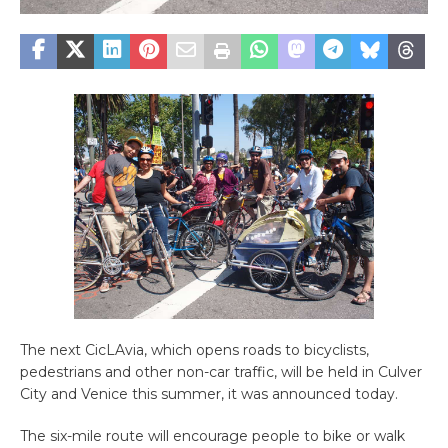
The next CicLAvia, which opens roads to bicyclists,
pedestrians and other non-car traffic, will be held in Culver
City and Venice this summer, it was announced today.
The six-mile route will encourage people to bike or walk