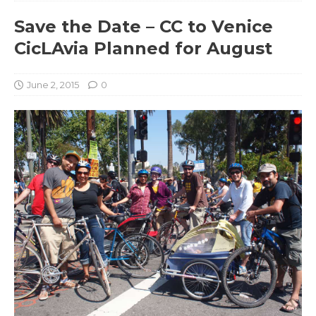
Save the Date – CC to Venice
CicLAvia Planned for August
June 2, 2015
0