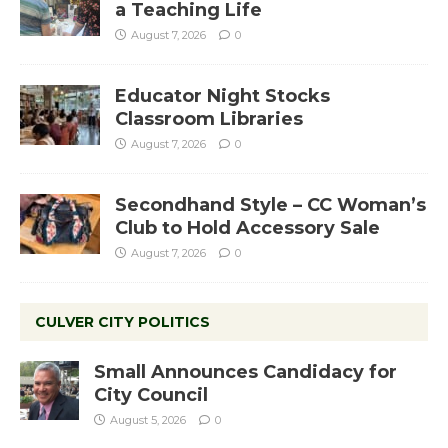
a Teaching Life
August 7, 2026
0
Educator Night Stocks
Classroom Libraries
August 7, 2026
0
Secondhand Style – CC Woman’s
Club to Hold Accessory Sale
August 7, 2026
0
CULVER CITY POLITICS
Small Announces Candidacy for
City Council
August 5, 2026
0