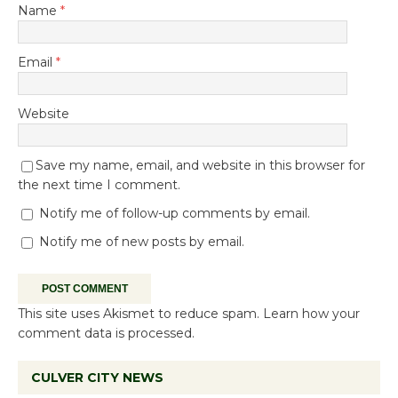
Name
*
Email
*
Website
Save my name, email, and website in this browser for
the next time I comment.
Notify me of follow-up comments by email.
Notify me of new posts by email.
This site uses Akismet to reduce spam.
Learn how your
comment data is processed.
CULVER CITY NEWS