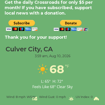
Get the daily Crossroads for only $5 per
Summer Nights with
month! If you have subscribed, support
KCRW @The Wende
local news with a donation.
August 14
New Water Wheel to be
Dedicated @ Culver
Thank you for your support!
City Julian Dixon Library
August 8
Culver City, CA
3:59 am,
Aug 10, 2026
Tour de Culver City
68
°F
Workshop to Launch at
Senior Center
First Session July 18
L:
65
°
H:
72
°
Feels Like
68
°
Clear Sky
%
Wind:
8 mph
WSW
Wind Gust:
0 mph
UV Index:
0
Pr