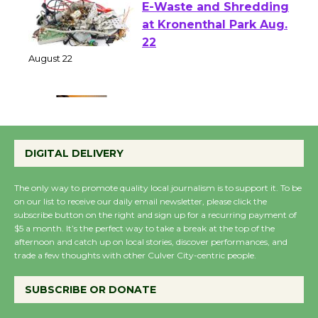
E-Waste and Shredding
at Kronenthal Park Aug.
22
August 22
Emersion Music to
Perform 'Currents'
DIGITAL DELIVERY
August 27
August 27
The only way to promote quality local journalism is to support it. To be
on our list to receive our daily email newsletter, please click the
subscribe button on the right and sign up for a recurring payment of
Wende Museum to
$5 a month. It’s the perfect way to take a break at the top of the
afternoon and catch up on local stories, discover performances, and
Host Ruiz - Surviving
trade a few thoughts with other Culver City-centric people.
the Cuban Revolution
August 8
SUBSCRIBE OR DONATE