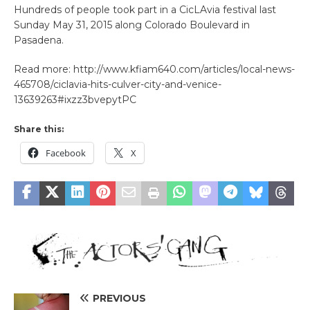
Hundreds of people took part in a CicLAvia festival last
Sunday May 31, 2015 along Colorado Boulevard in
Pasadena.
Read more: http://www.kfiam640.com/articles/local-news-
465708/ciclavia-hits-culver-city-and-venice-
13639263#ixzz3bvepytPC
Share this:
Facebook
X
PREVIOUS