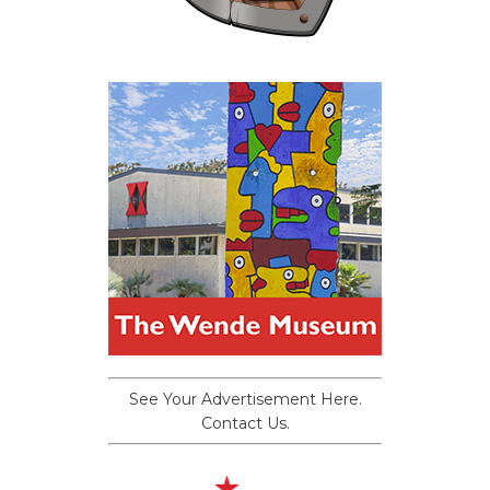
See Your Advertisement Here.
Contact Us.