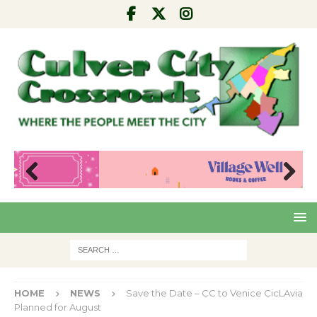
Pre
Nex
viou
t
s
HOME
NEWS
Save the Date – CC to Venice CicLAvia
Planned for August