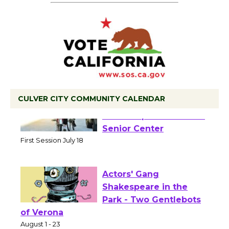
CULVER CITY COMMUNITY CALENDAR
Tour de Culver City
Workshop to Launch at
Senior Center
First Session July 18
Actors' Gang
Shakespeare in the
Park - Two Gentlebots
of Verona