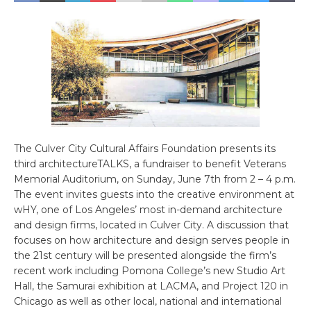
The Culver City Cultural Affairs Foundation presents its
third architectureTALKS, a fundraiser to benefit Veterans
Memorial Auditorium, on Sunday, June 7th from 2 – 4 p.m.
The event invites guests into the creative environment at
wHY, one of Los Angeles’ most in-demand architecture
and design firms, located in Culver City. A discussion that
focuses on how architecture and design serves people in
the 21st century will be presented alongside the firm’s
recent work including Pomona College’s new Studio Art
Hall, the Samurai exhibition at LACMA, and Project 120 in
Chicago as well as other local, national and international