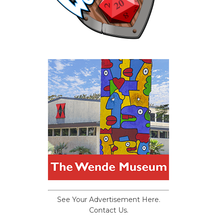
See Your Advertisement Here.
Contact Us.