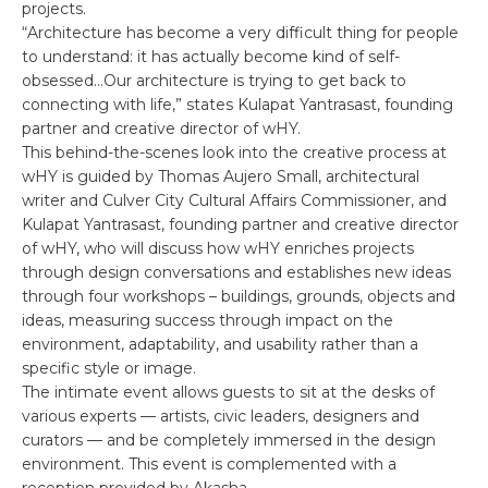
projects.
“Architecture has become a very difficult thing for people
to understand: it has actually become kind of self-
obsessed…Our architecture is trying to get back to
connecting with life,” states Kulapat Yantrasast, founding
partner and creative director of wHY.
This behind-the-scenes look into the creative process at
wHY is guided by Thomas Aujero Small, architectural
writer and Culver City Cultural Affairs Commissioner, and
Kulapat Yantrasast, founding partner and creative director
of wHY, who will discuss how wHY enriches projects
through design conversations and establishes new ideas
through four workshops – buildings, grounds, objects and
ideas, measuring success through impact on the
environment, adaptability, and usability rather than a
specific style or image.
The intimate event allows guests to sit at the desks of
various experts — artists, civic leaders, designers and
curators — and be completely immersed in the design
environment. This event is complemented with a
reception provided by Akasha.