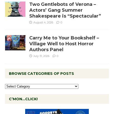
Two Gentlebots of Verona –
Actors’ Gang Summer
Shakespeare is “Spectacular”
August 4, 2026
0
Carry Me to Your Bookshelf –
Village Well to Host Horror
Authors Panel
July 31, 2026
0
BROWSE CATEGORIES OF POSTS
C’MON…CLICK!