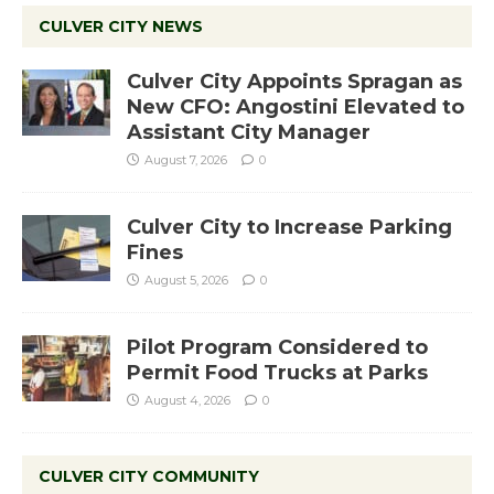
CULVER CITY NEWS
Culver City Appoints Spragan as
New CFO: Angostini Elevated to
Assistant City Manager
August 7, 2026
0
Culver City to Increase Parking
Fines
August 5, 2026
0
Pilot Program Considered to
Permit Food Trucks at Parks
August 4, 2026
0
CULVER CITY COMMUNITY