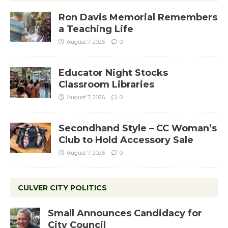
Ron Davis Memorial Remembers
a Teaching Life
August 7, 2026
0
Educator Night Stocks
Classroom Libraries
August 7, 2026
0
Secondhand Style – CC Woman’s
Club to Hold Accessory Sale
August 7, 2026
0
CULVER CITY POLITICS
Small Announces Candidacy for
City Council