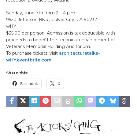
Sunday, June 7th from 2 – 4 p.m.
9520 Jefferson Blvd., Culver City, CA 90232
wHY
$35.00 per person. Admission is tax deductible with
proceeds to benefit the technical enhancement of
Veterans Memorial Building Auditorium.
To purchase tickets, visit
architecturetalks-
wHY.eventbrite.com
Share this:
Facebook
X