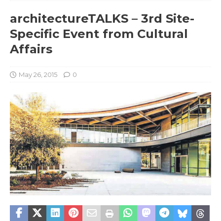
architectureTALKS – 3rd Site-
Specific Event from Cultural
Affairs
May 26, 2015
0