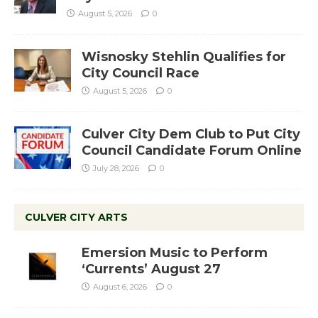
August 5, 2026
0
Wisnosky Stehlin Qualifies for
City Council Race
August 5, 2026
0
Culver City Dem Club to Put City
Council Candidate Forum Online
July 28, 2026
0
CULVER CITY ARTS
Emersion Music to Perform
‘Currents’ August 27
August 6, 2026
0