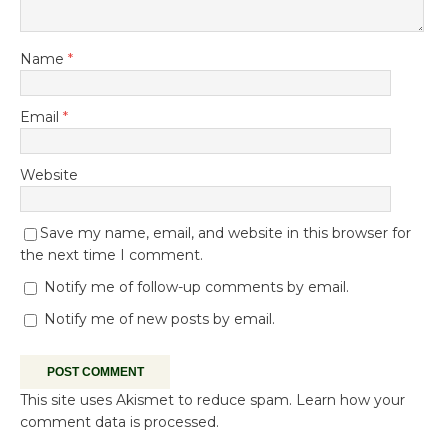
Name
*
Email
*
Website
Save my name, email, and website in this browser for
the next time I comment.
Notify me of follow-up comments by email.
Notify me of new posts by email.
This site uses Akismet to reduce spam.
Learn how your
comment data is processed.