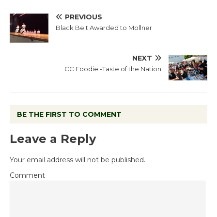
PREVIOUS
Black Belt Awarded to Mollner
NEXT
CC Foodie -Taste of the Nation
BE THE FIRST TO COMMENT
Leave a Reply
Your email address will not be published.
Comment