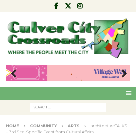
Pre
Nex
viou
t
s
HOME
COMMUNITY
ARTS
architectureTALKS
– 3rd Site-Specific Event from Cultural Affairs