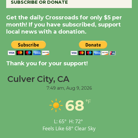
SUBSCRIBE OR DONATE
Summer Nights with
Get the daily Crossroads for only $5 per
month! If you have subscribed, support
KCRW @The Wende
local news with a donation.
August 14
New Water Wheel to be
Dedicated @ Culver
Thank you for your support!
City Julian Dixon Library
August 8
Culver City, CA
7:49 am,
Aug 9, 2026
Tour de Culver City
68
°F
Workshop to Launch at
Senior Center
First Session July 18
L:
65
°
H:
72
°
Feels Like
68
°
Clear Sky