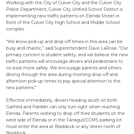
Working with the City of Culver City and the Culver City
Police Department, Culver City Unified School District is
implementing new traffic patterns on Elenda Street in
front of the Culver City High School and Middle School
complex.
“We know pick-up and drop-off times in this area can be
busy and chaotic,” said Superintendent Dave LaRose. “Our
primary concern is student safety, and we believe the new
traffic patterns will encourage drivers and pedestrians to
co-exist more safely. We encourage parents and others
driving through the area during morning drop-off and
afternoon pick-up times to pay special attention to the
new patterns.”
Effective immediately, drivers heading south on both
Garfield and Franklin can only turn right when reaching
Elenda. Parents wishing to drop off their students on the
west side of Elenda or in the Farragut/CCMS parking lot
must enter the area at Braddock or any street north of
Braddock.