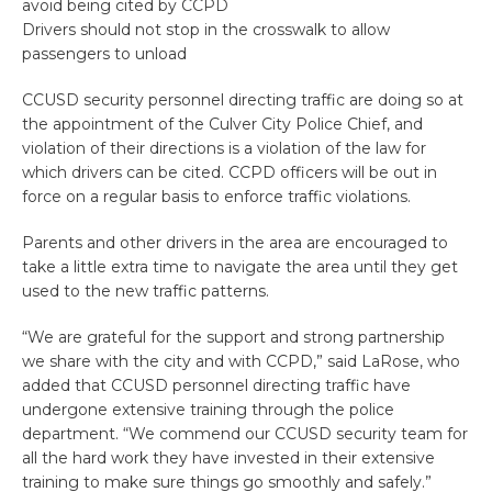
avoid being cited by CCPD
Drivers should not stop in the crosswalk to allow
passengers to unload
CCUSD security personnel directing traffic are doing so at
the appointment of the Culver City Police Chief, and
violation of their directions is a violation of the law for
which drivers can be cited. CCPD officers will be out in
force on a regular basis to enforce traffic violations.
Parents and other drivers in the area are encouraged to
take a little extra time to navigate the area until they get
used to the new traffic patterns.
“We are grateful for the support and strong partnership
we share with the city and with CCPD,” said LaRose, who
added that CCUSD personnel directing traffic have
undergone extensive training through the police
department. “We commend our CCUSD security team for
all the hard work they have invested in their extensive
training to make sure things go smoothly and safely.”