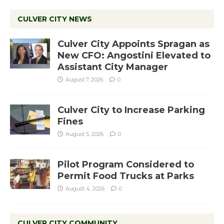
CULVER CITY NEWS
Culver City Appoints Spragan as
New CFO: Angostini Elevated to
Assistant City Manager
August 7, 2026
0
Culver City to Increase Parking
Fines
August 5, 2026
0
Pilot Program Considered to
Permit Food Trucks at Parks
August 4, 2026
0
CULVER CITY COMMUNITY