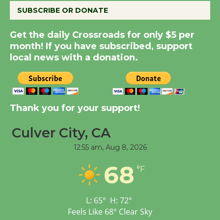
August 8
SUBSCRIBE OR DONATE
Get the daily Crossroads for only $5 per
Summer Nights with
month! If you have subscribed, support
KCRW @The Wende
local news with a donation.
August 14
New Water Wheel to be
Dedicated @ Culver
Thank you for your support!
City Julian Dixon Library
Culver City, CA
August 8
12:55 am,
Aug 8, 2026
Tour de Culver City
68
°F
Workshop to Launch at
Senior Center
First Session July 18
L:
65
°
H:
72
°
Feels Like
68
°
Clear Sky