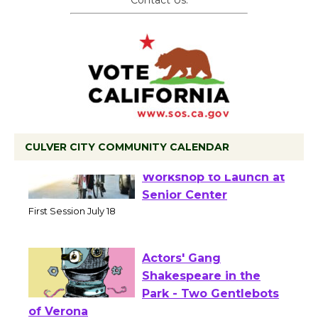
Contact Us.
CULVER CITY COMMUNITY CALENDAR
Tour de Culver City
Workshop to Launch at
Senior Center
First Session July 18
Actors' Gang
Shakespeare in the
Park - Two Gentlebots