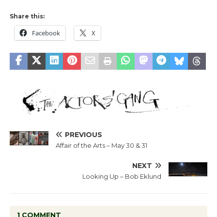
Share this:
Facebook
X
PREVIOUS
Affair of the Arts – May 30 & 31
NEXT
Looking Up – Bob Eklund
1 COMMENT