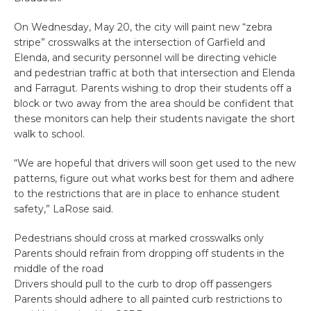
On Wednesday, May 20, the city will paint new “zebra
stripe” crosswalks at the intersection of Garfield and
Elenda, and security personnel will be directing vehicle
and pedestrian traffic at both that intersection and Elenda
and Farragut. Parents wishing to drop their students off a
block or two away from the area should be confident that
these monitors can help their students navigate the short
walk to school.
“We are hopeful that drivers will soon get used to the new
patterns, figure out what works best for them and adhere
to the restrictions that are in place to enhance student
safety,” LaRose said.
Pedestrians should cross at marked crosswalks only
Parents should refrain from dropping off students in the
middle of the road
Drivers should pull to the curb to drop off passengers
Parents should adhere to all painted curb restrictions to