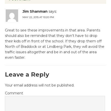
Jim Shanman
says:
MAY 22, 2015 AT 10:20 PM
Great to see these improvements in that area. Parents
should also be reminded that they don’t have to drop
their kids off in front of the school. If they drop them off
North of Braddock or at Lindberg Park, they will avoid the
traffic issues altogether and be in and out of the area
even faster.
Leave a Reply
Your email address will not be published.
Comment