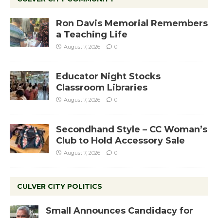
Ron Davis Memorial Remembers
a Teaching Life
August 7, 2026
0
Educator Night Stocks
Classroom Libraries
August 7, 2026
0
Secondhand Style – CC Woman’s
Club to Hold Accessory Sale
August 7, 2026
0
CULVER CITY POLITICS
Small Announces Candidacy for