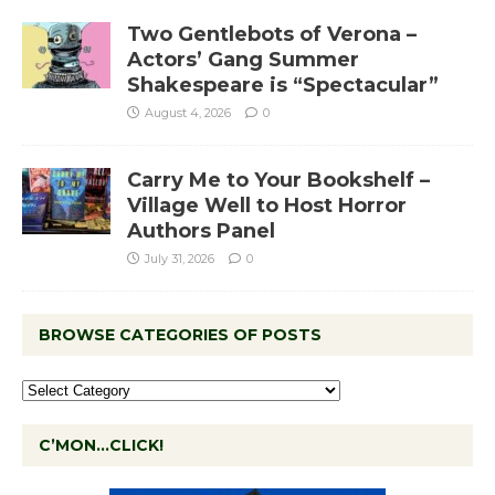
Two Gentlebots of Verona –
Actors’ Gang Summer
Shakespeare is “Spectacular”
August 4, 2026
0
Carry Me to Your Bookshelf –
Village Well to Host Horror
Authors Panel
July 31, 2026
0
BROWSE CATEGORIES OF POSTS
C’MON…CLICK!