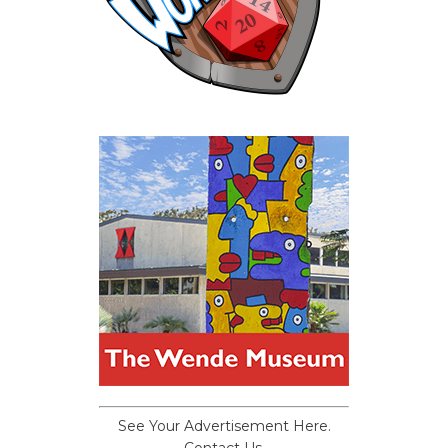
See Your Advertisement Here.