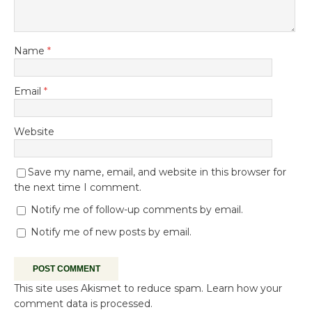
Name
*
Email
*
Website
Save my name, email, and website in this browser for
the next time I comment.
Notify me of follow-up comments by email.
Notify me of new posts by email.
This site uses Akismet to reduce spam.
Learn how your
comment data is processed.