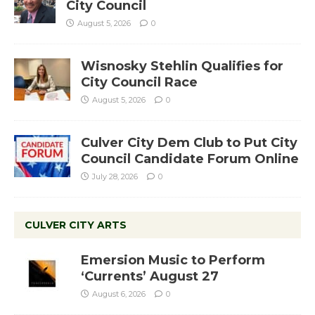
City Council
August 5, 2026
0
Wisnosky Stehlin Qualifies for
City Council Race
August 5, 2026
0
Culver City Dem Club to Put City
Council Candidate Forum Online
July 28, 2026
0
CULVER CITY ARTS
Emersion Music to Perform
‘Currents’ August 27
August 6, 2026
0