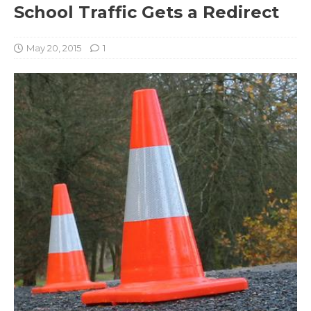
School Traffic Gets a Redirect
May 20, 2015
1