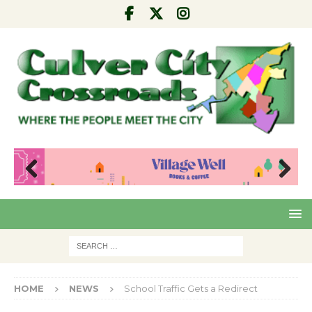
Pre
Nex
viou
t
s
HOME
NEWS
School Traffic Gets a Redirect