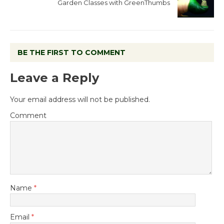
Garden Classes with GreenThumbs
BE THE FIRST TO COMMENT
Leave a Reply
Your email address will not be published.
Comment
Name
*
Email
*