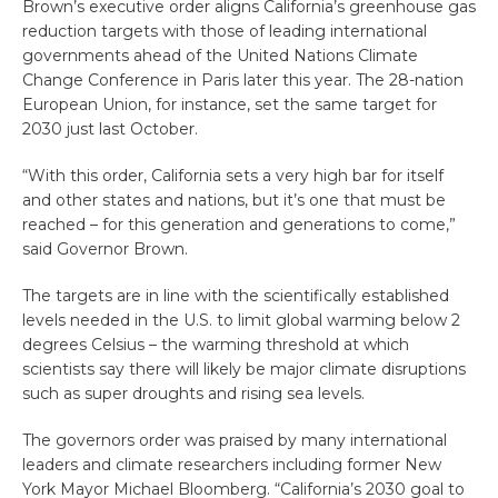
Brown’s executive order aligns California’s greenhouse gas
reduction targets with those of leading international
governments ahead of the United Nations Climate
Change Conference in Paris later this year. The 28-nation
European Union, for instance, set the same target for
2030 just last October.
“With this order, California sets a very high bar for itself
and other states and nations, but it’s one that must be
reached – for this generation and generations to come,”
said Governor Brown.
The targets are in line with the scientifically established
levels needed in the U.S. to limit global warming below 2
degrees Celsius – the warming threshold at which
scientists say there will likely be major climate disruptions
such as super droughts and rising sea levels.
The governors order was praised by many international
leaders and climate researchers including former New
York Mayor Michael Bloomberg. “California’s 2030 goal to