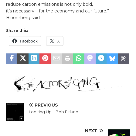
reduce carbon emissions is not only bold,
it’s necessary – for the economy and our future.”
Bloomberg said
Share this:
Facebook
X
PREVIOUS
Looking Up – Bob Eklund
NEXT