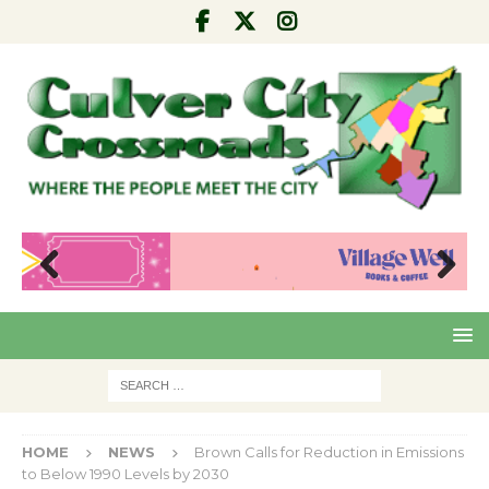
Pre
Nex
viou
t
s
HOME
NEWS
Brown Calls for Reduction in Emissions
to Below 1990 Levels by 2030