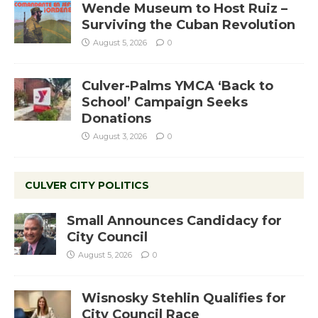
Wende Museum to Host Ruiz –
Surviving the Cuban Revolution
August 5, 2026
0
Culver-Palms YMCA ‘Back to
School’ Campaign Seeks
Donations
August 3, 2026
0
CULVER CITY POLITICS
Small Announces Candidacy for
City Council
August 5, 2026
0
Wisnosky Stehlin Qualifies for
City Council Race