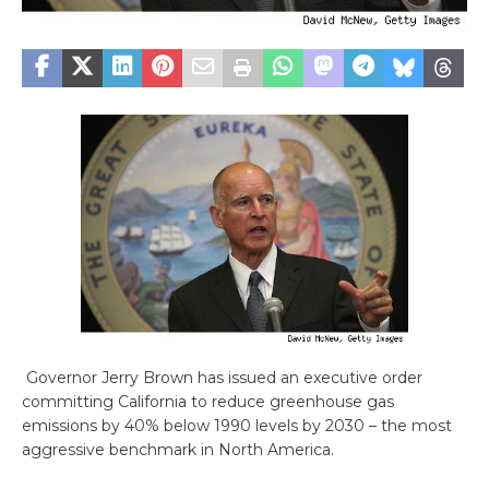
Governor Jerry Brown has issued an executive order
committing California to reduce greenhouse gas
emissions by 40% below 1990 levels by 2030 – the most
aggressive benchmark in North America.