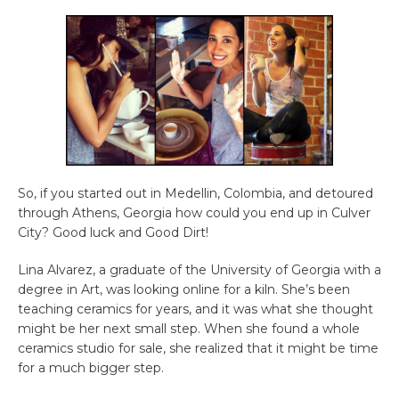
So, if you started out in Medellin, Colombia, and detoured
through Athens, Georgia how could you end up in Culver
City? Good luck and Good Dirt!
Lina Alvarez, a graduate of the University of Georgia with a
degree in Art, was looking online for a kiln. She’s been
teaching ceramics for years, and it was what she thought
might be her next small step. When she found a whole
ceramics studio for sale, she realized that it might be time
for a much bigger step.