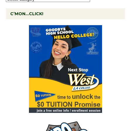
C’MON…CLICK!