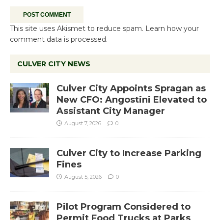
This site uses Akismet to reduce spam.
Learn how your
comment data is processed.
CULVER CITY NEWS
Culver City Appoints Spragan as
New CFO: Angostini Elevated to
Assistant City Manager
August 7, 2026
0
Culver City to Increase Parking
Fines
August 5, 2026
0
Pilot Program Considered to
Permit Food Trucks at Parks