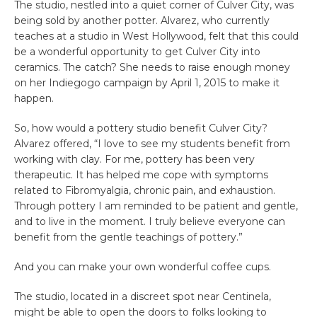
The studio, nestled into a quiet corner of Culver City, was
being sold by another potter. Alvarez, who currently
teaches at a studio in West Hollywood, felt that this could
be a wonderful opportunity to get Culver City into
ceramics. The catch? She needs to raise enough money
on her Indiegogo campaign by April 1, 2015 to make it
happen.
So, how would a pottery studio benefit Culver City?
Alvarez offered, “I love to see my students benefit from
working with clay. For me, pottery has been very
therapeutic. It has helped me cope with symptoms
related to Fibromyalgia, chronic pain, and exhaustion.
Through pottery I am reminded to be patient and gentle,
and to live in the moment. I truly believe everyone can
benefit from the gentle teachings of pottery.”
And you can make your own wonderful coffee cups.
The studio, located in a discreet spot near Centinela,
might be able to open the doors to folks looking to