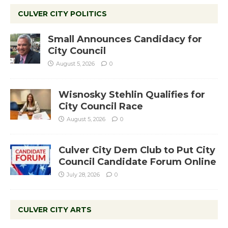
CULVER CITY POLITICS
Small Announces Candidacy for
City Council
August 5, 2026
0
Wisnosky Stehlin Qualifies for
City Council Race
August 5, 2026
0
Culver City Dem Club to Put City
Council Candidate Forum Online
July 28, 2026
0
CULVER CITY ARTS