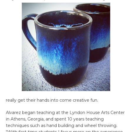
really get their hands into come creative fun.
Alvarez began teaching at the Lyndon House Arts Center
in Athens, Georgia, and spent 10 years teaching
techniques such as hand building and wheel throwing.
“With first time students I focus more on the experience