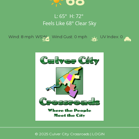
Senior Center
First Session July 18
L:
65
°
H:
72
°
Feels Like
68
°
Clear Sky
%
Wind:
8 mph
WSW
Wind Gust:
0 mph
UV Index:
0
Pr
© 2025 Culver City Crossroads |
LOGIN