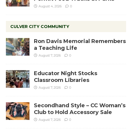
August 4, 2026
0
CULVER CITY COMMUNITY
Ron Davis Memorial Remembers
a Teaching Life
August 7, 2026
0
Educator Night Stocks
Classroom Libraries
August 7, 2026
0
Secondhand Style – CC Woman’s
Club to Hold Accessory Sale
August 7, 2026
0