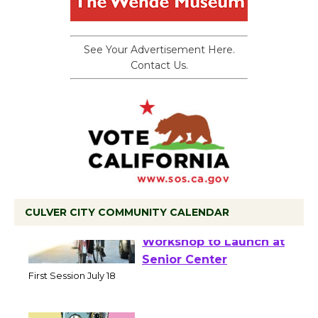
See Your Advertisement Here.
Contact Us.
CULVER CITY COMMUNITY CALENDAR
Tour de Culver City
Workshop to Launch at
Senior Center
First Session July 18