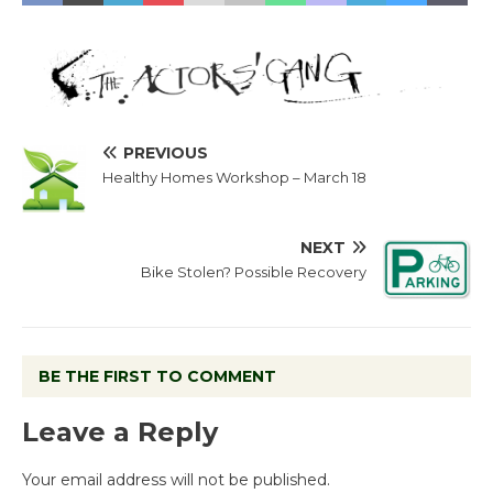
PREVIOUS
Healthy Homes Workshop – March 18
NEXT
Bike Stolen? Possible Recovery
BE THE FIRST TO COMMENT
Leave a Reply
Your email address will not be published.