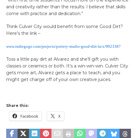
and creativity rather than the results. I believe that skills
come with practice and dedication.”
Think Culver City would benefit from some Good Dirt?
Here’s the link –
www.indiegogo.com/projects/pottery-studio-good-dirt-la/x/9923387
Toss a little pay dirt at Alvarez and she’ll gift you with
classes or ceramics or both. It’s a win-win-win. Culver City
gets more art, Alvarez gets a place to teach, and you
might get charge off of your own creative juices.
Share this:
Facebook
X