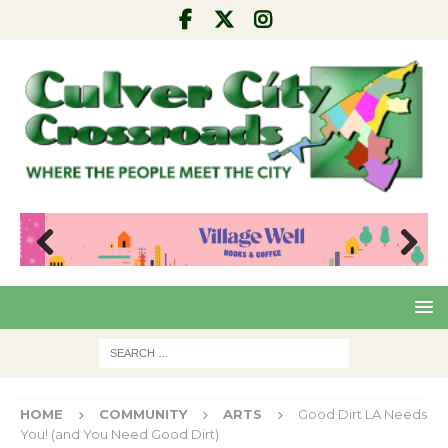
Pre
Nex
viou
t
s
HOME
COMMUNITY
ARTS
Good Dirt LA Needs
You! (and You Need Good Dirt)