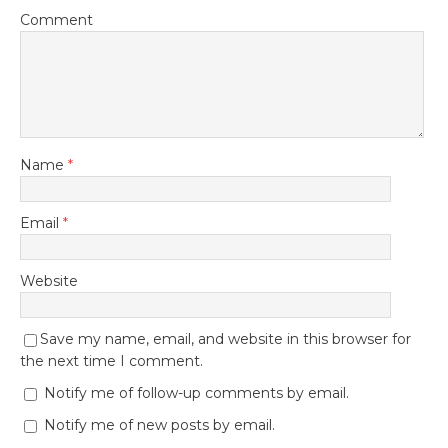
Comment
Name
*
Email
*
Website
Save my name, email, and website in this browser for
the next time I comment.
Notify me of follow-up comments by email.
Notify me of new posts by email.