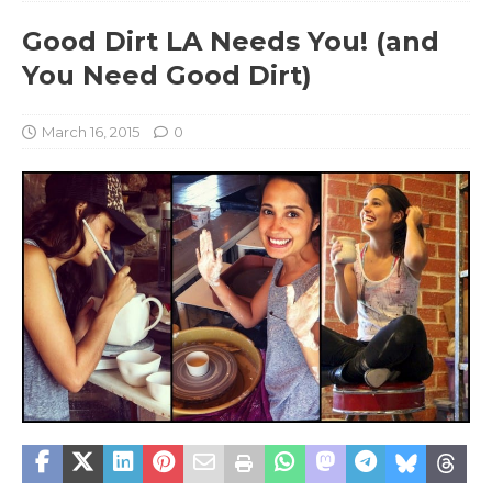
Good Dirt LA Needs You! (and
You Need Good Dirt)
March 16, 2015
0