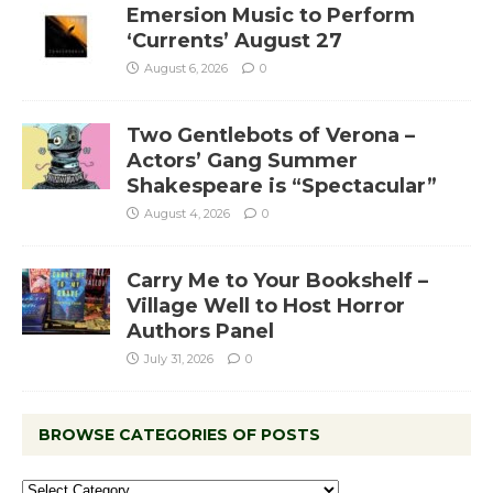
Emersion Music to Perform
‘Currents’ August 27
August 6, 2026
0
Two Gentlebots of Verona –
Actors’ Gang Summer
Shakespeare is “Spectacular”
August 4, 2026
0
Carry Me to Your Bookshelf –
Village Well to Host Horror
Authors Panel
July 31, 2026
0
BROWSE CATEGORIES OF POSTS