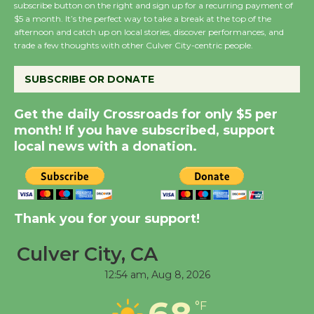
subscribe button on the right and sign up for a recurring payment of
$5 a month. It’s the perfect way to take a break at the top of the
Wende Museum to
afternoon and catch up on local stories, discover performances, and
Host Ruiz - Surviving
trade a few thoughts with other Culver City-centric people.
the Cuban Revolution
August 8
SUBSCRIBE OR DONATE
Get the daily Crossroads for only $5 per
Summer Nights with
month! If you have subscribed, support
KCRW @The Wende
local news with a donation.
August 14
New Water Wheel to be
Dedicated @ Culver
Thank you for your support!
City Julian Dixon Library
Culver City, CA
August 8
12:54 am,
Aug 8, 2026
Tour de Culver City
68
°F
Workshop to Launch at