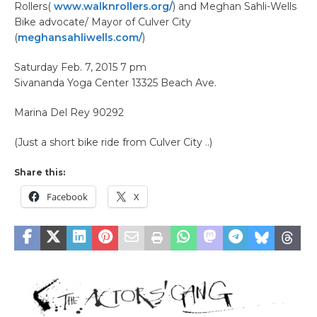
Rollers(
www.walknrollers.org/
) and Meghan Sahli-Wells
Bike advocate/ Mayor of Culver City
(
meghansahliwells.com/
)
Saturday Feb. 7, 2015 7 pm
Sivananda Yoga Center 13325 Beach Ave.
Marina Del Rey 90292
(Just a short bike ride from Culver City ..)
Share this:
Facebook
X