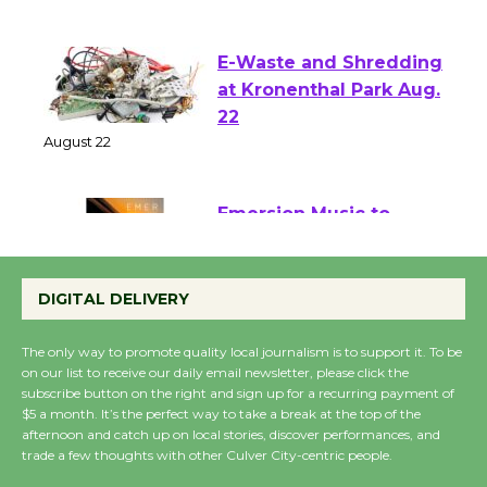
of Verona
August 1 - 23
E-Waste and Shredding
at Kronenthal Park Aug.
22
August 22
Emersion Music to
Perform 'Currents'
DIGITAL DELIVERY
August 27
August 27
The only way to promote quality local journalism is to support it. To be
on our list to receive our daily email newsletter, please click the
subscribe button on the right and sign up for a recurring payment of
Wende Museum to
$5 a month. It’s the perfect way to take a break at the top of the
Host Ruiz - Surviving
afternoon and catch up on local stories, discover performances, and
the Cuban Revolution
trade a few thoughts with other Culver City-centric people.
August 8