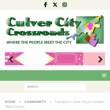
Pre
Nex
viou
t
s
HOME
COMMUNITY
Transition Culver City to Screen
‘Bike Shorts’