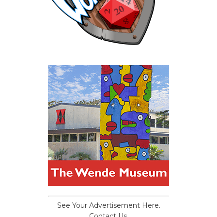
See Your Advertisement Here.
Contact Us.