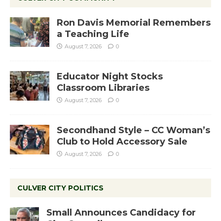
Ron Davis Memorial Remembers
a Teaching Life
August 7, 2026
0
Educator Night Stocks
Classroom Libraries
August 7, 2026
0
Secondhand Style – CC Woman’s
Club to Hold Accessory Sale
August 7, 2026
0
CULVER CITY POLITICS
Small Announces Candidacy for