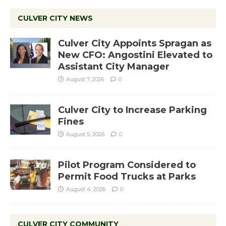
CULVER CITY NEWS
Culver City Appoints Spragan as
New CFO: Angostini Elevated to
Assistant City Manager
August 7, 2026
0
Culver City to Increase Parking
Fines
August 5, 2026
0
Pilot Program Considered to
Permit Food Trucks at Parks
August 4, 2026
0
CULVER CITY COMMUNITY