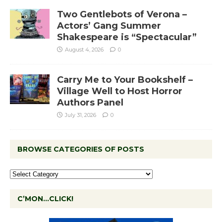
Two Gentlebots of Verona –
Actors’ Gang Summer
Shakespeare is “Spectacular”
August 4, 2026
0
Carry Me to Your Bookshelf –
Village Well to Host Horror
Authors Panel
July 31, 2026
0
BROWSE CATEGORIES OF POSTS
C’MON…CLICK!