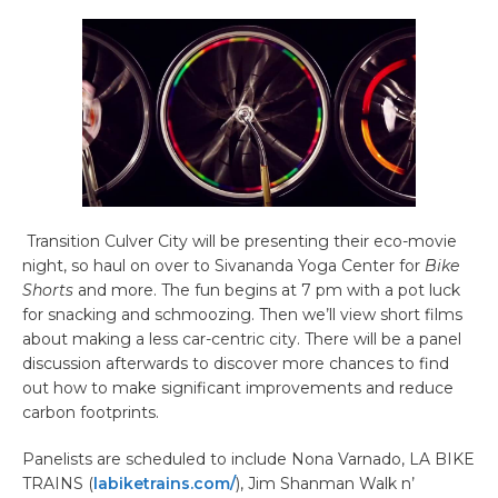
Transition Culver City will be presenting their eco-movie
night, so haul on over to Sivananda Yoga Center for
Bike
Shorts
and more. The fun begins at 7 pm with a pot luck
for snacking and schmoozing. Then we’ll view short films
about making a less car-centric city. There will be a panel
discussion afterwards to discover more chances to find
out how to make significant improvements and reduce
carbon footprints.
Panelists are scheduled to include Nona Varnado, LA BIKE
TRAINS (
labiketrains.com/
), Jim Shanman Walk n’