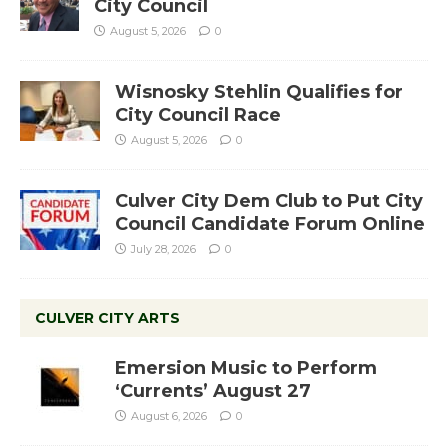
City Council
August 5, 2026
0
Wisnosky Stehlin Qualifies for
City Council Race
August 5, 2026
0
Culver City Dem Club to Put City
Council Candidate Forum Online
July 28, 2026
0
CULVER CITY ARTS
Emersion Music to Perform
‘Currents’ August 27
August 6, 2026
0