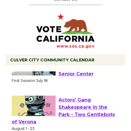
CULVER CITY COMMUNITY CALENDAR
Tour de Culver City
Workshop to Launch at
Senior Center
First Session July 18
Actors' Gang
Shakespeare in the
Park - Two Gentlebots