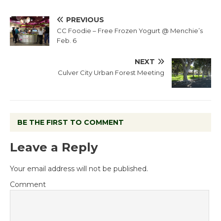
PREVIOUS
CC Foodie – Free Frozen Yogurt @ Menchie’s
Feb. 6
NEXT
Culver City Urban Forest Meeting
BE THE FIRST TO COMMENT
Leave a Reply
Your email address will not be published.
Comment