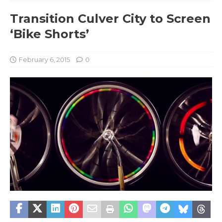
Transition Culver City to Screen
‘Bike Shorts’
February 6, 2015
0