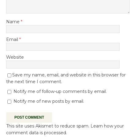
Name
*
Email
*
Website
Save my name, email, and website in this browser for
the next time I comment.
Notify me of follow-up comments by email.
Notify me of new posts by email.
This site uses Akismet to reduce spam.
Learn how your
comment data is processed.