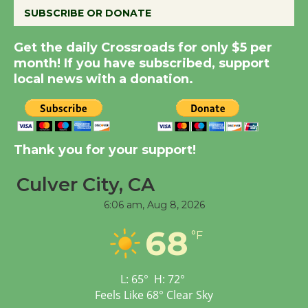
SUBSCRIBE OR DONATE
Summer Nights with
Get the daily Crossroads for only $5 per
KCRW @The Wende
month! If you have subscribed, support
August 14
local news with a donation.
New Water Wheel to be
Dedicated @ Culver
Thank you for your support!
City Julian Dixon Library
August 8
Culver City, CA
6:06 am,
Aug 8, 2026
Tour de Culver City
68
Workshop to Launch at
°F
Senior Center
First Session July 18
L:
65
°
H:
72
°
Feels Like
68
°
Clear Sky