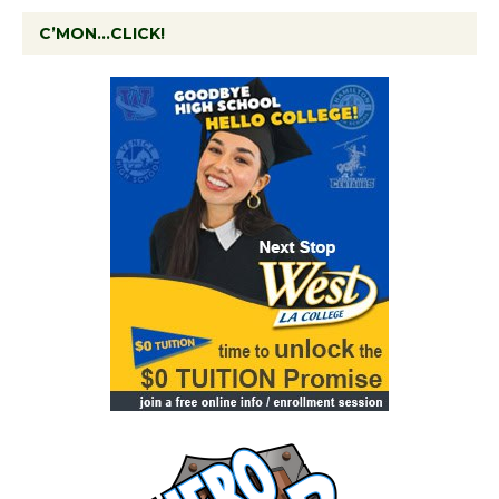
C’MON…CLICK!