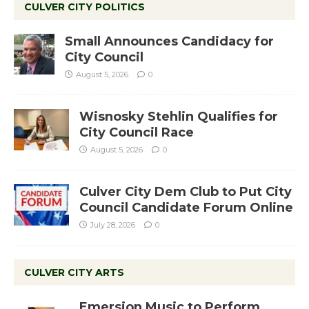
CULVER CITY POLITICS
Small Announces Candidacy for
City Council
August 5, 2026
0
Wisnosky Stehlin Qualifies for
City Council Race
August 5, 2026
0
Culver City Dem Club to Put City
Council Candidate Forum Online
July 28, 2026
0
CULVER CITY ARTS
Emersion Music to Perform