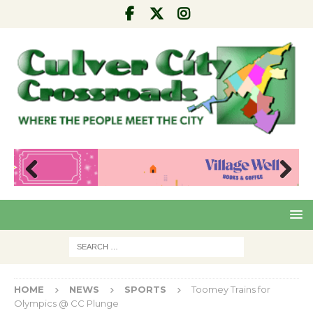
Pre
Nex
viou
t
s
HOME
NEWS
SPORTS
Toomey Trains for
Olympics @ CC Plunge