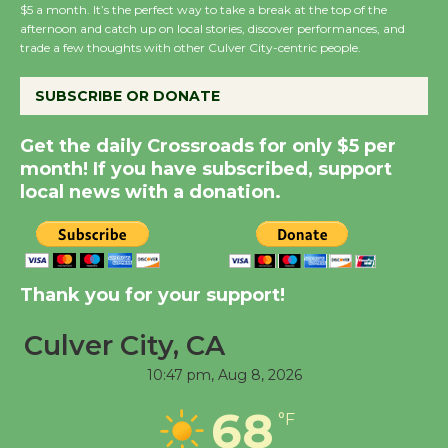
Wende Museum to
$5 a month. It’s the perfect way to take a break at the top of the
afternoon and catch up on local stories, discover performances, and
Host Ruiz - Surviving
trade a few thoughts with other Culver City-centric people.
the Cuban Revolution
August 8
SUBSCRIBE OR DONATE
Get the daily Crossroads for only $5 per
Summer Nights with
month! If you have subscribed, support
KCRW @The Wende
local news with a donation.
August 14
New Water Wheel to be
Dedicated @ Culver
Thank you for your support!
City Julian Dixon Library
August 8
Culver City, CA
10:47 pm,
Aug 8, 2026
Tour de Culver City
68
°F
Workshop to Launch at
Senior Center