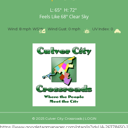
First Session July 18
L:
65
°
H:
72
°
Feels Like
68
°
Clear Sky
%
Wind:
8 mph
WSW
Wind Gust:
0 mph
UV Index:
0
Pr
© 2025 Culver City Crossroads |
LOGIN
https://www.googletagmanager.com/gtag/js?id=UA-26378650-1