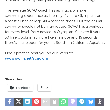
The average SCAQ coach has as much, or more,
swimming experience as Toomey: five are Olympians and
almost all had college All-American times. But the casual
swimmer should not be intimidated; SCAQ has a workout
for every level, from novice to Olympian. So even if your
50 free clocks in at more like a minute and 19 seconds,
there’s a lane open for you at Southern California Aquatics.
Find a practice near you on our website:
www.swim.net/scaq.cfm.
Share this:
Facebook
X