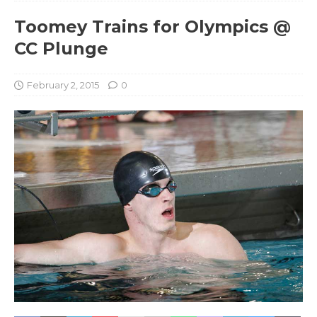
Toomey Trains for Olympics @
CC Plunge
February 2, 2015
0