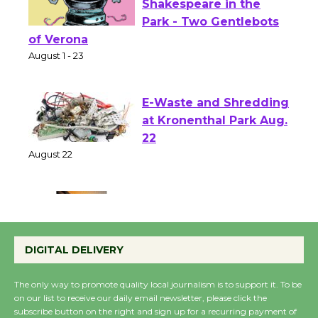
Actors' Gang
Shakespeare in the
Park - Two Gentlebots
of Verona
August 1 - 23
E-Waste and Shredding
at Kronenthal Park Aug.
22
August 22
Emersion Music to
Perform 'Currents'
DIGITAL DELIVERY
August 27
August 27
The only way to promote quality local journalism is to support it. To be
on our list to receive our daily email newsletter, please click the
subscribe button on the right and sign up for a recurring payment of