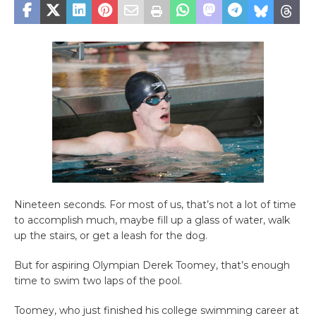
Nineteen seconds. For most of us, that’s not a lot of time
to accomplish much, maybe fill up a glass of water, walk
up the stairs, or get a leash for the dog.
But for aspiring Olympian Derek Toomey, that’s enough
time to swim two laps of the pool.
Toomey, who just finished his college swimming career at