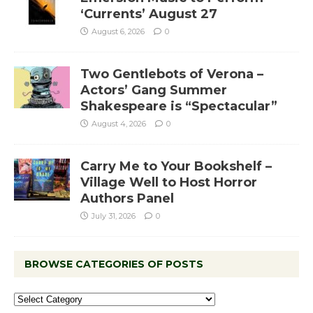
‘Currents’ August 27
August 6, 2026
0
Two Gentlebots of Verona –
Actors’ Gang Summer
Shakespeare is “Spectacular”
August 4, 2026
0
Carry Me to Your Bookshelf –
Village Well to Host Horror
Authors Panel
July 31, 2026
0
BROWSE CATEGORIES OF POSTS