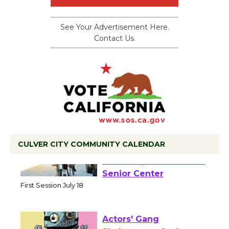
See Your Advertisement Here.
Contact Us.
CULVER CITY COMMUNITY CALENDAR
Tour de Culver City
Workshop to Launch at
Senior Center
First Session July 18