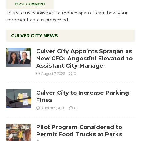
This site uses Akismet to reduce spam.
Learn how your
comment data is processed.
CULVER CITY NEWS
Culver City Appoints Spragan as
New CFO: Angostini Elevated to
Assistant City Manager
August 7, 2026
0
Culver City to Increase Parking
Fines
August 5, 2026
0
Pilot Program Considered to
Permit Food Trucks at Parks