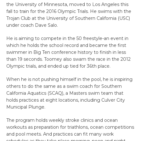
the University of Minnesota, moved to Los Angeles this
fall to train for the 2016 Olympic Trials. He swims with the
Trojan Club at the University of Southern California (USC)
under coach Dave Salo.
He is aiming to compete in the 50 freestyle-an event in
which he holds the school record and became the first
swimmer in Big Ten conference history to finish in less
than 19 seconds. Toomey also swam the race in the 2012
Olympic trials, and ended up tied for 36th place.
When he is not pushing himself in the pool, he is inspiring
others to do the same as a swim coach for Southern
California Aquatics (SCAQ), a Masters swim team that
holds practices at eight locations, including Culver City
Municipal Plunge.
The program holds weekly stroke clinics and ocean
workouts as preparation for triathlons, ocean competitions
and pool meets. And practices can fit many work
schedules as they take place morning, noon and night.