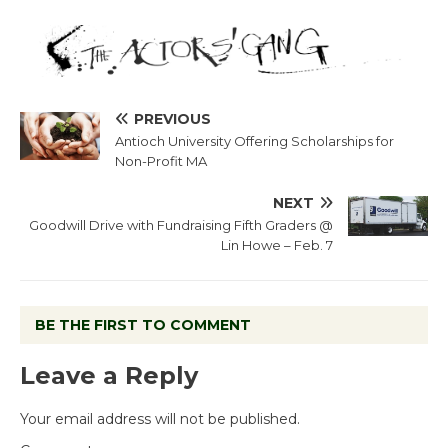
PREVIOUS
Antioch University Offering Scholarships for
Non-Profit MA
NEXT
Goodwill Drive with Fundraising Fifth Graders @
Lin Howe – Feb. 7
BE THE FIRST TO COMMENT
Leave a Reply
Your email address will not be published.