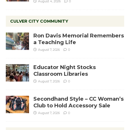
August 4, 2026
0
CULVER CITY COMMUNITY
Ron Davis Memorial Remembers
a Teaching Life
August 7, 2026
0
Educator Night Stocks
Classroom Libraries
August 7, 2026
0
Secondhand Style – CC Woman’s
Club to Hold Accessory Sale
August 7, 2026
0