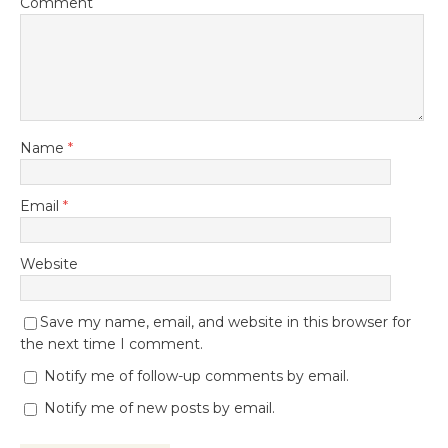
Comment
Name
*
Email
*
Website
Save my name, email, and website in this browser for
the next time I comment.
Notify me of follow-up comments by email.
Notify me of new posts by email.