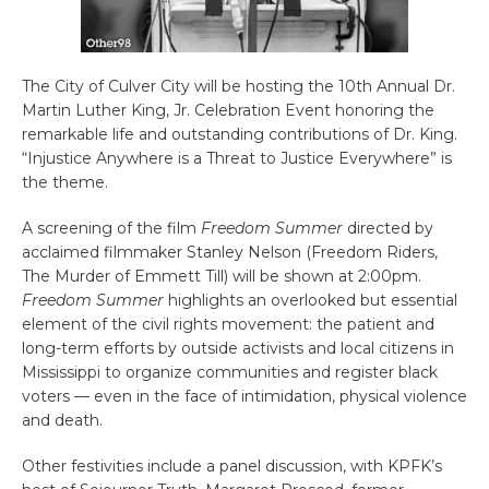
The City of Culver City will be hosting the 10th Annual Dr.
Martin Luther King, Jr. Celebration Event honoring the
remarkable life and outstanding contributions of Dr. King.
“Injustice Anywhere is a Threat to Justice Everywhere” is
the theme.
A screening of the film
Freedom Summer
directed by
acclaimed filmmaker Stanley Nelson (Freedom Riders,
The Murder of Emmett Till) will be shown at 2:00pm.
Freedom Summer
highlights an overlooked but essential
element of the civil rights movement: the patient and
long-term efforts by outside activists and local citizens in
Mississippi to organize communities and register black
voters — even in the face of intimidation, physical violence
and death.
Other festivities include a panel discussion, with KPFK’s