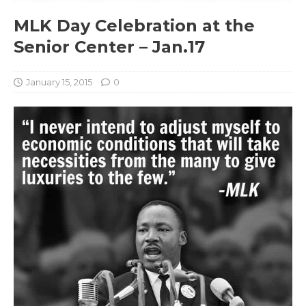
MLK Day Celebration at the
Senior Center – Jan.17
January 15, 2015
0