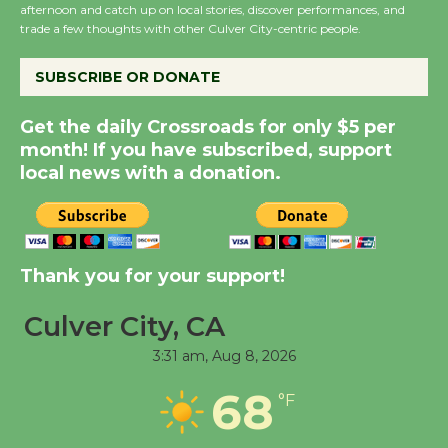
Host Ruiz - Surviving
afternoon and catch up on local stories, discover performances, and
trade a few thoughts with other Culver City-centric people.
the Cuban Revolution
August 8
SUBSCRIBE OR DONATE
Summer Nights with
Get the daily Crossroads for only $5 per
month! If you have subscribed, support
KCRW @The Wende
local news with a donation.
August 14
New Water Wheel to be
Dedicated @ Culver
Thank you for your support!
City Julian Dixon Library
August 8
Culver City, CA
3:31 am,
Aug 8, 2026
Tour de Culver City
68
°F
Workshop to Launch at
Senior Center