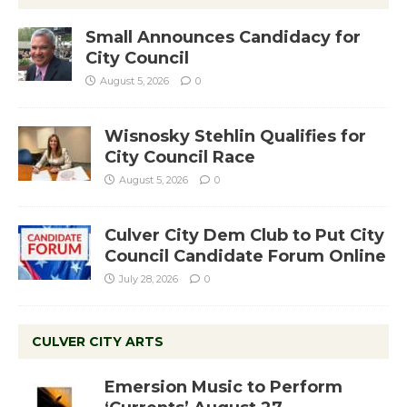
Small Announces Candidacy for
City Council
August 5, 2026
0
Wisnosky Stehlin Qualifies for
City Council Race
August 5, 2026
0
Culver City Dem Club to Put City
Council Candidate Forum Online
July 28, 2026
0
CULVER CITY ARTS
Emersion Music to Perform