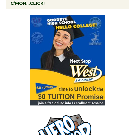
C’MON…CLICK!