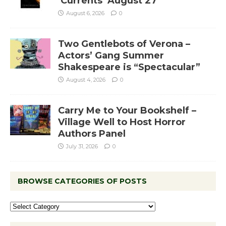
‘Currents’ August 27
August 6, 2026
0
Two Gentlebots of Verona –
Actors’ Gang Summer
Shakespeare is “Spectacular”
August 4, 2026
0
Carry Me to Your Bookshelf –
Village Well to Host Horror
Authors Panel
July 31, 2026
0
BROWSE CATEGORIES OF POSTS