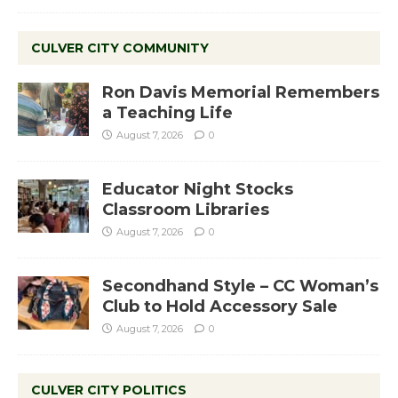
CULVER CITY COMMUNITY
Ron Davis Memorial Remembers
a Teaching Life
August 7, 2026
0
Educator Night Stocks
Classroom Libraries
August 7, 2026
0
Secondhand Style – CC Woman’s
Club to Hold Accessory Sale
August 7, 2026
0
CULVER CITY POLITICS