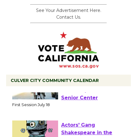
See Your Advertisement Here.
Contact Us.
CULVER CITY COMMUNITY CALENDAR
Tour de Culver City
Workshop to Launch at
Senior Center
First Session July 18
Actors' Gang