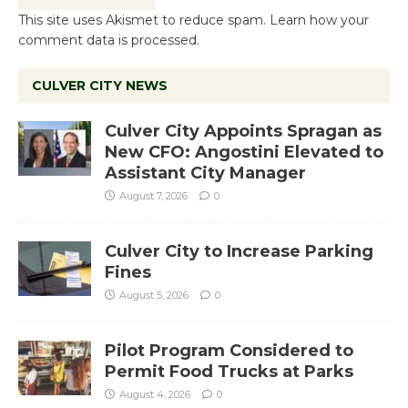
This site uses Akismet to reduce spam.
Learn how your
comment data is processed.
CULVER CITY NEWS
Culver City Appoints Spragan as
New CFO: Angostini Elevated to
Assistant City Manager
August 7, 2026
0
Culver City to Increase Parking
Fines
August 5, 2026
0
Pilot Program Considered to
Permit Food Trucks at Parks
August 4, 2026
0