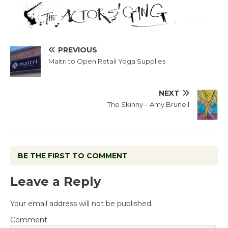
PREVIOUS
Maitri to Open Retail Yoga Supplies
NEXT
The Skinny – Amy Brunell
BE THE FIRST TO COMMENT
Leave a Reply
Your email address will not be published.
Comment