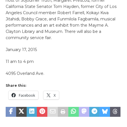
host of Sojourner Truth, Margaret Prescod, former
California State Senator Tom Hayden, former City of Los
Angeles Council member Robert Farrell, Kokayi Kwa
Jitahidi, Bobby Grace, and Funmilola Fagbamila, musical
performances and an art exhibit from the Mayme A.
Clayton Library and Museum. There will also be a
community service fair.
January 17, 2015
11 am to 4 pm
4095 Overland Ave.
Share this:
Facebook
X