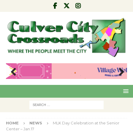
Pre
Nex
viou
t
s
HOME
NEWS
MLK Day Celebration at the Senior
Center – Jan.17