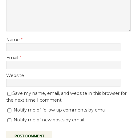
Name
*
Email
*
Website
Save my name, email, and website in this browser for
the next time I comment.
Notify me of follow-up comments by email.
Notify me of new posts by email.