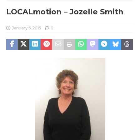
LOCALmotion – Jozelle Smith
January 5, 2015
0