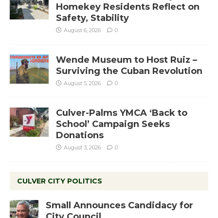
Homekey Residents Reflect on
Safety, Stability
August 6, 2026
0
Wende Museum to Host Ruiz –
Surviving the Cuban Revolution
August 5, 2026
0
Culver-Palms YMCA ‘Back to
School’ Campaign Seeks
Donations
August 3, 2026
0
CULVER CITY POLITICS
Small Announces Candidacy for
City Council