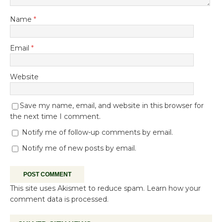
Name
*
Email
*
Website
Save my name, email, and website in this browser for
the next time I comment.
Notify me of follow-up comments by email.
Notify me of new posts by email.
This site uses Akismet to reduce spam.
Learn how your
comment data is processed.