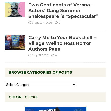
Two Gentlebots of Verona –
Actors’ Gang Summer
Shakespeare is “Spectacular”
August 4, 2026
0
Carry Me to Your Bookshelf –
Village Well to Host Horror
Authors Panel
July 31, 2026
0
BROWSE CATEGORIES OF POSTS
C’MON…CLICK!