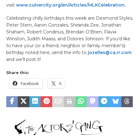
visit
www.culvercity.org/en/Articles/MLKCelebration.
Celebrating chilly birthdays this week are Desmond Styles,
Peter Stern, Aaron Gonzales, Shiranda Zee, Jonathan
Shaham, Robert Condinus, Brendan O’Brien, Flavia
Winston, Judith Maass, and Dolores Johnson. If you’d like
to have your (or a friend, neighbor or family member’s)
birthday noted here, send the info to
jozelles@ca.rr.com
and we’ll post it!
Share this:
Facebook
X