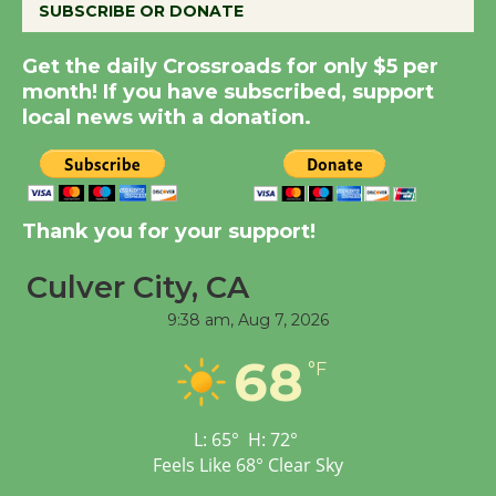
SUBSCRIBE OR DONATE
Get the daily Crossroads for only $5 per
New Water Wheel to be
month! If you have subscribed, support
Dedicated @ Culver
local news with a donation.
City Julian Dixon Library
August 8
Kentwood Players -
Thank you for your support!
Significant Other
Through August 10
Culver City, CA
9:38 am,
Aug 7, 2026
Tour de Culver City
68
°F
Workshop to Launch at
Senior Center
First Session July 18
L:
65
°
H:
72
°
Feels Like
68
°
Clear Sky