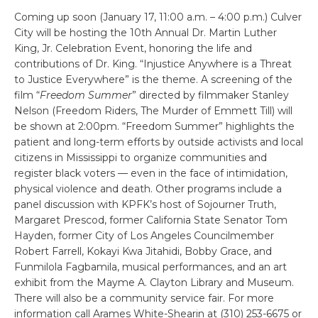
Coming up soon (January 17, 11:00 a.m. – 4:00 p.m.) Culver
City will be hosting the 10th Annual Dr. Martin Luther
King, Jr. Celebration Event, honoring the life and
contributions of Dr. King. “Injustice Anywhere is a Threat
to Justice Everywhere” is the theme. A screening of the
film “
Freedom Summer
” directed by filmmaker Stanley
Nelson (Freedom Riders, The Murder of Emmett Till) will
be shown at 2:00pm. “Freedom Summer” highlights the
patient and long-term efforts by outside activists and local
citizens in Mississippi to organize communities and
register black voters — even in the face of intimidation,
physical violence and death. Other programs include a
panel discussion with KPFK’s host of Sojourner Truth,
Margaret Prescod, former California State Senator Tom
Hayden, former City of Los Angeles Councilmember
Robert Farrell, Kokayi Kwa Jitahidi, Bobby Grace, and
Funmilola Fagbamila, musical performances, and an art
exhibit from the Mayme A. Clayton Library and Museum.
There will also be a community service fair. For more
information call Arames White-Shearin at (310) 253-6675 or