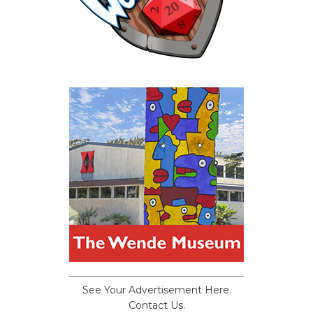
See Your Advertisement Here.
Contact Us.