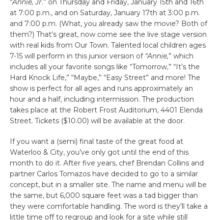
“
Annie, Jr
.” on Thursday and Friday, January 15th and 16th
at 7:00 p.m., and on Saturday, January 17th at 3:00 p.m.
and 7:00 p.m. (What, you already saw the movie? Both of
them?) That’s great, now come see the live stage version
with real kids from Our Town. Talented local children ages
7-15 will perform in this junior version of
“Annie,
” which
includes all your favorite songs like “Tomorrow,” “It’s the
Hard Knock Life,” “Maybe,” “Easy Street” and more! The
show is perfect for all ages and runs approximately an
hour and a half, including intermission. The production
takes place at the Robert Frost Auditorium, 4401 Elenda
Street. Tickets ($10.00) will be available at the door.
If you want a (semi) final taste of the great food at
Waterloo & City, you’ve only got until the end of this
month to do it. After five years, chef Brendan Collins and
partner Carlos Tomazos have decided to go to a similar
concept, but in a smaller site. The name and menu will be
the same, but 6,000 square feet was a tad bigger than
they were comfortable handling. The word is they’ll take a
little time off to regroup and look for a site while still