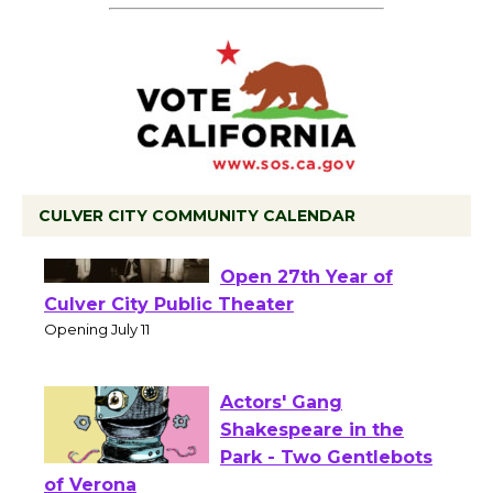
CULVER CITY COMMUNITY CALENDAR
Black Coffee, The
Wizard's Workshop
Open 27th Year of
Culver City Public Theater
Opening July 11
Actors' Gang
Shakespeare in the