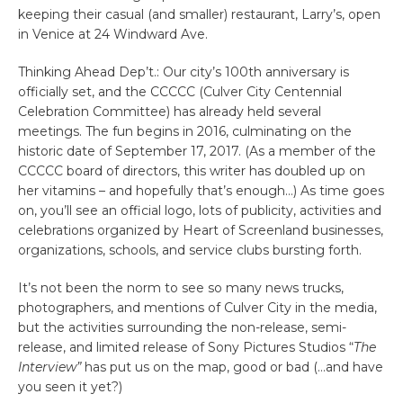
keeping their casual (and smaller) restaurant, Larry’s, open
in Venice at 24 Windward Ave.
Thinking Ahead Dep’t.: Our city’s 100th anniversary is
officially set, and the CCCCC (Culver City Centennial
Celebration Committee) has already held several
meetings. The fun begins in 2016, culminating on the
historic date of September 17, 2017. (As a member of the
CCCCC board of directors, this writer has doubled up on
her vitamins – and hopefully that’s enough…) As time goes
on, you’ll see an official logo, lots of publicity, activities and
celebrations organized by Heart of Screenland businesses,
organizations, schools, and service clubs bursting forth.
It’s not been the norm to see so many news trucks,
photographers, and mentions of Culver City in the media,
but the activities surrounding the non-release, semi-
release, and limited release of Sony Pictures Studios “
The
Interview”
has put us on the map, good or bad (…and have
you seen it yet?)