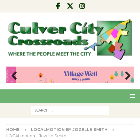
Pre
Nex
viou
t
s
HOME
LOCALMOTION BY JOZELLE SMITH
LOCALmotion – Jozelle Smith