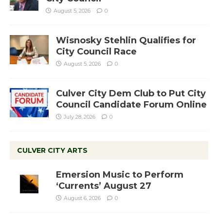
August 5, 2026
0
Wisnosky Stehlin Qualifies for
City Council Race
August 5, 2026
0
Culver City Dem Club to Put City
Council Candidate Forum Online
July 28, 2026
0
CULVER CITY ARTS
Emersion Music to Perform
‘Currents’ August 27
August 6, 2026
0