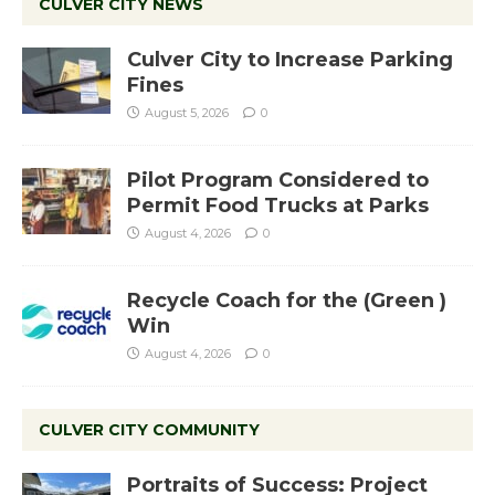
CULVER CITY NEWS
Culver City to Increase Parking
Fines
August 5, 2026
0
Pilot Program Considered to
Permit Food Trucks at Parks
August 4, 2026
0
Recycle Coach for the (Green )
Win
August 4, 2026
0
CULVER CITY COMMUNITY
Portraits of Success: Project