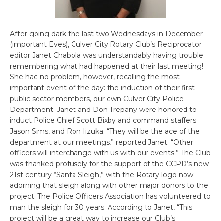
After going dark the last two Wednesdays in December
(important Eves), Culver City Rotary Club’s Reciprocator
editor Janet Chabola was understandably having trouble
remembering what had happened at their last meeting!
She had no problem, however, recalling the most
important event of the day: the induction of their first
public sector members, our own Culver City Police
Department. Janet and Don Trepany were honored to
induct Police Chief Scott Bixby and command staffers
Jason Sims, and Ron Iizuka. “They will be the ace of the
department at our meetings,” reported Janet. “Other
officers will interchange with us with our events.” The Club
was thanked profusely for the support of the CCPD’s new
21st century “Santa Sleigh,” with the Rotary logo now
adorning that sleigh along with other major donors to the
project. The Police Officers Association has volunteered to
man the sleigh for 30 years. According to Janet, “This
project will be a great way to increase our Club’s