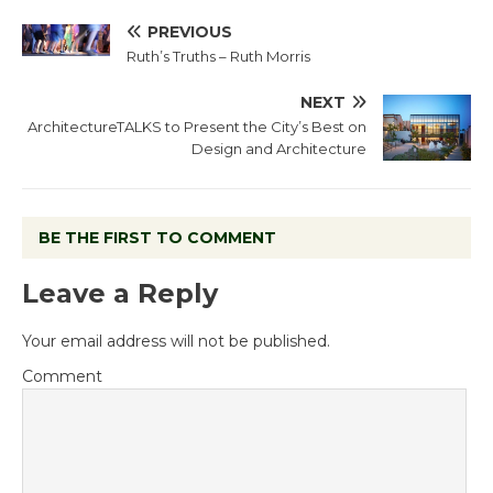
PREVIOUS
Ruth’s Truths – Ruth Morris
NEXT
ArchitectureTALKS to Present the City’s Best on
Design and Architecture
BE THE FIRST TO COMMENT
Leave a Reply
Your email address will not be published.
Comment