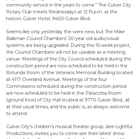
community service in the years to come.” The Culver City
Rotary Club meets Wednesdays at 12:15 p.m. at the
historic Culver Hotel, 9400 Culver Blvd.
Seems like only yesterday the were new, but The Mike
Balkman Council Chambers’ 20-year old audio/visual
systems are being upgraded. During this 15-week project,
the Council Chambers will not be useable as a meeting
venue. Meetings of the City Council scheduled during the
construction period are now scheduled to be held in the
Rotunda Room of the Veterans Memorial Building located
at 4117 Overland Avenue. Meetings of the four
Commissions scheduled during the construction period
are now scheduled to be held in the Patacchia Room
(ground floor) of City Hall located at 9770 Culver Blvd., all
at their usual times, and the public is, as always, welcome
to attend.
Culver City’s children’s musical theater group, dee-Lightful
Productions, invites you to come see their latest show: