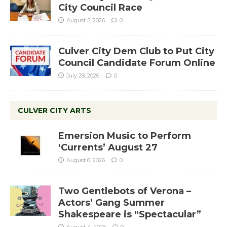
City Council Race
August 5, 2026
0
Culver City Dem Club to Put City
Council Candidate Forum Online
July 28, 2026
0
CULVER CITY ARTS
Emersion Music to Perform
‘Currents’ August 27
August 6, 2026
0
Two Gentlebots of Verona –
Actors’ Gang Summer
Shakespeare is “Spectacular”
August 4, 2026
0