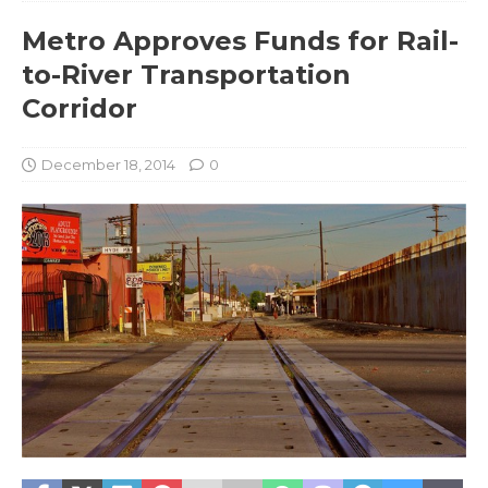
Metro Approves Funds for Rail-
to-River Transportation
Corridor
December 18, 2014
0