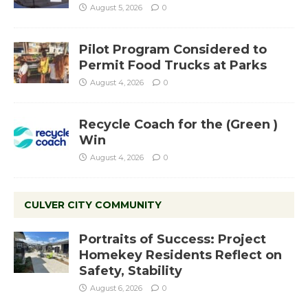
August 5, 2026
0
Pilot Program Considered to
Permit Food Trucks at Parks
August 4, 2026
0
Recycle Coach for the (Green )
Win
August 4, 2026
0
CULVER CITY COMMUNITY
Portraits of Success: Project
Homekey Residents Reflect on
Safety, Stability
August 6, 2026
0