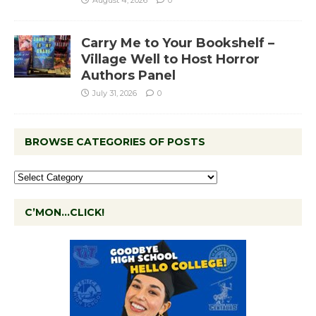
Carry Me to Your Bookshelf –
Village Well to Host Horror
Authors Panel
July 31, 2026
0
BROWSE CATEGORIES OF POSTS
C’MON…CLICK!