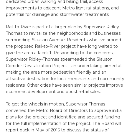
dedicated urban walking and biking trail, access
improvements to adjacent Metro light rail stations, and
potential for drainage and stormwater treatments.
Rail-to-River is part of a larger plan by Supervisor Ridley-
Thomas to revitalize the neighborhoods and businesses
surrounding Slauson Avenue. Residents who live around
the proposed Rail-to-River project have long waited to
give the area a facelift. Responding to the concerns,
Supervisor Ridley-Thomas spearheaded the Slauson
Corridor Revitalization Project—an undertaking aimed at
making the area more pedestrian friendly and an
attractive destination for local merchants and community
residents. Other cities have seen similar projects improve
economic development and boost retail sales.
To get the wheels in motion, Supervisor Thomas
convened the Metro Board of Directors to approve initial
plans for the project and identified and secured funding
for the full implementation of the project. The Board will
report back in May of 2015 to discuss the status of