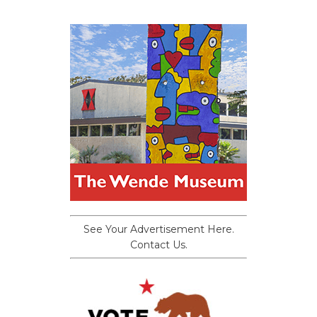
See Your Advertisement Here.
Contact Us.