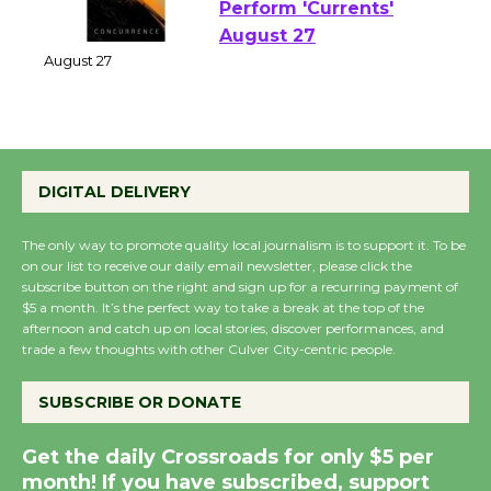
Emersion Music to
Perform 'Currents'
August 27
August 27
Wende Museum to
DIGITAL DELIVERY
Host Ruiz - Surviving
the Cuban Revolution
The only way to promote quality local journalism is to support it. To be
August 8
on our list to receive our daily email newsletter, please click the
subscribe button on the right and sign up for a recurring payment of
$5 a month. It’s the perfect way to take a break at the top of the
Summer Nights with
afternoon and catch up on local stories, discover performances, and
trade a few thoughts with other Culver City-centric people.
KCRW @The Wende
August 14
SUBSCRIBE OR DONATE
New Water Wheel to be
Get the daily Crossroads for only $5 per
Dedicated @ Culver
month! If you have subscribed, support