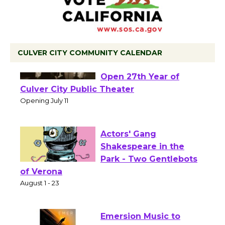
CULVER CITY COMMUNITY CALENDAR
Black Coffee, The
Wizard's Workshop
Open 27th Year of
Culver City Public Theater
Opening July 11
Actors' Gang
Shakespeare in the
Park - Two Gentlebots
of Verona
August 1 - 23