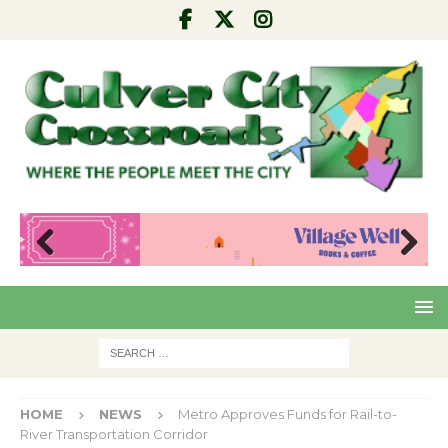
Pre
Nex
viou
t
s
HOME
NEWS
Metro Approves Funds for Rail-to-
River Transportation Corridor