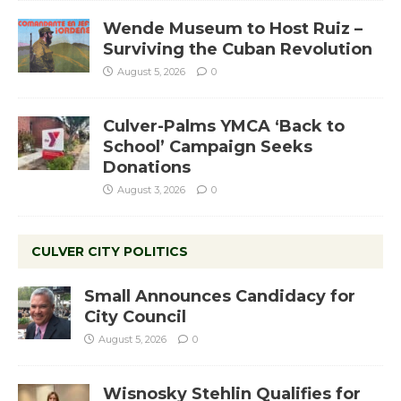
Wende Museum to Host Ruiz –
Surviving the Cuban Revolution
August 5, 2026
0
Culver-Palms YMCA ‘Back to
School’ Campaign Seeks
Donations
August 3, 2026
0
CULVER CITY POLITICS
Small Announces Candidacy for
City Council
August 5, 2026
0
Wisnosky Stehlin Qualifies for