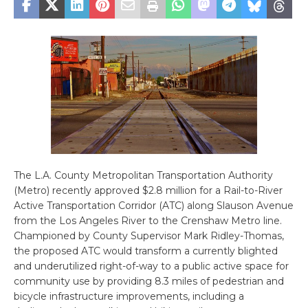
The L.A. County Metropolitan Transportation Authority
(Metro) recently approved $2.8 million for a Rail-to-River
Active Transportation Corridor (ATC) along Slauson Avenue
from the Los Angeles River to the Crenshaw Metro line.
Championed by County Supervisor Mark Ridley-Thomas,
the proposed ATC would transform a currently blighted
and underutilized right-of-way to a public active space for
community use by providing 8.3 miles of pedestrian and
bicycle infrastructure improvements, including a