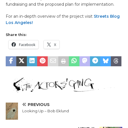
fundraising and the proposed plan for implementation.
For an in-depth overview of the project visit
Streets Blog
Los Angeles!
Share this:
Facebook
X
PREVIOUS
Looking Up – Bob Eklund