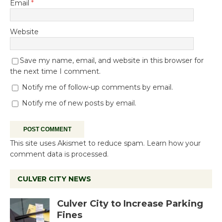
Email
*
Website
Save my name, email, and website in this browser for
the next time I comment.
Notify me of follow-up comments by email.
Notify me of new posts by email.
This site uses Akismet to reduce spam.
Learn how your
comment data is processed.
CULVER CITY NEWS
Culver City to Increase Parking
Fines