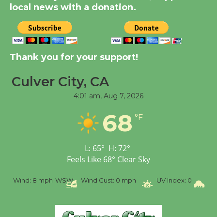
City Julian Dixon Library
local news with a donation.
August 8
Kentwood Players -
Thank you for your support!
Significant Other
Through August 10
Culver City, CA
4:01 am,
Aug 7, 2026
Tour de Culver City
68
Workshop to Launch at
°F
Senior Center
First Session July 18
L:
65
°
H:
72
°
Feels Like
68
°
Clear Sky
Black Coffee, The
%
Wind:
8 mph
WSW
Wind Gust:
0 mph
UV Index:
0
Pr
Wizard's Workshop
Open 27th Year of
Culver City Public Theater