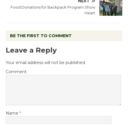
NEXT
Food Donations for Backpack Program Show
Heart
BE THE FIRST TO COMMENT
Leave a Reply
Your email address will not be published.
Comment
Name
*