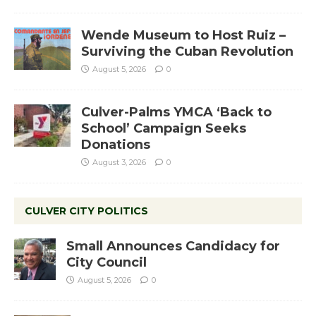
Wende Museum to Host Ruiz –
Surviving the Cuban Revolution
August 5, 2026
0
Culver-Palms YMCA ‘Back to
School’ Campaign Seeks
Donations
August 3, 2026
0
CULVER CITY POLITICS
Small Announces Candidacy for
City Council
August 5, 2026
0