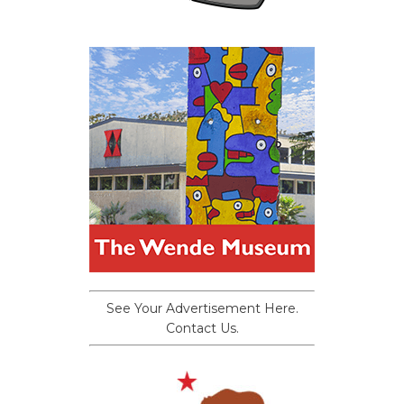
See Your Advertisement Here.
Contact Us.