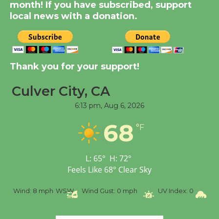
Dedicated @ Culver
month! If you have subscribed, support
local news with a donation.
City Julian Dixon Library
August 8
Kentwood Players -
Thank you for your support!
Significant Other
Through August 10
Culver City, CA
6:13 pm,
Aug 6, 2026
Tour de Culver City
68
Workshop to Launch at
°F
Senior Center
First Session July 18
L:
65
°
H:
72
°
Feels Like
68
°
Clear Sky
Black Coffee, The
%
Wind:
8 mph
WSW
Wind Gust:
0 mph
UV Index:
0
Pr
Wizard's Workshop
Open 27th Year of