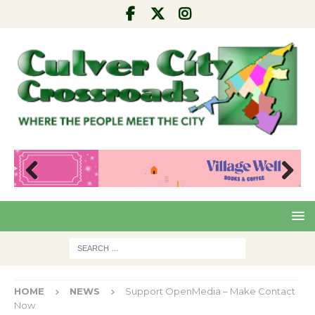
Pre
Nex
viou
t
s
HOME
NEWS
Support OpenMedia – Make Contact
Now