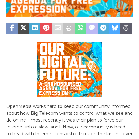
OpenMedia works hard to keep our community informed
about how Big Telecom wants to control what we see and
do online – most recently it was their plan to force our
Internet into a slow lane1. Now, our community is head-
to-head with Internet censorship through the largest-ever