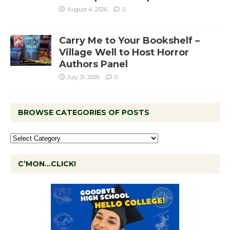
August 4, 2026
0
Carry Me to Your Bookshelf –
Village Well to Host Horror
Authors Panel
July 31, 2026
0
BROWSE CATEGORIES OF POSTS
C’MON…CLICK!