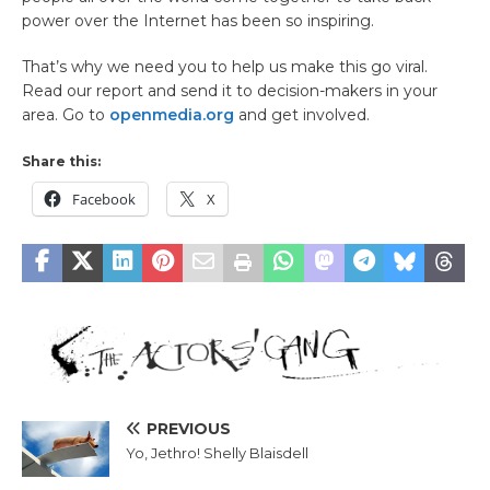
power over the Internet has been so inspiring.
That’s why we need you to help us make this go viral.
Read our report and send it to decision-makers in your
area. Go to
openmedia.org
and get involved.
Share this:
Facebook
X
PREVIOUS
Yo, Jethro! Shelly Blaisdell