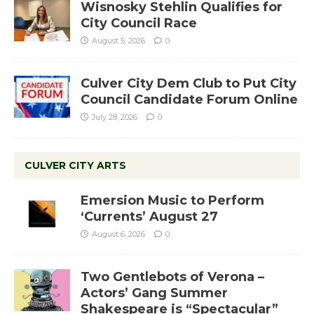
Wisnosky Stehlin Qualifies for
City Council Race
August 5, 2026
0
Culver City Dem Club to Put City
Council Candidate Forum Online
July 28, 2026
0
CULVER CITY ARTS
Emersion Music to Perform
‘Currents’ August 27
August 6, 2026
0
Two Gentlebots of Verona –
Actors’ Gang Summer
Shakespeare is “Spectacular”