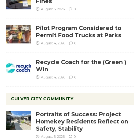
Fines
August 5, 2026
0
Pilot Program Considered to
Permit Food Trucks at Parks
August 4, 2026
0
Recycle Coach for the (Green )
Win
August 4, 2026
0
CULVER CITY COMMUNITY
Portraits of Success: Project
Homekey Residents Reflect on
Safety, Stability
August 6, 2026
0