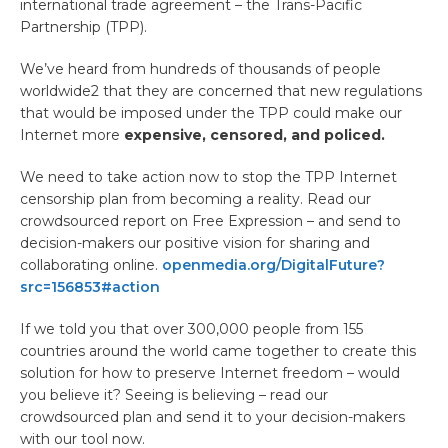
international trade agreement – the Trans-Pacific
Partnership (TPP).
We’ve heard from hundreds of thousands of people
worldwide2 that they are concerned that new regulations
that would be imposed under the TPP could make our
Internet more
expensive, censored, and policed.
We need to take action now to stop the TPP Internet
censorship plan from becoming a reality. Read our
crowdsourced report on Free Expression – and send to
decision-makers our positive vision for sharing and
collaborating online.
openmedia.org/DigitalFuture?
src=156853#action
If we told you that over 300,000 people from 155
countries around the world came together to create this
solution for how to preserve Internet freedom – would
you believe it? Seeing is believing – read our
crowdsourced plan and send it to your decision-makers
with our tool now.