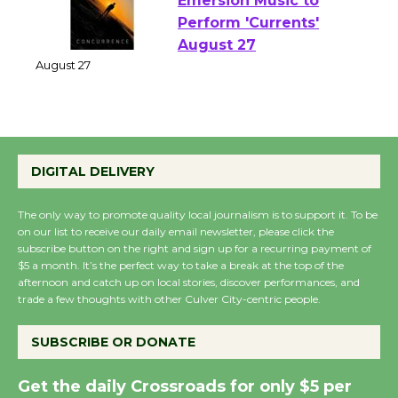
Emersion Music to
Perform 'Currents'
August 27
August 27
Wende Museum to
DIGITAL DELIVERY
Host Ruiz - Surviving
the Cuban Revolution
The only way to promote quality local journalism is to support it. To be
August 8
on our list to receive our daily email newsletter, please click the
subscribe button on the right and sign up for a recurring payment of
$5 a month. It’s the perfect way to take a break at the top of the
Summer Nights with
afternoon and catch up on local stories, discover performances, and
trade a few thoughts with other Culver City-centric people.
KCRW @The Wende
August 14
SUBSCRIBE OR DONATE
New Water Wheel to be
Get the daily Crossroads for only $5 per