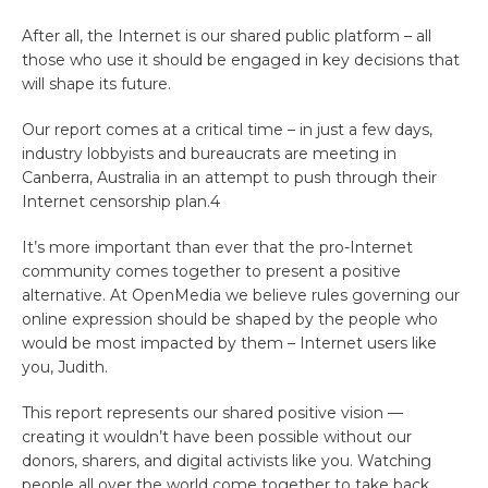
After all, the Internet is our shared public platform – all
those who use it should be engaged in key decisions that
will shape its future.
Our report comes at a critical time – in just a few days,
industry lobbyists and bureaucrats are meeting in
Canberra, Australia in an attempt to push through their
Internet censorship plan.4
It’s more important than ever that the pro-Internet
community comes together to present a positive
alternative. At OpenMedia we believe rules governing our
online expression should be shaped by the people who
would be most impacted by them – Internet users like
you, Judith.
This report represents our shared positive vision —
creating it wouldn’t have been possible without our
donors, sharers, and digital activists like you. Watching
people all over the world come together to take back