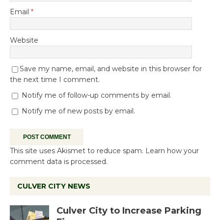
Email
*
Website
Save my name, email, and website in this browser for
the next time I comment.
Notify me of follow-up comments by email.
Notify me of new posts by email.
This site uses Akismet to reduce spam.
Learn how your
comment data is processed.
CULVER CITY NEWS
Culver City to Increase Parking