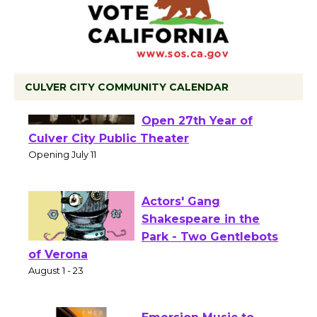
CULVER CITY COMMUNITY CALENDAR
Black Coffee, The
Wizard's Workshop
Open 27th Year of
Culver City Public Theater
Opening July 11
Actors' Gang
Shakespeare in the
Park - Two Gentlebots
of Verona
August 1 - 23