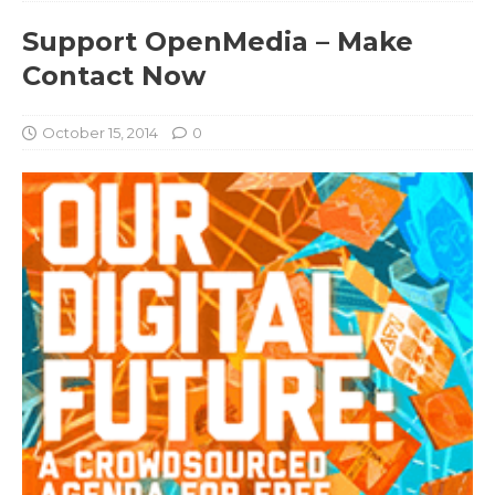
Support OpenMedia – Make
Contact Now
October 15, 2014
0