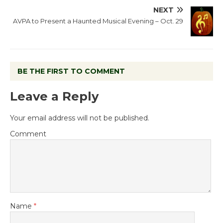
NEXT
AVPA to Present a Haunted Musical Evening – Oct. 29
BE THE FIRST TO COMMENT
Leave a Reply
Your email address will not be published.
Comment
Name
*