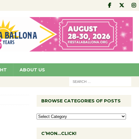
GHT
ABOUT US
BROWSE CATEGORIES OF POSTS
C’MON…CLICK!