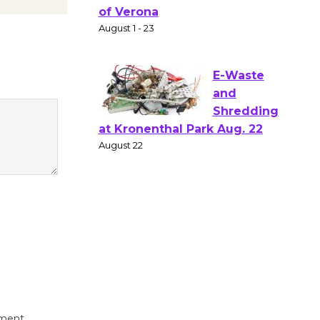
Gang
Shakespear
e in the Park - Two Gentlebots
of Verona
August 1 - 23
E-Waste
and
Shredding
at Kronenthal Park Aug. 22
August 22
Emersion
Music to
Perform
'Currents' August 27
August 27
mment.