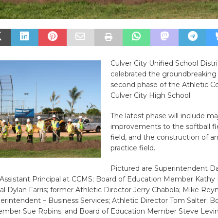
Culver City Unified School Distr
celebrated the groundbreaking 
second phase of the Athletic C
Culver City High School.
The latest phase will include ma
improvements to the softball fie
field, and the construction of an a
practice field.
Pictured are Superintendent D
 Assistant Principal at CCMS; Board of Education Member Kathy P
l Dylan Farris; former Athletic Director Jerry Chabola; Mike Reyn
erintendent – Business Services; Athletic Director Tom Salter; B
mber Sue Robins; and Board of Education Member Steve Levin