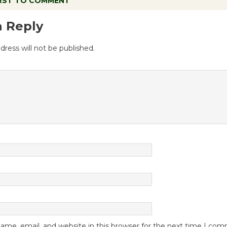
IRST TO COMMENT
a Reply
dress will not be published.
me, email, and website in this browser for the next time I co