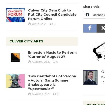
Share this:
Culver City Dem Club to
Put City Council Candidate
Faceboo
Forum Online
July 28, 2026
0
CULVER CITY ARTS
Emersion Music to Perform
‘Currents’ August 27
August 6, 2026
0
Two Gentlebots of Verona
Wa
– Actors’ Gang Summer
Ta
Shakespeare is
“Spectacular”
August 4, 2026
0