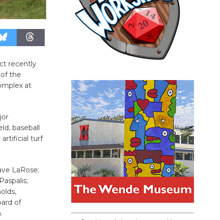
ict recently
of the
omplex at
jor
ld, baseball
rtificial turf
ave LaRose;
aspalis;
olds,
oard of
.