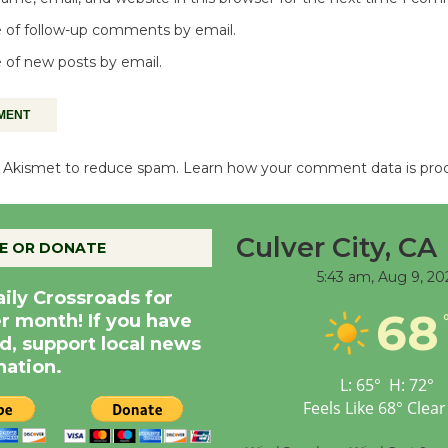
 of follow-up comments by email.
 of new posts by email.
es Akismet to reduce spam.
Learn how your comment data is pro
Culver City, CA
E OR DONATE
5:43 am,
Aug 9, 20
aily Crossroads for
68
er month! If you have
d, support local news
nation.
L:
65
°
H:
72
°
Feels Like
68
°
Clear