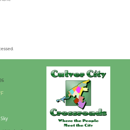
Wende
Museum to
Host Ruiz -
Surviving the Cuban
Revolution
cessed.
August 8
Summer
Nights with
26
KCRW
@The Wende
°F
August 14
New Water
 Sky
Wheel to