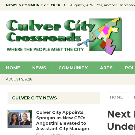
NEWS & COMMUNITY TICKER
[ August 7, 2026 ]
Yes, Another ‘Unpreced
[ August 7, 2026 ]
Ron Davis Memorial Re
[ August 7, 2026 ]
Educator Night Stocks 
[ August 7, 2026 ]
Secondhand Style – CC
[ August 7, 2026 ]
Culver City Appoints S
HOME
NEWS
COMMUNITY
ARTS
POL
AUGUST 9, 2026
HOME
CULVER CITY NEWS
Next 
Culver City Appoints
Spragan as New CFO:
Angostini Elevated to
Unde
Assistant City Manager