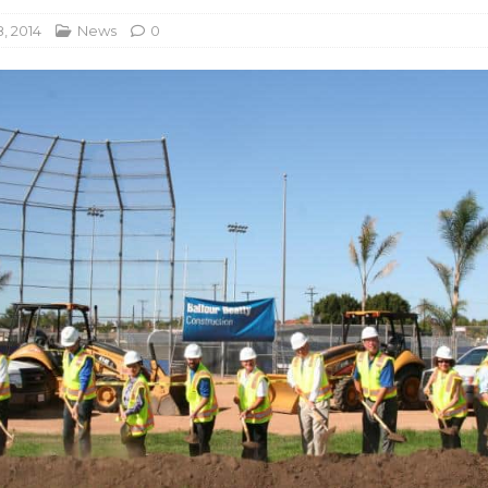
, 2014
News
0