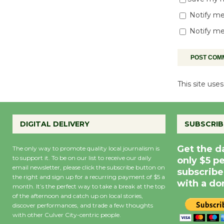
Notify me
Notify me
This site us
DIGITAL DELIVERY
SUBSCRIB
Get the d
The only way to promote quality local journalism is
to support it. To be on our list to receive our daily
only $5 p
email newsletter, please click the subscribe button on
subscribe
the right and sign up for a recurring payment of $5 a
with a do
month. It’s the perfect way to take a break at the top
of the afternoon and catch up on local stories,
discover performances, and trade a few thoughts
with other Culver City-centric people.