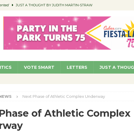
ented’
JUST A THOUGHT BY JUDITH MARTIN-STRAW
members a Teaching Life
COMMUNITY
Classroom Libraries
COMMUNITY
 Woman’s Club to Hold Accessory Sale
COMMUNITY
pragan as New CFO: Angostini Elevated to Assistant City Manager
NEWS
ITICS
VOTE SMART
LETTERS
JUST A THOU
NEWS
Next Phase of Athletic Complex Underway
Phase of Athletic Complex
rway