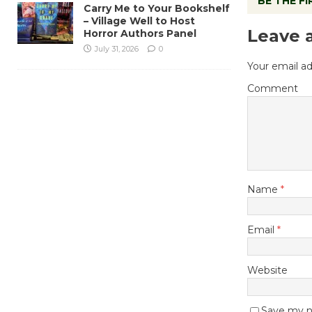
BE THE F
Carry Me to Your Bookshelf
– Village Well to Host
Leave 
Horror Authors Panel
July 31, 2026
0
Your email ad
Comment
Name
*
Email
*
Website
Save my na