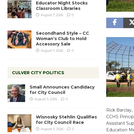
Educator Night Stocks
Classroom Libraries
August 7, 2026
0
Secondhand Style – CC
Woman’s Club to Hold
Accessory Sale
August 7, 2026
0
CULVER CITY POLITICS
Small Announces Candidacy
for City Council
August 5, 2026
0
Rick Barclay,
CCHS Principa
Wisnosky Stehlin Qualifies
for City Council Race
Assistant Sup
August 5, 2026
0
Education Me