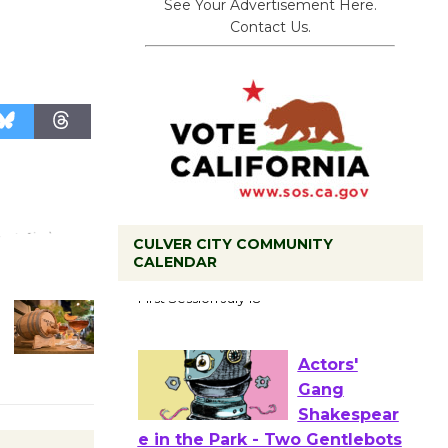
See Your Advertisement Here.
Contact Us.
CULVER CITY COMMUNITY
CALENDAR
Tour de
Culver City
Workshop
to Launch at Senior Center
First Session July 18
Actors'