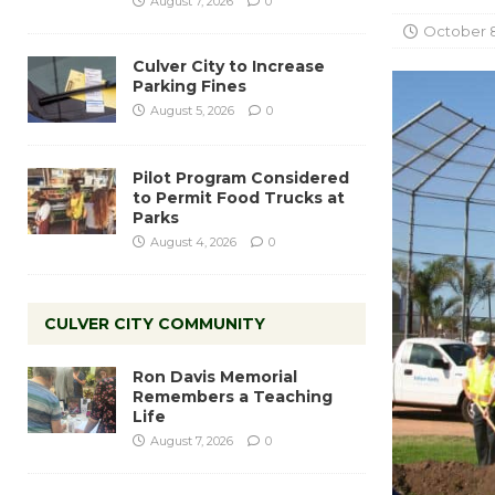
August 7, 2026
0
October 8
Culver City to Increase
Parking Fines
August 5, 2026
0
Pilot Program Considered
to Permit Food Trucks at
Parks
August 4, 2026
0
CULVER CITY COMMUNITY
Ron Davis Memorial
Remembers a Teaching
Life
August 7, 2026
0