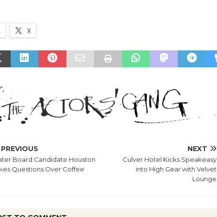
k
X
PREVIOUS
NEXT
ter Board Candidate Houston
Culver Hotel Kicks Speakeasy
kes Questions Over Coffee
into High Gear with Velvet
Lounge