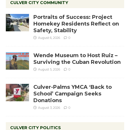
CULVER CITY COMMUNITY
Portraits of Success: Project
Homekey Residents Reflect on
Safety, Stability
August 6, 2026
0
Wende Museum to Host Ruiz –
Surviving the Cuban Revolution
August 5, 2026
0
Culver-Palms YMCA ‘Back to
School’ Campaign Seeks
Donations
August 3, 2026
0
CULVER CITY POLITICS