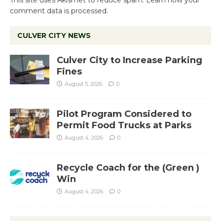
comment data is processed.
CULVER CITY NEWS
Culver City to Increase Parking
Fines
August 5, 2026
0
Pilot Program Considered to
Permit Food Trucks at Parks
August 4, 2026
0
Recycle Coach for the (Green )
Win
August 4, 2026
0