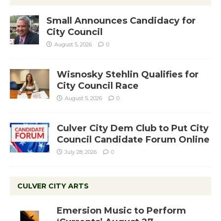
Small Announces Candidacy for
City Council
August 5, 2026
0
Wisnosky Stehlin Qualifies for
City Council Race
August 5, 2026
0
Culver City Dem Club to Put City
Council Candidate Forum Online
July 28, 2026
0
CULVER CITY ARTS
Emersion Music to Perform