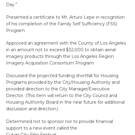
Day.”
Presented a certificate to Mr. Arturo Lepe in recognition
of his completion of the Family Self Sufficiency (FSS)
Program.
Approved an agreement with the County of Los Angeles
in an amount not to exceed $32,000 to obtain aerial
imagery products through the Los Angeles Region
Imagery Acquisition Consortium Program
Discussed the projected funding shortfall for Housing
Programs provided by the City/Housing Authority and
provided direction to the City Manager/Executive
Director. (This item will return to the City Council and
Housing Authority Board in the near future for additional
discussion and direction.)
Determined not to sponsor nor to provide financial
support to a new event called the
Culver City Film Festival