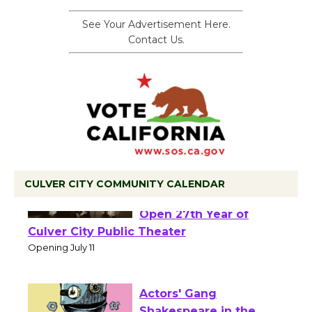
See Your Advertisement Here.
Contact Us.
CULVER CITY COMMUNITY CALENDAR
Black Coffee, The
Wizard's Workshop
Open 27th Year of
Culver City Public Theater
Opening July 11