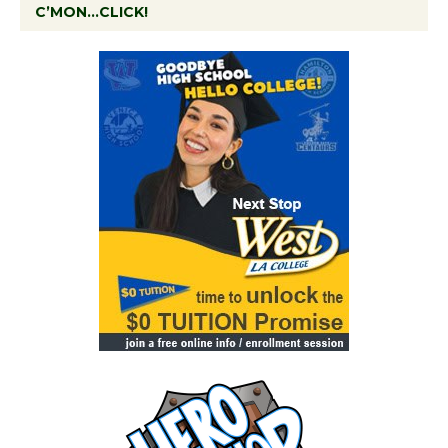
C’MON…CLICK!