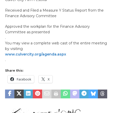
Received and Filed a Measure Y Status Report from the
Finance Advisory Committee
Approved the workplan for the Finance Advisory
Committee as presented
.
You may view a complete web cast of the entire meeting
by visiting
www.culvercity.org/agenda.aspx
.
Share this:
Facebook
X