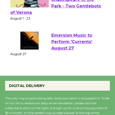
Actors' Gang
Shakespeare in the
Park - Two Gentlebots
of Verona
August 1 - 23
Emersion Music to
Perform 'Currents'
August 27
August 27
Wende Museum to
DIGITAL DELIVERY
Host Ruiz - Surviving
the Cuban Revolution
The only way to promote quality local journalism is to support it. To be
August 8
on our list to receive our daily email newsletter, please click the
subscribe button on the right and sign up for a recurring payment of
$5 a month. It’s the perfect way to take a break at the top of the