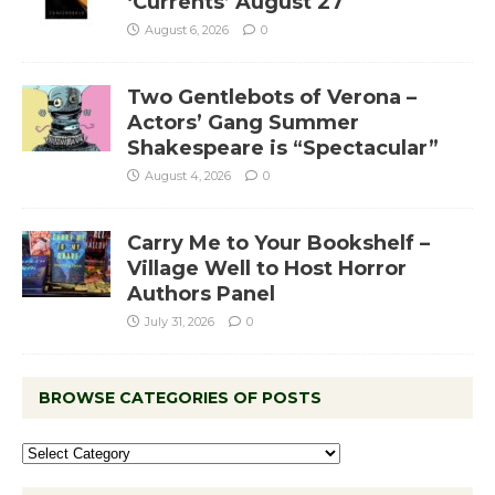
‘Currents’ August 27
August 6, 2026
0
Two Gentlebots of Verona –
Actors’ Gang Summer
Shakespeare is “Spectacular”
August 4, 2026
0
Carry Me to Your Bookshelf –
Village Well to Host Horror
Authors Panel
July 31, 2026
0
BROWSE CATEGORIES OF POSTS