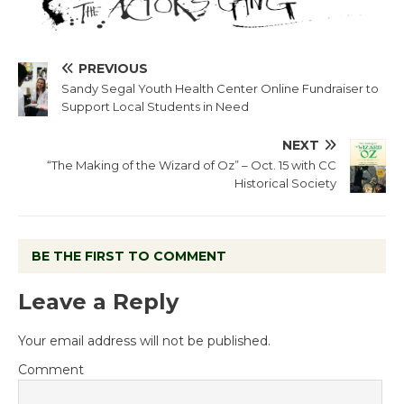
PREVIOUS
Sandy Segal Youth Health Center Online Fundraiser to
Support Local Students in Need
NEXT
“The Making of the Wizard of Oz” – Oct. 15 with CC
Historical Society
BE THE FIRST TO COMMENT
Leave a Reply
Your email address will not be published.
Comment