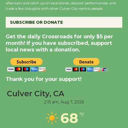
Summer Nights with
afternoon and catch up on local stories, discover performances, and
KCRW @The Wende
trade a few thoughts with other Culver City-centric people.
August 14
SUBSCRIBE OR DONATE
New Water Wheel to be
Get the daily Crossroads for only $5 per
Dedicated @ Culver
month! If you have subscribed, support
City Julian Dixon Library
local news with a donation.
August 8
Kentwood Players -
Thank you for your support!
Significant Other
Through August 10
Culver City, CA
2:15 am,
Aug 7, 2026
Tour de Culver City
68
Workshop to Launch at
°F
Senior Center
First Session July 18