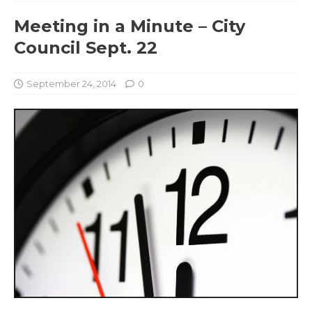
Meeting in a Minute – City
Council Sept. 22
September 24, 2014
0