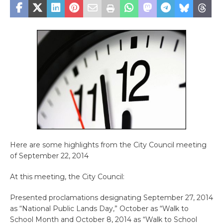
Here are some highlights from the City Council meeting
of September 22, 2014
At this meeting, the City Council:
Presented proclamations designating September 27, 2014
as “National Public Lands Day,” October as “Walk to
School Month and October 8, 2014 as “Walk to School