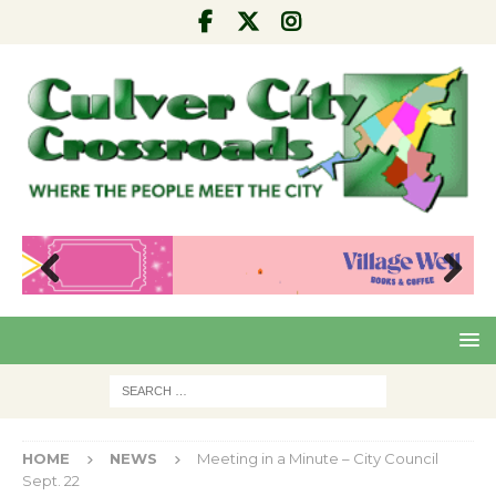
Pre
Nex
viou
t
s
HOME
NEWS
Meeting in a Minute – City Council
Sept. 22