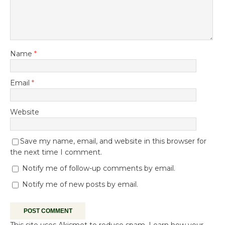
Name
*
Email
*
Website
Save my name, email, and website in this browser for
the next time I comment.
Notify me of follow-up comments by email.
Notify me of new posts by email.
This site uses Akismet to reduce spam.
Learn how your