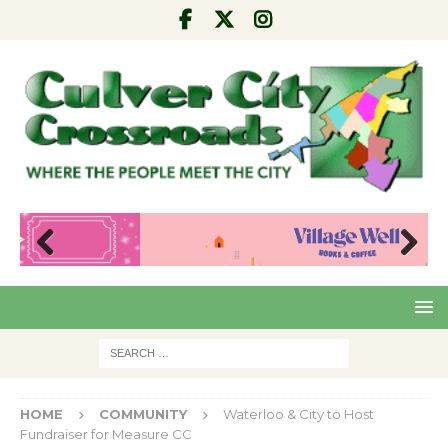
Pre
Nex
viou
t
s
HOME
COMMUNITY
Waterloo & City to Host
Fundraiser for Measure CC