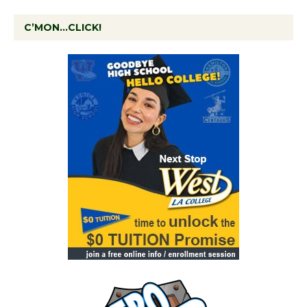
C’MON…CLICK!