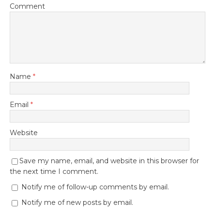
Comment
Name
*
Email
*
Website
Save my name, email, and website in this browser for
the next time I comment.
Notify me of follow-up comments by email.
Notify me of new posts by email.