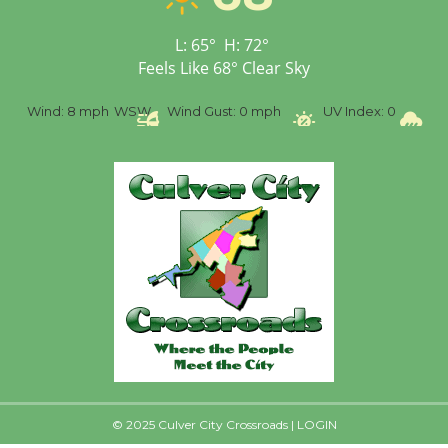
Senior Center
First Session July 18
L:
65
°
H:
72
°
Feels Like
68
°
Clear Sky
%
Wind:
8 mph
WSW
Wind Gust:
0 mph
UV Index:
0
Pr
© 2025 Culver City Crossroads |
LOGIN