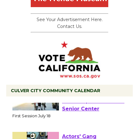
See Your Advertisement Here.
Contact Us.
CULVER CITY COMMUNITY CALENDAR
Tour de Culver City
Workshop to Launch at
Senior Center
First Session July 18