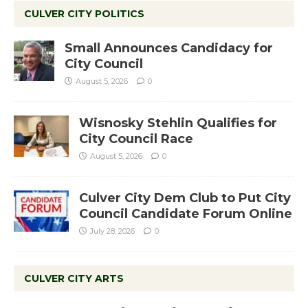
CULVER CITY POLITICS
Small Announces Candidacy for
City Council
August 5, 2026
0
Wisnosky Stehlin Qualifies for
City Council Race
August 5, 2026
0
Culver City Dem Club to Put City
Council Candidate Forum Online
July 28, 2026
0
CULVER CITY ARTS