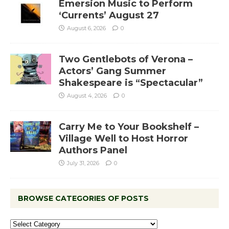
Emersion Music to Perform
‘Currents’ August 27
August 6, 2026
0
Two Gentlebots of Verona –
Actors’ Gang Summer
Shakespeare is “Spectacular”
August 4, 2026
0
Carry Me to Your Bookshelf –
Village Well to Host Horror
Authors Panel
July 31, 2026
0
BROWSE CATEGORIES OF POSTS