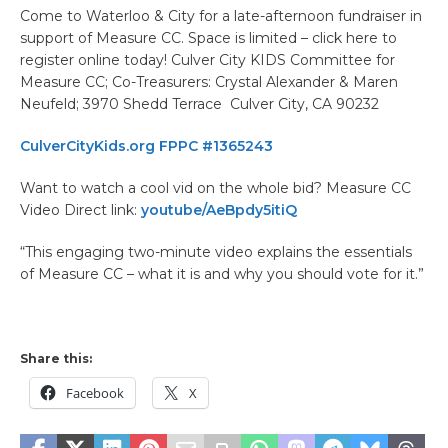
Come to Waterloo & City for a late-afternoon fundraiser in
support of Measure CC. Space is limited – click here to
register online today! Culver City KIDS Committee for
Measure CC; Co-Treasurers: Crystal Alexander & Maren
Neufeld; 3970 Shedd Terrace Culver City, CA 90232
CulverCityKids.org FPPC #1365243
Want to watch a cool vid on the whole bid? Measure CC
Video Direct link:
youtube/AeBpdy5itiQ
“This engaging two-minute video explains the essentials
of Measure CC – what it is and why you should vote for it.”
Share this:
Facebook
X