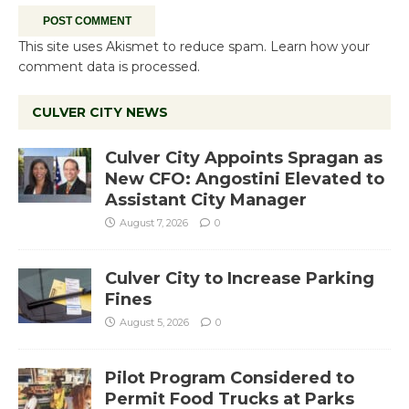
This site uses Akismet to reduce spam.
Learn how your
comment data is processed.
CULVER CITY NEWS
Culver City Appoints Spragan as
New CFO: Angostini Elevated to
Assistant City Manager
August 7, 2026
0
Culver City to Increase Parking
Fines
August 5, 2026
0
Pilot Program Considered to
Permit Food Trucks at Parks