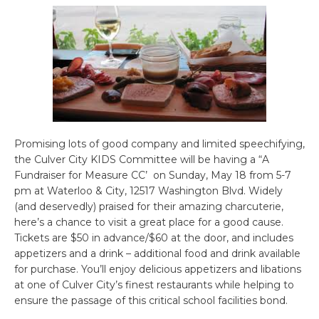
Promising lots of good company and limited speechifying,
the Culver City KIDS Committee will be having a “A
Fundraiser for Measure CC’ on Sunday, May 18 from 5-7
pm at Waterloo & City, 12517 Washington Blvd. Widely
(and deservedly) praised for their amazing charcuterie,
here’s a chance to visit a great place for a good cause.
Tickets are $50 in advance/$60 at the door, and includes
appetizers and a drink – additional food and drink available
for purchase. You’ll enjoy delicious appetizers and libations
at one of Culver City’s finest restaurants while helping to
ensure the passage of this critical school facilities bond.