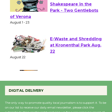
Actors' Gang
Shakespeare in the
Park - Two Gentlebots
of Verona
August 1 - 23
E-Waste and Shredding
at Kronenthal Park Aug.
22
August 22
Emersion Music to
Perform 'Currents'
DIGITAL DELIVERY
August 27
August 27
The only way to promote quality local journalism is to support it. To be
on our list to receive our daily email newsletter, please click the