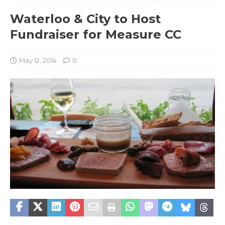
Waterloo & City to Host
Fundraiser for Measure CC
May 12, 2014
0