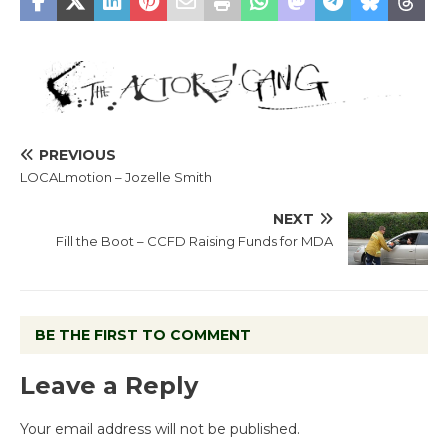
PREVIOUS
LOCALmotion – Jozelle Smith
NEXT
Fill the Boot – CCFD Raising Funds for MDA
BE THE FIRST TO COMMENT
Leave a Reply
Your email address will not be published.