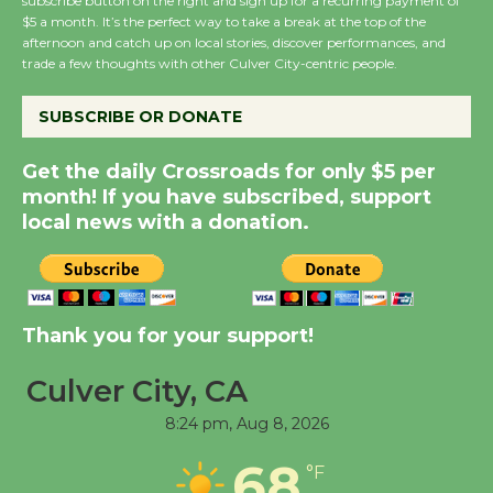
subscribe button on the right and sign up for a recurring payment of
Wende Museum to
$5 a month. It’s the perfect way to take a break at the top of the
Host Ruiz - Surviving
afternoon and catch up on local stories, discover performances, and
trade a few thoughts with other Culver City-centric people.
the Cuban Revolution
August 8
SUBSCRIBE OR DONATE
Summer Nights with
Get the daily Crossroads for only $5 per
KCRW @The Wende
month! If you have subscribed, support
local news with a donation.
August 14
New Water Wheel to be
Dedicated @ Culver
Thank you for your support!
City Julian Dixon Library
August 8
Culver City, CA
8:24 pm,
Aug 8, 2026
Tour de Culver City
68
°F
Workshop to Launch at