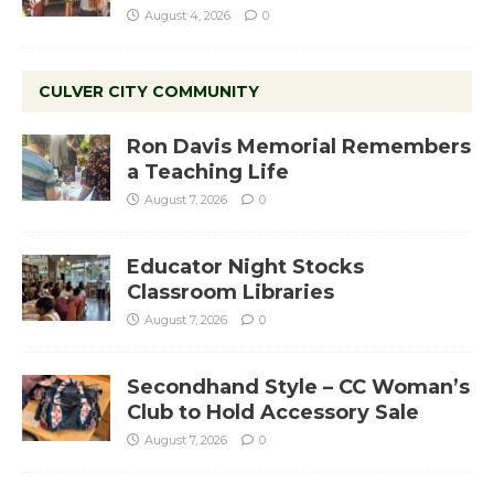
August 4, 2026
0
CULVER CITY COMMUNITY
Ron Davis Memorial Remembers
a Teaching Life
August 7, 2026
0
Educator Night Stocks
Classroom Libraries
August 7, 2026
0
Secondhand Style – CC Woman’s
Club to Hold Accessory Sale
August 7, 2026
0