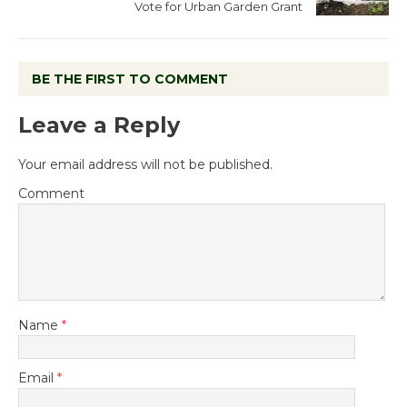
Vote for Urban Garden Grant
BE THE FIRST TO COMMENT
Leave a Reply
Your email address will not be published.
Comment
Name
*
Email
*