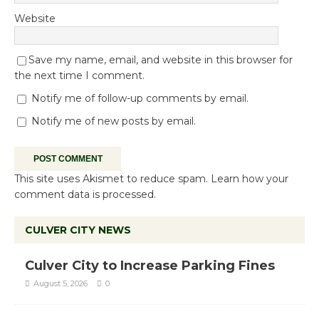
Website
Save my name, email, and website in this browser for
the next time I comment.
Notify me of follow-up comments by email.
Notify me of new posts by email.
This site uses Akismet to reduce spam.
Learn how your
comment data is processed.
CULVER CITY NEWS
Culver City to Increase Parking Fines
August 5, 2026
0