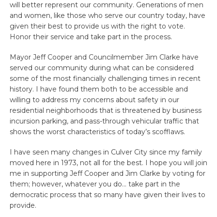
will better represent our community. Generations of men
and women, like those who serve our country today, have
given their best to provide us with the right to vote.
Honor their service and take part in the process.
Mayor Jeff Cooper and Councilmember Jim Clarke have
served our community during what can be considered
some of the most financially challenging times in recent
history. I have found them both to be accessible and
willing to address my concerns about safety in our
residential neighborhoods that is threatened by business
incursion parking, and pass-through vehicular traffic that
shows the worst characteristics of today’s scofflaws.
I have seen many changes in Culver City since my family
moved here in 1973, not all for the best. I hope you will join
me in supporting Jeff Cooper and Jim Clarke by voting for
them; however, whatever you do… take part in the
democratic process that so many have given their lives to
provide.