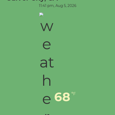
11:41 pm,
Aug 5, 2026
68
°F