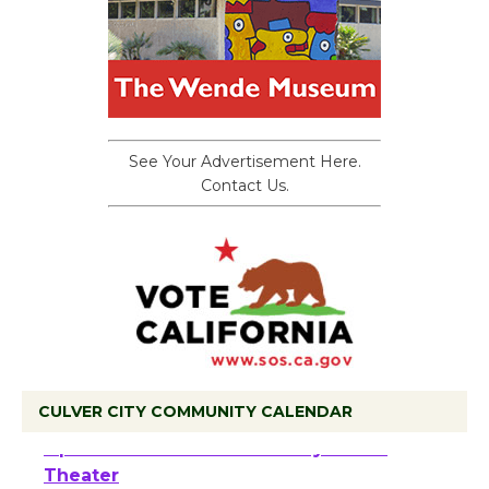
See Your Advertisement Here.
Contact Us.
CULVER CITY COMMUNITY CALENDAR
Black Coffee, The Wizard's Workshop
Open 27th Year of Culver City Public