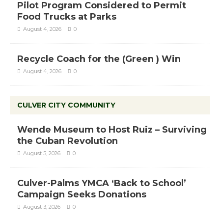
Pilot Program Considered to Permit
Food Trucks at Parks
August 4, 2026
0
Recycle Coach for the (Green ) Win
August 4, 2026
0
CULVER CITY COMMUNITY
Wende Museum to Host Ruiz – Surviving
the Cuban Revolution
August 5, 2026
0
Culver-Palms YMCA ‘Back to School’
Campaign Seeks Donations
August 3, 2026
0