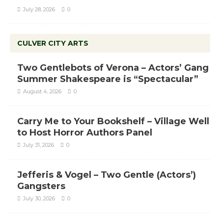
July 28, 2026
0
CULVER CITY ARTS
Two Gentlebots of Verona – Actors’ Gang
Summer Shakespeare is “Spectacular”
August 4, 2026
0
Carry Me to Your Bookshelf – Village Well
to Host Horror Authors Panel
July 31, 2026
0
Jefferis & Vogel – Two Gentle (Actors’)
Gangsters
July 30, 2026
0