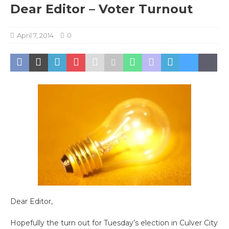
Dear Editor – Voter Turnout
April 7, 2014
0
Dear Editor,
Hopefully the turn out for Tuesday’s election in Culver City