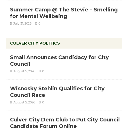
Summer Camp @ The Stevie – Smelling
for Mental Wellbeing
July 31, 2026
0
CULVER CITY POLITICS
Small Announces Candidacy for City
Council
August 5, 2026
0
Wisnosky Stehlin Qualifies for City
Council Race
August 5, 2026
0
Culver City Dem Club to Put City Council
Candidate Forum Online