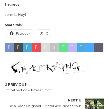
Regards
John L. Heyl
Share this:
Facebook
X
PREVIOUS
LOCALmotion – Jozelle Smith
NEXT
Be a Good Neighbor – Motor Ave. Needs Your