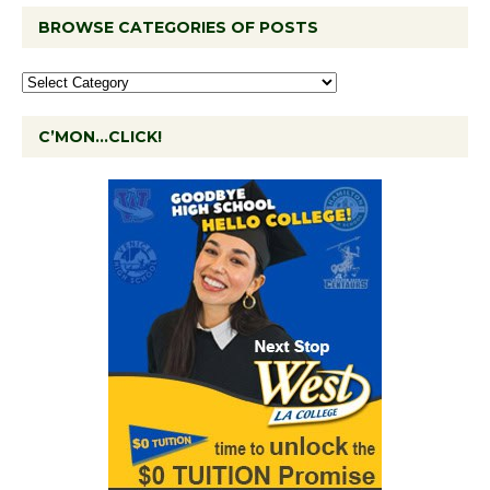
BROWSE CATEGORIES OF POSTS
C’MON…CLICK!