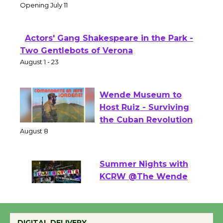
Theater
Opening July 11
Actors' Gang Shakespeare in the Park -
Two Gentlebots of Verona
August 1 - 23
Wende Museum to
Host Ruiz - Surviving
the Cuban Revolution
August 8
Summer Nights with
KCRW @The Wende
August 14
DIGITAL DELIVERY