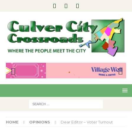
Pre
Nex
viou
t
s
HOME
OPINIONS
Dear Editor – Voter Turnout