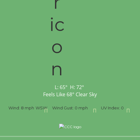
L:
65
°
H:
72
°
Feels Like
68
°
Clear Sky
SW
Wind Gust:
0 mph
UV Index:
0
Precipitation:
0 inch