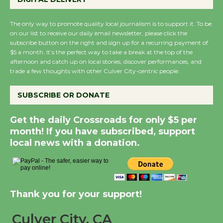
New Water Wheel to be Dedicated @
Culver City Julian Dixon Library
The only way to promote quality local journalism is to support it. To be
on our list to receive our daily email newsletter, please click the
August 8
subscribe button on the right and sign up for a recurring payment of
$5 a month. It’s the perfect way to take a break at the top of the
afternoon and catch up on local stories, discover performances, and
Kentwood Players - Significant Other
trade a few thoughts with other Culver City-centric people.
Through August 10
SUBSCRIBE OR DONATE
Tour de Culver City Workshop to Launch
Get the daily Crossroads for only $5 per
at Senior Center
month! If you have subscribed, support
First Session July 18
local news with a donation.
Black Coffee, The Wizard's Workshop
Open 27th Year of Culver City Public
Thank you for your support!
Theater
Opening July 11
Culver City, CA