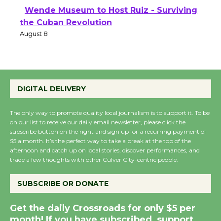
Wende Museum to Host Ruiz - Surviving
the Cuban Revolution
August 8
Summer Nights with KCRW @The
Wende
DIGITAL DELIVERY
August 14
The only way to promote quality local journalism is to support it. To be
on our list to receive our daily email newsletter, please click the
subscribe button on the right and sign up for a recurring payment of
New Water Wheel to be Dedicated @
$5 a month. It’s the perfect way to take a break at the top of the
Culver City Julian Dixon Library
afternoon and catch up on local stories, discover performances, and
August 8
trade a few thoughts with other Culver City-centric people.
SUBSCRIBE OR DONATE
Kentwood Players - Significant Other
Through August 10
Get the daily Crossroads for only $5 per
month! If you have subscribed, support