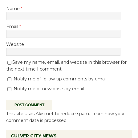
Name
*
Email
*
Website
Save my name, email, and website in this browser for
the next time I comment.
Notify me of follow-up comments by email.
Notify me of new posts by email.
This site uses Akismet to reduce spam.
Learn how your
comment data is processed.
CULVER CITY NEWS