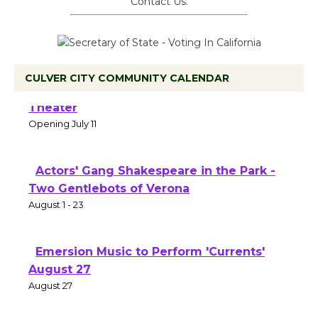
Contact Us.
CULVER CITY COMMUNITY CALENDAR
Black Coffee, The Wizard's Workshop
Open 27th Year of Culver City Public
Theater
Opening July 11
Actors' Gang Shakespeare in the Park -
Two Gentlebots of Verona
August 1 - 23
Emersion Music to Perform 'Currents'
August 27
August 27