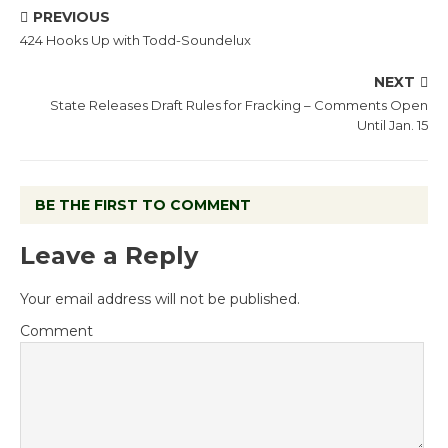
PREVIOUS
424 Hooks Up with Todd-Soundelux
NEXT
State Releases Draft Rules for Fracking – Comments Open
Until Jan. 15
BE THE FIRST TO COMMENT
Leave a Reply
Your email address will not be published.
Comment