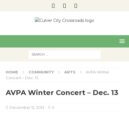
Pre
Nex
viou
t
s
HOME
COMMUNITY
ARTS
AVPA Winter
Concert – Dec. 13
AVPA Winter Concert – Dec. 13
December 12, 2013
0