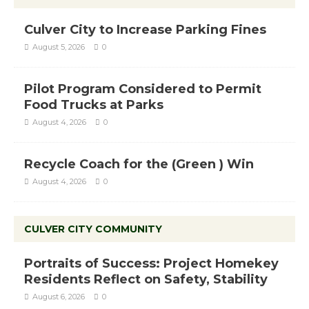
Culver City to Increase Parking Fines
August 5, 2026
0
Pilot Program Considered to Permit
Food Trucks at Parks
August 4, 2026
0
Recycle Coach for the (Green ) Win
August 4, 2026
0
CULVER CITY COMMUNITY
Portraits of Success: Project Homekey
Residents Reflect on Safety, Stability
August 6, 2026
0