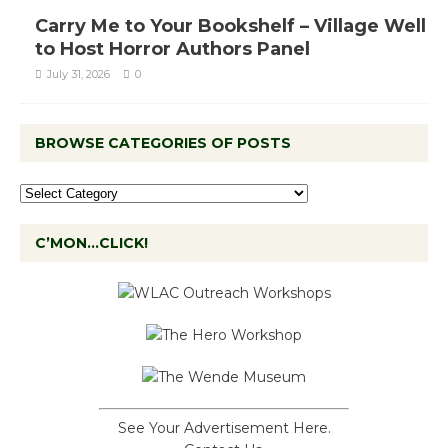
Carry Me to Your Bookshelf – Village Well
to Host Horror Authors Panel
July 31, 2026
0
BROWSE CATEGORIES OF POSTS
C’MON…CLICK!
See Your Advertisement Here.