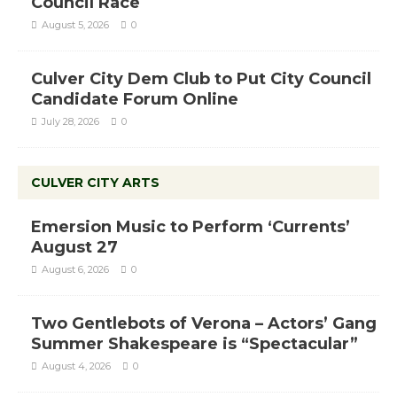
Council Race
August 5, 2026
0
Culver City Dem Club to Put City Council
Candidate Forum Online
July 28, 2026
0
CULVER CITY ARTS
Emersion Music to Perform ‘Currents’
August 27
August 6, 2026
0
Two Gentlebots of Verona – Actors’ Gang
Summer Shakespeare is “Spectacular”
August 4, 2026
0