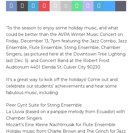
‘Tis the season to enjoy some holiday music, and what
could be better than the AVPA Winter Music Concert on
Friday, December 13, 7pm featuring the Jazz Combo, Jazz
Ensemble, Flute Ensemble, String Ensemble, Chamber
Singers, (as pictured here at the Downtown Tree Lighting
last Dec. 5) and Concert Band at the Robert Frost
Auditorium 4401 Elenda St. Culver City 90230
It’s a great way to kick off the holidays! Come out and
celebrate our students’ achievements and hear some
fabulous music, including:
Peer Gynt Suite for String Ensemble
La Lluvia (based on a panpipe melody from Ecuador) with
Chamber Singers
Mozart’s Eine Kleine Nachtmusik for Flute Ensemble
Holiday music from Charlie Brown and The Grinch for Jazz