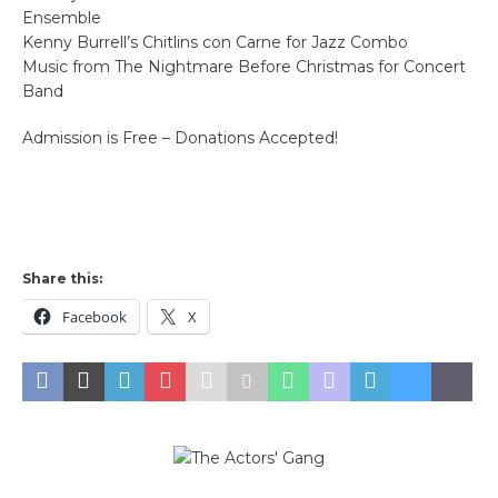
Ensemble
Kenny Burrell’s Chitlins con Carne for Jazz Combo
Music from The Nightmare Before Christmas for Concert
Band
Admission is Free – Donations Accepted!
Share this:
Facebook
X