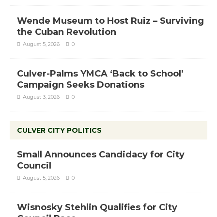
Wende Museum to Host Ruiz – Surviving
the Cuban Revolution
August 5, 2026
0
Culver-Palms YMCA ‘Back to School’
Campaign Seeks Donations
August 3, 2026
0
CULVER CITY POLITICS
Small Announces Candidacy for City
Council
August 5, 2026
0
Wisnosky Stehlin Qualifies for City