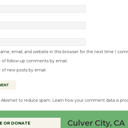
me, email, and website in this browser for the next time I co
 of follow-up comments by email.
 of new posts by email.
es Akismet to reduce spam.
Learn how your comment data is pro
Culver City, CA
E OR DONATE