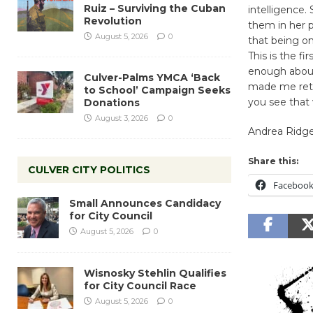
Ruiz – Surviving the Cuban
intelligence.
Revolution
them in her p
August 5, 2026
0
that being on
This is the f
enough about
Culver-Palms YMCA ‘Back
made me reth
to School’ Campaign Seeks
you see that 
Donations
August 3, 2026
0
Andrea Ridge
Share this:
CULVER CITY POLITICS
Faceboo
Small Announces Candidacy
for City Council
August 5, 2026
0
Wisnosky Stehlin Qualifies
for City Council Race
August 5, 2026
0