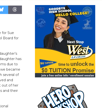
e for Sue
ol Board for
daughter’s
 daughter has
lems due to
e we became
h several of
lved and
 out of her
s and their
ional