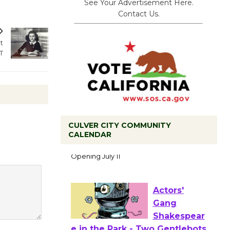
See Your Advertisement Here.
Contact Us.
t
T
Black
CULVER CITY COMMUNITY
CALENDAR
Coffee, The
Wizard's
Workshop Open 27th Year of
Culver City Public Theater
Opening July 11
Actors'