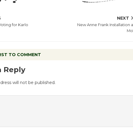
S
NEXT
Voting for Karlo
New Anne Frank Installation a
Mo
IRST TO COMMENT
a Reply
dress will not be published.