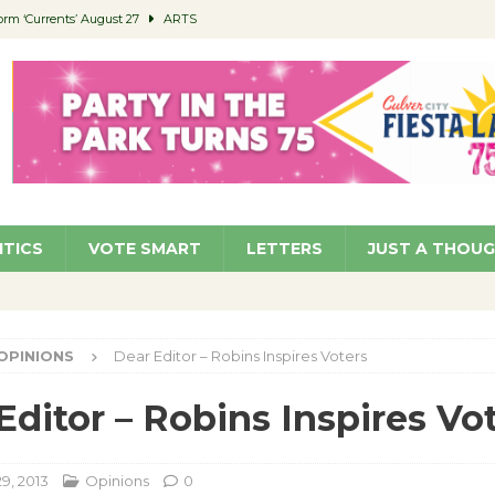
orm ‘Currents’ August 27
ARTS
 Parking Fines
NEWS
Ruiz – Surviving the Cuban Revolution
COMMUNITY
ed to Permit Food Trucks at Parks
NEWS
roject Homekey Residents Reflect on Safety, Stability
COMMUNITY
ITICS
VOTE SMART
LETTERS
JUST A THOU
OPINIONS
Dear Editor – Robins Inspires Voters
Editor – Robins Inspires Vo
9, 2013
Opinions
0