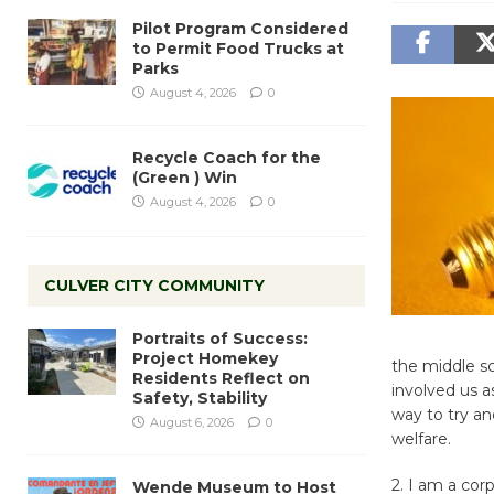
Pilot Program Considered
to Permit Food Trucks at
Parks
August 4, 2026
0
Recycle Coach for the
(Green ) Win
August 4, 2026
0
CULVER CITY COMMUNITY
Portraits of Success:
Project Homekey
the middle s
Residents Reflect on
involved us 
Safety, Stability
way to try an
August 6, 2026
0
welfare.
2. I am a cor
Wende Museum to Host