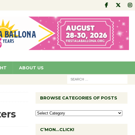
GHT
ABOUT US
BROWSE CATEGORIES OF POSTS
ters
C’MON…CLICK!