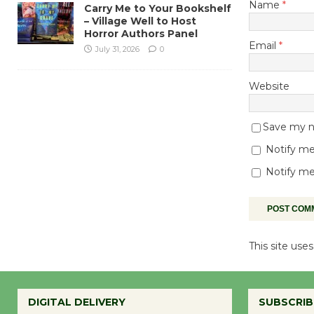
Name
*
Carry Me to Your Bookshelf
– Village Well to Host
Horror Authors Panel
Email
*
July 31, 2026
0
Website
Save my na
Notify me
Notify me
This site us
DIGITAL DELIVERY
SUBSCRIB