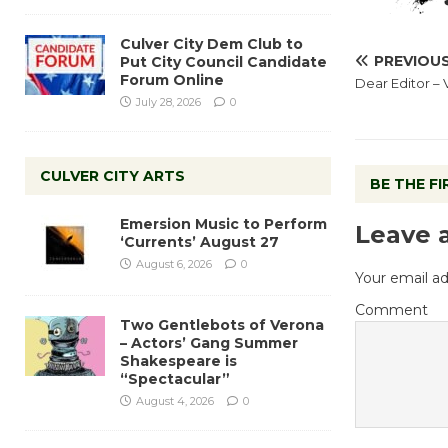
Culver City Dem Club to
PREVIOU
Put City Council Candidate
Forum Online
Dear Editor – 
July 28, 2026
0
CULVER CITY ARTS
BE THE F
Emersion Music to Perform
Leave 
‘Currents’ August 27
August 6, 2026
0
Your email ad
Comment
Two Gentlebots of Verona
– Actors’ Gang Summer
Shakespeare is
“Spectacular”
August 4, 2026
0