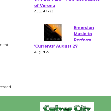
Gang
Shakespear
e in the Park - Two Gentlebots
of Verona
August 1 - 23
Emersion
mment.
Music to
Perform
'Currents' August 27
August 27
Wende
cessed.
Museum to
Host Ruiz -
Surviving the Cuban
Revolution