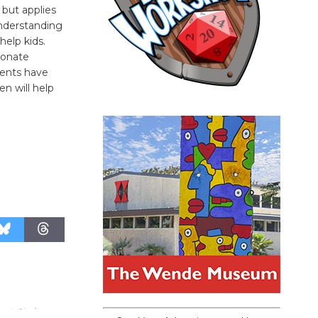
 but applies
understanding
help kids.
sionate
vents have
n will help