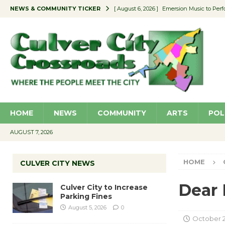
NEWS & COMMUNITY TICKER
[ August 6, 2026 ]
Emersion Music to Perf
[ August 5, 2026 ]
Culver City to Increase
[ August 5, 2026 ]
Wende Museum to Host 
[ August 4, 2026 ]
Pilot Program Consider
[ August 6, 2026 ]
Portraits of Success: P
HOME
NEWS
COMMUNITY
ARTS
POL
AUGUST 7, 2026
HOME
CULVER CITY NEWS
Dear 
Culver City to Increase
Parking Fines
August 5, 2026
0
October 2