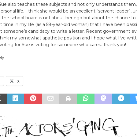
 Sue also teaches these subjects and not only understands them,
ersonal life. I think she would be an excellent “servant-leader”, 
 the school board is not about her ego but about the chance to 
irst time in my life (as a 58-year-old woman) that I have been pas
 someone’s candidacy to write a letter. Recent government e
ink my somewhat apathetic position and I hope what I’ve writte
voting for Sue is voting for someone who cares. Thank you!
ly
k
X