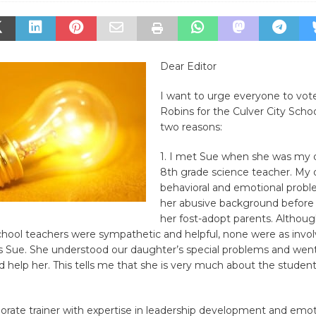
Dear Editor
I want to urge everyone to vot
Robins for the Culver City Scho
two reasons:
1. I met Sue when she was my 
8th grade science teacher. My
behavioral and emotional prob
her abusive background befor
her fost-adopt parents. Althoug
chool teachers were sympathetic and helpful, none were as invo
as Sue. She understood our daughter’s special problems and went
d help her. This tells me that she is very much about the student
porate trainer with expertise in leadership development and emot