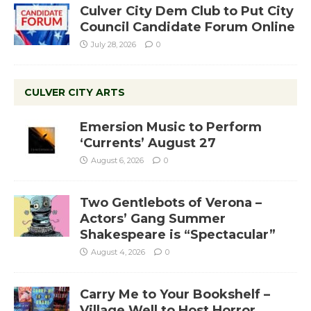
Culver City Dem Club to Put City
Council Candidate Forum Online
July 28, 2026
0
CULVER CITY ARTS
Emersion Music to Perform
‘Currents’ August 27
August 6, 2026
0
Two Gentlebots of Verona –
Actors’ Gang Summer
Shakespeare is “Spectacular”
August 4, 2026
0
Carry Me to Your Bookshelf –
Village Well to Host Horror