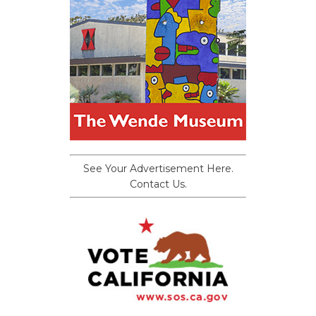
See Your Advertisement Here.
Contact Us.