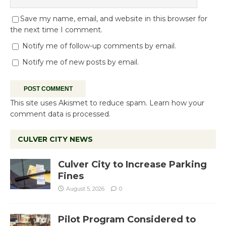
Save my name, email, and website in this browser for
the next time I comment.
Notify me of follow-up comments by email.
Notify me of new posts by email.
This site uses Akismet to reduce spam.
Learn how your
comment data is processed.
CULVER CITY NEWS
Culver City to Increase Parking
Fines
August 5, 2026
0
Pilot Program Considered to