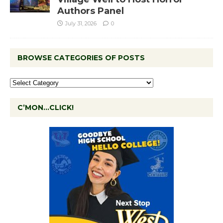
Authors Panel
July 31, 2026
0
BROWSE CATEGORIES OF POSTS
C’MON…CLICK!