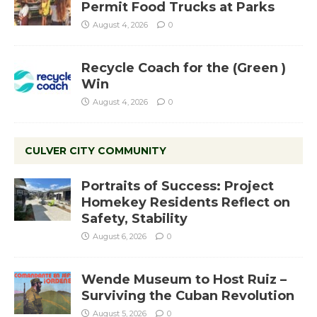
Permit Food Trucks at Parks
August 4, 2026
0
Recycle Coach for the (Green )
Win
August 4, 2026
0
CULVER CITY COMMUNITY
Portraits of Success: Project
Homekey Residents Reflect on
Safety, Stability
August 6, 2026
0
Wende Museum to Host Ruiz –
Surviving the Cuban Revolution
August 5, 2026
0