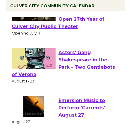
CULVER CITY COMMUNITY CALENDAR
Black Coffee, The
Wizard's Workshop
Open 27th Year of
Culver City Public Theater
Opening July 11
Actors' Gang
Shakespeare in the
Park - Two Gentlebots
of Verona
August 1 - 23
Emersion Music to
Perform 'Currents'
August 27