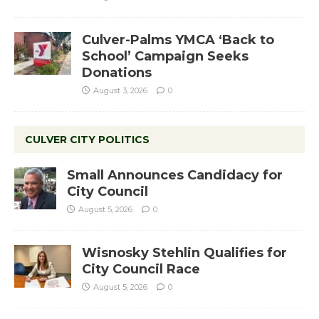
Culver-Palms YMCA ‘Back to
School’ Campaign Seeks
Donations
August 3, 2026
0
CULVER CITY POLITICS
Small Announces Candidacy for
City Council
August 5, 2026
0
Wisnosky Stehlin Qualifies for
City Council Race
August 5, 2026
0