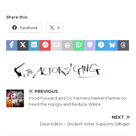
Share this:
Facebook
X
PREVIOUS
Food Forward and CC Farmers Market Partner to
Feed the Hungry and Reduce Waste
NEXT
Dear Editor – Student Voter Supports Silbiger