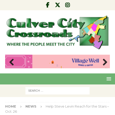
Pre
Nex
viou
t
s
HOME
NEWS
Help Steve Levin Reach for the Stars –
Oct. 26