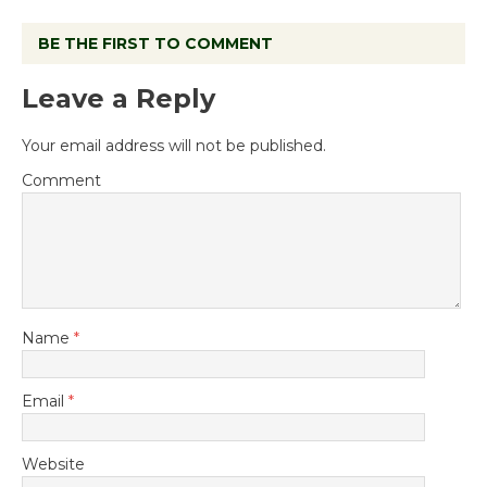
BE THE FIRST TO COMMENT
Leave a Reply
Your email address will not be published.
Comment
Name
*
Email
*
Website