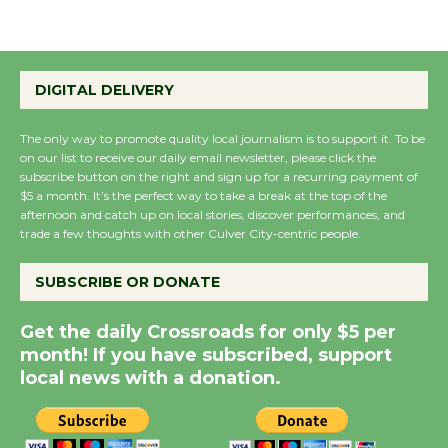
August 27
Wende Museum to
DIGITAL DELIVERY
Host Ruiz - Surviving
the Cuban Revolution
The only way to promote quality local journalism is to support it. To be
August 8
on our list to receive our daily email newsletter, please click the
subscribe button on the right and sign up for a recurring payment of
$5 a month. It’s the perfect way to take a break at the top of the
Summer Nights with
afternoon and catch up on local stories, discover performances, and
KCRW @The Wende
trade a few thoughts with other Culver City-centric people.
August 14
SUBSCRIBE OR DONATE
New Water Wheel to be
Get the daily Crossroads for only $5 per
Dedicated @ Culver
month! If you have subscribed, support
City Julian Dixon Library
local news with a donation.
August 8