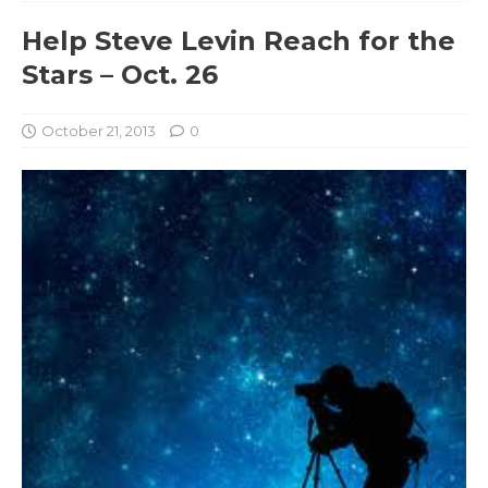
Help Steve Levin Reach for the
Stars – Oct. 26
October 21, 2013
0