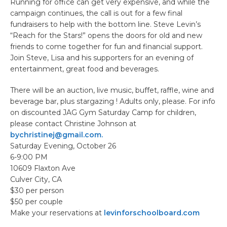
Running for office can get very expensive, and while the
campaign continues, the call is out for a few final
fundraisers to help with the bottom line. Steve Levin’s
“Reach for the Stars!” opens the doors for old and new
friends to come together for fun and financial support.
Join Steve, Lisa and his supporters for an evening of
entertainment, great food and beverages.
There will be an auction, live music, buffet, raffle, wine and
beverage bar, plus stargazing ! Adults only, please. For info
on discounted JAG Gym Saturday Camp for children,
please contact Christine Johnson at
bychristinej@gmail.com.
Saturday Evening, October 26
6-9:00 PM
10609 Flaxton Ave
Culver City, CA
$30 per person
$50 per couple
Make your reservations at
levinforschoolboard.com