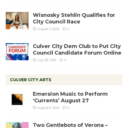
Wisnosky Stehlin Qualifies for
City Council Race
August 5, 2026
0
Culver City Dem Club to Put City
Council Candidate Forum Online
July 28, 2026
0
CULVER CITY ARTS
Emersion Music to Perform
‘Currents’ August 27
August 6, 2026
0
Two Gentlebots of Verona –