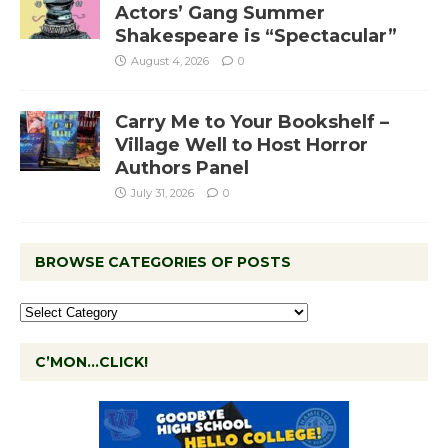
Actors’ Gang Summer
Shakespeare is “Spectacular”
August 4, 2026
0
Carry Me to Your Bookshelf –
Village Well to Host Horror
Authors Panel
July 31, 2026
0
BROWSE CATEGORIES OF POSTS
C’MON…CLICK!