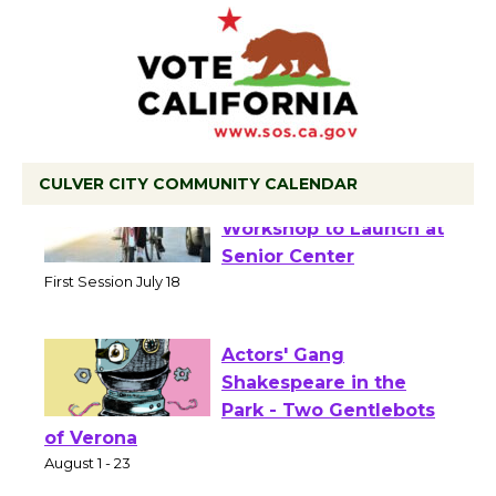
CULVER CITY COMMUNITY CALENDAR
Tour de Culver City
Workshop to Launch at
Senior Center
First Session July 18
Actors' Gang
Shakespeare in the
Park - Two Gentlebots
of Verona
August 1 - 23