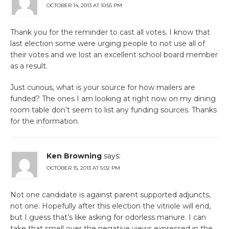
OCTOBER 14, 2013 AT 10:55 PM
Thank you for the reminder to cast all votes. I know that
last election some were urging people to not use all of
their votes and we lost an excellent school board member
as a result.
Just curious, what is your source for how mailers are
funded? The ones I am looking at right now on my dining
room table don’t seem to list any funding sources. Thanks
for the information.
Ken Browning
says:
OCTOBER 15, 2013 AT 5:02 PM
Not one candidate is against parent supported adjuncts,
not one. Hopefully after this election the vitriole will end,
but I guess that’s like asking for odorless manure. I can
take that smell over the negative views expressed in the