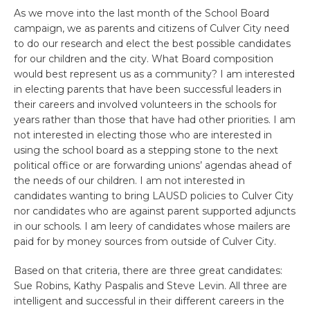
As we move into the last month of the School Board
campaign, we as parents and citizens of Culver City need
to do our research and elect the best possible candidates
for our children and the city. What Board composition
would best represent us as a community? I am interested
in electing parents that have been successful leaders in
their careers and involved volunteers in the schools for
years rather than those that have had other priorities. I am
not interested in electing those who are interested in
using the school board as a stepping stone to the next
political office or are forwarding unions’ agendas ahead of
the needs of our children. I am not interested in
candidates wanting to bring LAUSD policies to Culver City
nor candidates who are against parent supported adjuncts
in our schools. I am leery of candidates whose mailers are
paid for by money sources from outside of Culver City.
Based on that criteria, there are three great candidates:
Sue Robins, Kathy Paspalis and Steve Levin. All three are
intelligent and successful in their different careers in the