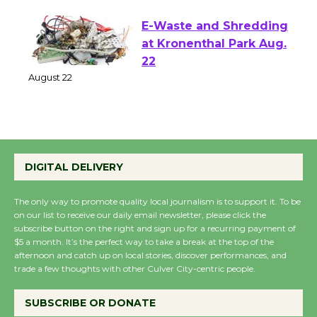
E-Waste and Shredding
at Kronenthal Park Aug.
22
August 22
Emersion Music to
Perform 'Currents'
DIGITAL DELIVERY
August 27
August 27
The only way to promote quality local journalism is to support it. To be
on our list to receive our daily email newsletter, please click the
subscribe button on the right and sign up for a recurring payment of
Wende Museum to
$5 a month. It’s the perfect way to take a break at the top of the
afternoon and catch up on local stories, discover performances, and
Host Ruiz - Surviving
trade a few thoughts with other Culver City-centric people.
the Cuban Revolution
August 8
SUBSCRIBE OR DONATE