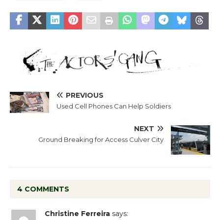
PREVIOUS
Used Cell Phones Can Help Soldiers
NEXT
Ground Breaking for Access Culver City
4 COMMENTS
Christine Ferreira
says: