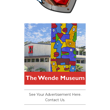
See Your Advertisement Here.
Contact Us.