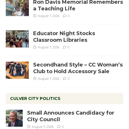
Ron Davis Memorial Remembers
a Teaching Life
August 7, 2026
0
Educator Night Stocks
Classroom Libraries
August 7, 2026
0
Secondhand Style – CC Woman’s
Club to Hold Accessory Sale
August 7, 2026
0
CULVER CITY POLITICS
Small Announces Candidacy for
City Council
August 5, 2026
0