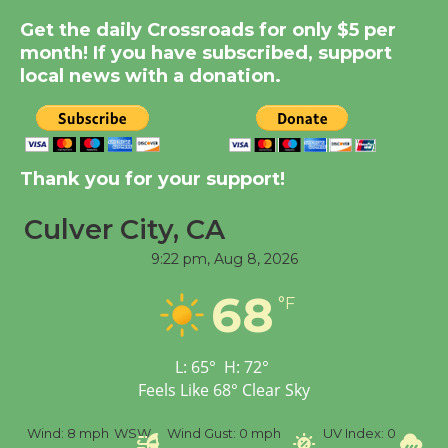
Get the daily Crossroads for only $5 per
Summer Nights with
month! If you have subscribed, support
KCRW @The Wende
local news with a donation.
August 14
New Water Wheel to be
Dedicated @ Culver
Thank you for your support!
City Julian Dixon Library
August 8
Culver City, CA
9:22 pm,
Aug 8, 2026
Tour de Culver City
68
°F
Workshop to Launch at
Senior Center
First Session July 18
L:
65
°
H:
72
°
Feels Like
68
°
Clear Sky
%
Wind:
8 mph
WSW
Wind Gust:
0 mph
UV Index:
0
Pr