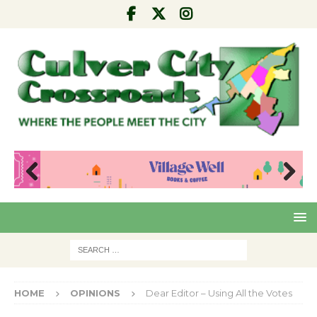
Pre
Nex
viou
t
s
HOME
OPINIONS
Dear Editor – Using All the Votes