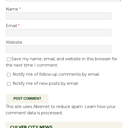
Name
*
Email
*
Website
Save my name, email, and website in this browser for
the next time I comment.
Notify me of follow-up comments by email.
Notify me of new posts by email.
This site uses Akismet to reduce spam.
Learn how your
comment data is processed.
CULVER CITY NEWS