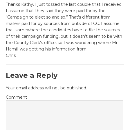
Thanks Kathy. I just tossed the last couple that I received.
I assume that they said they were paid for by the
“Campaign to elect so and so.” That’s different from
mailers paid for by sources from outside of CC. I assume
that somewhere the candidates have to file the sources
of their campaign funding, but it doesn’t seem to be with
the County Clerk’s office, so I was wondering where Mr.
Hamill was getting his information from.
Chris
Leave a Reply
Your email address will not be published.
Comment