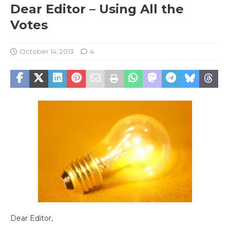
Dear Editor – Using All the
Votes
October 14, 2013
4
Dear Editor,