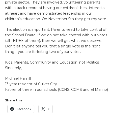
private sector. They are involved, volunteering parents
with a track record of having our children’s best interests
at heart and have demonstrated leadership in our
children’s education. On November 5th they get my vote.
This election is important. Parents need to take control of
the School Board. If we do not take control with our votes
(all THREE of them), then we will get what we deserve.
Don’t let anyone tell you that a single vote is the right
thing—you are forfeiting two of your votes.
Kids, Parents, Community and Education, not Politics.
Sincerely,
Michael Hamill
13 year resident of Culver City
Father of three in our schools (CCHS, CCMS and El Marino)
Share this:
Facebook
X