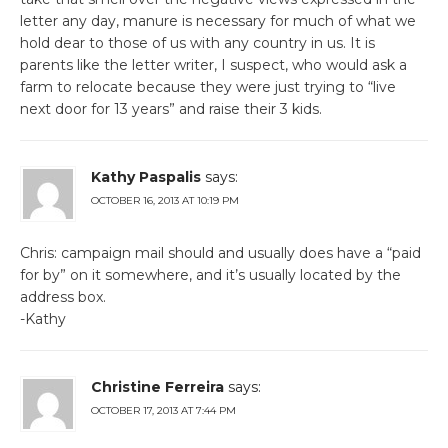
letter any day, manure is necessary for much of what we
hold dear to those of us with any country in us. It is
parents like the letter writer, I suspect, who would ask a
farm to relocate because they were just trying to “live
next door for 13 years” and raise their 3 kids.
Kathy Paspalis
says:
OCTOBER 16, 2013 AT 10:19 PM
Chris: campaign mail should and usually does have a “paid
for by” on it somewhere, and it’s usually located by the
address box.
-Kathy
Christine Ferreira
says:
OCTOBER 17, 2013 AT 7:44 PM