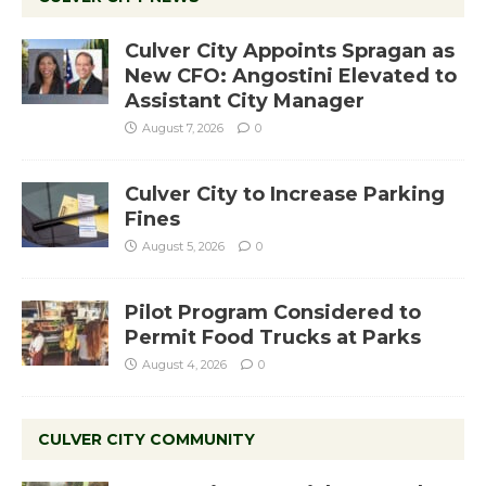
Culver City Appoints Spragan as
New CFO: Angostini Elevated to
Assistant City Manager
August 7, 2026
0
Culver City to Increase Parking
Fines
August 5, 2026
0
Pilot Program Considered to
Permit Food Trucks at Parks
August 4, 2026
0
CULVER CITY COMMUNITY