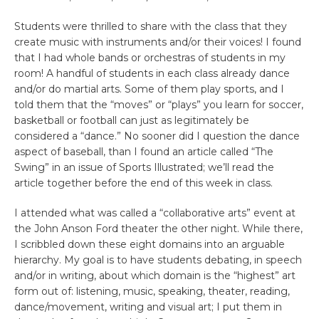
Students were thrilled to share with the class that they
create music with instruments and/or their voices! I found
that I had whole bands or orchestras of students in my
room! A handful of students in each class already dance
and/or do martial arts. Some of them play sports, and I
told them that the “moves” or “plays” you learn for soccer,
basketball or football can just as legitimately be
considered a “dance.” No sooner did I question the dance
aspect of baseball, than I found an article called “The
Swing” in an issue of Sports Illustrated; we’ll read the
article together before the end of this week in class.
I attended what was called a “collaborative arts” event at
the John Anson Ford theater the other night. While there,
I scribbled down these eight domains into an arguable
hierarchy. My goal is to have students debating, in speech
and/or in writing, about which domain is the “highest” art
form out of: listening, music, speaking, theater, reading,
dance/movement, writing and visual art; I put them in