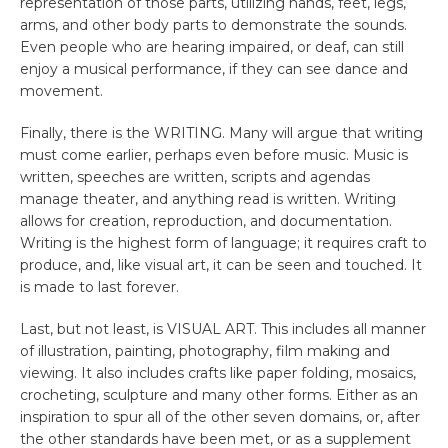
representation of those parts, utilizing hands, feet, legs,
arms, and other body parts to demonstrate the sounds.
Even people who are hearing impaired, or deaf, can still
enjoy a musical performance, if they can see dance and
movement.
Finally, there is the WRITING. Many will argue that writing
must come earlier, perhaps even before music. Music is
written, speeches are written, scripts and agendas
manage theater, and anything read is written. Writing
allows for creation, reproduction, and documentation.
Writing is the highest form of language; it requires craft to
produce, and, like visual art, it can be seen and touched. It
is made to last forever.
Last, but not least, is VISUAL ART. This includes all manner
of illustration, painting, photography, film making and
viewing. It also includes crafts like paper folding, mosaics,
crocheting, sculpture and many other forms. Either as an
inspiration to spur all of the other seven domains, or, after
the other standards have been met, or as a supplement