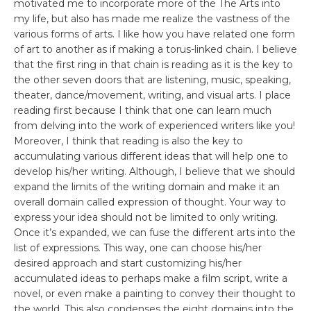
motivated me to incorporate more of the The Arts into
my life, but also has made me realize the vastness of the
various forms of arts. I like how you have related one form
of art to another as if making a torus-linked chain. I believe
that the first ring in that chain is reading as it is the key to
the other seven doors that are listening, music, speaking,
theater, dance/movement, writing, and visual arts. I place
reading first because I think that one can learn much
from delving into the work of experienced writers like you!
Moreover, I think that reading is also the key to
accumulating various different ideas that will help one to
develop his/her writing. Although, I believe that we should
expand the limits of the writing domain and make it an
overall domain called expression of thought. Your way to
express your idea should not be limited to only writing.
Once it’s expanded, we can fuse the different arts into the
list of expressions. This way, one can choose his/her
desired approach and start customizing his/her
accumulated ideas to perhaps make a film script, write a
novel, or even make a painting to convey their thought to
the world. This also condenses the eight domains into the