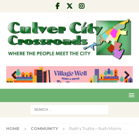
Pre
Nex
viou
t
s
HOME
COMMUNITY
Ruth’s Truths – Ruth Morris