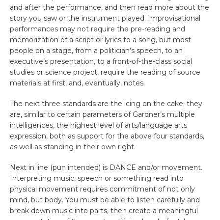
and after the performance, and then read more about the
story you saw or the instrument played. Improvisational
performances may not require the pre-reading and
memorization of a script or lyrics to a song, but most
people on a stage, from a politician’s speech, to an
executive’s presentation, to a front-of-the-class social
studies or science project, require the reading of source
materials at first, and, eventually, notes.
The next three standards are the icing on the cake; they
are, similar to certain parameters of Gardner’s multiple
intelligences, the highest level of arts/language arts
expression, both as support for the above four standards,
as well as standing in their own right.
Next in line (pun intended) is DANCE and/or movement.
Interpreting music, speech or something read into
physical movement requires commitment of not only
mind, but body. You must be able to listen carefully and
break down music into parts, then create a meaningful