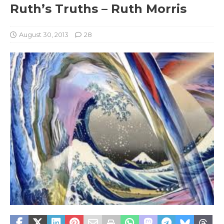
Ruth’s Truths – Ruth Morris
August 30, 2013
28