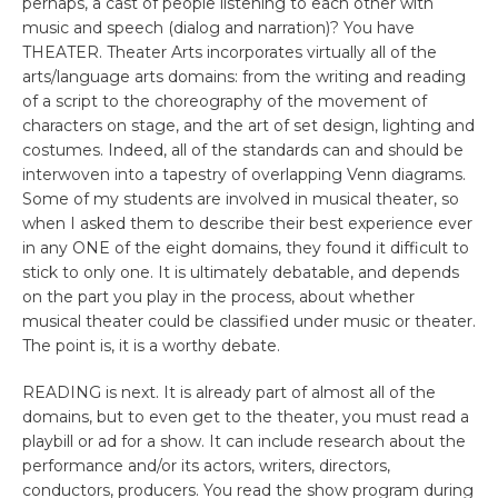
perhaps, a cast of people listening to each other with
music and speech (dialog and narration)? You have
THEATER. Theater Arts incorporates virtually all of the
arts/language arts domains: from the writing and reading
of a script to the choreography of the movement of
characters on stage, and the art of set design, lighting and
costumes. Indeed, all of the standards can and should be
interwoven into a tapestry of overlapping Venn diagrams.
Some of my students are involved in musical theater, so
when I asked them to describe their best experience ever
in any ONE of the eight domains, they found it difficult to
stick to only one. It is ultimately debatable, and depends
on the part you play in the process, about whether
musical theater could be classified under music or theater.
The point is, it is a worthy debate.
READING is next. It is already part of almost all of the
domains, but to even get to the theater, you must read a
playbill or ad for a show. It can include research about the
performance and/or its actors, writers, directors,
conductors, producers. You read the show program during