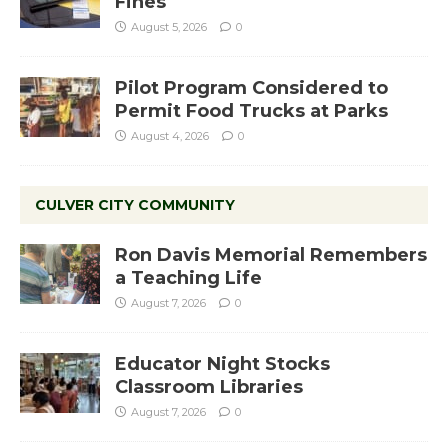
Fines
August 5, 2026
0
Pilot Program Considered to
Permit Food Trucks at Parks
August 4, 2026
0
CULVER CITY COMMUNITY
Ron Davis Memorial Remembers
a Teaching Life
August 7, 2026
0
Educator Night Stocks
Classroom Libraries
August 7, 2026
0