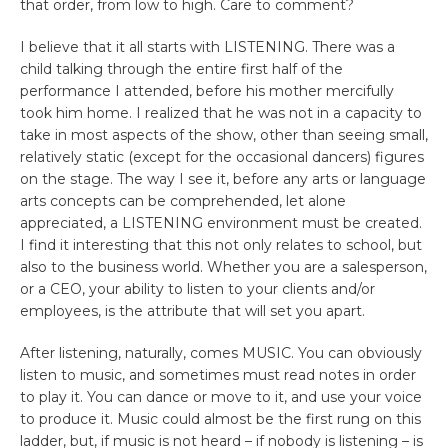
that order, from low to high. Care to comment?
I believe that it all starts with LISTENING. There was a
child talking through the entire first half of the
performance I attended, before his mother mercifully
took him home. I realized that he was not in a capacity to
take in most aspects of the show, other than seeing small,
relatively static (except for the occasional dancers) figures
on the stage. The way I see it, before any arts or language
arts concepts can be comprehended, let alone
appreciated, a LISTENING environment must be created.
I find it interesting that this not only relates to school, but
also to the business world. Whether you are a salesperson,
or a CEO, your ability to listen to your clients and/or
employees, is the attribute that will set you apart.
After listening, naturally, comes MUSIC. You can obviously
listen to music, and sometimes must read notes in order
to play it. You can dance or move to it, and use your voice
to produce it. Music could almost be the first rung on this
ladder, but, if music is not heard – if nobody is listening – is