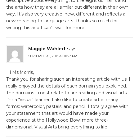
descriptive about everything, to the eight domains and
the arts how they are all similar but different in their own
way. It’s also very creative, new, different and reflects a
new meaning to language arts. Thanks so much for
writing this and I can’t wait for more.
Maggie Wahlert
says:
SEPTEMBER 5, 2013 AT 10:23 PM
Hi Ms.Morris,
Thank you for sharing such an interesting article with us. I
really enjoyed the details of each domain you explained.
The domains I most relate to are reading and visual arts.
I’m a “visual” learner. I also like to create art in many
forms: watercolor, pastels, and pencil. I totally agree with
your statement that art would have made your
experience at the Hollywood Bowl more three-
dimensional. Visual Arts bring everything to life.