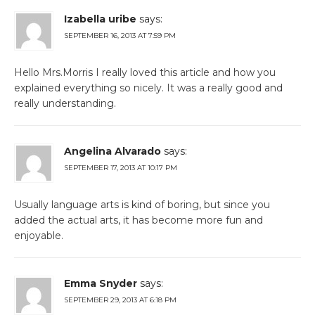
Izabella uribe
says:
SEPTEMBER 16, 2013 AT 7:59 PM
Hello Mrs.Morris I really loved this article and how you
explained everything so nicely. It was a really good and
really understanding.
Angelina Alvarado
says:
SEPTEMBER 17, 2013 AT 10:17 PM
Usually language arts is kind of boring, but since you
added the actual arts, it has become more fun and
enjoyable.
Emma Snyder
says:
SEPTEMBER 29, 2013 AT 6:18 PM