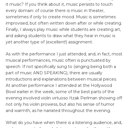
it music? If you think about it, music persists to touch
every domain: of course there is music in theater,
sometimes if only to create mood. Music is sometimes
improvised, but often written down after or while creating.
Finally, I always play music while students are creating art,
and asking students to draw what they hear in music is
yet another type of (excellent!) assignment.
As with the performance I just attended, and, in fact, most
musical performances, music often is punctuated by
speech. If not specifically sung to (singing being both a
part of music AND SPEAKING), there are usually
introductions and explanations between musical pieces.
At another performance I attended at the Hollywood
Bowl earlier in the week, some of the best parts of the
evening involved violin virtuoso Itzak Perlman showing off
not only his violin prowess, but also his sense of humor
and warmth, as he narrated throughout the evening.
What do you have when there is a listening audience, and,