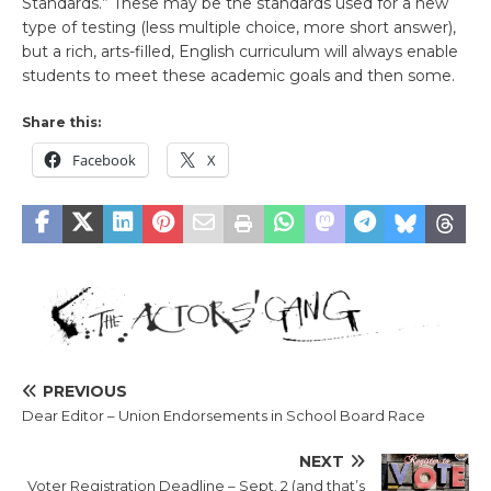
Standards.” These may be the standards used for a new
type of testing (less multiple choice, more short answer),
but a rich, arts-filled, English curriculum will always enable
students to meet these academic goals and then some.
Share this:
Facebook
X
PREVIOUS
Dear Editor – Union Endorsements in School Board Race
NEXT
Voter Registration Deadline – Sept. 2 (and that’s