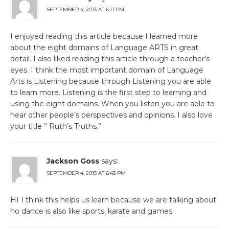
SEPTEMBER 4, 2013 AT 6:11 PM
I enjoyed reading this article because I learned more
about the eight domains of Language ARTS in great
detail. I also liked reading this article through a teacher’s
eyes. I think the most important domain of Language
Arts is Listening because through Listening you are able
to learn more. Listening is the first step to learning and
using the eight domains. When you listen you are able to
hear other people’s perspectives and opinions. I also love
your title ” Ruth’s Truths.”
Jackson Goss
says:
SEPTEMBER 4, 2013 AT 6:43 PM
HI I think this helps us learn because we are talking about
ho dance is also like sports, karate and games