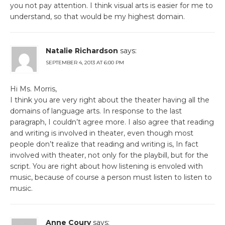
you not pay attention. I think visual arts is easier for me to
understand, so that would be my highest domain.
Natalie Richardson
says:
SEPTEMBER 4, 2013 AT 6:00 PM
Hi Ms. Morris,
I think you are very right about the theater having all the
domains of language arts. In response to the last
paragraph, I couldn’t agree more. I also agree that reading
and writing is involved in theater, even though most
people don’t realize that reading and writing is, In fact
involved with theater, not only for the playbill, but for the
script. You are right about how listening is envoled with
music, because of course a person must listen to listen to
music.
Anne Coury
says: