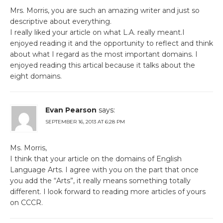
Mrs. Morris, you are such an amazing writer and just so
descriptive about everything.
I really liked your article on what L.A. really meant.I
enjoyed reading it and the opportunity to reflect and think
about what I regard as the most important domains. I
enjoyed reading this artical because it talks about the
eight domains.
Evan Pearson
says:
SEPTEMBER 16, 2013 AT 6:28 PM
Ms. Morris,
I think that your article on the domains of English
Language Arts. I agree with you on the part that once
you add the “Arts”, it really means something totally
different. I look forward to reading more articles of yours
on CCCR.