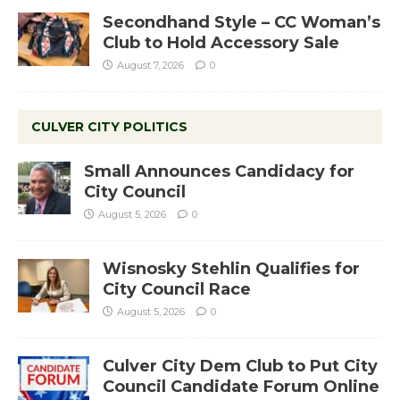
Secondhand Style – CC Woman’s
Club to Hold Accessory Sale
August 7, 2026
0
CULVER CITY POLITICS
Small Announces Candidacy for
City Council
August 5, 2026
0
Wisnosky Stehlin Qualifies for
City Council Race
August 5, 2026
0
Culver City Dem Club to Put City
Council Candidate Forum Online