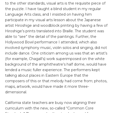
to the other standards, visual arts is the requisite piece of
the puzzle. I have taught a blind student in my regular
Language Arts class, and I insisted on having him
participate in my visual arts lesson about the Japanese
artist Hiroshige and woodblock printing by having a few of
Hiroshige’s prints translated into Braille. The student was
able to “see” the detail of the paintings. Further, the
Hollywood Bowl performance I attended, which also
involved symphony music, violin solos and singing, did not
include dance. One criticism among us was that an artist’s
(for example, Chagall’s) work superimposed on the white
background of the amphitheatre’s half dome, would have
lended a music fuller experience. The performers kept
talking about places in Eastern Europe that the
composers of this or that melody had come from; photos,
maps, artwork, would have made it more three-
dimensional.
California state teachers are busy now aligning their
curriculum with the new, so-called “Common Core