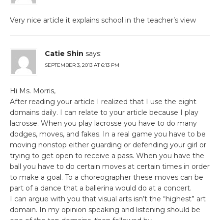
Very nice article it explains school in the teacher’s view
Catie Shin
says:
SEPTEMBER 3, 2013 AT 6:13 PM
Hi Ms. Morris,
After reading your article I realized that I use the eight
domains daily. I can relate to your article because I play
lacrosse. When you play lacrosse you have to do many
dodges, moves, and fakes. In a real game you have to be
moving nonstop either guarding or defending your girl or
trying to get open to receive a pass. When you have the
ball you have to do certain moves at certain times in order
to make a goal. To a choreographer these moves can be
part of a dance that a ballerina would do at a concert.
I can argue with you that visual arts isn’t the “highest” art
domain. In my opinion speaking and listening should be