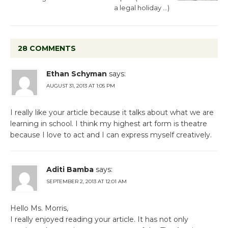
a legal holiday …)
28 COMMENTS
Ethan Schyman
says:
AUGUST 31, 2013 AT 1:05 PM
I really like your article because it talks about what we are
learning in school. I think my highest art form is theatre
because I love to act and I can express myself creatively.
Aditi Bamba
says:
SEPTEMBER 2, 2013 AT 12:01 AM
Hello Ms. Morris,
I really enjoyed reading your article. It has not only