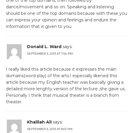
one of the top domains, then followed by
dance/movement and so on. Speaking and listening
should be one of the top domains because with these you
can express your opinion and feelings and endure the
information that is given to you.
Donald L. Ward
says:
SEPTEMBER 3, 2013 AT 7:54 PM
I really liked this article because it expresses the main
domains(word play) of the arts.I especially likened this
article because my English teacher was basically giving a
detailed more lenghty version of the lecture ,she gave us.
Personally I think that musical theater is a branch from
theater.
Khalilah Ali
says:
SEPTEMBER 3, 2013 AT 8:01 PM