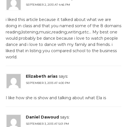
SEPTEMBER 2, 2013 AT 4:46 PM
i liked this article because it talked about what we are
doing in class and that you named some of the 8 domains
reading,listening,music,reading,writing,etc… My best one
would probably be dance because i love to watch people
dance and i love to dance with my family and friends. i
liked that in listing you compared school to the business
world.
Elizabeth arias
says:
SEPTEMBER 3, 2013 AT 4:00 PM
I like how she is show and talking about what Ela is
Daniel Dawoud
says:
SEPTEMBER 3, 2013 AT 5:01 PM