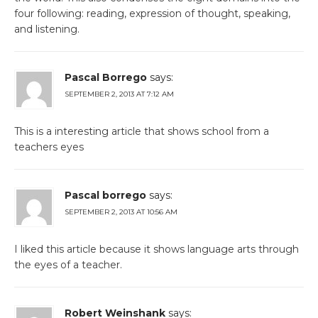
four following: reading, expression of thought, speaking,
and listening.
Pascal Borrego
says:
SEPTEMBER 2, 2013 AT 7:12 AM
This is a interesting article that shows school from a
teachers eyes
Pascal borrego
says:
SEPTEMBER 2, 2013 AT 10:56 AM
I liked this article because it shows language arts through
the eyes of a teacher.
Robert Weinshank
says: