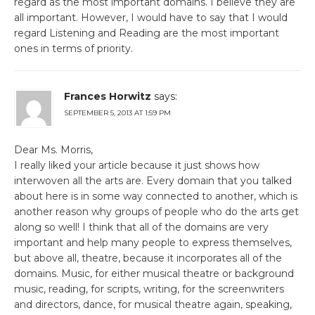
regard as the most important domains. I believe they are
all important. However, I would have to say that I would
regard Listening and Reading are the most important
ones in terms of priority.
Frances Horwitz
says:
SEPTEMBER 5, 2013 AT 1:59 PM
Dear Ms. Morris,
I really liked your article because it just shows how
interwoven all the arts are. Every domain that you talked
about here is in some way connected to another, which is
another reason why groups of people who do the arts get
along so well! I think that all of the domains are very
important and help many people to express themselves,
but above all, theatre, because it incorporates all of the
domains. Music, for either musical theatre or background
music, reading, for scripts, writing, for the screenwriters
and directors, dance, for musical theatre again, speaking,