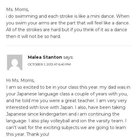
Ms. Morris,
i do swimming and each stroke is like a mini dance. When
you swim your arms are the part that will feel like a dance.
All of the strokes are hard but if you think of it as a dance
then it will not be so hard.
Malea Stanton
says:
OCTOBER 1, 2013 AT 6:40 PM
Hi Ms. Morris,
I am so excited to be in your class this year. my dad was in
your Japanese language class a couple of years with you,
and he told me you were a great teacher. I am very very
interested with love with Japan. I also, have been taking
Japanese since kindergarten and i am continuing the
language. I also play volleyball and ion the varsity team. I
can’t wait for the exciting subjects we are going to learn
this year. Thank you!