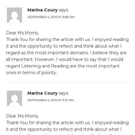
Marina Coury
says:
SEPTEMBER 4, 2013 AT 9:08 PM
Dear Ms.Morris,
Thank You for sharing the article with us. I enjoyed reading
it and the opportunity to reflect and think about what I
regard as the most important domains. I believe they are
all important. However, I would have to say that I would
regard Listening and Reading are the most important
ones in terms of priority.
Marina Coury
says:
SEPTEMBER 4, 2013 AT 9:12 PM
Dear Ms.Morris,
Thank You for sharing the article with us. I enjoyed reading
it and the opportunity to reflect and think about what I