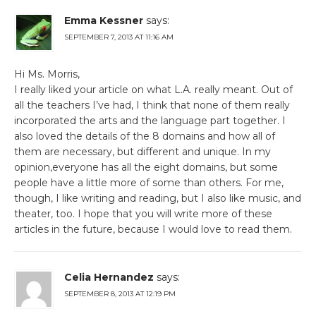
Emma Kessner
says:
SEPTEMBER 7, 2013 AT 11:16 AM
Hi Ms. Morris,
I really liked your article on what L.A. really meant. Out of
all the teachers I’ve had, I think that none of them really
incorporated the arts and the language part together. I
also loved the details of the 8 domains and how all of
them are necessary, but different and unique. In my
opinion,everyone has all the eight domains, but some
people have a little more of some than others. For me,
though, I like writing and reading, but I also like music, and
theater, too. I hope that you will write more of these
articles in the future, because I would love to read them.
Celia Hernandez
says:
SEPTEMBER 8, 2013 AT 12:19 PM