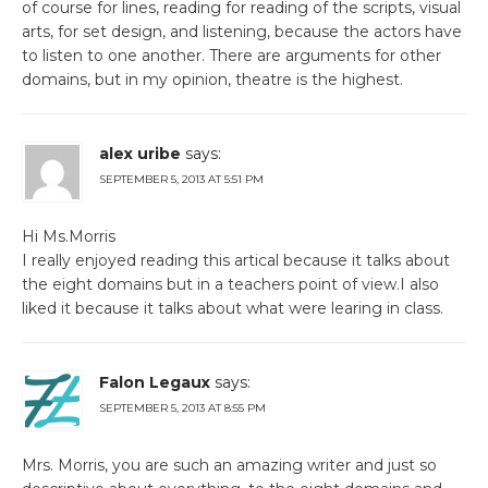
of course for lines, reading for reading of the scripts, visual
arts, for set design, and listening, because the actors have
to listen to one another. There are arguments for other
domains, but in my opinion, theatre is the highest.
alex uribe
says:
SEPTEMBER 5, 2013 AT 5:51 PM
Hi Ms.Morris
I really enjoyed reading this artical because it talks about
the eight domains but in a teachers point of view.I also
liked it because it talks about what were learing in class.
Falon Legaux
says:
SEPTEMBER 5, 2013 AT 8:55 PM
Mrs. Morris, you are such an amazing writer and just so