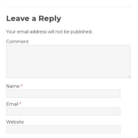
Leave a Reply
Your email address will not be published.
Comment
Name
*
Email
*
Website