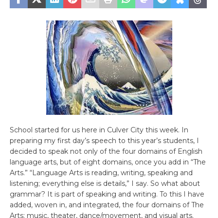
School started for us here in Culver City this week. In
preparing my first day’s speech to this year’s students, I
decided to speak not only of the four domains of English
language arts, but of eight domains, once you add in “The
Arts.” “Language Arts is reading, writing, speaking and
listening; everything else is details,” I say. So what about
grammar? It is part of speaking and writing. To this I have
added, woven in, and integrated, the four domains of The
Arts: music, theater, dance/movement, and visual arts.