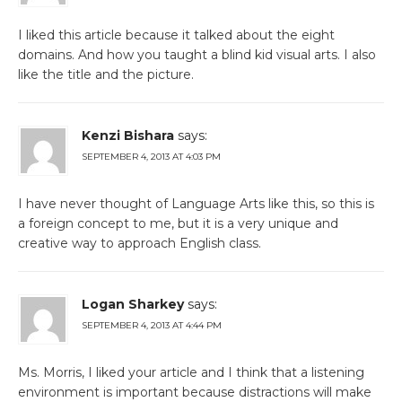
I liked this article because it talked about the eight
domains. And how you taught a blind kid visual arts. I also
like the title and the picture.
Kenzi Bishara
says:
SEPTEMBER 4, 2013 AT 4:03 PM
I have never thought of Language Arts like this, so this is
a foreign concept to me, but it is a very unique and
creative way to approach English class.
Logan Sharkey
says:
SEPTEMBER 4, 2013 AT 4:44 PM
Ms. Morris, I liked your article and I think that a listening
environment is important because distractions will make