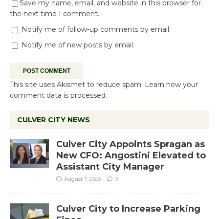
Save my name, email, and website in this browser for
the next time I comment.
Notify me of follow-up comments by email.
Notify me of new posts by email.
This site uses Akismet to reduce spam.
Learn how your
comment data is processed.
CULVER CITY NEWS
Culver City Appoints Spragan as
New CFO: Angostini Elevated to
Assistant City Manager
August 7, 2026
0
Culver City to Increase Parking