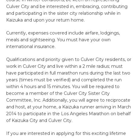
Culver City and be interested in, embracing, contributing
and participating in the sister city relationship while in
Kaizuka and upon your return home.
Currently, expenses covered include airfare, lodgings,
meals and sightseeing. You must have your own
international insurance.
Qualifications and priority given to Culver City residents, or
work in Culver City and live within a 2 mile radius; must
have participated in full marathon runs during the last two
years (times must be verified) and completed the run
within 4 hours and 15 minutes. You will be required to
become a member of the Culver City Sister City
Committee, Inc. Additionally, you will agree to reciprocate
and host, at your home, a Kaizuka runner arriving in March
2014 to participate in the Los Angeles Marathon on behalf
of Kaizuka City and Culver City.
If you are interested in applying for this exciting lifetime