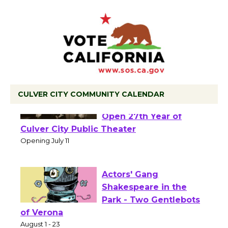
CULVER CITY COMMUNITY CALENDAR
Black Coffee, The
Wizard's Workshop
Open 27th Year of
Culver City Public Theater
Opening July 11
Actors' Gang
Shakespeare in the
Park - Two Gentlebots