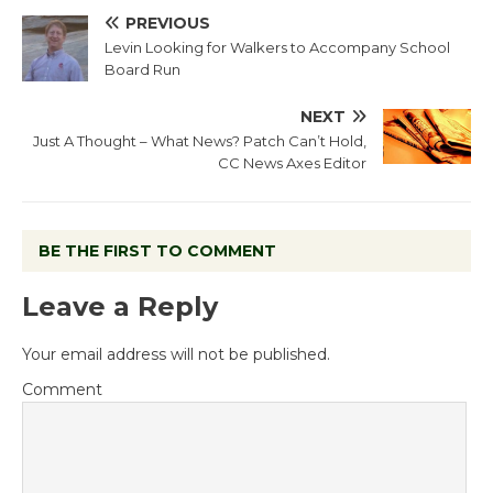
PREVIOUS
Levin Looking for Walkers to Accompany School
Board Run
NEXT
Just A Thought – What News? Patch Can’t Hold,
CC News Axes Editor
BE THE FIRST TO COMMENT
Leave a Reply
Your email address will not be published.
Comment