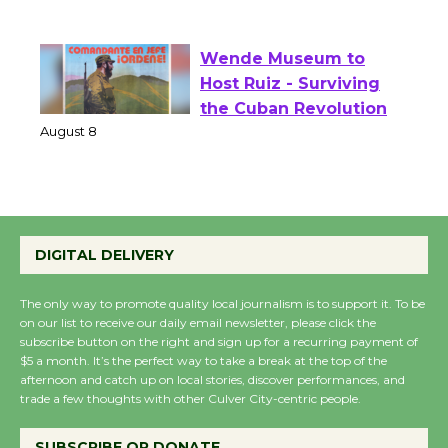
of Verona
August 1 - 23
Wende Museum to
Host Ruiz - Surviving
the Cuban Revolution
August 8
Summer Nights with
DIGITAL DELIVERY
KCRW @The Wende
August 14
The only way to promote quality local journalism is to support it. To be
on our list to receive our daily email newsletter, please click the
subscribe button on the right and sign up for a recurring payment of
New Water Wheel to be
$5 a month. It’s the perfect way to take a break at the top of the
Dedicated @ Culver
afternoon and catch up on local stories, discover performances, and
trade a few thoughts with other Culver City-centric people.
City Julian Dixon Library
August 8
SUBSCRIBE OR DONATE