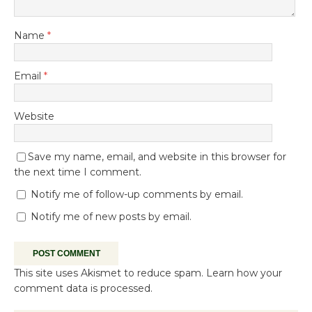
Name
*
Email
*
Website
Save my name, email, and website in this browser for
the next time I comment.
Notify me of follow-up comments by email.
Notify me of new posts by email.
This site uses Akismet to reduce spam.
Learn how your
comment data is processed.