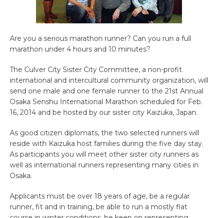
Are you a serious marathon runner? Can you run a full
marathon under 4 hours and 10 minutes?
The Culver City Sister City Committee, a non-profit
international and intercultural community organization, will
send one male and one female runner to the 21st Annual
Osaka Senshu International Marathon scheduled for Feb.
16, 2014 and be hosted by our sister city Kaizuka, Japan.
As good citizen diplomats, the two selected runners will
reside with Kaizuka host families during the five day stay.
As participants you will meet other sister city runners as
well as international runners representing many cities in
Osaka.
Applicants must be over 18 years of age, be a regular
runner, fit and in training, be able to run a mostly flat
course in winter conditions, be keen on representing