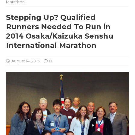
Marathon
Stepping Up? Qualified
Runners Needed To Run in
2014 Osaka/Kaizuka Senshu
International Marathon
August 14, 2013
0