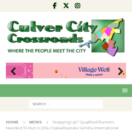
Pre
Nex
viou
t
s
HOME
NEWS
Stepping Up? Qualified Runners
Needed To Run in 2014 Osaka/Kaizuka Senshu International