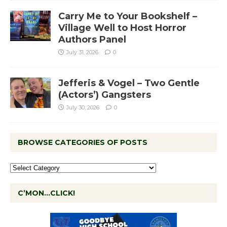
Carry Me to Your Bookshelf –
Village Well to Host Horror
Authors Panel
July 31, 2026
0
Jefferis & Vogel – Two Gentle
(Actors’) Gangsters
July 30, 2026
0
BROWSE CATEGORIES OF POSTS
C’MON…CLICK!