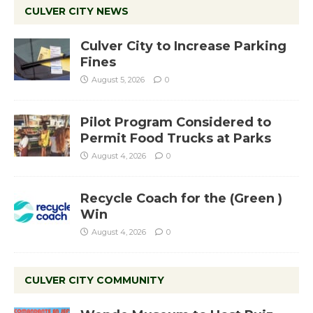
CULVER CITY NEWS
Culver City to Increase Parking
Fines
August 5, 2026
0
Pilot Program Considered to
Permit Food Trucks at Parks
August 4, 2026
0
Recycle Coach for the (Green )
Win
August 4, 2026
0
CULVER CITY COMMUNITY