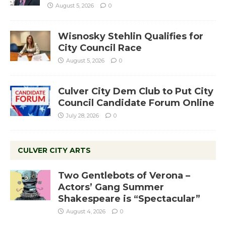
August 5, 2026
0
Wisnosky Stehlin Qualifies for
City Council Race
August 5, 2026
0
Culver City Dem Club to Put City
Council Candidate Forum Online
July 28, 2026
0
CULVER CITY ARTS
Two Gentlebots of Verona –
Actors’ Gang Summer
Shakespeare is “Spectacular”
August 4, 2026
0