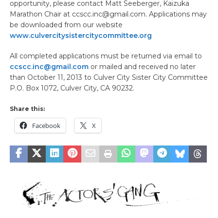
opportunity, please contact Matt Seeberger, Kaizuka
Marathon Chair at ccscc.inc@gmail.com. Applications may
be downloaded from our website
www.culvercitysistercitycommittee.org
All completed applications must be returned via email to
ccscc.inc@gmail.com
or mailed and received no later
than October 11, 2013 to Culver City Sister City Committee
P.O. Box 1072, Culver City, CA 90232.
Share this:
Facebook
X