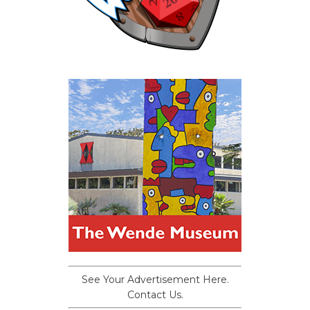
See Your Advertisement Here.
Contact Us.