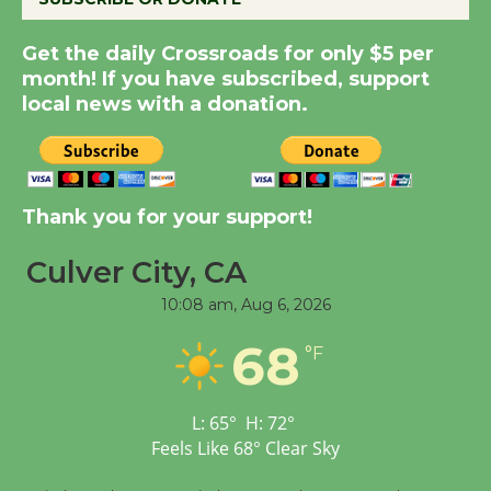
Kentwood Players -
Get the daily Crossroads for only $5 per
Significant Other
month! If you have subscribed, support
Through August 10
local news with a donation.
Tour de Culver City
Workshop to Launch at
Thank you for your support!
Senior Center
First Session July 18
Culver City, CA
10:08 am,
Aug 6, 2026
Black Coffee, The
68
Wizard's Workshop
°F
Open 27th Year of
Culver City Public Theater
L:
65
°
H:
72
°
Opening July 11
Feels Like
68
°
Clear Sky