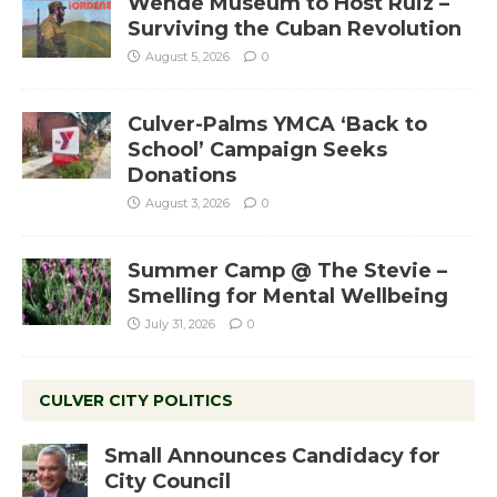
Wende Museum to Host Ruiz –
Surviving the Cuban Revolution
August 5, 2026
0
Culver-Palms YMCA ‘Back to
School’ Campaign Seeks
Donations
August 3, 2026
0
Summer Camp @ The Stevie –
Smelling for Mental Wellbeing
July 31, 2026
0
CULVER CITY POLITICS
Small Announces Candidacy for
City Council