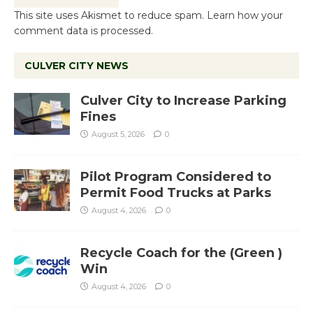
This site uses Akismet to reduce spam.
Learn how your
comment data is processed.
CULVER CITY NEWS
Culver City to Increase Parking
Fines
August 5, 2026
0
Pilot Program Considered to
Permit Food Trucks at Parks
August 4, 2026
0
Recycle Coach for the (Green )
Win
August 4, 2026
0