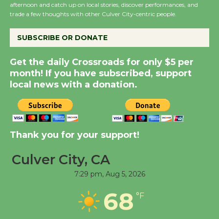
afternoon and catch up on local stories, discover performances, and
August 8
trade a few thoughts with other Culver City-centric people.
SUBSCRIBE OR DONATE
Kentwood Players -
Significant Other
Get the daily Crossroads for only $5 per
Through August 10
month! If you have subscribed, support
local news with a donation.
Tour de Culver City
Workshop to Launch at
Senior Center
First Session July 18
Thank you for your support!
Culver City, CA
Black Coffee, The
7:29 pm,
Aug 5, 2026
Wizard's Workshop
Open 27th Year of
68
°F
Culver City Public Theater
Opening July 11