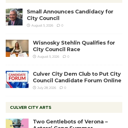
Small Announces Candidacy for
City Council
August 5, 2026
0
Wisnosky Stehlin Qualifies for
City Council Race
August 5, 2026
0
Culver City Dem Club to Put City
Council Candidate Forum Online
July 28, 2026
0
CULVER CITY ARTS
Two Gentlebots of Verona –