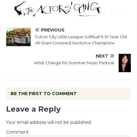
PREVIOUS
Culver City Little League Softball 9-10 Year Old
All-Stars Crowned Section 4 Champions
NEXT
Artist Change for Summer Music Festival
BE THE FIRST TO COMMENT
Leave a Reply
Your email address will not be published.
Comment