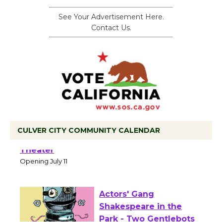
See Your Advertisement Here.
Contact Us.
CULVER CITY COMMUNITY CALENDAR
Black Coffee, The Wizard's Workshop
Open 27th Year of Culver City Public
Theater
Opening July 11
Actors' Gang