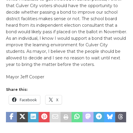
that Culver City voters should have the opportunity to
decide whether passing a bond to improve our school
district facilities makes sense or not. The school board
heard from its independent election consultant that a
bond would likely pass if placed on the ballot in November.
As an individual, I know I would support a bond that would
improve the learning environment for Culver City
students. As mayor, I believe that the people should be
allowed to decide and I see no reason to wait until next
year to bring the matter before the voters.
Mayor Jeff Cooper
Share this:
Facebook
X