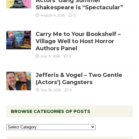
Actors’ Gang Summer
Shakespeare is “Spectacular”
August 4, 2026
0
Carry Me to Your Bookshelf –
Village Well to Host Horror
Authors Panel
July 31, 2026
0
Jefferis & Vogel – Two Gentle
(Actors’) Gangsters
July 30, 2026
0
BROWSE CATEGORIES OF POSTS