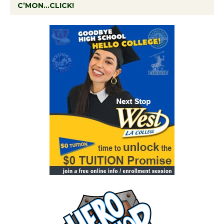
C’MON…CLICK!