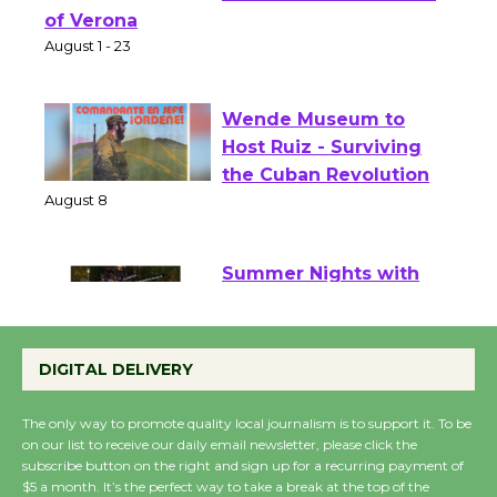
Shakespeare in the
Park - Two Gentlebots
of Verona
August 1 - 23
Wende Museum to
Host Ruiz - Surviving
the Cuban Revolution
August 8
Summer Nights with
KCRW @The Wende
August 14
DIGITAL DELIVERY
The only way to promote quality local journalism is to support it. To be
New Water Wheel to be
on our list to receive our daily email newsletter, please click the
Dedicated @ Culver
subscribe button on the right and sign up for a recurring payment of
$5 a month. It’s the perfect way to take a break at the top of the
City Julian Dixon Library