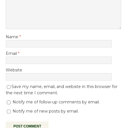
Name
*
Email
*
Website
Save my name, email, and website in this browser for
the next time I comment.
Notify me of follow-up comments by email.
Notify me of new posts by email.