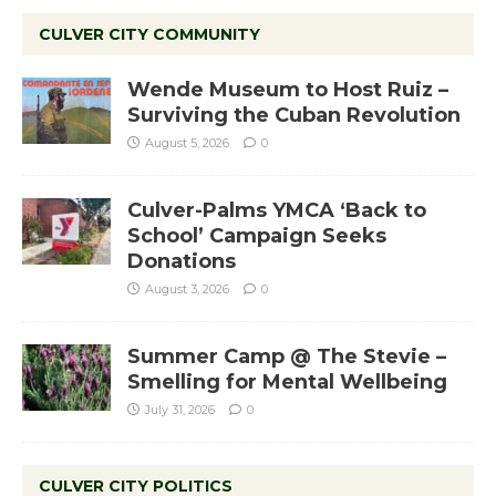
CULVER CITY COMMUNITY
Wende Museum to Host Ruiz –
Surviving the Cuban Revolution
August 5, 2026
0
Culver-Palms YMCA ‘Back to
School’ Campaign Seeks
Donations
August 3, 2026
0
Summer Camp @ The Stevie –
Smelling for Mental Wellbeing
July 31, 2026
0
CULVER CITY POLITICS