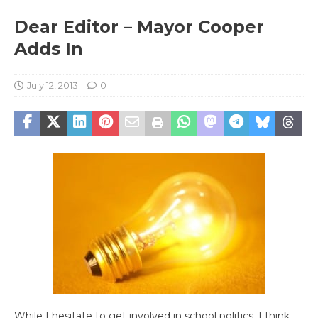
Dear Editor – Mayor Cooper
Adds In
July 12, 2013
0
While I hesitate to get involved in school politics, I think