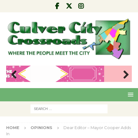
Pre
Nex
viou
t
s
HOME
OPINIONS
Dear Editor – Mayor Cooper Adds
In