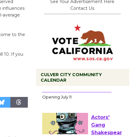
See Your Advertisement Here.
bserved
Contact Us.
 influences
l-average
 come to the
l 10. If you
CULVER CITY COMMUNITY
CALENDAR
Black
Coffee, The
Wizard's
Workshop Open 27th Year of
Culver City Public Theater
Opening July 11