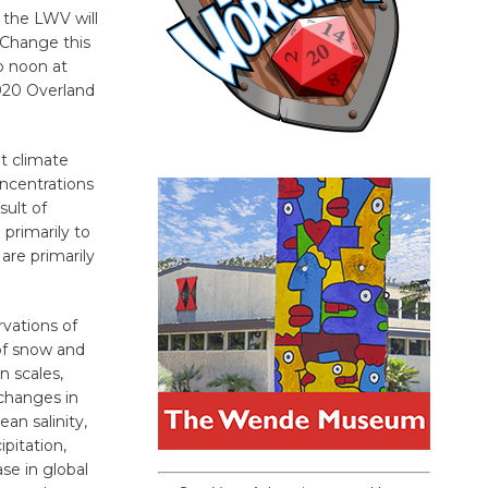
 the LWV will
 Change this
to noon at
920 Overland
t climate
ncentrations
sult of
 primarily to
are primarily
vations of
of snow and
n scales,
changes in
an salinity,
pitation,
se in global