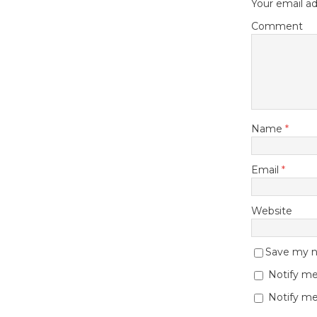
Your email ad
Comment
Name
*
Email
*
Website
Save my na
Notify me
Notify me