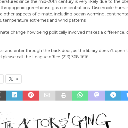
ratures since the mid-20th century is very likely due to the o
anthropogenic greenhouse gas concentrations. Discernible human
o other aspects of climate, including ocean warming, continenta
, temperature extremes and wind patterns.
imate change how being politically involved makes a difference,
ar and enter through the back door, as the library doesn’t open til
d please call the League office (213) 368-1616.
k
X