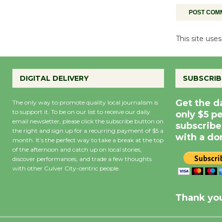
This site us
DIGITAL DELIVERY
SUBSCRIB
Get the d
The only way to promote quality local journalism is
to support it. To be on our list to receive our daily
only $5 p
email newsletter, please click the subscribe button on
subscribe
the right and sign up for a recurring payment of $5 a
with a do
month. It’s the perfect way to take a break at the top
of the afternoon and catch up on local stories,
discover performances, and trade a few thoughts
with other Culver City-centric people.
Precipitation
0
Rain Cha
inch
0%
Thank you