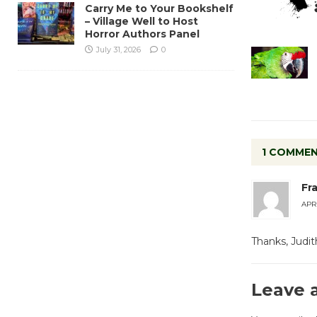
Carry Me to Your Bookshelf
– Village Well to Host
Horror Authors Panel
July 31, 2026
0
1 COMME
Fr
APRI
Thanks, Judi
Leave 