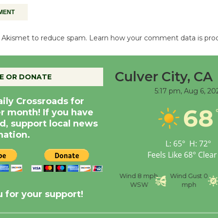
es Akismet to reduce spam.
Learn how your comment data is pro
Culver City, CA
E OR DONATE
5:17 pm,
Aug 6, 20
aily Crossroads for
68
er month! If you have
d, support local news
nation.
L:
65
°
H:
72
°
Feels Like
68
°
Clear
nce
Visibility
6 mi
Humidity
59 %
Wind
8 mph
Wind Gust
0
WSW
mph
 for your support!