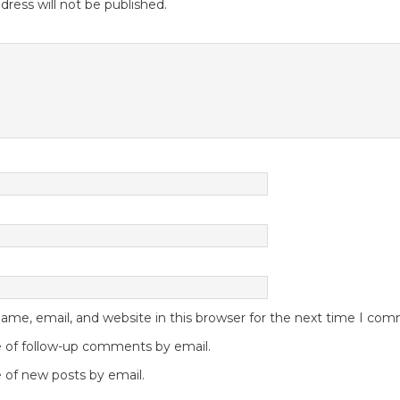
dress will not be published.
me, email, and website in this browser for the next time I co
 of follow-up comments by email.
 of new posts by email.