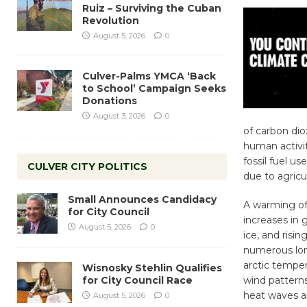
Ruiz – Surviving the Cuban
Revolution
August 5, 2026
0
Culver-Palms YMCA ‘Back
to School’ Campaign Seeks
Donations
August 3, 2026
0
of carbon dio
human activit
fossil fuel u
CULVER CITY POLITICS
due to agricu
Small Announces Candidacy
A warming of 
for City Council
increases in
August 5, 2026
0
ice, and risin
numerous lon
arctic temper
Wisnosky Stehlin Qualifies
for City Council Race
wind patterns
heat waves an
August 5, 2026
0