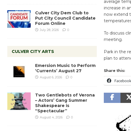
average tempe
increase in 
Culver City Dem Club to
now extend t
Put City Council Candidate
temperatures
Forum Online
July 28, 2026
0
To discuss cl
meeting.
CULVER CITY ARTS
Park in the re
plan to atten
Emersion Music to Perform
‘Currents’ August 27
Share this:
August 6, 2026
0
Faceboo
Two Gentlebots of Verona
– Actors’ Gang Summer
Shakespeare is
“Spectacular”
August 4, 2026
0