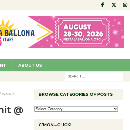
GHT
ABOUT US
estside
BROWSE CATEGORIES OF POSTS
nit @
C’MON…CLICK!