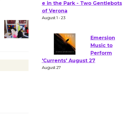
Actors'
Gang
Shakespear
e in the Park - Two Gentlebots
of Verona
August 1 - 23
Emersion
Music to
Perform
'Currents' August 27
August 27
Wende
Museum to
Host Ruiz -
Surviving the Cuban