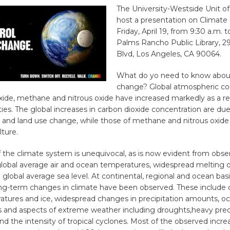
The University-Westside Unit of
host a presentation on Climate
Friday, April 19, from 9:30 a.m. 
Palms Rancho Public Library, 2
Blvd, Los Angeles, CA 90064.
What do yo need to know abou
change? Global atmospheric co
xide, methane and nitrous oxide have increased markedly as a re
ies. The global increases in carbon dioxide concentration are due
se and land use change, while those of methane and nitrous oxide 
lture.
the climate system is unequivocal, as is now evident from obser
 global average air and ocean temperatures, widespread melting 
g global average sea level. At continental, regional and ocean basi
g-term changes in climate have been observed. These include 
atures and ice, widespread changes in precipitation amounts, oce
 and aspects of extreme weather including droughts,heavy preci
d the intensity of tropical cyclones. Most of the observed increa