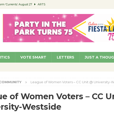
orm ‘Currents’ August 27
ARTS
 Parking Fines
NEWS
Ruiz – Surviving the Cuban Revolution
COMMUNITY
ed to Permit Food Trucks at Parks
NEWS
roject Homekey Residents Reflect on Safety, Stability
COMMUNITY
ITICS
VOTE SMART
LETTERS
JUST A THOU
COMMUNITY
League of Women Voters – CC Unit @ University-W
e of Women Voters – CC U
rsity-Westside