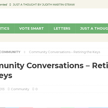
ented’
JUST A THOUGHT BY JUDITH MARTIN-STRAW
members a Teaching Life
COMMUNITY
Classroom Libraries
COMMUNITY
ITICS
VOTE SMART
LETTERS
JUST A THOU
 Woman’s Club to Hold Accessory Sale
COMMUNITY
pragan as New CFO: Angostini Elevated to Assistant City Manager
NEWS
COMMUNITY
Community Conversations – Retiring the Keys
nity Conversations – Reti
eys
013
Community
0