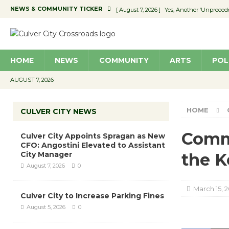
NEWS & COMMUNITY TICKER
[ August 7, 2026 ]
Yes, Another ‘Unpreced
[ August 7, 2026 ]
Ron Davis Memorial Re
[ August 7, 2026 ]
Educator Night Stocks 
HOME
NEWS
COMMUNITY
ARTS
POL
[ August 7, 2026 ]
Secondhand Style – CC
[ August 7, 2026 ]
Culver City Appoints S
AUGUST 7, 2026
HOME
CULVER CITY NEWS
Commu
Culver City Appoints Spragan as New
CFO: Angostini Elevated to Assistant
City Manager
the K
August 7, 2026
0
March 15, 2
Culver City to Increase Parking Fines
August 5, 2026
0