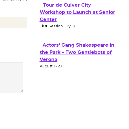
Tour de Culver City
Workshop to Launch at Senior
Center
First Session July 18
Actors' Gang Shakespeare in
the Park - Two Gentlebots of
Verona
August 1 - 23