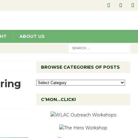
GHT
ABOUT US
BROWSE CATEGORIES OF POSTS
ring
C’MON…CLICK!