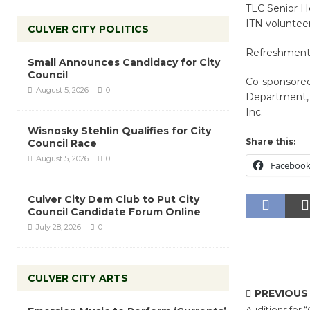
TLC Senior H
ITN volunteer
CULVER CITY POLITICS
Refreshments 
Small Announces Candidacy for City
Council
Co-sponsored
August 5, 2026
0
Department, S
Inc.
Wisnosky Stehlin Qualifies for City
Share this:
Council Race
August 5, 2026
0
Faceboo
Culver City Dem Club to Put City
Council Candidate Forum Online
July 28, 2026
0
CULVER CITY ARTS
PREVIOUS
Auditions for “