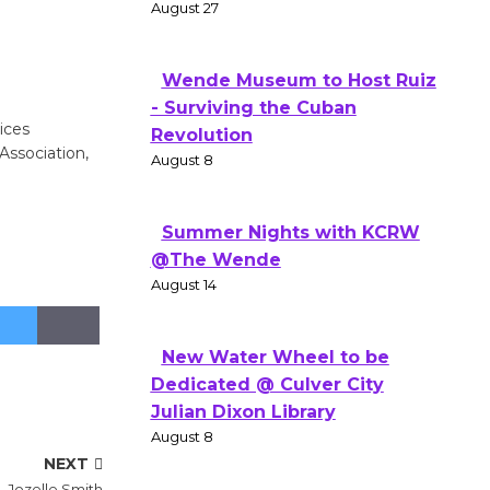
August 27
Wende Museum to Host Ruiz
- Surviving the Cuban
ices
Revolution
Association,
August 8
Summer Nights with KCRW
@The Wende
August 14
New Water Wheel to be
Dedicated @ Culver City
Julian Dixon Library
August 8
NEXT
 Jozelle Smith