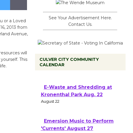
See Your Advertisement Here.
u or a Loved
Contact Us.
16, 2013 from
rland Avenue,
esources will
yourself. This
CULVER CITY COMMUNITY
CALENDAR
ife.
E-Waste and Shredding at
Kronenthal Park Aug. 22
August 22
Emersion Music to Perform
'Currents' August 27