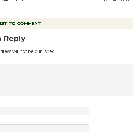
IRST TO COMMENT
a Reply
dress will not be published.