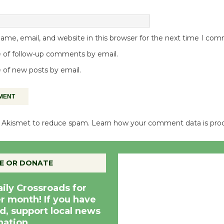
me, email, and website in this browser for the next time I co
 of follow-up comments by email.
 of new posts by email.
es Akismet to reduce spam.
Learn how your comment data is pro
Culver City, CA
E OR DONATE
4:15 pm,
Aug 7, 20
aily Crossroads for
er month! If you have
d, support local news
nation.