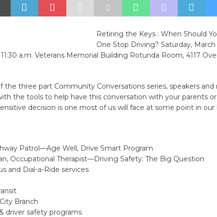
Retiring the Keys : When Should Yo
One Stop Driving? Saturday, March 
o 11:30 a.m. Veterans Memorial Building Rotunda Room, 4117 Ove
f the three part Community Conversations series, speakers and r
ith the tools to help have this conversation with your parents or 
sensitive decision is one most of us will face at some point in our l
ighway Patrol—Age Well, Drive Smart Program
an, Occupational Therapist—Driving Safety: The Big Question
us and Dial-a-Ride services
ansit
City Branch
& driver safety programs