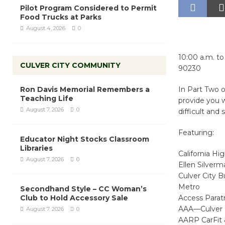
Pilot Program Considered to Permit
Food Trucks at Parks
August 4, 2026
0
10:00 a.m. t
CULVER CITY COMMUNITY
90230
Ron Davis Memorial Remembers a
In Part Two o
Teaching Life
provide you w
August 7, 2026
0
difficult and 
Featuring:
Educator Night Stocks Classroom
Libraries
California H
August 7, 2026
0
Ellen Silverm
Culver City B
Metro
Secondhand Style – CC Woman’s
Club to Hold Accessory Sale
Access Paratr
AAA—Culver 
August 7, 2026
0
AARP CarFit 