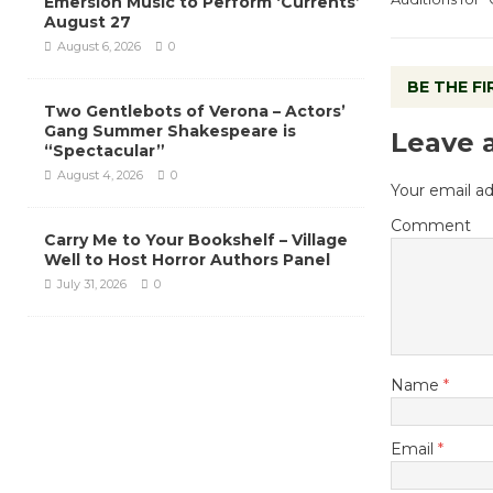
Emersion Music to Perform ‘Currents’
August 27
August 6, 2026
0
BE THE F
Two Gentlebots of Verona – Actors’
Gang Summer Shakespeare is
Leave 
“Spectacular”
August 4, 2026
0
Your email ad
Comment
Carry Me to Your Bookshelf – Village
Well to Host Horror Authors Panel
July 31, 2026
0
Name
*
Email
*