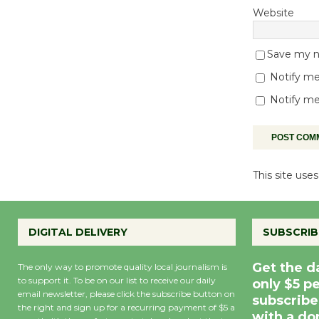
Website
Save my na
Notify me
Notify me
This site us
DIGITAL DELIVERY
SUBSCRIB
Get the d
The only way to promote quality local journalism is
to support it. To be on our list to receive our daily
only $5 p
email newsletter, please click the subscribe button on
subscribe
the right and sign up for a recurring payment of $5 a
with a do