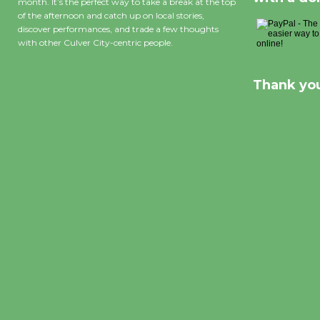
month. It’s the perfect way to take a break at the top
of the afternoon and catch up on local stories,
discover performances, and trade a few thoughts
with other Culver City-centric people.
Thank you