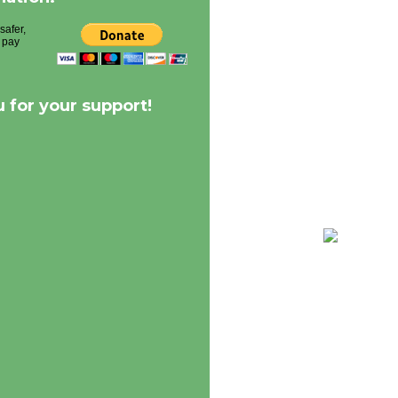
 for your support!
68