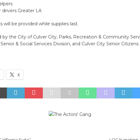
elpers
 drivers Greater LA
will be provided while supplies last.
 by the City of Culver City, Parks, Recreation & Community Serv
enior & Social Services Division, and Culver City Senior Citizens 
k
X
California Suite”
LOCALmotion –