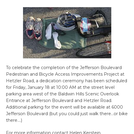
To celebrate the completion of the Jefferson Boulevard
Pedestrian and Bicycle Access Improvements Project at
Hetzler Road, a dedication ceremony has been scheduled
for Friday, January 18 at 10:00 AM at the street level
parking area west of the Baldwin Hills Scenic Overlook
Entrance at Jefferson Boulevard and Hetzler Road.
Additional parking for the event will be available at 6000
Jefferson Boulevard (but you could just walk there…or bike
there….)
For more information contact Helen Kerstein,