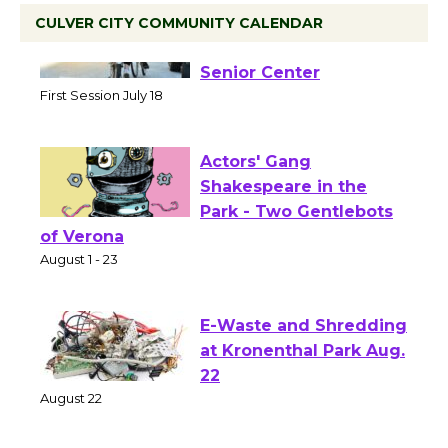
CULVER CITY COMMUNITY CALENDAR
Tour de Culver City
Workshop to Launch at
Senior Center
First Session July 18
Actors' Gang
Shakespeare in the
Park - Two Gentlebots
of Verona
August 1 - 23
E-Waste and Shredding
at Kronenthal Park Aug.
22
August 22