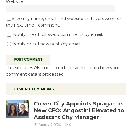
Website
Save my name, email, and website in this browser for
the next time I comment.
Notify me of follow-up comments by email.
Notify me of new posts by email.
This site uses Akismet to reduce spam.
Learn how your
comment data is processed.
CULVER CITY NEWS
Culver City Appoints Spragan as
New CFO: Angostini Elevated to
Assistant City Manager
August 7, 2026
0