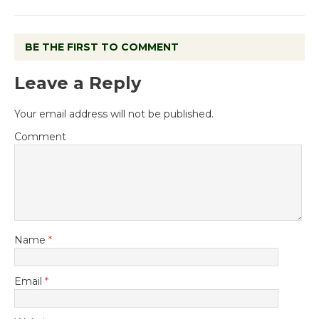
BE THE FIRST TO COMMENT
Leave a Reply
Your email address will not be published.
Comment
Name
*
Email
*