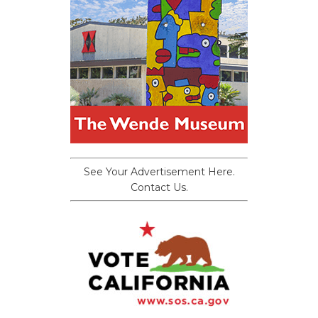
See Your Advertisement Here.
Contact Us.