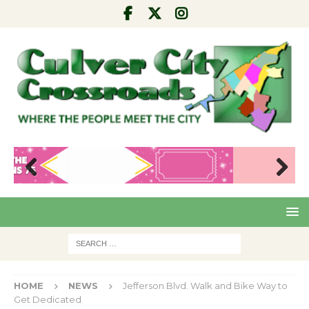
Pre
Nex
viou
t
s
HOME
NEWS
Jefferson Blvd. Walk and Bike Way to
Get Dedicated