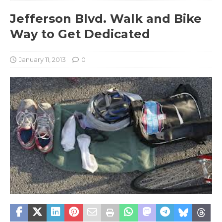
Jefferson Blvd. Walk and Bike
Way to Get Dedicated
January 11, 2013
0