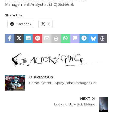
Management Analyst at (310) 253-5618.
Share this:
Facebook
X
PREVIOUS
Crime Blotter – Spray Paint Damages Car
NEXT
Looking Up – Bob Eklund