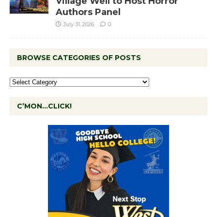
Village Well to Host Horror
Authors Panel
July 31, 2026
0
BROWSE CATEGORIES OF POSTS
C’MON…CLICK!