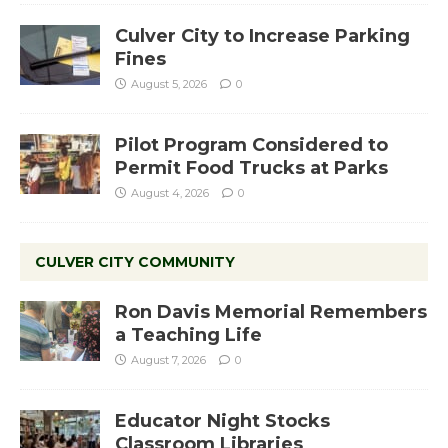
Culver City to Increase Parking
Fines
August 5, 2026
0
Pilot Program Considered to
Permit Food Trucks at Parks
August 4, 2026
0
CULVER CITY COMMUNITY
Ron Davis Memorial Remembers
a Teaching Life
August 7, 2026
0
Educator Night Stocks
Classroom Libraries