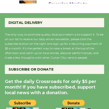
Emersion Music to
Perform 'Currents'
DIGITAL DELIVERY
August 27
August 27
The only way to promote quality local journalism is to support it. To be
on our list to receive our daily email newsletter, please click the
subscribe button on the right and sign up for a recurring payment of
Wende Museum to
$5 a month. It’s the perfect way to take a break at the top of the
Host Ruiz - Surviving
afternoon and catch up on local stories, discover performances, and
the Cuban Revolution
trade a few thoughts with other Culver City-centric people.
August 8
SUBSCRIBE OR DONATE
Summer Nights with
Get the daily Crossroads for only $5 per
KCRW @The Wende
month! If you have subscribed, support
August 14
local news with a donation.
New Water Wheel to be