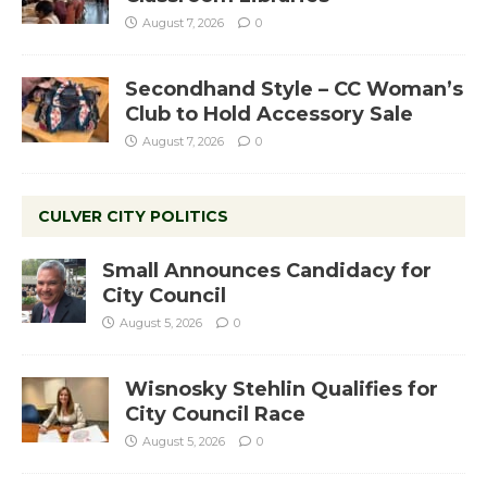
August 7, 2026
0
Secondhand Style – CC Woman’s
Club to Hold Accessory Sale
August 7, 2026
0
CULVER CITY POLITICS
Small Announces Candidacy for
City Council
August 5, 2026
0
Wisnosky Stehlin Qualifies for
City Council Race
August 5, 2026
0