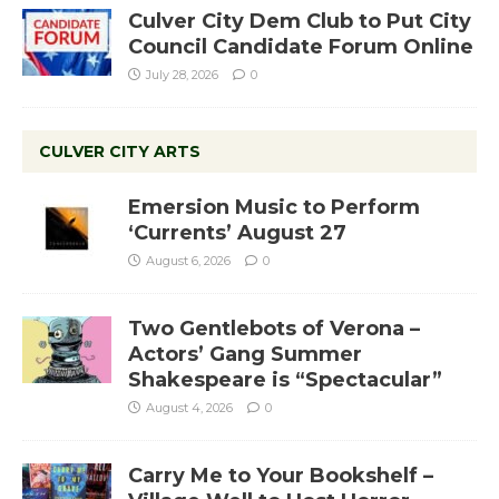
Culver City Dem Club to Put City
Council Candidate Forum Online
July 28, 2026
0
CULVER CITY ARTS
Emersion Music to Perform
‘Currents’ August 27
August 6, 2026
0
Two Gentlebots of Verona –
Actors’ Gang Summer
Shakespeare is “Spectacular”
August 4, 2026
0
Carry Me to Your Bookshelf –