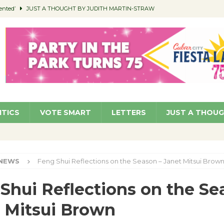
ented’
JUST A THOUGHT BY JUDITH MARTIN-STRAW
members a Teaching Life
COMMUNITY
Classroom Libraries
COMMUNITY
 Woman’s Club to Hold Accessory Sale
COMMUNITY
pragan as New CFO: Angostini Elevated to Assistant City Manager
NEWS
ITICS
VOTE SMART
LETTERS
JUST A THOU
NEWS
Feng Shui Reflections on the Season – Janet Mitsui Brow
Shui Reflections on the Se
 Mitsui Brown