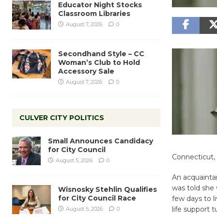
Educator Night Stocks
Classroom Libraries
August 7, 2026
0
Secondhand Style – CC
Woman’s Club to Hold
Accessory Sale
August 7, 2026
0
CULVER CITY POLITICS
Small Announces Candidacy
for City Council
Connecticut, 
August 5, 2026
0
An acquainta
was told she 
Wisnosky Stehlin Qualifies
for City Council Race
few days to 
life support 
August 5, 2026
0