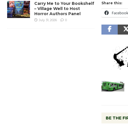
Carry Me to Your Bookshelf
Share this:
– Village Well to Host
Faceboo
Horror Authors Panel
July 31, 2026
0
BE THE F