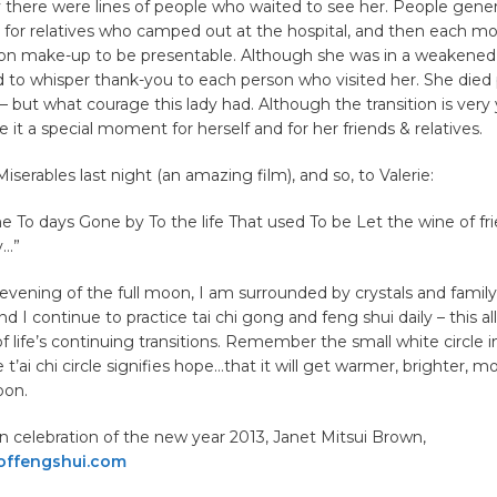
 there were lines of people who waited to see her. People gene
 for relatives who camped out at the hospital, and then each m
t on make-up to be presentable. Although she was in a weakened
to whisper thank-you to each person who visited her. She died 
– but what courage this lady had. Although the transition is very 
 it a special moment for herself and for her friends & relatives.
serables last night (an amazing film), and so, to Valerie:
e To days Gone by To the life That used To be Let the wine of fr
y…”
s evening of the full moon, I am surrounded by crystals and family,
nd I continue to practice tai chi gong and feng shui daily – this a
f life’s continuing transitions. Remember the small white circle i
 t’ai chi circle signifies hope…that it will get warmer, brighter, mo
oon.
 in celebration of the new year 2013, Janet Mitsui Brown,
offengshui.com