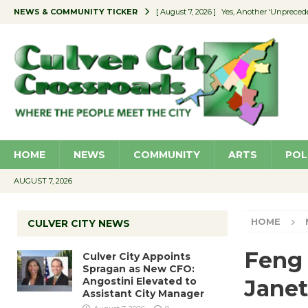
NEWS & COMMUNITY TICKER
[ August 7, 2026 ]
Yes, Another ‘Unpreced
[ August 7, 2026 ]
Ron Davis Memorial Re
[ August 7, 2026 ]
Educator Night Stocks 
[ August 7, 2026 ]
Secondhand Style – CC
[ August 7, 2026 ]
Culver City Appoints S
HOME
NEWS
COMMUNITY
ARTS
POL
AUGUST 7, 2026
HOME
CULVER CITY NEWS
Feng 
Culver City Appoints
Spragan as New CFO:
Angostini Elevated to
Janet
Assistant City Manager