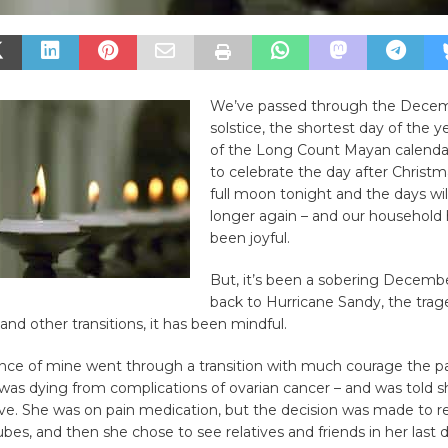
We’ve passed through the Decem
solstice, the shortest day of the y
of the Long Count Mayan calenda
to celebrate the day after Christma
full moon tonight and the days will
longer again – and our household 
been joyful.
But, it’s been a sobering Decemb
back to Hurricane Sandy, the trag
and other transitions, it has been mindful.
nce of mine went through a transition with much courage the p
was dying from complications of ovarian cancer – and was told s
live. She was on pain medication, but the decision was made to 
tubes, and then she chose to see relatives and friends in her last