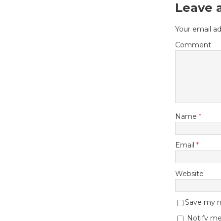
Leave 
Your email ad
Comment
Name
*
Email
*
Website
Save my na
Notify me