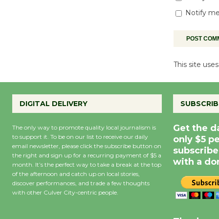
Notify me
This site us
DIGITAL DELIVERY
SUBSCRIB
Get the d
The only way to promote quality local journalism is
to support it. To be on our list to receive our daily
only $5 p
email newsletter, please click the subscribe button on
subscribe
the right and sign up for a recurring payment of $5 a
with a do
month. It’s the perfect way to take a break at the top
of the afternoon and catch up on local stories,
discover performances, and trade a few thoughts
with other Culver City-centric people.
Precipitation
0
Rain Cha
inch
0%