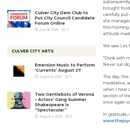
subsequently
brought food
Culver City Dem Club to
carefully pu
Put City Council Candidate
she managed 
Forum Online
this morning 
July 28, 2026
0
attitude made
We saw Les Mi
CULVER CITY ARTS
“Drink with m
Never run dr
Emersion Music to Perform
‘Currents’ August 27
This day, thi
August 6, 2026
0
meditative, a
when I hear o
Two Gentlebots of Verona
section of the
– Actors’ Gang Summer
once again s
Shakespeare is
“Spectacular”
In gratitude,
August 4, 2026
0
www.thejoy