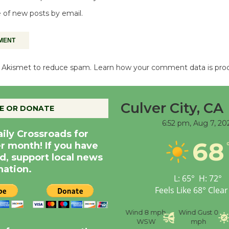
 of new posts by email.
es Akismet to reduce spam.
Learn how your comment data is pro
Culver City, CA
E OR DONATE
6:52 pm,
Aug 7, 20
aily Crossroads for
68
er month! If you have
d, support local news
nation.
L:
65
°
H:
72
°
Feels Like
68
°
Clear
nce
Visibility
6 mi
Humidity
59 %
Wind
8 mph
Wind Gust
0
WSW
mph