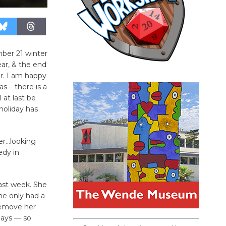
ber 21 winter
ear, & the end
r. I am happy
s – there is a
 at last be
holiday has
er…looking
edy in
ast week. She
he only had a
remove her
 days — so