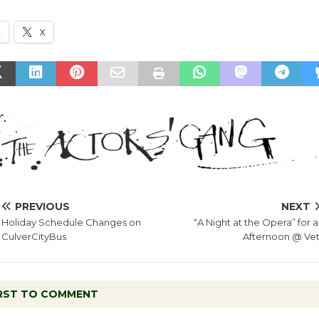
k
X
PREVIOUS
NEXT
Holiday Schedule Changes on
“A Night at the Opera” for 
CulverCityBus
Afternoon @ Vet
IRST TO COMMENT