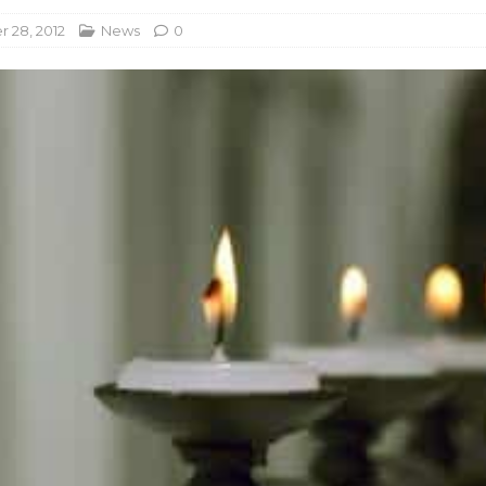
 28, 2012
News
0