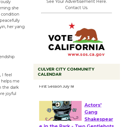
See Your Advertisement Here.
rously
Contact Us.
orning she
 condition
peacefully
yin, her yang
iendship
CULVER CITY COMMUNITY
CALENDAR
 I feel
Tour de
ll helps me
Culver City
n the dark
Workshop
re joyful
to Launch at Senior Center
First Session July 18
Actors'