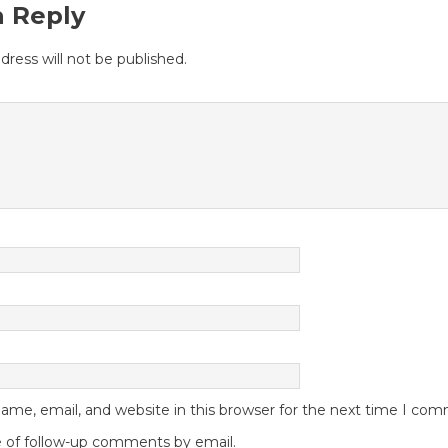
a Reply
dress will not be published.
me, email, and website in this browser for the next time I co
 of follow-up comments by email.