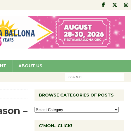
GHT
ABOUT US
n
BROWSE CATEGORIES OF POSTS
ason –
C’MON…CLICK!