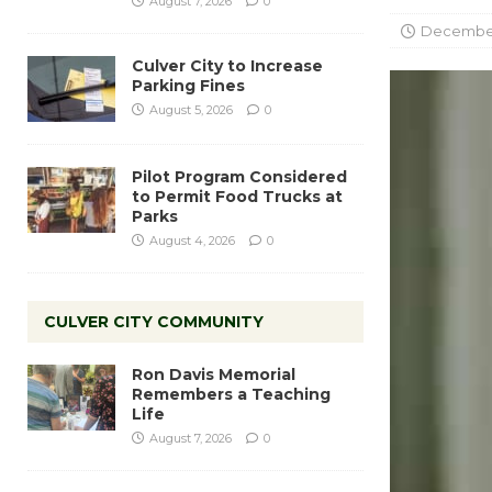
August 7, 2026
0
December
Culver City to Increase
Parking Fines
August 5, 2026
0
Pilot Program Considered
to Permit Food Trucks at
Parks
August 4, 2026
0
CULVER CITY COMMUNITY
Ron Davis Memorial
Remembers a Teaching
Life
August 7, 2026
0