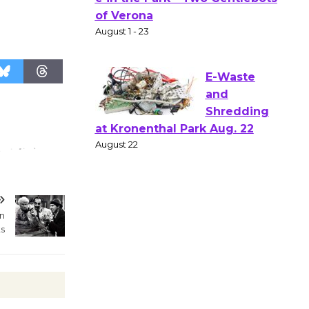
Gang
Shakespear
e in the Park - Two Gentlebots
of Verona
August 1 - 23
E-Waste
and
Shredding
at Kronenthal Park Aug. 22
August 22
an
s
Emersion
Music to
Perform
'Currents' August 27
August 27