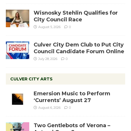
Wisnosky Stehlin Qualifies for
City Council Race
August 5, 2026
0
Culver City Dem Club to Put City
Council Candidate Forum Online
July 28, 2026
0
CULVER CITY ARTS
Emersion Music to Perform
‘Currents’ August 27
August 6, 2026
0
Two Gentlebots of Verona –