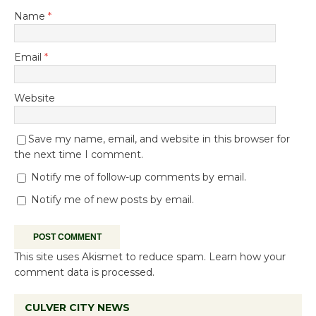
Name
*
Email
*
Website
Save my name, email, and website in this browser for
the next time I comment.
Notify me of follow-up comments by email.
Notify me of new posts by email.
This site uses Akismet to reduce spam.
Learn how your
comment data is processed.
CULVER CITY NEWS