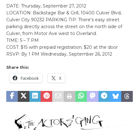
DATE: Thursday, September 27, 2012
LOCATION: Backstage Bar & Grill, 10400 Culver Blvd,
Culver City 90232 PARKING TIP: There’s easy street
parking directly across the street on the north side of
Culver, from Motor Ave west to Overland.
TIME: 5 – 7 PM
COST: $15 with prepaid registration; $20 at the door
RSVP: By 1 PM Wednesday, September 26, 2012
Share this:
Facebook
X