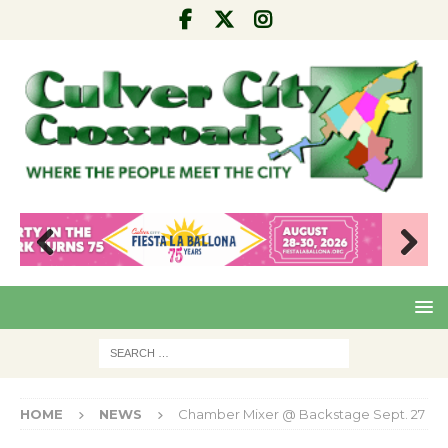
Pre
Nex
viou
t
s
HOME
NEWS
Chamber Mixer @ Backstage Sept. 27