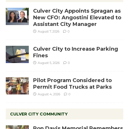
Culver City Appoints Spragan as
New CFO: Angostini Elevated to
Assistant City Manager
August 7, 2026
0
Culver City to Increase Parking
Fines
August 5, 2026
0
Pilot Program Considered to
Permit Food Trucks at Parks
August 4, 2026
0
CULVER CITY COMMUNITY
Ron Davis Memorial Remembers