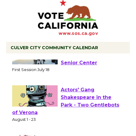
CULVER CITY COMMUNITY CALENDAR
Tour de Culver City
Workshop to Launch at
Senior Center
First Session July 18
Actors' Gang
Shakespeare in the
Park - Two Gentlebots
of Verona
August 1 - 23