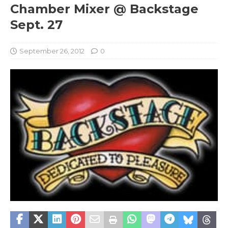
Chamber Mixer @ Backstage
Sept. 27
September 26, 2012
0