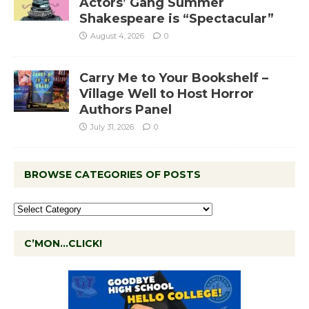
Actors’ Gang Summer
Shakespeare is “Spectacular”
August 4, 2026
0
Carry Me to Your Bookshelf –
Village Well to Host Horror
Authors Panel
July 31, 2026
0
BROWSE CATEGORIES OF POSTS
C’MON…CLICK!