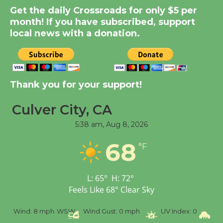
Summer Nights with
Get the daily Crossroads for only $5 per
KCRW @The Wende
month! If you have subscribed, support
August 14
local news with a donation.
New Water Wheel to be
Dedicated @ Culver
Thank you for your support!
City Julian Dixon Library
August 8
Culver City, CA
5:38 am,
Aug 8, 2026
Tour de Culver City
68
Workshop to Launch at
°F
Senior Center
First Session July 18
L:
65
°
H:
72
°
Feels Like
68
°
Clear Sky
%
Wind:
8 mph
WSW
Wind Gust:
0 mph
UV Index:
0
Pr