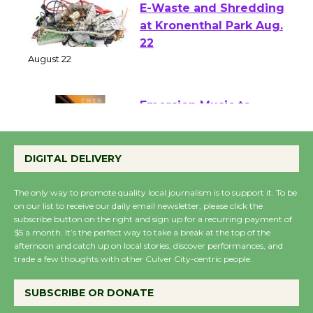
E-Waste and Shredding
at Kronenthal Park Aug.
22
August 22
Emersion Music to
Perform 'Currents'
DIGITAL DELIVERY
August 27
August 27
The only way to promote quality local journalism is to support it. To be
on our list to receive our daily email newsletter, please click the
subscribe button on the right and sign up for a recurring payment of
Wende Museum to
$5 a month. It’s the perfect way to take a break at the top of the
Host Ruiz - Surviving
afternoon and catch up on local stories, discover performances, and
trade a few thoughts with other Culver City-centric people.
the Cuban Revolution
August 8
SUBSCRIBE OR DONATE