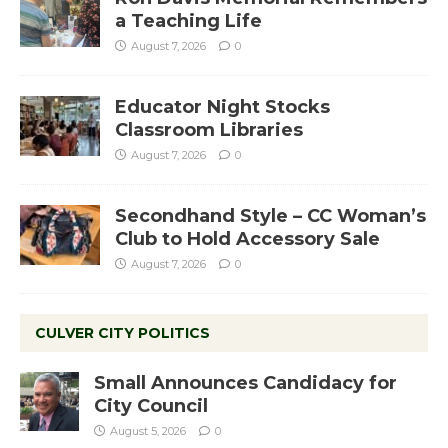
a Teaching Life
August 7, 2026
0
Educator Night Stocks
Classroom Libraries
August 7, 2026
0
Secondhand Style – CC Woman’s
Club to Hold Accessory Sale
August 7, 2026
0
CULVER CITY POLITICS
Small Announces Candidacy for
City Council
August 5, 2026
0