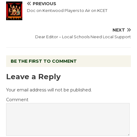
PREVIOUS
Doc on Kentwood Players to Air on KCET
NEXT
Dear Editor – Local Schools Need Local Support
BE THE FIRST TO COMMENT
Leave a Reply
Your email address will not be published.
Comment