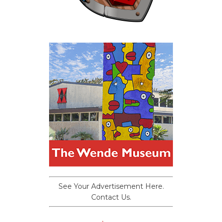
See Your Advertisement Here.
Contact Us.