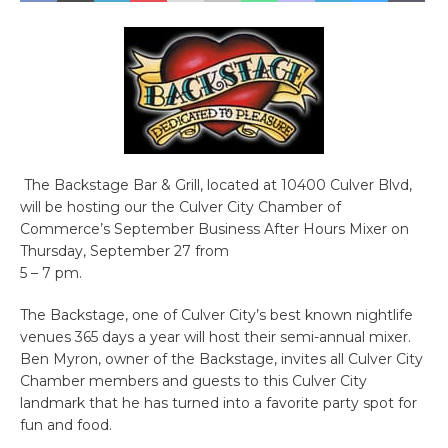
The Backstage Bar & Grill, located at 10400 Culver Blvd,
will be hosting our the Culver City Chamber of
Commerce’s September Business After Hours Mixer on
Thursday, September 27 from
5 – 7 pm.
The Backstage, one of Culver City’s best known nightlife
venues 365 days a year will host their semi-annual mixer.
Ben Myron, owner of the Backstage, invites all Culver City
Chamber members and guests to this Culver City
landmark that he has turned into a favorite party spot for
fun and food.