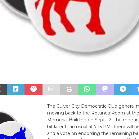
The Culver City Democratic Club general m
moving back to the Rotunda Room at the
Memorial Building on Sept. 12. The meeting 
bit later than usual at 7:15 PM. There will b
and a vote on endorsing the remaining ba