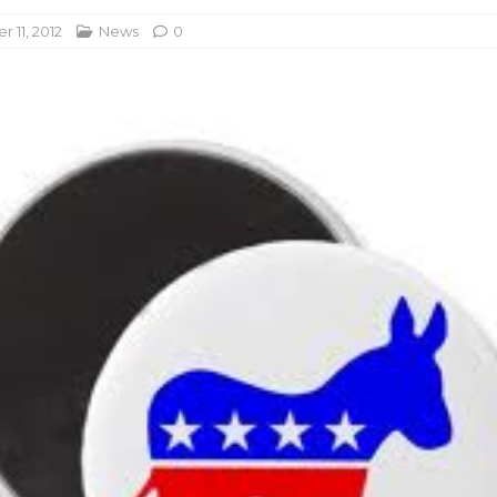
 11, 2012
News
0