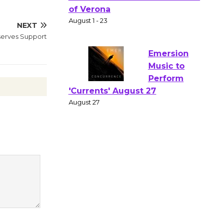
Gang
Shakespear
NEXT
e in the Park - Two Gentlebots
eserves Support
of Verona
August 1 - 23
Emersion
Music to
Perform
'Currents' August 27
August 27
Wende
Museum to
Host Ruiz -
Surviving the Cuban
Revolution