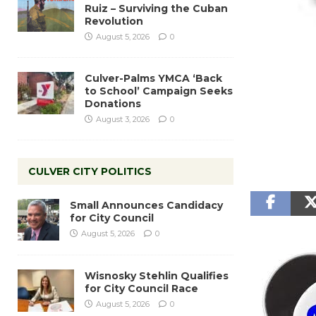
Ruiz – Surviving the Cuban
Revolution
August 5, 2026
0
Culver-Palms YMCA ‘Back
to School’ Campaign Seeks
Donations
August 3, 2026
0
CULVER CITY POLITICS
Small Announces Candidacy
for City Council
August 5, 2026
0
Wisnosky Stehlin Qualifies
for City Council Race
August 5, 2026
0