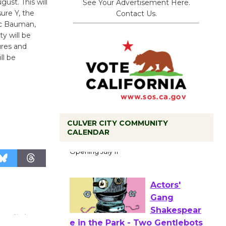
ust. This will
See Your Advertisement Here.
ure Y, the
Contact Us.
ric Bauman,
ty will be
ures and
ll be
CULVER CITY COMMUNITY
Black
CALENDAR
Coffee, The
Wizard's
Workshop Open 27th Year of
Culver City Public Theater
Opening July 11
Actors'