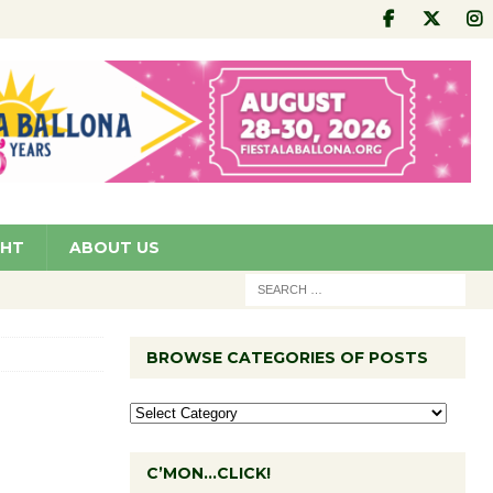
GHT
ABOUT US
BROWSE CATEGORIES OF POSTS
C’MON…CLICK!