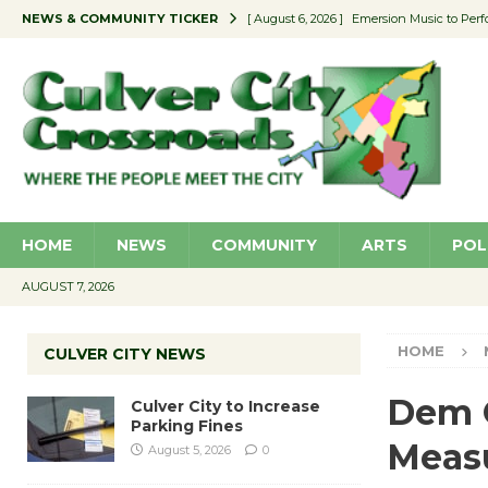
NEWS & COMMUNITY TICKER
[ August 6, 2026 ]
Emersion Music to Perf
[ August 5, 2026 ]
Culver City to Increase
[ August 5, 2026 ]
Wende Museum to Host 
[ August 4, 2026 ]
Pilot Program Consider
[ August 6, 2026 ]
Portraits of Success: P
HOME
NEWS
COMMUNITY
ARTS
POL
AUGUST 7, 2026
HOME
CULVER CITY NEWS
Dem C
Culver City to Increase
Parking Fines
Measu
August 5, 2026
0