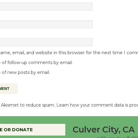
me, email, and website in this browser for the next time I co
 of follow-up comments by email.
 of new posts by email.
es Akismet to reduce spam.
Learn how your comment data is pro
Culver City, CA
E OR DONATE