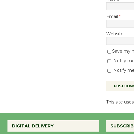
Email
*
Website
Save my na
Notify me
Notify me
This site us
DIGITAL DELIVERY
SUBSCRIB