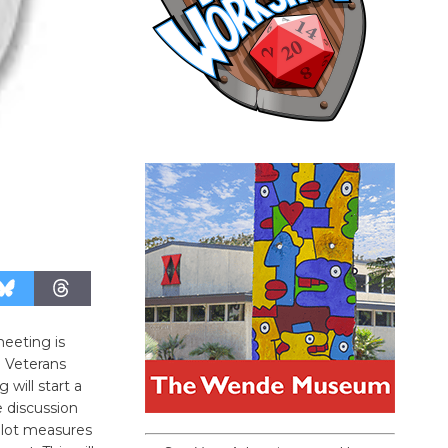
eeting is
 Veterans
will start a
e discussion
llot measures