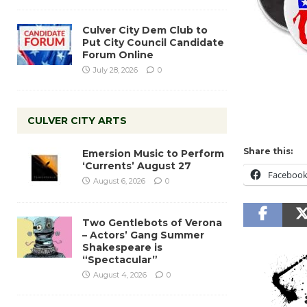
Culver City Dem Club to
Put City Council Candidate
Forum Online
July 28, 2026
0
CULVER CITY ARTS
Share this:
Emersion Music to Perform
‘Currents’ August 27
Faceboo
August 6, 2026
0
Two Gentlebots of Verona
– Actors’ Gang Summer
Shakespeare is
“Spectacular”
August 4, 2026
0