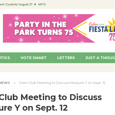
orm ‘Currents’ August 27
ARTS
 Parking Fines
NEWS
Ruiz – Surviving the Cuban Revolution
COMMUNITY
ed to Permit Food Trucks at Parks
NEWS
roject Homekey Residents Reflect on Safety, Stability
COMMUNITY
ITICS
VOTE SMART
LETTERS
JUST A THOU
NEWS
Dem Club Meeting to Discuss Measure Y on Sept. 12
lub Meeting to Discuss
re Y on Sept. 12