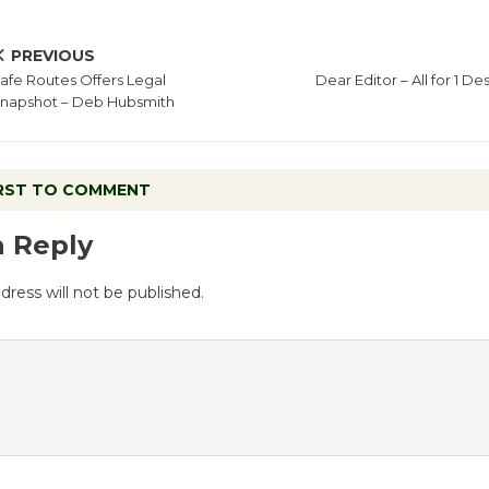
PREVIOUS
afe Routes Offers Legal
Dear Editor – All for 1 D
napshot – Deb Hubsmith
IRST TO COMMENT
a Reply
dress will not be published.