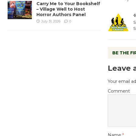
Carry Me to Your Bookshelf
– Village Well to Host
Horror Authors Panel
July 31, 2026
0
S
S
BE THE F
Leave 
Your email ad
Comment
Name
*