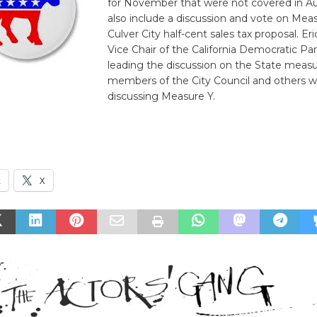
for November that were not covered in Aug
also include a discussion and vote on Meas
Culver City half-cent sales tax proposal. E
Vice Chair of the California Democratic Par
leading the discussion on the State meas
members of the City Council and others wi
discussing Measure Y.
k
X