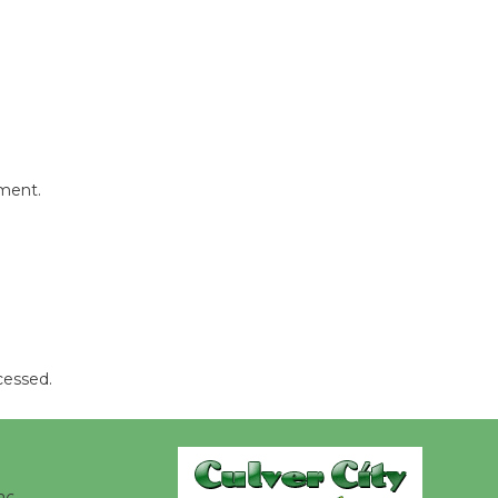
August 8
Summer
Nights with
KCRW
@The Wende
mment.
August 14
New Water
Wheel to
be
Dedicated @ Culver City
cessed.
Julian Dixon Library
August 8
Kentwood