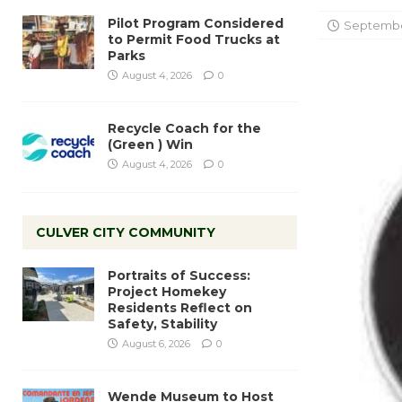
Pilot Program Considered
September
to Permit Food Trucks at
Parks
August 4, 2026
0
Recycle Coach for the
(Green ) Win
August 4, 2026
0
CULVER CITY COMMUNITY
Portraits of Success:
Project Homekey
Residents Reflect on
Safety, Stability
August 6, 2026
0
Wende Museum to Host