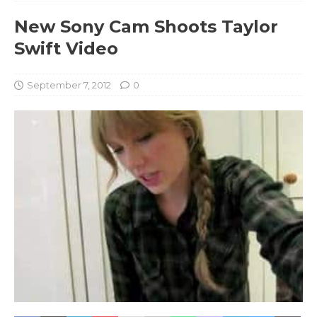
New Sony Cam Shoots Taylor
Swift Video
September 7, 2012
0