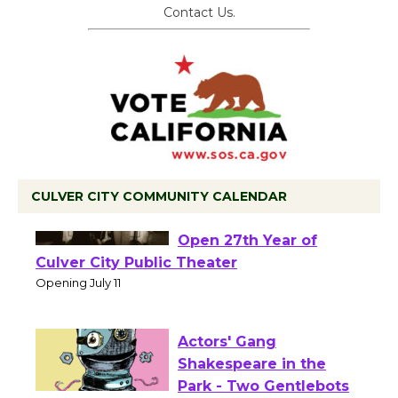
Contact Us.
CULVER CITY COMMUNITY CALENDAR
Black Coffee, The
Wizard's Workshop
Open 27th Year of
Culver City Public Theater
Opening July 11
Actors' Gang
Shakespeare in the