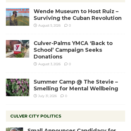
Wende Museum to Host Ruiz –
Surviving the Cuban Revolution
August 5, 2026
0
Culver-Palms YMCA ‘Back to
School’ Campaign Seeks
Donations
August 3, 2026
0
Summer Camp @ The Stevie –
Smelling for Mental Wellbeing
July 31, 2026
0
CULVER CITY POLITICS
Small Announces Candidacy for