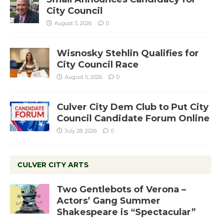
City Council
August 5, 2026
0
Wisnosky Stehlin Qualifies for
City Council Race
August 5, 2026
0
Culver City Dem Club to Put City
Council Candidate Forum Online
July 28, 2026
0
CULVER CITY ARTS
Two Gentlebots of Verona –
Actors’ Gang Summer
Shakespeare is “Spectacular”