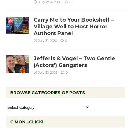
August 4, 2026
0
Carry Me to Your Bookshelf –
Village Well to Host Horror
Authors Panel
July 31, 2026
0
Jefferis & Vogel – Two Gentle
(Actors’) Gangsters
July 30, 2026
0
BROWSE CATEGORIES OF POSTS
C’MON…CLICK!