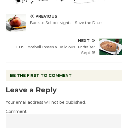
PREVIOUS
Back to School Nights – Save the Date
NEXT
CCHS Football Tosses a Delicious Fundraiser
Sept. 15
BE THE FIRST TO COMMENT
Leave a Reply
Your email address will not be published.
Comment