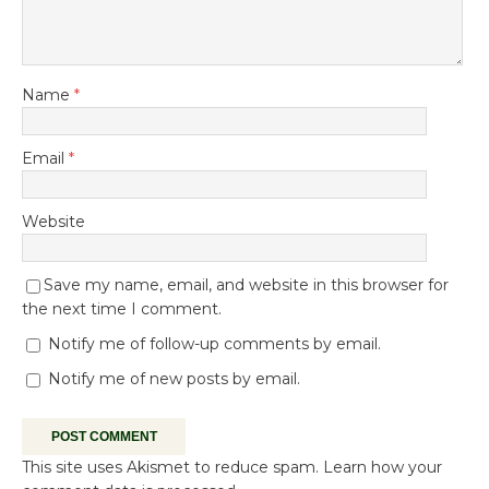
Name
*
Email
*
Website
Save my name, email, and website in this browser for
the next time I comment.
Notify me of follow-up comments by email.
Notify me of new posts by email.
This site uses Akismet to reduce spam.
Learn how your