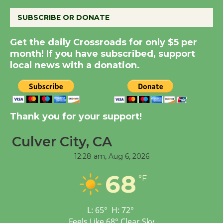
August 8
SUBSCRIBE OR DONATE
Kentwood Players -
Get the daily Crossroads for only $5 per
month! If you have subscribed, support
Significant Other
local news with a donation.
Through August 10
Tour de Culver City
Workshop to Launch at
Thank you for your support!
Senior Center
First Session July 18
Culver City, CA
12:28 am,
Aug 6, 2026
Black Coffee, The
68
°F
Wizard's Workshop
Open 27th Year of
Culver City Public Theater
L:
65
°
H:
72
°
Opening July 11
Feels Like
68
°
Clear Sky