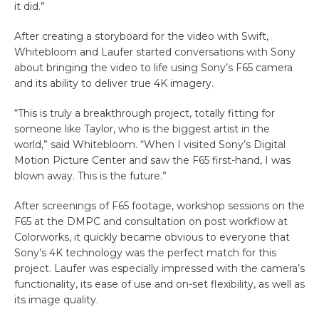
it did.”
After creating a storyboard for the video with Swift,
Whitebloom and Laufer started conversations with Sony
about bringing the video to life using Sony’s F65 camera
and its ability to deliver true 4K imagery.
“This is truly a breakthrough project, totally fitting for
someone like Taylor, who is the biggest artist in the
world,” said Whitebloom. “When I visited Sony’s Digital
Motion Picture Center and saw the F65 first-hand, I was
blown away. This is the future.”
After screenings of F65 footage, workshop sessions on the
F65 at the DMPC and consultation on post workflow at
Colorworks, it quickly became obvious to everyone that
Sony’s 4K technology was the perfect match for this
project. Laufer was especially impressed with the camera’s
functionality, its ease of use and on-set flexibility, as well as
its image quality.