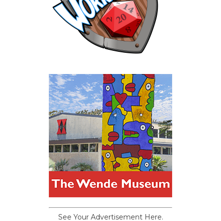
See Your Advertisement Here.