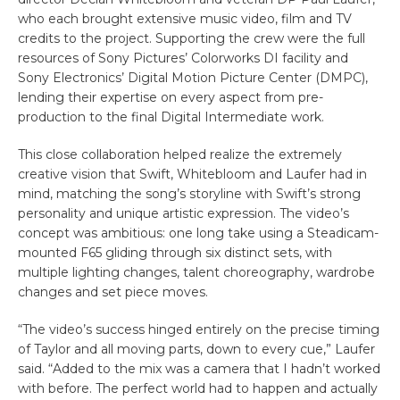
who each brought extensive music video, film and TV
credits to the project. Supporting the crew were the full
resources of Sony Pictures’ Colorworks DI facility and
Sony Electronics’ Digital Motion Picture Center (DMPC),
lending their expertise on every aspect from pre-
production to the final Digital Intermediate work.
This close collaboration helped realize the extremely
creative vision that Swift, Whitebloom and Laufer had in
mind, matching the song’s storyline with Swift’s strong
personality and unique artistic expression. The video’s
concept was ambitious: one long take using a Steadicam-
mounted F65 gliding through six distinct sets, with
multiple lighting changes, talent choreography, wardrobe
changes and set piece moves.
“The video’s success hinged entirely on the precise timing
of Taylor and all moving parts, down to every cue,” Laufer
said. “Added to the mix was a camera that I hadn’t worked
with before. The perfect world had to happen and actually