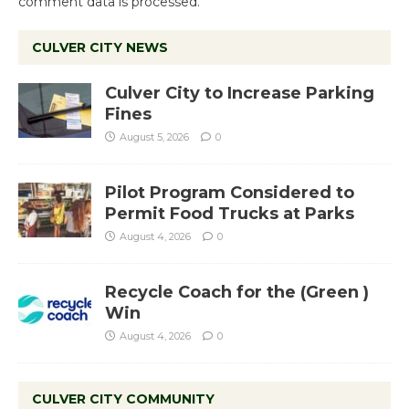
comment data is processed.
CULVER CITY NEWS
Culver City to Increase Parking
Fines
August 5, 2026
0
Pilot Program Considered to
Permit Food Trucks at Parks
August 4, 2026
0
Recycle Coach for the (Green )
Win
August 4, 2026
0
CULVER CITY COMMUNITY