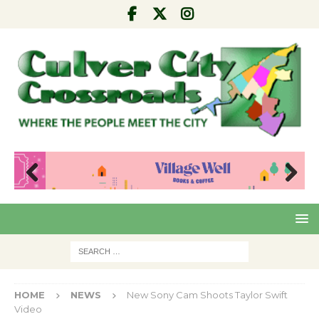
Pre
Nex
viou
t
s
HOME
NEWS
New Sony Cam Shoots Taylor Swift
Video