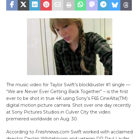
The music video for Taylor Swift’s blockbuster #1 single —
“We are Never Ever Getting Back Together” – is the first
ever to be shot in true 4K using Sony’s F65 CineAlta(TM)
digital motion picture camera. Shot over one day recently
at Sony Pictures Studios in Culver City the video
premiered worldwide on Aug. 30.
According to
Freshnews.com
Swift worked with acclaimed
director Declan Whitebloom and veteran DP Paul Laufer,