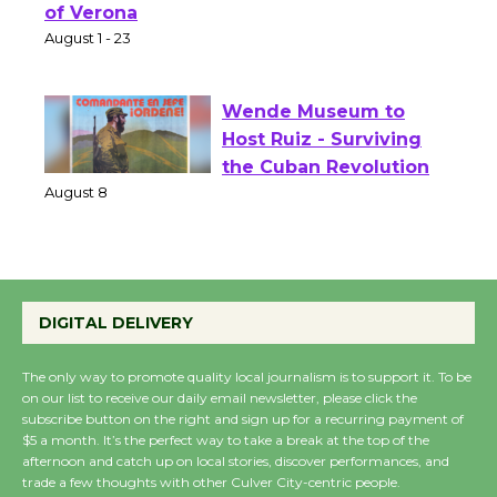
Park - Two Gentlebots
of Verona
August 1 - 23
Wende Museum to
Host Ruiz - Surviving
the Cuban Revolution
August 8
Summer Nights with
DIGITAL DELIVERY
KCRW @The Wende
August 14
The only way to promote quality local journalism is to support it. To be
on our list to receive our daily email newsletter, please click the
subscribe button on the right and sign up for a recurring payment of
New Water Wheel to be
$5 a month. It’s the perfect way to take a break at the top of the
Dedicated @ Culver
afternoon and catch up on local stories, discover performances, and
trade a few thoughts with other Culver City-centric people.
City Julian Dixon Library