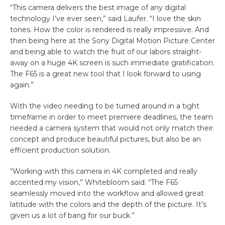
“This camera delivers the best image of any digital
technology I’ve ever seen,” said Laufer. “I love the skin
tones. How the color is rendered is really impressive. And
then being here at the Sony Digital Motion Picture Center
and being able to watch the fruit of our labors straight-
away on a huge 4K screen is such immediate gratification.
The F65 is a great new tool that I look forward to using
again.”
With the video needing to be turned around in a tight
timeframe in order to meet premiere deadlines, the team
needed a camera system that would not only match their
concept and produce beautiful pictures, but also be an
efficient production solution.
“Working with this camera in 4K completed and really
accented my vision,” Whitebloom said. “The F65
seamlessly moved into the workflow and allowed great
latitude with the colors and the depth of the picture. It’s
given us a lot of bang for our buck.”