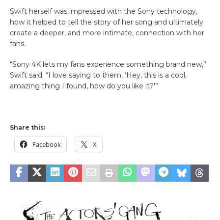
Swift herself was impressed with the Sony technology,
how it helped to tell the story of her song and ultimately
create a deeper, and more intimate, connection with her
fans.
“Sony 4K lets my fans experience something brand new,”
Swift said. “I love saying to them, ‘Hey, this is a cool,
amazing thing I found, how do you like it?'”
Share this:
Facebook
X