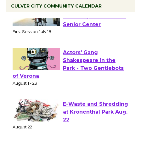
CULVER CITY COMMUNITY CALENDAR
Tour de Culver City
Workshop to Launch at
Senior Center
First Session July 18
Actors' Gang
Shakespeare in the
Park - Two Gentlebots
of Verona
August 1 - 23
E-Waste and Shredding
at Kronenthal Park Aug.
22
August 22