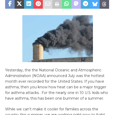
Yesterday, the the National Oceanic and Atmospheric
Administration (NOAA) announced July was the hottest
month ever recorded for the United States. If you have
asthma, then you know how heat can be a major trigger
for asthma attacks. For the nearly one in 10 U.S. kids who
have asthma, this has been one bummer of a summer.
While we can’t make it cooler for families across the
country this summer, we are working right now to fight