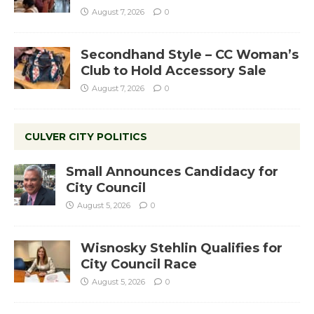
August 7, 2026
0
Secondhand Style – CC Woman’s
Club to Hold Accessory Sale
August 7, 2026
0
CULVER CITY POLITICS
Small Announces Candidacy for
City Council
August 5, 2026
0
Wisnosky Stehlin Qualifies for
City Council Race
August 5, 2026
0