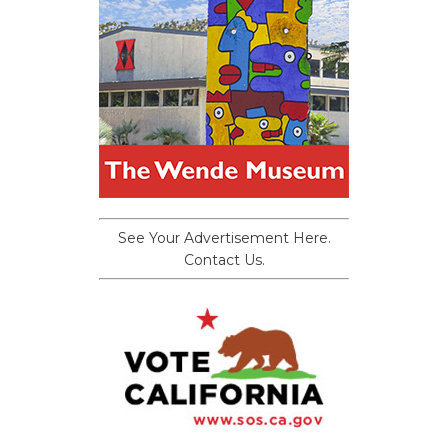
See Your Advertisement Here.
Contact Us.