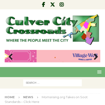
Pre
Nex
viou
t
s
HOME
NEWS
Momsrising.org Takes on Soot
Standards – Click Here