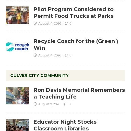
Pilot Program Considered to
Permit Food Trucks at Parks
August 4, 2026
0
Recycle Coach for the (Green )
Win
August 4, 2026
0
CULVER CITY COMMUNITY
Ron Davis Memorial Remembers
a Teaching Life
August 7, 2026
0
Educator Night Stocks
Classroom Libraries