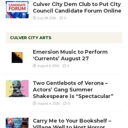
Culver City Dem Club to Put City
Council Candidate Forum Online
July 28, 2026
0
CULVER CITY ARTS
Emersion Music to Perform
‘Currents’ August 27
August 6, 2026
0
Two Gentlebots of Verona –
Actors’ Gang Summer
Shakespeare is “Spectacular”
August 4, 2026
0
Carry Me to Your Bookshelf –
Village Well to Host Horror