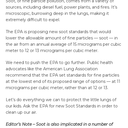
Soot, or fine particle pollution, comes from a variety of
sources, including diesel fuel, power plants, and fires. It’s
microscopic, burrowing deep in the lungs, making it
extremely difficult to expel.
The EPA is proposing new soot standards that would
lower the allowable amount of fine particles — soot — in
the air from an annual average of 15 micrograms per cubic
meter to 12 or 13 micrograms per cubic meter.
We need to push the EPA to go further. Public health
advocates like the American Lung Association
recommend that the EPA set standards for fine particles
at the lowest end of its proposed range of options — at 11
micrograms per cubic meter, rather than at 12 or 13.
Let’s do everything we can to protect the little lungs of
our kids. Ask the EPA for new Soot Standards in order to
clean up our air.
Editor’s Note – Soot is also implicated in a number of