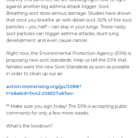
against another big asthma attack trigger: Soot.
Breathing soot does serious damage. Studies have shown
that once you breathe air with diesel soot, 50% of the soot
particles – yes, half! – can stay in your lungs. These nasty
soot particles can trigger asthma attacks, stunt lung
development, and even cause cancer.
Right now, the Environmental Protection Agency (EPA) is
proposing new soot standards. Help us tell the EPA that
families want the new Soot Standards as soon as possible
in order to clean up our air:
action.momsrising.org/go/2088?
t=4&akid=3442.206527.ukfwv-
** Make sure you sign today! The EPA is accepting public
comments for only a few more weeks.
What’s the lowdown?