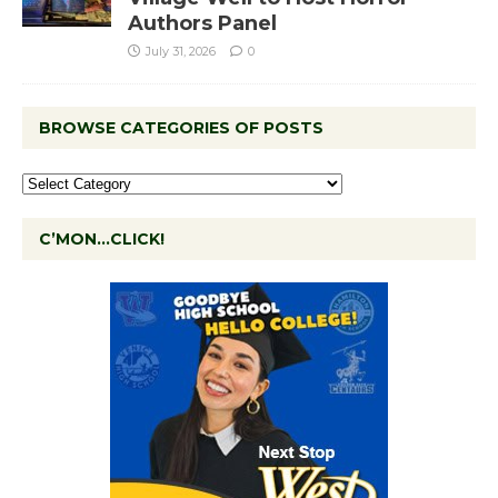
Authors Panel
July 31, 2026
0
BROWSE CATEGORIES OF POSTS
C’MON…CLICK!