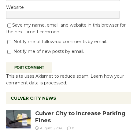
Website
Save my name, email, and website in this browser for
the next time I comment.
Notify me of follow-up comments by email.
Notify me of new posts by email.
This site uses Akismet to reduce spam.
Learn how your
comment data is processed.
CULVER CITY NEWS
Culver City to Increase Parking
Fines
August 5, 2026
0