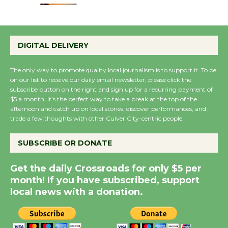
Emersion Music to
Perform 'Currents'
DIGITAL DELIVERY
August 27
August 27
The only way to promote quality local journalism is to support it. To be
on our list to receive our daily email newsletter, please click the
subscribe button on the right and sign up for a recurring payment of
Wende Museum to
$5 a month. It’s the perfect way to take a break at the top of the
afternoon and catch up on local stories, discover performances, and
Host Ruiz - Surviving
trade a few thoughts with other Culver City-centric people.
the Cuban Revolution
August 8
SUBSCRIBE OR DONATE
Get the daily Crossroads for only $5 per
Summer Nights with
month! If you have subscribed, support
KCRW @The Wende
local news with a donation.
August 14
New Water Wheel to be