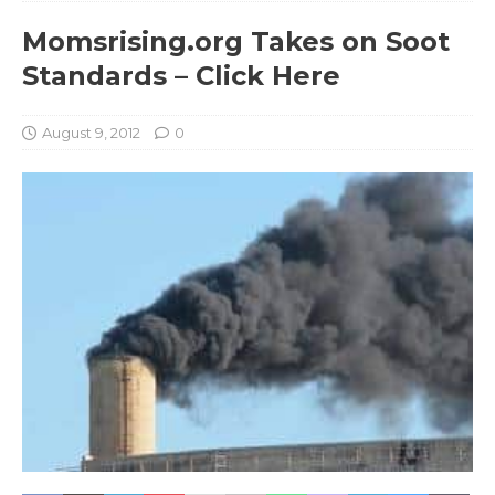
Momsrising.org Takes on Soot
Standards – Click Here
August 9, 2012
0