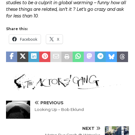
studies to be a culprit in global warming – funny how all
these things are related, isn’t it ?
Let’s go crazy and ask
for less than 10
.
Share this:
Facebook
X
PREVIOUS
Looking Up – Bob Eklund
NEXT
Metro Bus Crash @ Watseka