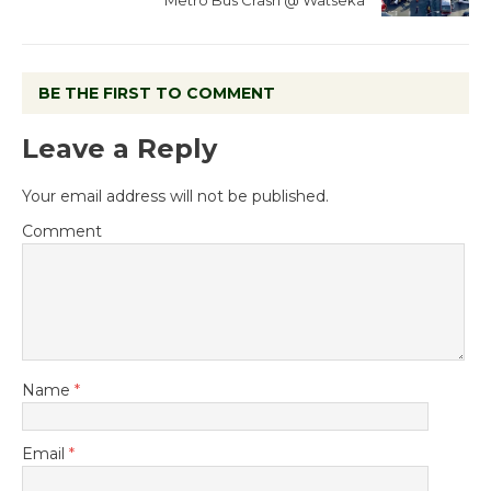
BE THE FIRST TO COMMENT
Leave a Reply
Your email address will not be published.
Comment
Name
*
Email
*