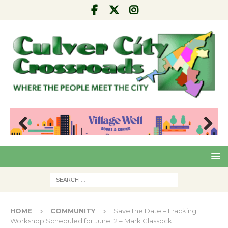
Pre
Nex
viou
t
s
HOME
COMMUNITY
Save the Date – Fracking
Workshop Scheduled for June 12 – Mark Glassock