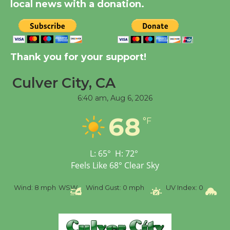
Significant Other
local news with a donation.
Through August 10
Tour de Culver City
Thank you for your support!
Workshop to Launch at
Senior Center
Culver City, CA
First Session July 18
6:40 am,
Aug 6, 2026
68
Black Coffee, The
°F
Wizard's Workshop
Open 27th Year of
L:
65
°
H:
72
°
Culver City Public Theater
Feels Like
68
°
Clear Sky
Opening July 11
WSW
Wind Gust:
0 mph
UV Index:
0
Precipitation:
0 inch