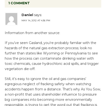
1 COMMENT
Daniel
says:
MAY 14, 2012 AT 4:36 PM
Information from another source:
If you’ve seen Gasland, you’re probably familiar with the
hazards of the natural gas extraction process; look no
further than states like Wyoming or Pennsylvania to see
how the process can contaminate drinking water with
toxic chemicals, cause hydrochloric acid spills, and trigger
vegetation die-off.
Still, it’s easy to ignore the oil and gas companies’
egregious neglect of fracking safety when watching
accidents happen from a distance. That’s why As You Sow,
a non-profit that uses shareholder influence to pressure
big companies into becoming more environmentally
responsible, is trying to get the word out that fracking is