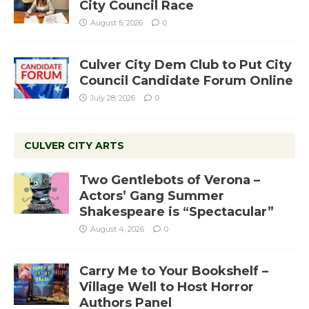
City Council Race
August 5, 2026
0
Culver City Dem Club to Put City
Council Candidate Forum Online
July 28, 2026
0
CULVER CITY ARTS
Two Gentlebots of Verona –
Actors’ Gang Summer
Shakespeare is “Spectacular”
August 4, 2026
0
Carry Me to Your Bookshelf –
Village Well to Host Horror
Authors Panel