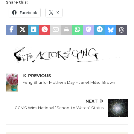
Share this:
Facebook
X
PREVIOUS
Feng Shui for Mother’s Day – Janet Mitsui Brown
NEXT
CCMS Wins National “School to Watch” Status