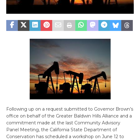
Following up on a request submitted to Governor Brown’s
office on behalf of the Greater Baldwin Hills Alliance and a
commitment made at the last Community Advisory
Panel Meeting, the California State Department of
Conservation has scheduled a workshop on June 12 to