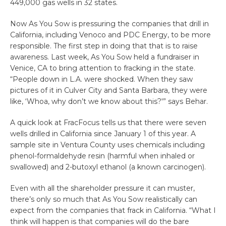
449,000 gas wells in 32 states.
Now As You Sow is pressuring the companies that drill in
California, including Venoco and PDC Energy, to be more
responsible. The first step in doing that that is to raise
awareness. Last week, As You Sow held a fundraiser in
Venice, CA to bring attention to fracking in the state.
“People down in L.A. were shocked. When they saw
pictures of it in Culver City and Santa Barbara, they were
like, ‘Whoa, why don’t we know about this?'” says Behar.
A quick look at FracFocus tells us that there were seven
wells drilled in California since January 1 of this year. A
sample site in Ventura County uses chemicals including
phenol-formaldehyde resin (harmful when inhaled or
swallowed) and 2-butoxyl ethanol (a known carcinogen).
Even with all the shareholder pressure it can muster,
there’s only so much that As You Sow realistically can
expect from the companies that frack in California. “What I
think will happen is that companies will do the bare