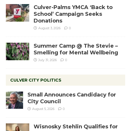
Culver-Palms YMCA ‘Back to
School’ Campaign Seeks
Donations
August 3, 2026
0
Summer Camp @ The Stevie –
Smelling for Mental Wellbeing
July 31, 2026
0
CULVER CITY POLITICS
Small Announces Candidacy for
City Council
August 5, 2026
0
Wisnosky Stehlin Qualifies for