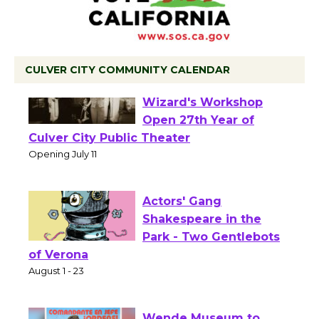
CULVER CITY COMMUNITY CALENDAR
Black Coffee, The
Wizard's Workshop
Open 27th Year of
Culver City Public Theater
Opening July 11
Actors' Gang
Shakespeare in the
Park - Two Gentlebots
of Verona
August 1 - 23