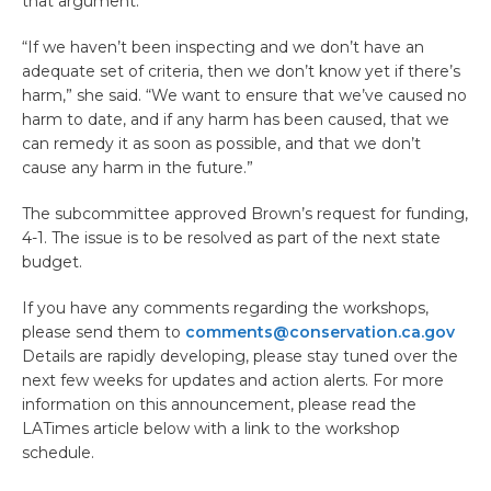
that argument.
“If we haven’t been inspecting and we don’t have an
adequate set of criteria, then we don’t know yet if there’s
harm,” she said. “We want to ensure that we’ve caused no
harm to date, and if any harm has been caused, that we
can remedy it as soon as possible, and that we don’t
cause any harm in the future.”
The subcommittee approved Brown’s request for funding,
4-1. The issue is to be resolved as part of the next state
budget.
If you have any comments regarding the workshops,
please send them to
comments@conservation.ca.gov
Details are rapidly developing, please stay tuned over the
next few weeks for updates and action alerts. For more
information on this announcement, please read the
LATimes article below with a link to the workshop
schedule.