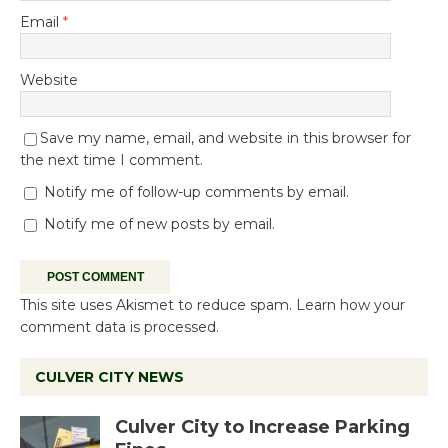
Email
*
Website
Save my name, email, and website in this browser for
the next time I comment.
Notify me of follow-up comments by email.
Notify me of new posts by email.
This site uses Akismet to reduce spam.
Learn how your
comment data is processed.
CULVER CITY NEWS
Culver City to Increase Parking