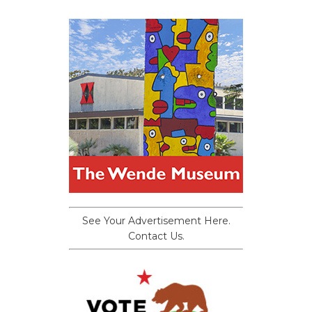
See Your Advertisement Here.
Contact Us.