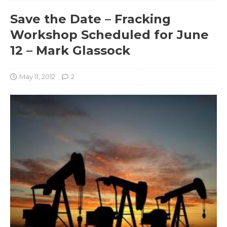
Save the Date – Fracking
Workshop Scheduled for June
12 – Mark Glassock
May 11, 2012
2