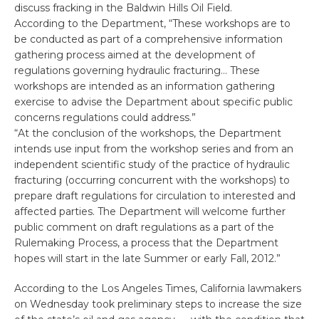
discuss fracking in the Baldwin Hills Oil Field.
According to the Department, “These workshops are to
be conducted as part of a comprehensive information
gathering process aimed at the development of
regulations governing hydraulic fracturing… These
workshops are intended as an information gathering
exercise to advise the Department about specific public
concerns regulations could address.”
“At the conclusion of the workshops, the Department
intends use input from the workshop series and from an
independent scientific study of the practice of hydraulic
fracturing (occurring concurrent with the workshops) to
prepare draft regulations for circulation to interested and
affected parties. The Department will welcome further
public comment on draft regulations as a part of the
Rulemaking Process, a process that the Department
hopes will start in the late Summer or early Fall, 2012.”
According to the Los Angeles Times, California lawmakers
on Wednesday took preliminary steps to increase the size