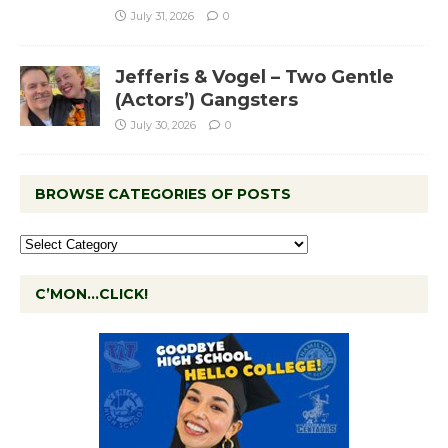
July 31, 2026
0
Jefferis & Vogel – Two Gentle
(Actors’) Gangsters
July 30, 2026
0
BROWSE CATEGORIES OF POSTS
C’MON…CLICK!