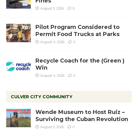
Fines
August 5, 2026
0
Pilot Program Considered to
Permit Food Trucks at Parks
August 4, 2026
0
Recycle Coach for the (Green )
Win
August 4, 2026
0
CULVER CITY COMMUNITY
Wende Museum to Host Ruiz –
Surviving the Cuban Revolution
August 5, 2026
0