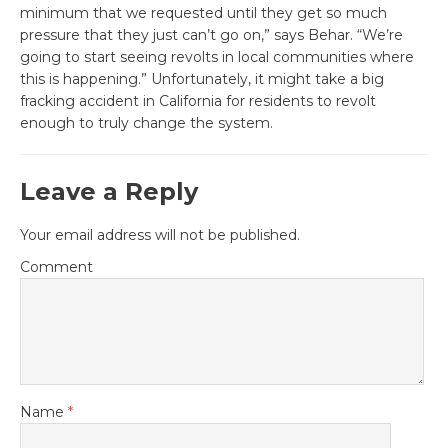
minimum that we requested until they get so much
pressure that they just can’t go on,” says Behar. “We’re
going to start seeing revolts in local communities where
this is happening.” Unfortunately, it might take a big
fracking accident in California for residents to revolt
enough to truly change the system.
Leave a Reply
Your email address will not be published.
Comment
Name
*