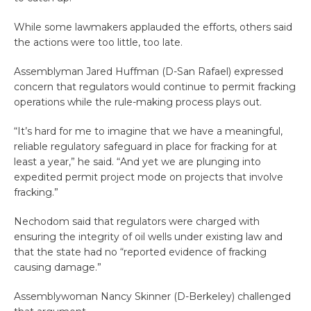
While some lawmakers applauded the efforts, others said
the actions were too little, too late.
Assemblyman Jared Huffman (D-San Rafael) expressed
concern that regulators would continue to permit fracking
operations while the rule-making process plays out.
“It’s hard for me to imagine that we have a meaningful,
reliable regulatory safeguard in place for fracking for at
least a year,” he said. “And yet we are plunging into
expedited permit project mode on projects that involve
fracking.”
Nechodom said that regulators were charged with
ensuring the integrity of oil wells under existing law and
that the state had no “reported evidence of fracking
causing damage.”
Assemblywoman Nancy Skinner (D-Berkeley) challenged