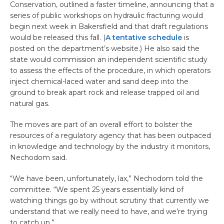
Conservation, outlined a faster timeline, announcing that a
series of public workshops on hydraulic fracturing would
begin next week in Bakersfield and that draft regulations
would be released this fall. (
A tentative schedule
is
posted on the department’s website.) He also said the
state would commission an independent scientific study
to assess the effects of the procedure, in which operators
inject chemical-laced water and sand deep into the
ground to break apart rock and release trapped oil and
natural gas.
The moves are part of an overall effort to bolster the
resources of a regulatory agency that has been outpaced
in knowledge and technology by the industry it monitors,
Nechodom said.
“We have been, unfortunately, lax,” Nechodom told the
committee. “We spent 25 years essentially kind of
watching things go by without scrutiny that currently we
understand that we really need to have, and we’re trying
to catch up.”