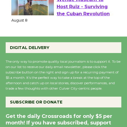
Wende Museum to
Host Ruiz - Surviving
the Cuban Revolution
August 8
DIGITAL DELIVERY
Summer Nights with
KCRW @The Wende
The only way to promote quality local journalism is to support it. To be
August 14
on our list to receive our daily email newsletter, please click the
subscribe button on the right and sign up for a recurring payment of
$5 a month. It’s the perfect way to take a break at the top of the
New Water Wheel to be
afternoon and catch up on local stories, discover performances, and
Dedicated @ Culver
trade a few thoughts with other Culver City-centric people.
City Julian Dixon Library
SUBSCRIBE OR DONATE
August 8
Get the daily Crossroads for only $5 per
Kentwood Players -
month! If you have subscribed, support