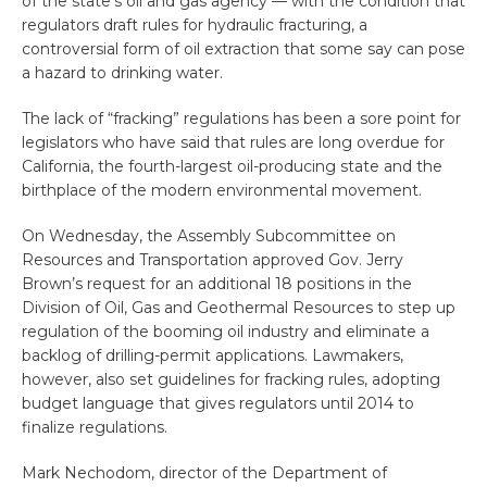
of the state’s oil and gas agency — with the condition that
regulators draft rules for hydraulic fracturing, a
controversial form of oil extraction that some say can pose
a hazard to drinking water.
The lack of “fracking” regulations has been a sore point for
legislators who have said that rules are long overdue for
California, the fourth-largest oil-producing state and the
birthplace of the modern environmental movement.
On Wednesday, the Assembly Subcommittee on
Resources and Transportation approved Gov. Jerry
Brown’s request for an additional 18 positions in the
Division of Oil, Gas and Geothermal Resources to step up
regulation of the booming oil industry and eliminate a
backlog of drilling-permit applications. Lawmakers,
however, also set guidelines for fracking rules, adopting
budget language that gives regulators until 2014 to
finalize regulations.
Mark Nechodom, director of the Department of