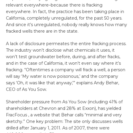
relevant everywhere–because there is fracking
everywhere. In fact, the practice has been taking place in
California, completely unregulated, for the past 50 years.
And since it’s unregulated, nobody really knows how many
fracked wells there are in the state.
A lack of disclosure permeates the entire fracking process.
The industry won’t disclose what chemicals it uses, it
won’t test groundwater before, during, and after fracks,
and in the case of California, it won’t even say where it’s
fracking. “Oftentimes a company will frack a well, a person
will say ‘My water is now poisonous,’ and the company
says ‘Oh, it was like that anyway,'” explains Andy Behar,
CEO of As You Sow.
Shareholder pressure from As You Sow (including 41% of
shareholders at Chevron and 28% at Exxon), has yielded
FracFocus , a website that Behar calls “minimal and very
sketchy.” One key problem: The site only discusses wells
drilled after January 1, 2011. As of 2007, there were