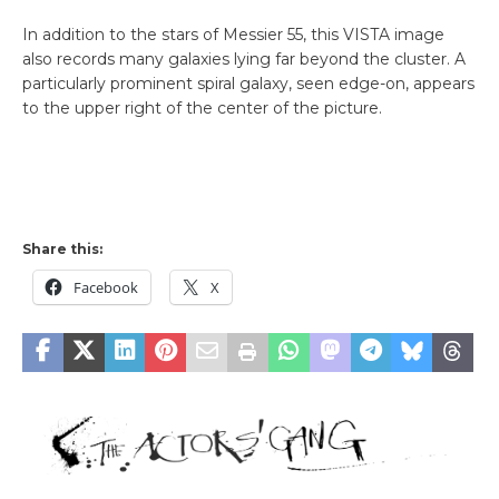
In addition to the stars of Messier 55, this VISTA image
also records many galaxies lying far beyond the cluster. A
particularly prominent spiral galaxy, seen edge-on, appears
to the upper right of the center of the picture.
Share this:
Facebook
X