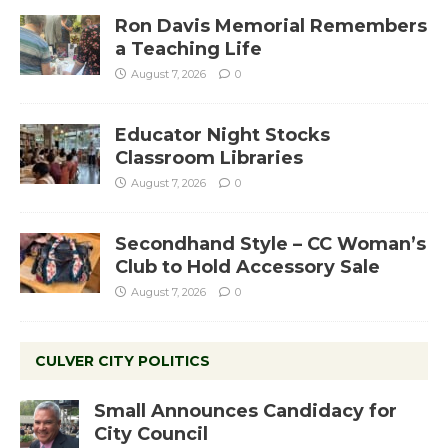
Ron Davis Memorial Remembers
a Teaching Life
August 7, 2026
0
Educator Night Stocks
Classroom Libraries
August 7, 2026
0
Secondhand Style – CC Woman’s
Club to Hold Accessory Sale
August 7, 2026
0
CULVER CITY POLITICS
Small Announces Candidacy for
City Council