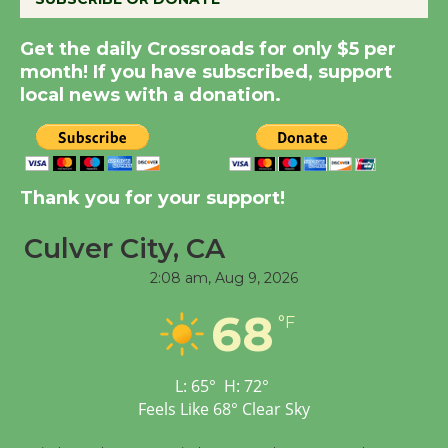
Get the daily Crossroads for only $5 per
Summer Nights with
month! If you have subscribed, support
KCRW @The Wende
local news with a donation.
August 14
New Water Wheel to be
Dedicated @ Culver
Thank you for your support!
City Julian Dixon Library
Culver City, CA
August 8
2:08 am,
Aug 9, 2026
Tour de Culver City
68
°F
Workshop to Launch at
Senior Center
First Session July 18
L:
65
°
H:
72
°
Feels Like
68
°
Clear Sky