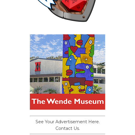
See Your Advertisement Here.
Contact Us.