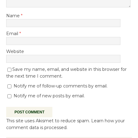
Name
*
Email
*
Website
Save my name, email, and website in this browser for
the next time I comment.
Notify me of follow-up comments by email.
Notify me of new posts by email.
This site uses Akismet to reduce spam.
Learn how your
comment data is processed.