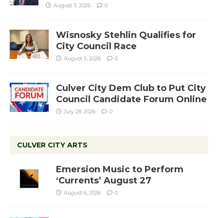
August 5, 2026
0
Wisnosky Stehlin Qualifies for
City Council Race
August 5, 2026
0
Culver City Dem Club to Put City
Council Candidate Forum Online
July 28, 2026
0
CULVER CITY ARTS
Emersion Music to Perform
‘Currents’ August 27
August 6, 2026
0