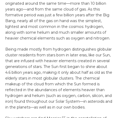
originated around the same time—more than 10 billion
years ago—and from the same cloud of gas. As this
formative period was just a few billion years after the Big
Bang, nearly all of the gas on hand was the simplest,
lightest and most common in the cosmos: hydrogen,
along with some helium and much smaller amounts of
heavier chemical elements such as oxygen and nitrogen.
Being made mostly from hydrogen distinguishes globular
cluster residents from stars born in later eras, like our Sun,
that are infused with heavier elements created in several
generations of stars. The Sun first began to shine about
4.6 billion years ago, making it only about half as old as the
elderly stars in most globular clusters. The chemical
makeup of the cloud from which the Sun formed is
reflected in the abundances of elements heavier than
hydrogen and helium (such as oxygen, carbon, silicon, and
iron) found throughout our Solar System—in asteroids and
in the planets—as well as in our own bodies.