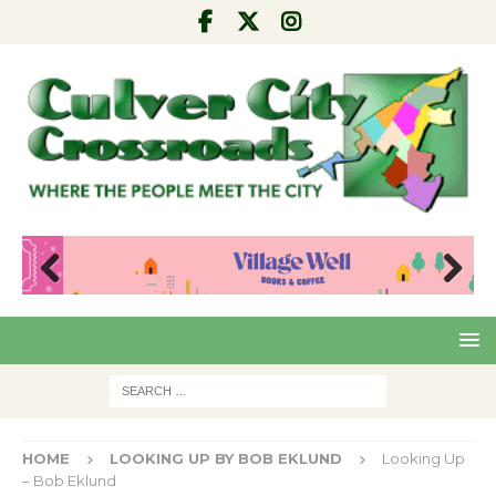
Pre
Nex
viou
t
s
HOME
LOOKING UP BY BOB EKLUND
Looking Up
– Bob Eklund