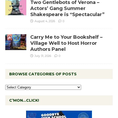
Two Gentlebots of Verona –
Actors’ Gang Summer
Shakespeare is “Spectacular”
August 4, 2026
0
Carry Me to Your Bookshelf –
Village Well to Host Horror
Authors Panel
July 31, 2026
0
BROWSE CATEGORIES OF POSTS
C’MON…CLICK!