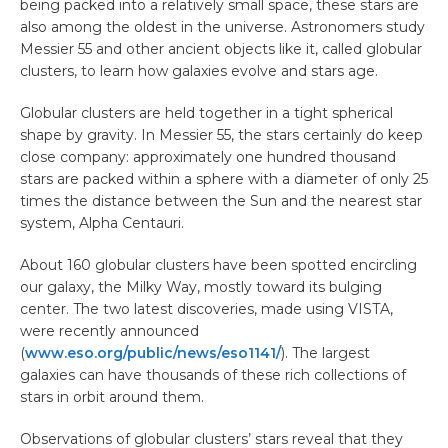
being packed into a relatively small space, these stars are
also among the oldest in the universe. Astronomers study
Messier 55 and other ancient objects like it, called globular
clusters, to learn how galaxies evolve and stars age.
Globular clusters are held together in a tight spherical
shape by gravity. In Messier 55, the stars certainly do keep
close company: approximately one hundred thousand
stars are packed within a sphere with a diameter of only 25
times the distance between the Sun and the nearest star
system, Alpha Centauri.
About 160 globular clusters have been spotted encircling
our galaxy, the Milky Way, mostly toward its bulging
center. The two latest discoveries, made using VISTA,
were recently announced
(
www.eso.org/public/news/eso1141/
). The largest
galaxies can have thousands of these rich collections of
stars in orbit around them.
Observations of globular clusters’ stars reveal that they