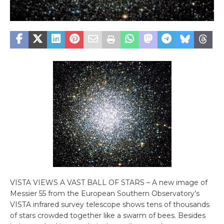
VISTA VIEWS A VAST BALL OF STARS – A new image of
Messier 55 from the European Southern Observatory’s
VISTA infrared survey telescope shows tens of thousands
of stars crowded together like a swarm of bees. Besides