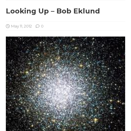
Looking Up – Bob Eklund
May 11, 2012
0