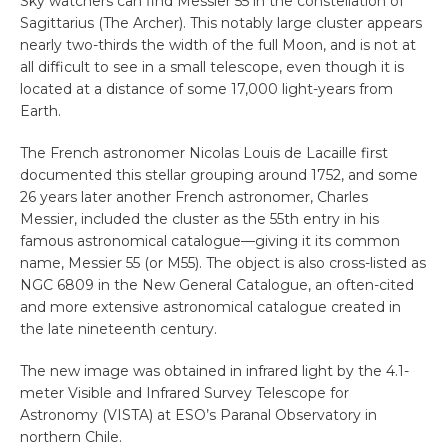
Sky watchers can find Messier 55 in the constellation of
Sagittarius (The Archer). This notably large cluster appears
nearly two-thirds the width of the full Moon, and is not at
all difficult to see in a small telescope, even though it is
located at a distance of some 17,000 light-years from
Earth.
The French astronomer Nicolas Louis de Lacaille first
documented this stellar grouping around 1752, and some
26 years later another French astronomer, Charles
Messier, included the cluster as the 55th entry in his
famous astronomical catalogue—giving it its common
name, Messier 55 (or M55). The object is also cross-listed as
NGC 6809 in the New General Catalogue, an often-cited
and more extensive astronomical catalogue created in
the late nineteenth century.
The new image was obtained in infrared light by the 4.1-
meter Visible and Infrared Survey Telescope for
Astronomy (VISTA) at ESO’s Paranal Observatory in
northern Chile.