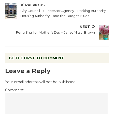
PREVIOUS
City Council – Successor Agency – Parking Authority –
Housing Authority – and the Budget Blues
NEXT
Feng Shui for Mother’s Day – Janet Mitsui Brown
BE THE FIRST TO COMMENT
Leave a Reply
Your email address will not be published.
Comment