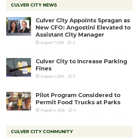
CULVER CITY NEWS
Culver City Appoints Spragan as
New CFO: Angostini Elevated to
Assistant City Manager
August 7, 2026
0
Culver City to Increase Parking
Fines
August 5, 2026
0
Pilot Program Considered to
Permit Food Trucks at Parks
August 4, 2026
0
CULVER CITY COMMUNITY