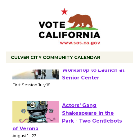
CULVER CITY COMMUNITY CALENDAR
Tour de Culver City
Workshop to Launch at
Senior Center
First Session July 18
Actors' Gang
Shakespeare in the
Park - Two Gentlebots
of Verona