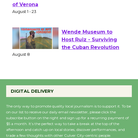
Shakespeare in the
Park - Two Gentlebots
of Verona
August 1 - 23
Wende Museum to
Host Ruiz - Surviving
the Cuban Revolution
August 8
Summer Nights with
DIGITAL DELIVERY
KCRW @The Wende
August 14
The only way to promote quality local journalism is to support it. To be
on our list to receive our daily email newsletter, please click the
subscribe button on the right and sign up for a recurring payment of
New Water Wheel to be
$5 a month. It’s the perfect way to take a break at the top of the
Dedicated @ Culver
afternoon and catch up on local stories, discover performances, and
trade a few thoughts with other Culver City-centric people.
City Julian Dixon Library