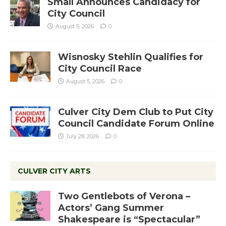
Small Announces Candidacy for
City Council
August 5, 2026
0
Wisnosky Stehlin Qualifies for
City Council Race
August 5, 2026
0
Culver City Dem Club to Put City
Council Candidate Forum Online
July 28, 2026
0
CULVER CITY ARTS
Two Gentlebots of Verona –
Actors’ Gang Summer
Shakespeare is “Spectacular”