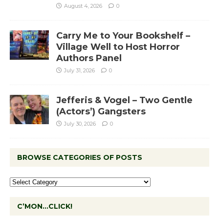
August 4, 2026
0
Carry Me to Your Bookshelf –
Village Well to Host Horror
Authors Panel
July 31, 2026
0
Jefferis & Vogel – Two Gentle
(Actors’) Gangsters
July 30, 2026
0
BROWSE CATEGORIES OF POSTS
C’MON…CLICK!