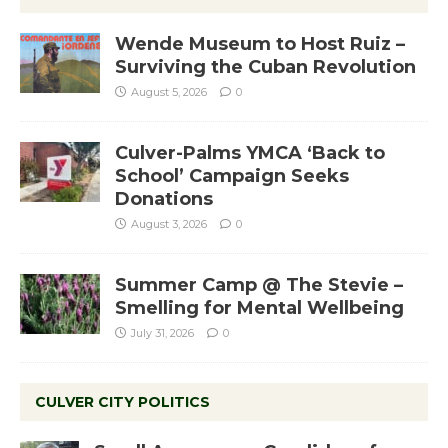
Wende Museum to Host Ruiz –
Surviving the Cuban Revolution
August 5, 2026
0
Culver-Palms YMCA ‘Back to
School’ Campaign Seeks
Donations
August 3, 2026
0
Summer Camp @ The Stevie –
Smelling for Mental Wellbeing
July 31, 2026
0
CULVER CITY POLITICS