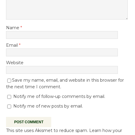
Name
*
Email
*
Website
Save my name, email, and website in this browser for
the next time I comment.
Notify me of follow-up comments by email.
Notify me of new posts by email.
This site uses Akismet to reduce spam.
Learn how your