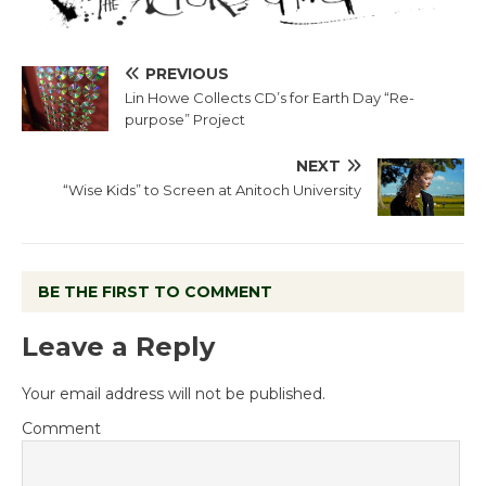
PREVIOUS
Lin Howe Collects CD’s for Earth Day “Re-
purpose” Project
NEXT
“Wise Kids” to Screen at Anitoch University
BE THE FIRST TO COMMENT
Leave a Reply
Your email address will not be published.
Comment