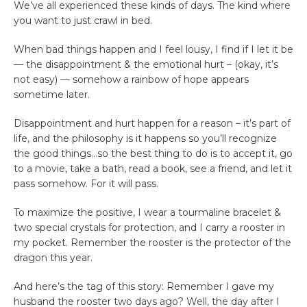
We’ve all experienced these kinds of days. The kind where
you want to just crawl in bed.
When bad things happen and I feel lousy, I find if I let it be
— the disappointment & the emotional hurt – (okay, it’s
not easy) — somehow a rainbow of hope appears
sometime later.
Disappointment and hurt happen for a reason – it’s part of
life, and the philosophy is it happens so you’ll recognize
the good things…so the best thing to do is to accept it, go
to a movie, take a bath, read a book, see a friend, and let it
pass somehow. For it will pass.
To maximize the positive, I wear a tourmaline bracelet &
two special crystals for protection, and I carry a rooster in
my pocket. Remember the rooster is the protector of the
dragon this year.
And here’s the tag of this story: Remember I gave my
husband the rooster two days ago? Well, the day after I