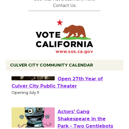
Contact Us.
CULVER CITY COMMUNITY CALENDAR
Black Coffee, The
Wizard's Workshop
Open 27th Year of
Culver City Public Theater
Opening July 11
Actors' Gang