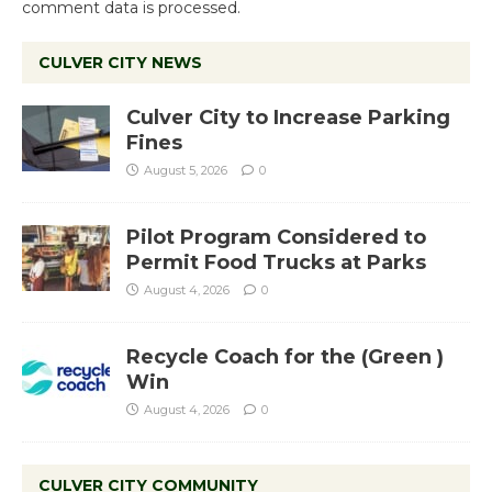
comment data is processed.
CULVER CITY NEWS
Culver City to Increase Parking
Fines
August 5, 2026
0
Pilot Program Considered to
Permit Food Trucks at Parks
August 4, 2026
0
Recycle Coach for the (Green )
Win
August 4, 2026
0
CULVER CITY COMMUNITY