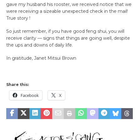
gave my husband his rooster, we received notice that we
were receiving a sizeable unexpected check in the mail!
True story !
So just remember, if you have good feng shui, you will
receive clarity — signs that things are going well, despite
the ups and downs of daily life.
In gratitude, Janet Mitsui Brown
Share this:
Facebook
X