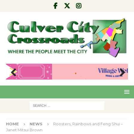
Pre
Nex
viou
t
s
HOME
NEWS
Roosters, Rainbows and Feng Shui –
Janet Mitsui Brown