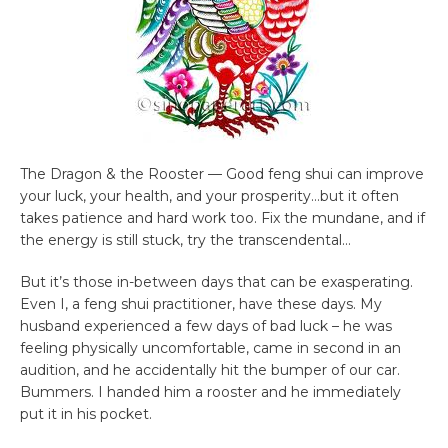
The Dragon & the Rooster — Good feng shui can improve
your luck, your health, and your prosperity…but it often
takes patience and hard work too. Fix the mundane, and if
the energy is still stuck, try the transcendental…
But it’s those in-between days that can be exasperating.
Even I, a feng shui practitioner, have these days. My
husband experienced a few days of bad luck – he was
feeling physically uncomfortable, came in second in an
audition, and he accidentally hit the bumper of our car.
Bummers. I handed him a rooster and he immediately
put it in his pocket.