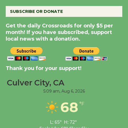
August 8
SUBSCRIBE OR DONATE
Kentwood Players -
Get the daily Crossroads for only $5 per
Significant Other
month! If you have subscribed, support
local news with a donation.
Through August 10
Tour de Culver City
Workshop to Launch at
Thank you for your support!
Senior Center
First Session July 18
Culver City, CA
5:09 am,
Aug 6, 2026
Black Coffee, The
68
°F
Wizard's Workshop
Open 27th Year of
Culver City Public Theater
L:
65
°
H:
72
°
Opening July 11