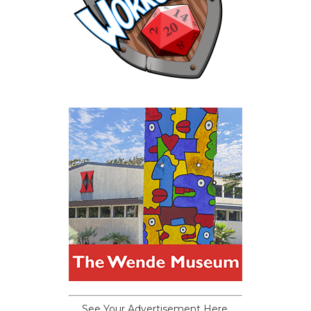
See Your Advertisement Here.