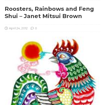
Roosters, Rainbows and Feng
Shui – Janet Mitsui Brown
April 24, 2012
0