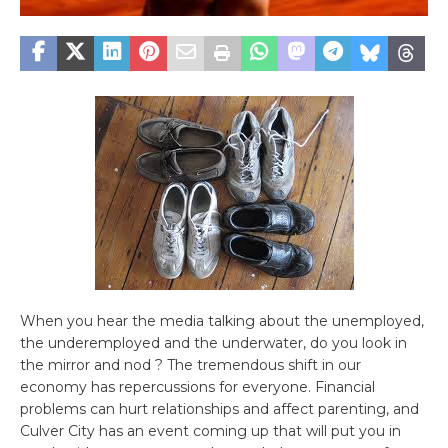
When you hear the media talking about the unemployed,
the underemployed and the underwater, do you look in
the mirror and nod ? The tremendous shift in our
economy has repercussions for everyone. Financial
problems can hurt relationships and affect parenting, and
Culver City has an event coming up that will put you in