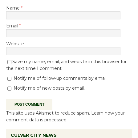
Name
*
Email
*
Website
Save my name, email, and website in this browser for
the next time I comment.
Notify me of follow-up comments by email.
Notify me of new posts by email.
This site uses Akismet to reduce spam.
Learn how your
comment data is processed.
CULVER CITY NEWS