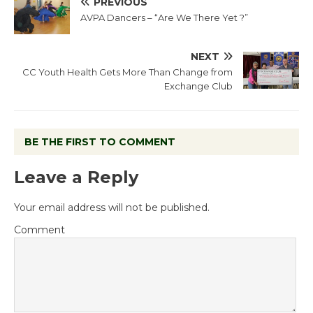
PREVIOUS
AVPA Dancers – “Are We There Yet ?”
NEXT
CC Youth Health Gets More Than Change from
Exchange Club
BE THE FIRST TO COMMENT
Leave a Reply
Your email address will not be published.
Comment