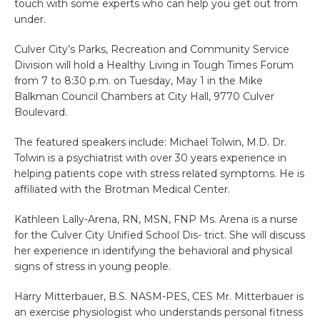
touch with some experts who can help you get out from
under.
Culver City’s Parks, Recreation and Community Service
Division will hold a Healthy Living in Tough Times Forum
from 7 to 8:30 p.m. on Tuesday, May 1 in the Mike
Balkman Council Chambers at City Hall, 9770 Culver
Boulevard.
The featured speakers include: Michael Tolwin, M.D. Dr.
Tolwin is a psychiatrist with over 30 years experience in
helping patients cope with stress related symptoms. He is
affiliated with the Brotman Medical Center.
Kathleen Lally-Arena, RN, MSN, FNP Ms. Arena is a nurse
for the Culver City Unified School Dis- trict. She will discuss
her experience in identifying the behavioral and physical
signs of stress in young people.
Harry Mitterbauer, B.S. NASM-PES, CES Mr. Mitterbauer is
an exercise physiologist who understands personal fitness