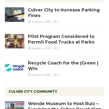
Culver City to Increase Parking
Fines
August 5, 2026
0
Pilot Program Considered to
Permit Food Trucks at Parks
August 4, 2026
0
Recycle Coach for the (Green )
Win
August 4, 2026
0
CULVER CITY COMMUNITY
Wende Museum to Host Ruiz –