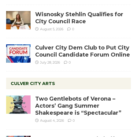
Wisnosky Stehlin Qualifies for
City Council Race
August 5, 2026
0
Culver City Dem Club to Put City
Council Candidate Forum Online
July 28, 2026
0
CULVER CITY ARTS
Two Gentlebots of Verona –
Actors’ Gang Summer
Shakespeare is “Spectacular”
August 4, 2026
0