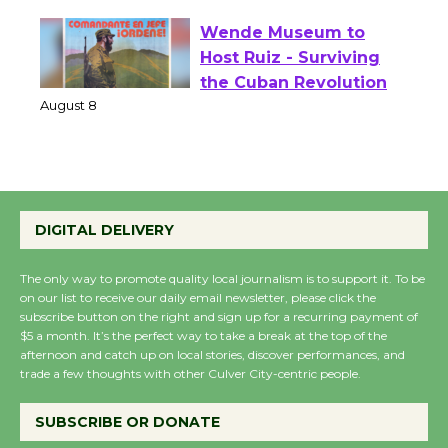
August 1 - 23
Wende Museum to
Host Ruiz - Surviving
the Cuban Revolution
August 8
Summer Nights with
DIGITAL DELIVERY
KCRW @The Wende
August 14
The only way to promote quality local journalism is to support it. To be
on our list to receive our daily email newsletter, please click the
subscribe button on the right and sign up for a recurring payment of
New Water Wheel to be
$5 a month. It’s the perfect way to take a break at the top of the
Dedicated @ Culver
afternoon and catch up on local stories, discover performances, and
City Julian Dixon Library
trade a few thoughts with other Culver City-centric people.
August 8
SUBSCRIBE OR DONATE