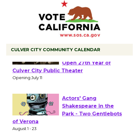
CULVER CITY COMMUNITY CALENDAR
Black Coffee, The
Wizard's Workshop
Open 27th Year of
Culver City Public Theater
Opening July 11
Actors' Gang
Shakespeare in the
Park - Two Gentlebots
of Verona