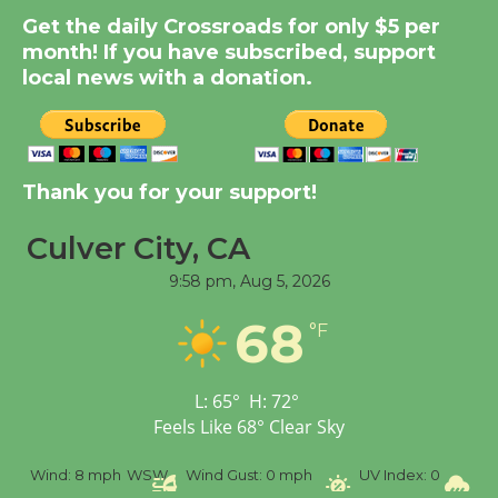
Kentwood Players -
Get the daily Crossroads for only $5 per
Significant Other
month! If you have subscribed, support
Through August 10
local news with a donation.
Tour de Culver City
Workshop to Launch at
Thank you for your support!
Senior Center
First Session July 18
Culver City, CA
9:58 pm,
Aug 5, 2026
Black Coffee, The
68
Wizard's Workshop
°F
Open 27th Year of
Culver City Public Theater
L:
65
°
H:
72
°
Opening July 11
Feels Like
68
°
Clear Sky
%
Wind:
8 mph
WSW
Wind Gust:
0 mph
UV Index:
0
Pr