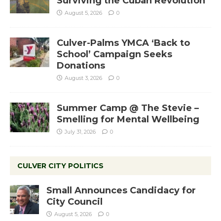
Surviving the Cuban Revolution
August 5, 2026
0
Culver-Palms YMCA ‘Back to
School’ Campaign Seeks
Donations
August 3, 2026
0
Summer Camp @ The Stevie –
Smelling for Mental Wellbeing
July 31, 2026
0
CULVER CITY POLITICS
Small Announces Candidacy for
City Council
August 5, 2026
0