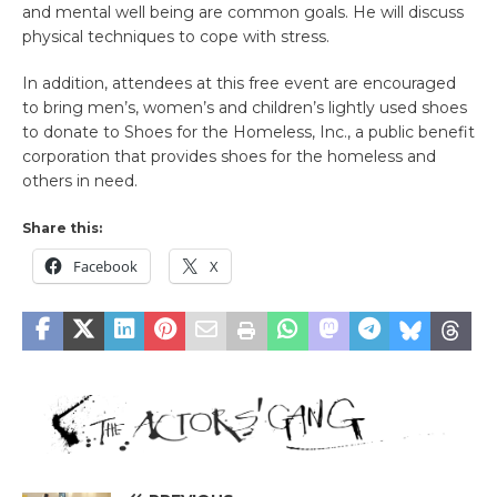
and mental well being are common goals. He will discuss
physical techniques to cope with stress.
In addition, attendees at this free event are encouraged
to bring men’s, women’s and children’s lightly used shoes
to donate to Shoes for the Homeless, Inc., a public benefit
corporation that provides shoes for the homeless and
others in need.
Share this:
Facebook
X