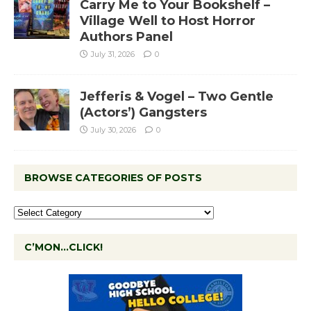
Carry Me to Your Bookshelf –
Village Well to Host Horror
Authors Panel
July 31, 2026
0
Jefferis & Vogel – Two Gentle
(Actors’) Gangsters
July 30, 2026
0
BROWSE CATEGORIES OF POSTS
C’MON…CLICK!