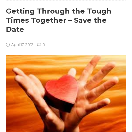
Getting Through the Tough
Times Together – Save the
Date
April 17, 2012
0