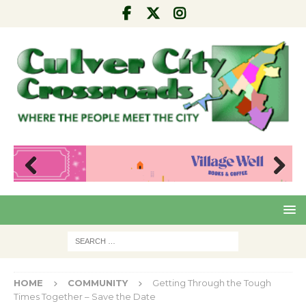
Pre
Nex
viou
t
s
HOME
COMMUNITY
Getting Through the Tough
Times Together – Save the Date