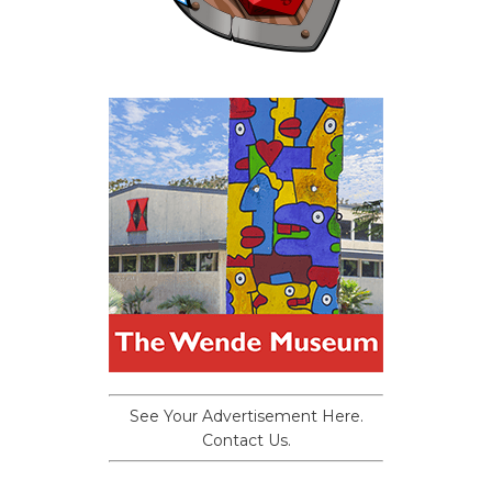
See Your Advertisement Here.
Contact Us.