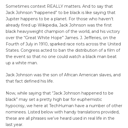
Sometimes context REALLY matters. And to say that
Jack Johnson “happened” to be black is like saying that
Jupiter happens to be a planet. For those who haven’t
already fired up Wikipedia, Jack Johnson was the first
black heavyweight champion of the world, and his victory
over the “Great White Hope” James. J. Jefferies, on the
Fourth of July in 1910, sparked race riots across the United
States. Congress acted to ban the distribution of a film of
the event so that no one could watch a black man beat
up a white man.
Jack Johnson was the son of African American slaves, and
that fact defined his life.
Now, while saying that “Jack Johnson happened to be
black” may set a pretty high bar for euphemistic
hypocrisy, we here at TechHuman have a number of other
nominees. Listed below with handy translations provided,
these are all phrases we’ve heard used in real life in the
last year.