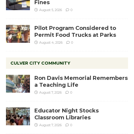
Fines
August 5, 2026
0
Pilot Program Considered to
Permit Food Trucks at Parks
August 4, 2026
0
CULVER CITY COMMUNITY
Ron Davis Memorial Remembers
a Teaching Life
August 7, 2026
0
Educator Night Stocks
Classroom Libraries
August 7, 2026
0