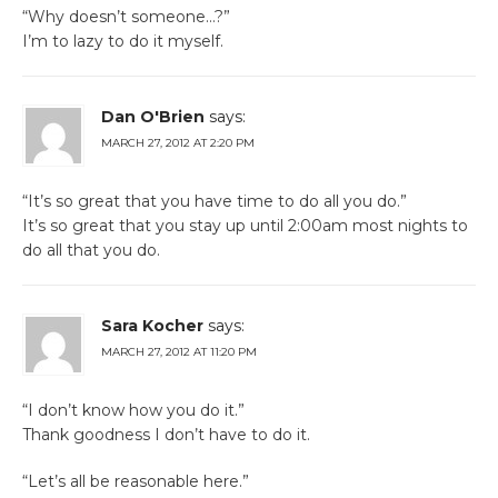
“Why doesn’t someone…?”
I’m to lazy to do it myself.
Dan O'Brien
says:
MARCH 27, 2012 AT 2:20 PM
“It’s so great that you have time to do all you do.”
It’s so great that you stay up until 2:00am most nights to
do all that you do.
Sara Kocher
says:
MARCH 27, 2012 AT 11:20 PM
“I don’t know how you do it.”
Thank goodness I don’t have to do it.
“Let’s all be reasonable here.”