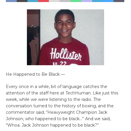
He Happened to Be Black —
Every once in a while, bit of language catches the
attention of the staff here at TechHuman. Like just this
week, while we were listening to the radio. The
conversation turned to the history of boxing, and the
commentator said, “Heavyweight Champion Jack
Johnson, who happened to be black…” And we said,
“Whoa. Jack Johnson happened to be black?”