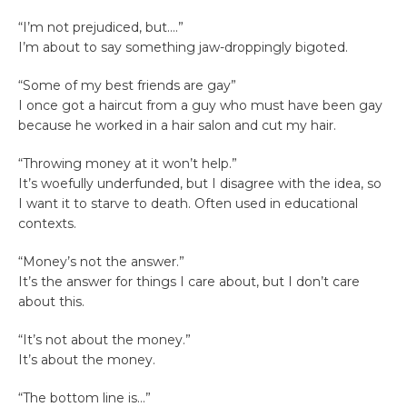
“I’m not prejudiced, but….”
I’m about to say something jaw-droppingly bigoted.
“Some of my best friends are gay”
I once got a haircut from a guy who must have been gay
because he worked in a hair salon and cut my hair.
“Throwing money at it won’t help.”
It’s woefully underfunded, but I disagree with the idea, so
I want it to starve to death. Often used in educational
contexts.
“Money’s not the answer.”
It’s the answer for things I care about, but I don’t care
about this.
“It’s not about the money.”
It’s about the money.
“The bottom line is…”