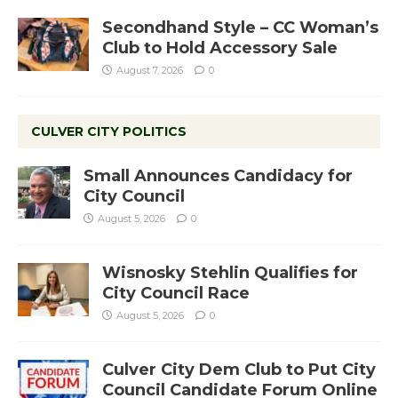
Secondhand Style – CC Woman’s
Club to Hold Accessory Sale
August 7, 2026
0
CULVER CITY POLITICS
Small Announces Candidacy for
City Council
August 5, 2026
0
Wisnosky Stehlin Qualifies for
City Council Race
August 5, 2026
0
Culver City Dem Club to Put City
Council Candidate Forum Online