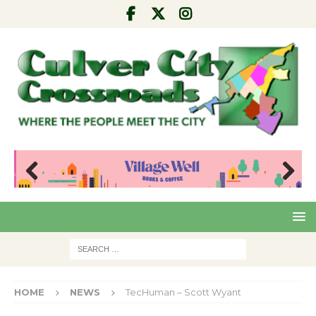
Pre
Nex
viou
t
s
HOME
NEWS
TecHuman – Scott Wyant