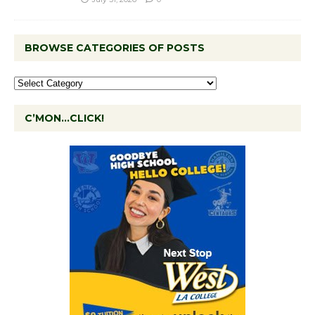
BROWSE CATEGORIES OF POSTS
C’MON…CLICK!