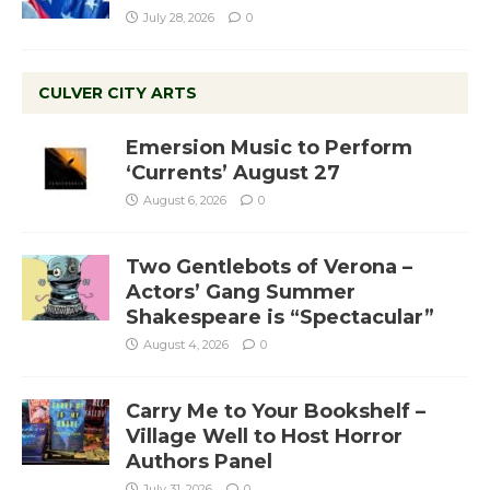
July 28, 2026
0
CULVER CITY ARTS
Emersion Music to Perform
‘Currents’ August 27
August 6, 2026
0
Two Gentlebots of Verona –
Actors’ Gang Summer
Shakespeare is “Spectacular”
August 4, 2026
0
Carry Me to Your Bookshelf –
Village Well to Host Horror
Authors Panel
July 31, 2026
0