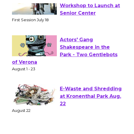
Tour de Culver City
Workshop to Launch at
Senior Center
First Session July 18
Actors' Gang
Shakespeare in the
Park - Two Gentlebots
of Verona
August 1 - 23
E-Waste and Shredding
at Kronenthal Park Aug.
22
August 22