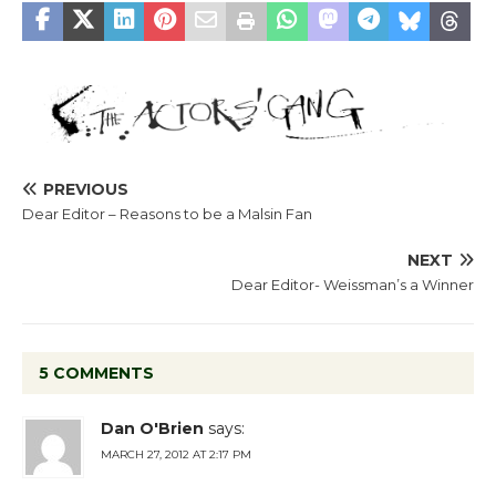
PREVIOUS
Dear Editor – Reasons to be a Malsin Fan
NEXT
Dear Editor- Weissman’s a Winner
5 COMMENTS
Dan O'Brien
says:
MARCH 27, 2012 AT 2:17 PM