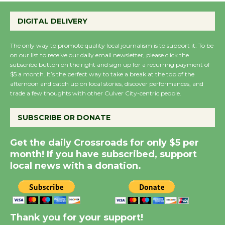
Emersion Music to
Perform 'Currents'
DIGITAL DELIVERY
August 27
August 27
The only way to promote quality local journalism is to support it. To be
on our list to receive our daily email newsletter, please click the
subscribe button on the right and sign up for a recurring payment of
$5 a month. It’s the perfect way to take a break at the top of the
Wende Museum to
afternoon and catch up on local stories, discover performances, and
Host Ruiz - Surviving
trade a few thoughts with other Culver City-centric people.
the Cuban Revolution
August 8
SUBSCRIBE OR DONATE
Get the daily Crossroads for only $5 per
Summer Nights with
month! If you have subscribed, support
KCRW @The Wende
local news with a donation.
August 14
New Water Wheel to be
Thank you for your support!
Dedicated @ Culver