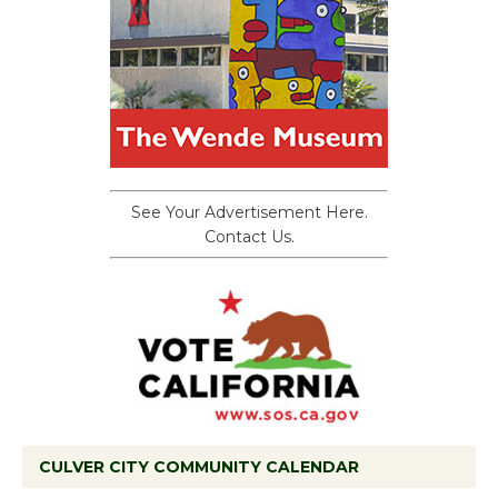
See Your Advertisement Here.
Contact Us.
CULVER CITY COMMUNITY CALENDAR