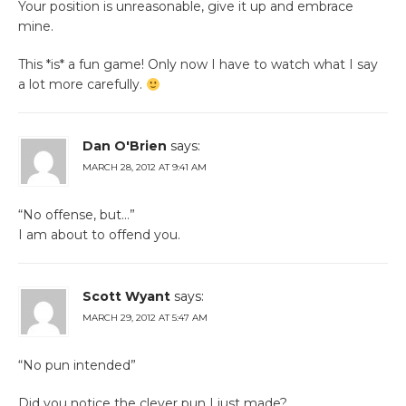
Your position is unreasonable, give it up and embrace
mine.
This *is* a fun game! Only now I have to watch what I say
a lot more carefully.
Dan O'Brien
says:
MARCH 28, 2012 AT 9:41 AM
“No offense, but…”
I am about to offend you.
Scott Wyant
says:
MARCH 29, 2012 AT 5:47 AM
“No pun intended”
Did you notice the clever pun I just made?