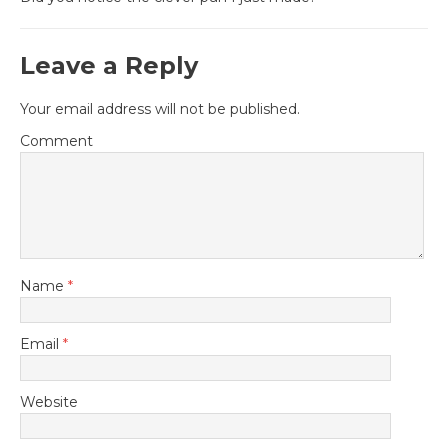
Leave a Reply
Your email address will not be published.
Comment
Name
*
Email
*
Website