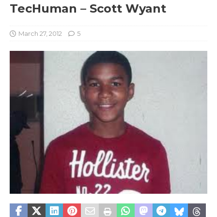
TecHuman – Scott Wyant
March 27, 2012
5