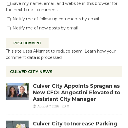
Save my name, email, and website in this browser for
the next time I comment.
Notify me of follow-up comments by email.
Notify me of new posts by email.
This site uses Akismet to reduce spam.
Learn how your
comment data is processed.
CULVER CITY NEWS
Culver City Appoints Spragan as
New CFO: Angostini Elevated to
Assistant City Manager
August 7, 2026
0
Culver City to Increase Parking