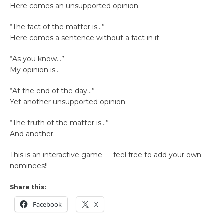
Here comes an unsupported opinion.
“The fact of the matter is…”
Here comes a sentence without a fact in it.
“As you know…”
My opinion is…
“At the end of the day…”
Yet another unsupported opinion.
“The truth of the matter is…”
And another.
This is an interactive game — feel free to add your own
nominees!!
Share this:
Facebook
X