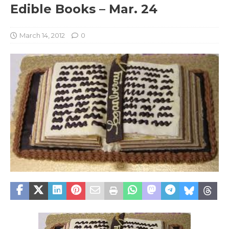
Edible Books – Mar. 24
March 14, 2012
0