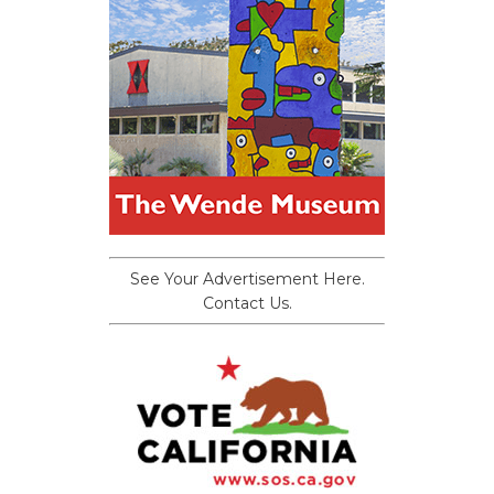
See Your Advertisement Here.
Contact Us.