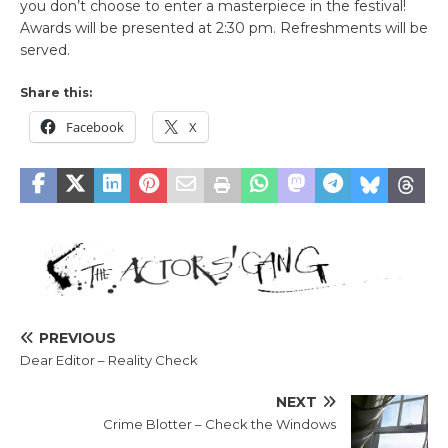
you don’t choose to enter a masterpiece in the festival!
Awards will be presented at 2:30 pm. Refreshments will be
served.
Share this:
Facebook
X
PREVIOUS
Dear Editor – Reality Check
NEXT
Crime Blotter – Check the Windows