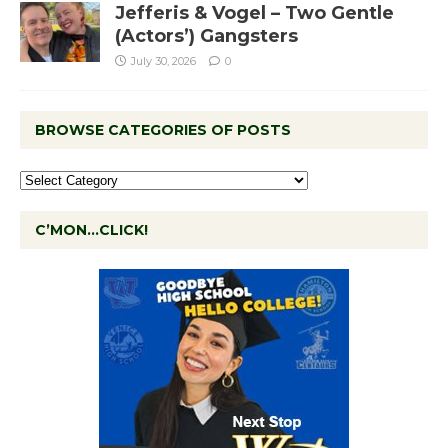
Jefferis & Vogel – Two Gentle
(Actors’) Gangsters
July 30, 2026
0
BROWSE CATEGORIES OF POSTS
C’MON…CLICK!