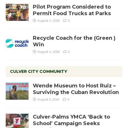
Pilot Program Considered to
Permit Food Trucks at Parks
August 4, 2026
0
Recycle Coach for the (Green )
Win
August 4, 2026
0
CULVER CITY COMMUNITY
Wende Museum to Host Ruiz –
Surviving the Cuban Revolution
August 5, 2026
0
Culver-Palms YMCA ‘Back to
School’ Campaign Seeks