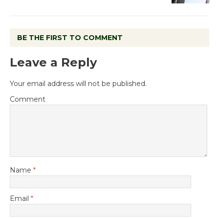
BE THE FIRST TO COMMENT
Leave a Reply
Your email address will not be published.
Comment
Name
*
Email
*