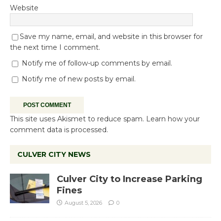
Website
Save my name, email, and website in this browser for
the next time I comment.
Notify me of follow-up comments by email.
Notify me of new posts by email.
This site uses Akismet to reduce spam.
Learn how your
comment data is processed.
CULVER CITY NEWS
Culver City to Increase Parking
Fines
August 5, 2026
0