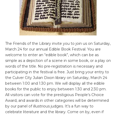
The Friends of the Library invite you to join us on Saturday,
March 24 for our annual Edible Book Festival. You are
welcome to enter an “edible book”, which can be as
simple as a depiction of a scene in some book, or a play on
words of the title. No pre-registration is necessary and
participating in the festival is free. Just bring your entry to
the Culver City Julian Dixon library on Saturday, March 24
between 1:00 and 1:30 pm. We will display all the edible
books for the public to enjoy between 1:30 and 2:30 pm.
All visitors can vote for the prestigious People’s Choice
Award, and awards in other categories will be determined
by our panel of illustrious judges. It’s a fun way to
celebrate literature and the library. Come on by, even if