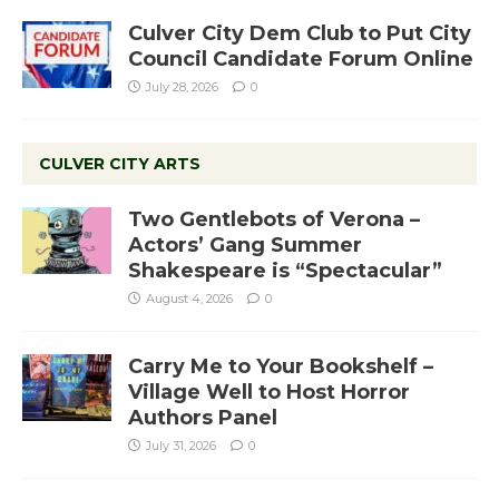
Culver City Dem Club to Put City
Council Candidate Forum Online
July 28, 2026
0
CULVER CITY ARTS
Two Gentlebots of Verona –
Actors’ Gang Summer
Shakespeare is “Spectacular”
August 4, 2026
0
Carry Me to Your Bookshelf –
Village Well to Host Horror
Authors Panel
July 31, 2026
0