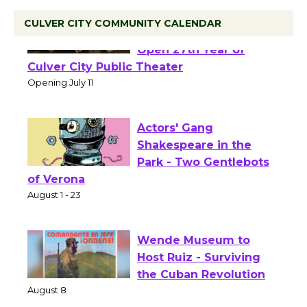
CULVER CITY COMMUNITY CALENDAR
Black Coffee, The
Wizard's Workshop
Open 27th Year of
Culver City Public Theater
Opening July 11
Actors' Gang
Shakespeare in the
Park - Two Gentlebots
of Verona
August 1 - 23
Wende Museum to
Host Ruiz - Surviving
the Cuban Revolution