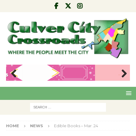
Pre
Nex
viou
t
s
HOME
NEWS
Edible Books – Mar. 24