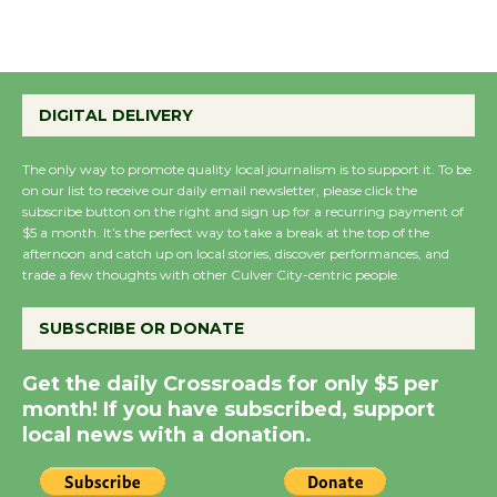
August 8
Summer Nights with
KCRW @The Wende
DIGITAL DELIVERY
August 14
The only way to promote quality local journalism is to support it. To be
on our list to receive our daily email newsletter, please click the
New Water Wheel to be
subscribe button on the right and sign up for a recurring payment of
$5 a month. It’s the perfect way to take a break at the top of the
Dedicated @ Culver
afternoon and catch up on local stories, discover performances, and
City Julian Dixon Library
trade a few thoughts with other Culver City-centric people.
August 8
SUBSCRIBE OR DONATE
Kentwood Players -
Get the daily Crossroads for only $5 per
Significant Other
month! If you have subscribed, support
Through August 10
local news with a donation.
Tour de Culver City