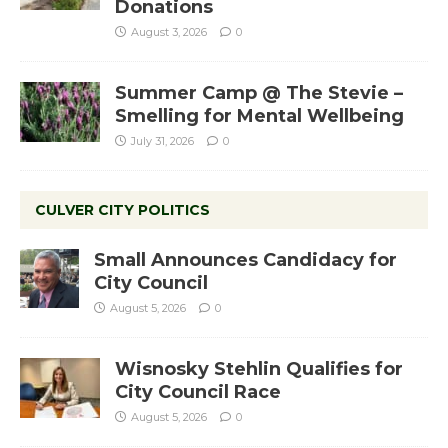
Donations
August 3, 2026
0
Summer Camp @ The Stevie –
Smelling for Mental Wellbeing
July 31, 2026
0
CULVER CITY POLITICS
Small Announces Candidacy for
City Council
August 5, 2026
0
Wisnosky Stehlin Qualifies for
City Council Race
August 5, 2026
0