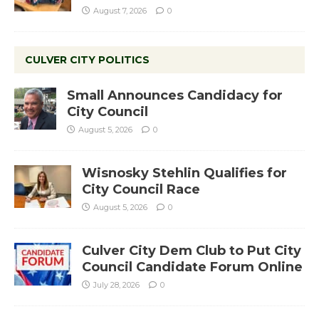
August 7, 2026
0
CULVER CITY POLITICS
Small Announces Candidacy for
City Council
August 5, 2026
0
Wisnosky Stehlin Qualifies for
City Council Race
August 5, 2026
0
Culver City Dem Club to Put City
Council Candidate Forum Online
July 28, 2026
0