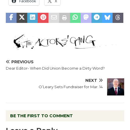
Facebook
X
PREVIOUS
Dear Editor- When Did Union Become a Dirty Word?
NEXT
O’Leary Sets Fundraiser for Mar. 14
BE THE FIRST TO COMMENT