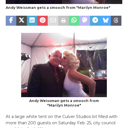
Andy Weissman gets a smooch from "Marilyn Monroe"
Andy Weissman gets a smooch from
"Marilyn Monroe"
At a large white tent on the Culver Studios lot filled with
more than 200 guests on Saturday Feb. 25, city council