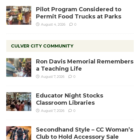
Pilot Program Considered to
Permit Food Trucks at Parks
August 4, 2026
0
CULVER CITY COMMUNITY
Ron Davis Memorial Remembers
a Teaching Life
August 7, 2026
0
Educator Night Stocks
Classroom Libraries
August 7, 2026
0
Secondhand Style – CC Woman’s
Club to Hold Accessory Sale