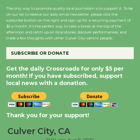
August 27
The only way to promote quality local journalism is to support it. To be
on our list to receive our daily email newsletter, please click the
subscribe button on the right and sign up for a recurring payment of
Wende Museum to
$5 a month. It’s the perfect way to take a break at the top of the
afternoon and catch up on local stories, discover performances, and
Host Ruiz - Surviving
trade a few thoughts with other Culver City-centric people.
the Cuban Revolution
August 8
SUBSCRIBE OR DONATE
Get the daily Crossroads for only $5 per
Summer Nights with
month! If you have subscribed, support
KCRW @The Wende
local news with a donation.
August 14
New Water Wheel to be
Dedicated @ Culver
Thank you for your support!
City Julian Dixon Library
August 8
Culver City, CA