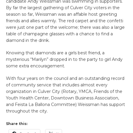
candidate Andy Weissman was swimming in supporters.
By far the largest gathering of Culver City voters in the
season so far, Weissman was an affable host greeting
friends and allies warmly. The red carpet and the confetti
were just one part of the welcome; there was also a large
table of champagne glasses with a chance to find a
diamond in the drink.
Knowing that diamonds are a girls best friend, a
mysterious “Marilyn” dropped in to the party to girl Andy
some extra encouragement.
With four years on the council and an outstanding record
of community service that includes almost every
organization in Culver City (Rotary, YMCA, Friends of the
Youth Health Center, Downtown Business Association,
and Feista La Ballona Committee) Weissman has support
throughout the city.
Share this: