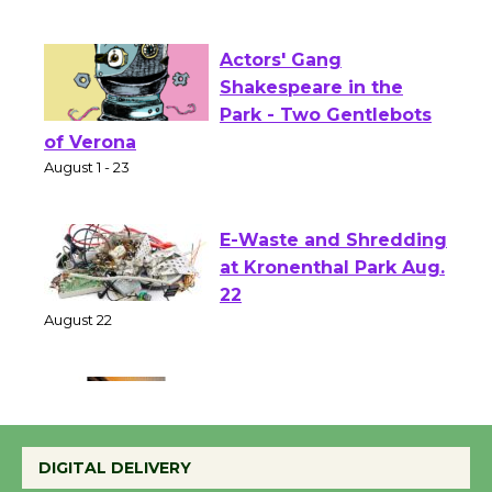
First Session July 18
Actors' Gang
Shakespeare in the
Park - Two Gentlebots
of Verona
August 1 - 23
E-Waste and Shredding
at Kronenthal Park Aug.
22
August 22
Emersion Music to
Perform 'Currents'
DIGITAL DELIVERY
August 27