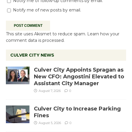
Notify me of follow-up comments by email.
Notify me of new posts by email.
This site uses Akismet to reduce spam.
Learn how your
comment data is processed.
CULVER CITY NEWS
Culver City Appoints Spragan as
New CFO: Angostini Elevated to
Assistant City Manager
August 7, 2026
0
Culver City to Increase Parking
Fines
August 5, 2026
0