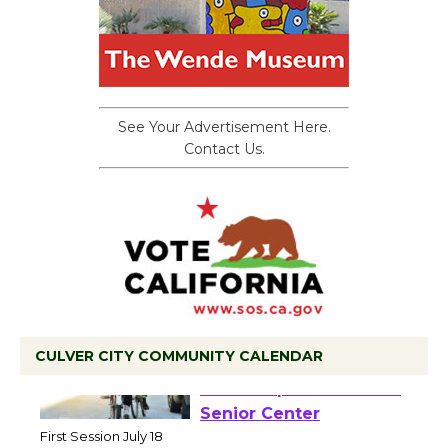
See Your Advertisement Here.
Contact Us.
CULVER CITY COMMUNITY CALENDAR
Tour de Culver City
Workshop to Launch at
Senior Center