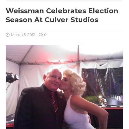
Weissman Celebrates Election
Season At Culver Studios
March 5, 2012
0