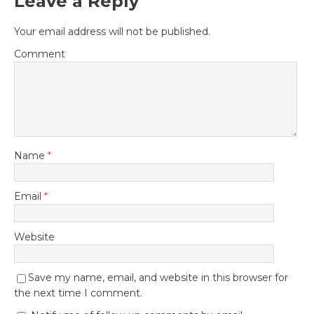
Leave a Reply
Your email address will not be published.
Comment
Name
*
Email
*
Website
Save my name, email, and website in this browser for
the next time I comment.