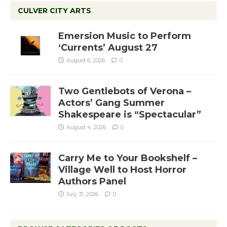
CULVER CITY ARTS
Emersion Music to Perform
‘Currents’ August 27
August 6, 2026
0
Two Gentlebots of Verona –
Actors’ Gang Summer
Shakespeare is “Spectacular”
August 4, 2026
0
Carry Me to Your Bookshelf –
Village Well to Host Horror
Authors Panel
July 31, 2026
0