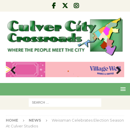
Pre
Nex
viou
t
s
HOME
NEWS
Weissman Celebrates Election Season
At Culver Studios