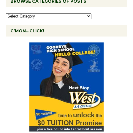
BROWSE CATEGORIES OF POSTS
C’MON…CLICK!