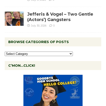
Jefferis & Vogel – Two Gentle
(Actors’) Gangsters
July 30, 2026
0
BROWSE CATEGORIES OF POSTS
C’MON…CLICK!