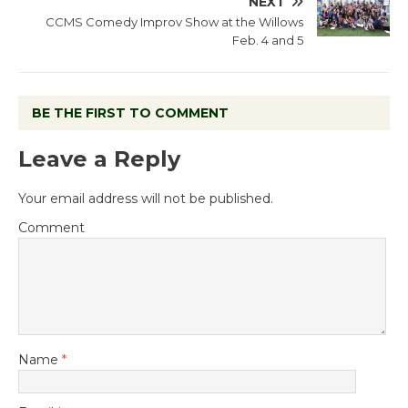
NEXT
CCMS Comedy Improv Show at the Willows
Feb. 4 and 5
BE THE FIRST TO COMMENT
Leave a Reply
Your email address will not be published.
Comment
Name
*