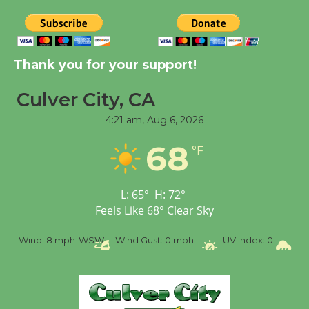
Tour de Culver City
Workshop to Launch at
Thank you for your support!
Senior Center
First Session July 18
Culver City, CA
4:21 am,
Aug 6, 2026
Black Coffee, The
68
Wizard's Workshop
°F
Open 27th Year of
Culver City Public Theater
L:
65
°
H:
72
°
Opening July 11
Feels Like
68
°
Clear Sky
%
Wind:
8 mph
WSW
Wind Gust:
0 mph
UV Index:
0
Pr