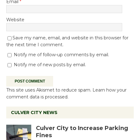
Email
*
Website
Save my name, email, and website in this browser for
the next time I comment.
Notify me of follow-up comments by email.
Notify me of new posts by email.
This site uses Akismet to reduce spam.
Learn how your
comment data is processed.
CULVER CITY NEWS
Culver City to Increase Parking
Fines