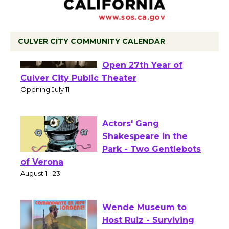
CULVER CITY COMMUNITY CALENDAR
Black Coffee, The
Wizard's Workshop
Open 27th Year of
Culver City Public Theater
Opening July 11
Actors' Gang
Shakespeare in the
Park - Two Gentlebots
of Verona
August 1 - 23
Wende Museum to