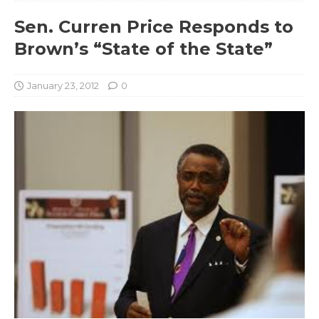
Sen. Curren Price Responds to
Brown’s “State of the State”
January 23, 2012
0