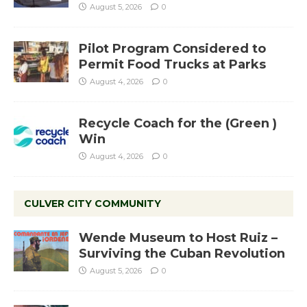
August 5, 2026
0
Pilot Program Considered to
Permit Food Trucks at Parks
August 4, 2026
0
Recycle Coach for the (Green )
Win
August 4, 2026
0
CULVER CITY COMMUNITY
Wende Museum to Host Ruiz –
Surviving the Cuban Revolution
August 5, 2026
0