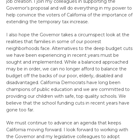
job creation. I join my colleagues in supporting the
Governor’s proposal and will do everything in my power to
help convince the voters of California of the importance of
extending the temporary tax increase.
I also hope the Governor takes a circumspect look at the
realities that families in some of our poorest
neighborhoods face. Alternatives to the deep budget cuts
we have been experiencing in recent years must be
sought and implemented. While a balanced approached
may be in order, we can no longer afford to balance the
budget off the backs of our poor, elderly, disabled and
disadvantaged. California Democrats have long been
champions of public education and we are committed to
providing our children with safe, top quality schools. We
believe that the school funding cuts in recent years have
gone too far.
We must continue to advance an agenda that keeps
California moving forward. I look forward to working with
the Governor and my legislative colleagues to adopt