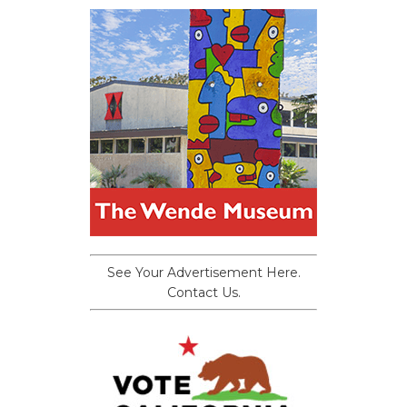
See Your Advertisement Here.
Contact Us.