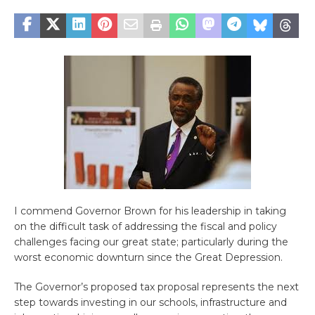
I commend Governor Brown for his leadership in taking
on the difficult task of addressing the fiscal and policy
challenges facing our great state; particularly during the
worst economic downturn since the Great Depression.
The Governor’s proposed tax proposal represents the next
step towards investing in our schools, infrastructure and