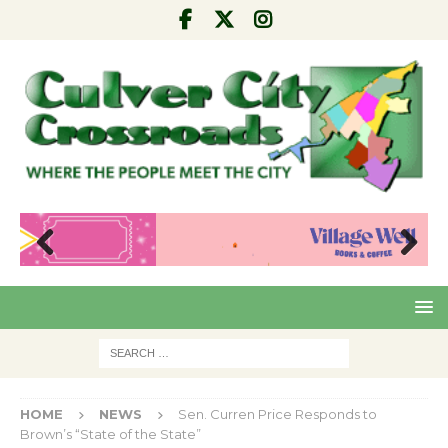
Pre
Nex
viou
t
s
HOME
NEWS
Sen. Curren Price Responds to
Brown’s “State of the State”