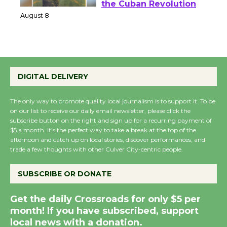
Host Ruiz - Surviving
the Cuban Revolution
August 8
Summer Nights with
DIGITAL DELIVERY
KCRW @The Wende
August 14
The only way to promote quality local journalism is to support it. To be
on our list to receive our daily email newsletter, please click the
subscribe button on the right and sign up for a recurring payment of
New Water Wheel to be
$5 a month. It’s the perfect way to take a break at the top of the
Dedicated @ Culver
afternoon and catch up on local stories, discover performances, and
City Julian Dixon Library
trade a few thoughts with other Culver City-centric people.
August 8
SUBSCRIBE OR DONATE
Kentwood Players -
Get the daily Crossroads for only $5 per
Significant Other
month! If you have subscribed, support
Through August 10
local news with a donation.