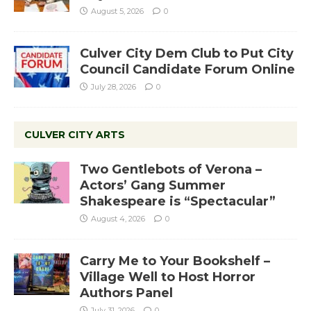
August 5, 2026
0
Culver City Dem Club to Put City
Council Candidate Forum Online
July 28, 2026
0
CULVER CITY ARTS
Two Gentlebots of Verona –
Actors’ Gang Summer
Shakespeare is “Spectacular”
August 4, 2026
0
Carry Me to Your Bookshelf –
Village Well to Host Horror
Authors Panel
July 31, 2026
0