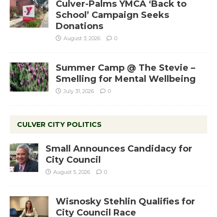
Culver-Palms YMCA ‘Back to
School’ Campaign Seeks
Donations
August 3, 2026
0
Summer Camp @ The Stevie –
Smelling for Mental Wellbeing
July 31, 2026
0
CULVER CITY POLITICS
Small Announces Candidacy for
City Council
August 5, 2026
0
Wisnosky Stehlin Qualifies for
City Council Race