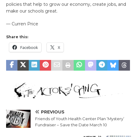
policies that help to grow our economy, create jobs, and
make our schools great.
— Curren Price
Share this:
Facebook
X
PREVIOUS
Friends of Youth Health Center Plan ‘Mystery’
Fundraiser – Save the Date March 10