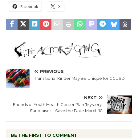
Facebook
X
PREVIOUS
Transitional Kinder May Be Unique for CCUSD
NEXT
Friends of Youth Health Center Plan ‘Mystery’
Fundraiser – Save the Date March 10
BE THE FIRST TO COMMENT