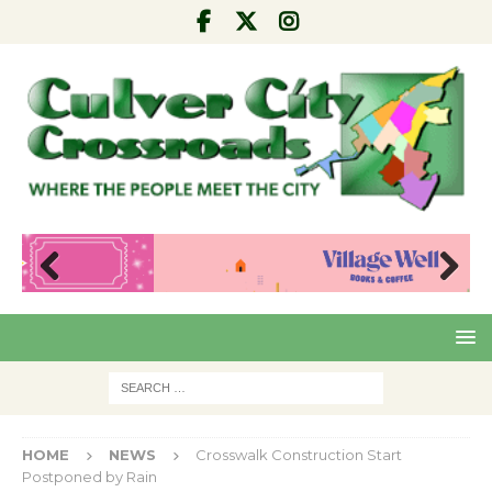
Pre
Nex
viou
t
s
HOME
NEWS
Crosswalk Construction Start
Postponed by Rain