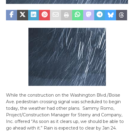
While the construction on the Washington Blvd./Boise
Ave. pedestrian crossing signal was scheduled to begin
today, the weather had other plans. Sammy Romo,
Project/Construction Manager for Steiny and Company,
Inc. offered “As soon as it clears up, we should be able to
go ahead with it.” Rain is expected to clear by Jan 24.