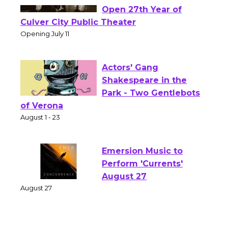
Black Coffee, The
Wizard's Workshop
Open 27th Year of
Culver City Public Theater
Opening July 11
Actors' Gang
Shakespeare in the
Park - Two Gentlebots
of Verona
August 1 - 23
Emersion Music to
Perform 'Currents'
August 27
August 27