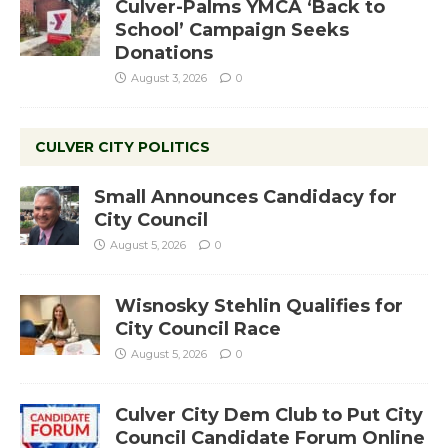
Culver-Palms YMCA ‘Back to
School’ Campaign Seeks
Donations
August 3, 2026
0
CULVER CITY POLITICS
Small Announces Candidacy for
City Council
August 5, 2026
0
Wisnosky Stehlin Qualifies for
City Council Race
August 5, 2026
0
Culver City Dem Club to Put City
Council Candidate Forum Online