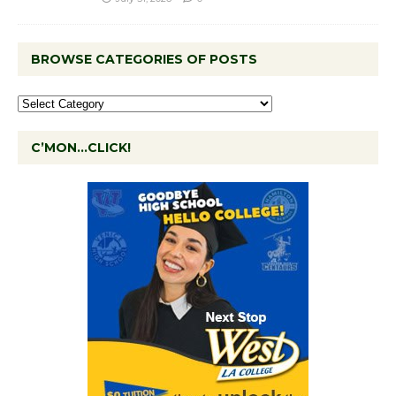
BROWSE CATEGORIES OF POSTS
C’MON…CLICK!