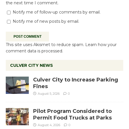
the next time I comment.
Notify me of follow-up comments by email.
Notify me of new posts by email.
This site uses Akismet to reduce spam.
Learn how your
comment data is processed.
CULVER CITY NEWS
Culver City to Increase Parking
Fines
August 5, 2026
0
Pilot Program Considered to
Permit Food Trucks at Parks
August 4, 2026
0