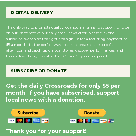
Wende Museum to
DIGITAL DELIVERY
Host Ruiz - Surviving
the Cuban Revolution
The only way to promote quality local journalism is to support it. To be
August 8
on our list to receive our daily email newsletter, please click the
subscribe button on the right and sign up for a recurring payment of
$5 a month. It’s the perfect way to take a break at the top of the
Summer Nights with
afternoon and catch up on local stories, discover performances, and
KCRW @The Wende
trade a few thoughts with other Culver City-centric people.
August 14
SUBSCRIBE OR DONATE
New Water Wheel to be
Get the daily Crossroads for only $5 per
Dedicated @ Culver
month! If you have subscribed, support
City Julian Dixon Library
local news with a donation.
August 8
Kentwood Players -
Thank you for your support!
Significant Other