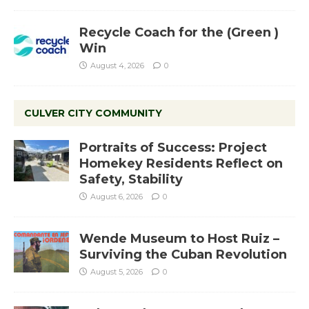
Recycle Coach for the (Green )
Win
August 4, 2026
0
CULVER CITY COMMUNITY
Portraits of Success: Project
Homekey Residents Reflect on
Safety, Stability
August 6, 2026
0
Wende Museum to Host Ruiz –
Surviving the Cuban Revolution
August 5, 2026
0