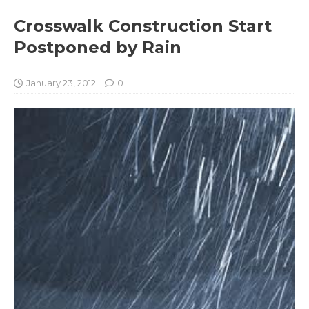
Crosswalk Construction Start
Postponed by Rain
January 23, 2012
0