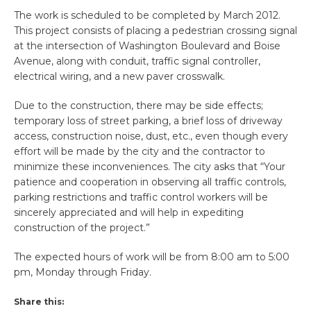
The work is scheduled to be completed by March 2012.
This project consists of placing a pedestrian crossing signal
at the intersection of Washington Boulevard and Boise
Avenue, along with conduit, traffic signal controller,
electrical wiring, and a new paver crosswalk.
Due to the construction, there may be side effects;
temporary loss of street parking, a brief loss of driveway
access, construction noise, dust, etc., even though every
effort will be made by the city and the contractor to
minimize these inconveniences. The city asks that “Your
patience and cooperation in observing all traffic controls,
parking restrictions and traffic control workers will be
sincerely appreciated and will help in expediting
construction of the project.”
The expected hours of work will be from 8:00 am to 5:00
pm, Monday through Friday.
Share this: