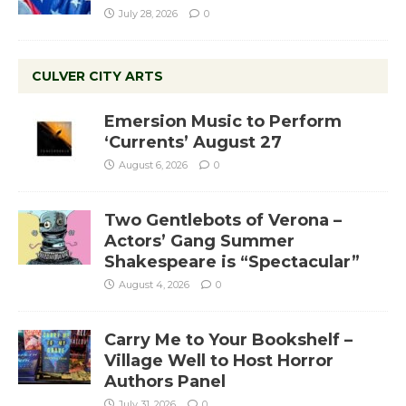
July 28, 2026
0
CULVER CITY ARTS
Emersion Music to Perform
‘Currents’ August 27
August 6, 2026
0
Two Gentlebots of Verona –
Actors’ Gang Summer
Shakespeare is “Spectacular”
August 4, 2026
0
Carry Me to Your Bookshelf –
Village Well to Host Horror
Authors Panel
July 31, 2026
0