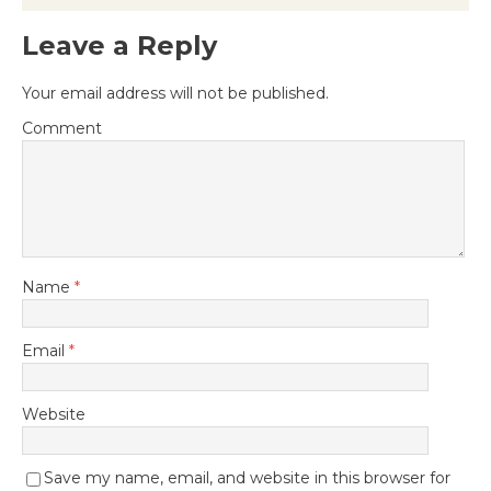
Leave a Reply
Your email address will not be published.
Comment
Name
*
Email
*
Website
Save my name, email, and website in this browser for