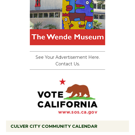
See Your Advertisement Here.
Contact Us.
CULVER CITY COMMUNITY CALENDAR